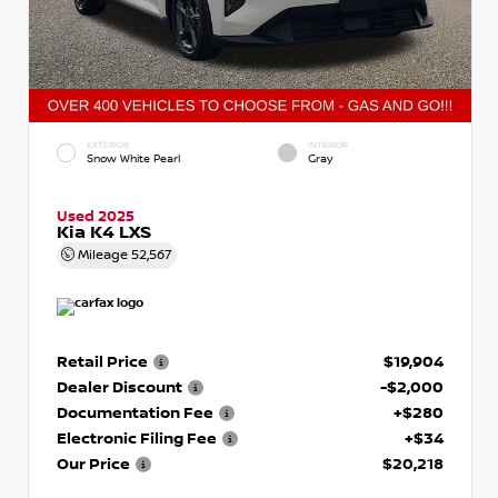
EXTERIOR
INTERIOR
Snow White Pearl
Gray
Used 2025
Kia K4 LXS
Mileage
52,567
Retail Price
$19,904
Dealer Discount
-$2,000
Documentation Fee
+$280
Electronic Filing Fee
+$34
Our Price
$20,218