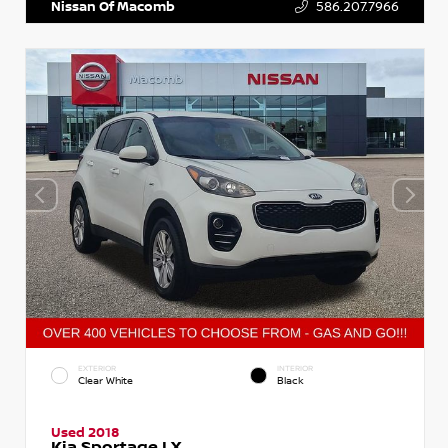
Nissan Of Macomb
586.207.7966
EXTERIOR
INTERIOR
Clear White
Black
Used 2018
Kia Sportage LX