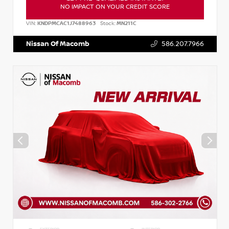
NO IMPACT ON YOUR CREDIT SCORE
VIN:
KNDPMCAC1J7488963
Stock:
MN211C
Nissan Of Macomb
586.207.7966
EXTERIOR
INTERIOR