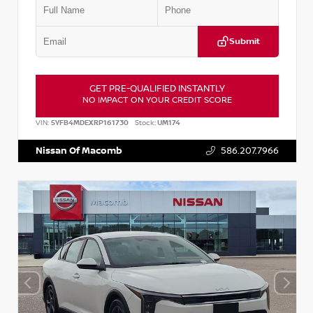
Submit
GET PRE-QUALIFIED INSTANTLY
NO IMPACT ON YOUR CREDIT SCORE
VIN:
5YFB4MDEXRP161730
Stock:
UM174
Nissan Of Macomb
586.207.7966