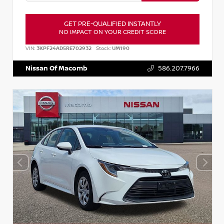
GET PRE-QUALIFIED INSTANTLY
NO IMPACT ON YOUR CREDIT SCORE
VIN:
3KPF24AD5RE702932
Stock:
UM190
Nissan Of Macomb
586.207.7966