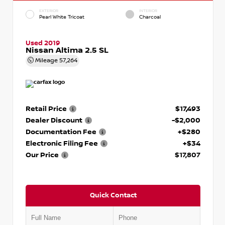
EXTERIOR
INTERIOR
Pearl White Tricoat
Charcoal
Used 2019
Nissan Altima 2.5 SL
Mileage
57,264
Retail Price
$17,493
Dealer Discount
-$2,000
Documentation Fee
+$280
Electronic Filing Fee
+$34
Our Price
$17,807
Quick Contact