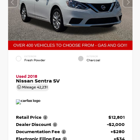
EXTERIOR
INTERIOR
Fresh Powder
Charcoal
Used 2018
Nissan Sentra SV
Mileage
42,231
Retail Price
$12,801
Dealer Discount
-$2,000
Documentation Fee
+$280
Electronic Filing Fee
+$34