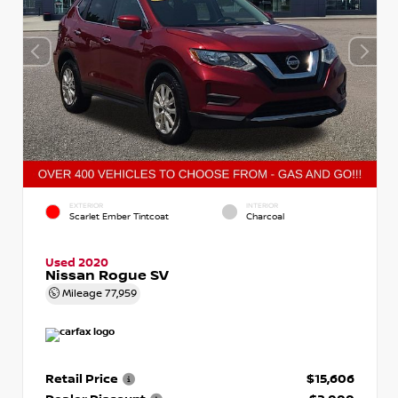
EXTERIOR
INTERIOR
Scarlet Ember Tintcoat
Charcoal
Used 2020
Nissan Rogue SV
Mileage
77,959
Retail Price
$15,606