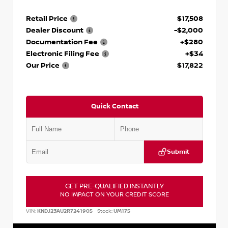
Retail Price
$17,508
Dealer Discount
-$2,000
Documentation Fee
+$280
Electronic Filing Fee
+$34
Our Price
$17,822
Quick Contact
Submit
GET PRE-QUALIFIED INSTANTLY
NO IMPACT ON YOUR CREDIT SCORE
VIN:
KNDJ23AU2R7241905
Stock:
UM175