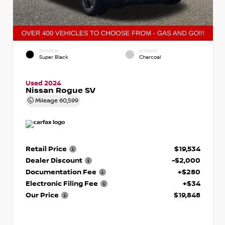
EXTERIOR
INTERIOR
Super Black
Charcoal
Used 2024
Nissan Rogue SV
Mileage
60,599
Retail Price
$19,534
Dealer Discount
-$2,000
Documentation Fee
+$280
Electronic Filing Fee
+$34
Our Price
$19,848