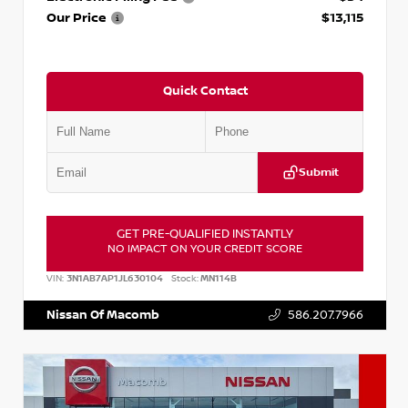
Our Price
$13,115
Quick Contact
Submit
GET PRE-QUALIFIED INSTANTLY
NO IMPACT ON YOUR CREDIT SCORE
VIN:
3N1AB7AP1JL630104
Stock:
MN114B
Nissan Of Macomb
586.207.7966