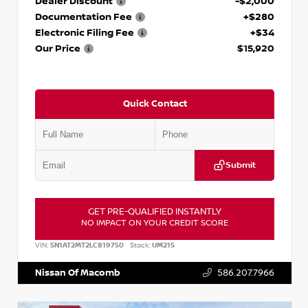
Dealer Discount
-$2,000
Documentation Fee
+$280
Electronic Filing Fee
+$34
Our Price
$15,920
Quick Contact
Submit
GET PRE-QUALIFIED INSTANTLY
NO IMPACT ON YOUR CREDIT SCORE
VIN:
5N1AT2MT2LC819750
Stock:
UM215
Nissan Of Macomb
586.207.7966