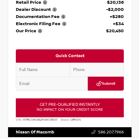
Retail Price
$20,136
Dealer Discount
-$2,000
Documentation Fee
+$280
Electronic Filing Fee
+$34
Our Price
$20,450
Quick Contact
Submit
GET PRE-QUALIFIED INSTANTLY
NO IMPACT ON YOUR CREDIT SCORE
VIN:
1FMCU9GN2PUA13807
Stock:
UM154
Nissan Of Macomb
586.207.7966