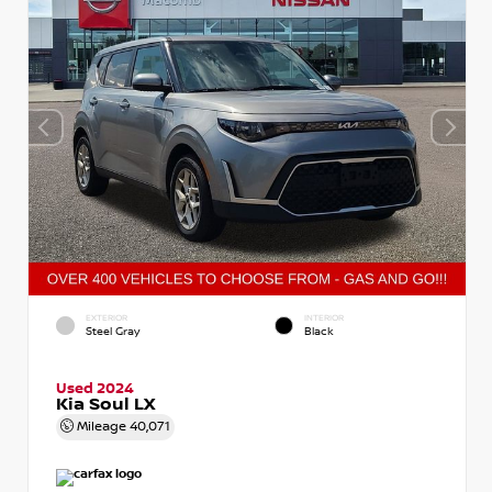
EXTERIOR
INTERIOR
Steel Gray
Black
Used 2024
Kia Soul LX
Mileage
40,071