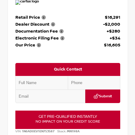
Retail Price
$16,291
Dealer Discount
-$2,000
Documentation Fee
+$280
Electronic Filing Fee
+$34
Our Price
$16,605
Quick Contact
Submit
GET PRE-QUALIFIED INSTANTLY
NO IMPACT ON YOUR CREDIT SCORE
VIN:
1N6AD0EV1EN753587
Stock:
MN198A