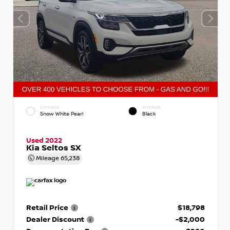
EXTERIOR
INTERIOR
Snow White Pearl
Black
Used 2022
Kia Seltos SX
Mileage
65,238
Retail Price
$18,798
Dealer Discount
-$2,000