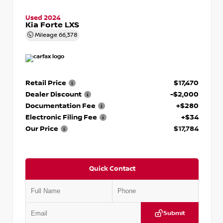
Used 2024
Kia Forte LXS
Mileage
66,378
Retail Price
$17,470
Dealer Discount
-$2,000
Documentation Fee
+$280
Electronic Filing Fee
+$34
Our Price
$17,784
Quick Contact
Submit