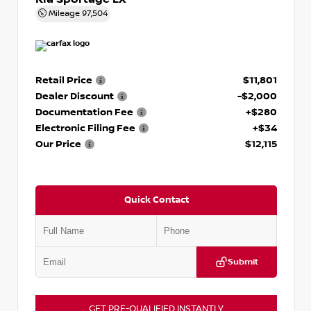
Mileage
97,504
Retail Price
$11,801
Dealer Discount
-$2,000
Documentation Fee
+$280
Electronic Filing Fee
+$34
Our Price
$12,115
Quick Contact
Submit
GET PRE-QUALIFIED INSTANTLY