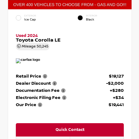
EXTERIOR
INTERIOR
Ice Cap
Black
Used 2024
Toyota Corolla LE
Mileage
50,245
Retail Price
$19,127
Dealer Discount
-$2,000
Documentation Fee
+$280
Electronic Filing Fee
+$34
Our Price
$19,441
Quick Contact