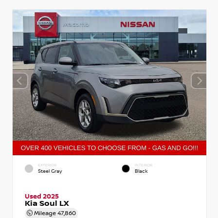
EXTERIOR
INTERIOR
Steel Gray
Black
Used 2025
Kia Soul LX
Mileage
47,860