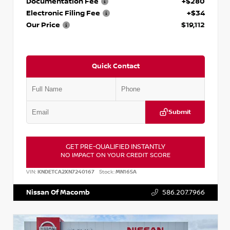
Documentation Fee
+$280
Electronic Filing Fee
+$34
Our Price
$19,112
Quick Contact
Submit
GET PRE-QUALIFIED INSTANTLY
NO IMPACT ON YOUR CREDIT SCORE
VIN:
KNDETCA2XN7240167
Stock:
MN165A
Nissan Of Macomb
586.207.7966