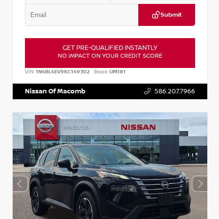
Submit
GET PRE-QUALIFIED INSTANTLY
NO IMPACT ON YOUR CREDIT SCORE
VIN:
1N4BL4EV9KC149302
Stock:
UM181
Nissan Of Macomb
586.207.7966