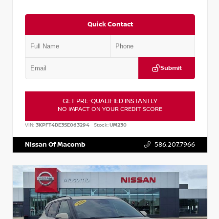
Quick Contact
Submit
GET PRE-QUALIFIED INSTANTLY
NO IMPACT ON YOUR CREDIT SCORE
VIN:
3KPFT4DE3SE063294
Stock:
UM230
Nissan Of Macomb
586.207.7966