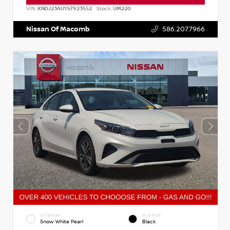
VIN:
KNDJ23AU1S7923552
Stock:
UM220
Nissan Of Macomb
586.207.7966
EXTERIOR
INTERIOR
Snow White Pearl
Black