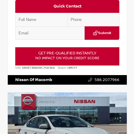
Quick Contact
Submit
GET PRE-QUALIFIED INSTANTLY
NO IMPACT ON YOUR CREDIT SCORE
VIN:
5N1BT3BB0RC748366
Stock:
UM177
Nissan Of Macomb
586.207.7966