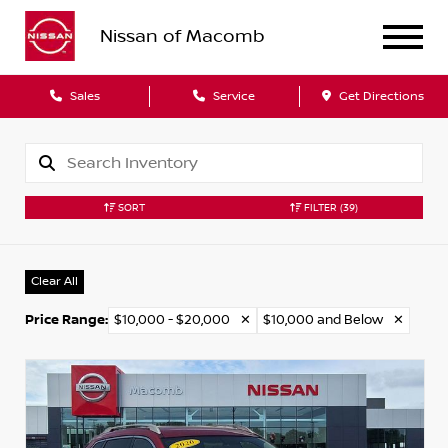
Nissan of Macomb
Sales
Service
Get Directions
SORT
FILTER
(39)
Clear All
Price Range
:
$10,000 - $20,000
✕
$10,000 and Below
✕