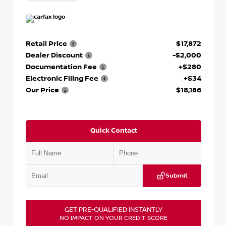
Retail Price
$17,872
Dealer Discount
-$2,000
Documentation Fee
+$280
Electronic Filing Fee
+$34
Our Price
$18,186
Quick Contact
Submit
GET PRE-QUALIFIED INSTANTLY
NO IMPACT ON YOUR CREDIT SCORE