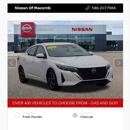
Nissan Of Macomb
586.207.7966
EXTERIOR
INTERIOR
Fresh Powder
Charcoal