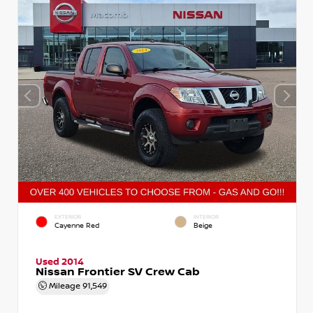
EXTERIOR
INTERIOR
Cayenne Red
Beige
Used 2014
Nissan Frontier SV Crew Cab
Mileage
91,549