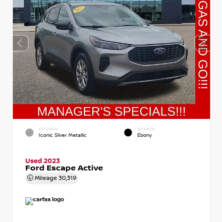
EXTERIOR
INTERIOR
Iconic Silver Metallic
Ebony
Used 2023
Ford Escape Active
Mileage
30,319