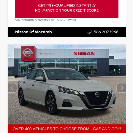
GET PRE-QUALIFIED INSTANTLY
NO IMPACT ON YOUR CREDIT SCORE
VIN:
3N1AB8CV7RY219970
Stock:
UM191
Nissan Of Macomb
586.207.7966