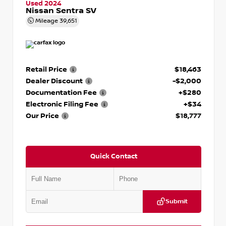
Used 2024
Nissan Sentra SV
Mileage
39,651
Retail Price
$18,463
Dealer Discount
-$2,000
Documentation Fee
+$280
Electronic Filing Fee
+$34
Our Price
$18,777
Quick Contact
Submit