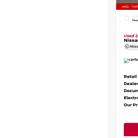
EXTE
Pear
Used 
Nissa
Mile
Retail
Dealer
Docum
Electr
Our Pr