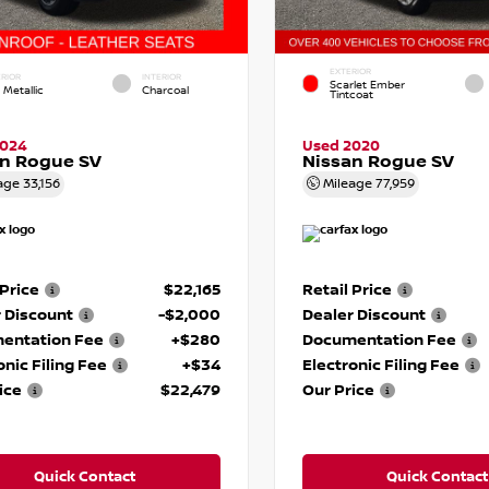
EXTERIOR
RIOR
INTERIOR
Scarlet Ember
 Metallic
Charcoal
Tintcoat
2024
Used 2020
an Rogue SV
Nissan Rogue SV
age
33,156
Mileage
77,959
 Price
$22,165
Retail Price
 Discount
-$2,000
Dealer Discount
entation Fee
+$280
Documentation Fee
onic Filing Fee
+$34
Electronic Filing Fee
ice
$22,479
Our Price
Quick Contact
Quick Contact