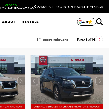
CLOSED
22100 HALL RD
CLINTON TOWNSHIP,
MI
48038
N ON SATURDAY AT 9 AM
ABOUT
RENTALS
4.8
Page
1
of
14
Most Relevant