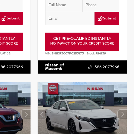
Submit
Submit
STANTLY
GET PRE-QUALIFIED INSTANTLY
DIT SCORE
NO IMPACT ON YOUR CREDIT SCORE
UM162
VIN:
5N1DR3CC7PC253173
Stock:
UM139
Nissan Of
586.207.7966
586.207.7966
Macomb