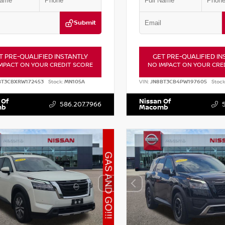
Submit
T PRE-QUALIFIED INSTANTLY
GET PRE-QUALIFIED IN
MPACT ON YOUR CREDIT SCORE
NO IMPACT ON YOUR CRE
BT3CBXRW172453
Stock:
MN105A
VIN:
JN8BT3CB4PW197605
Stock
 Of
Nissan Of
586.207.7966
mb
Macomb