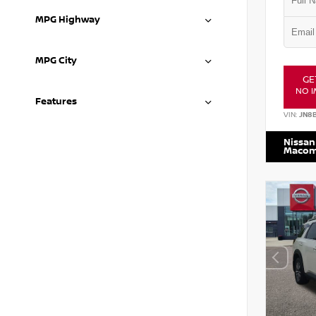
MPG Highway
MPG City
GE
NO I
Features
VIN:
JN8
Nissan
Maco