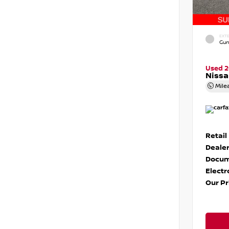
EXTE
Gun
Used 
Niss
Mile
Retail
Dealer
Docum
Electr
Our Pr