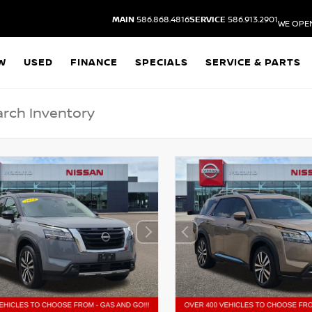
MAIN
586.868.4816
SERVICE
586.913.2901
WE OPE
W
USED
FINANCE
SPECIALS
SERVICE & PARTS