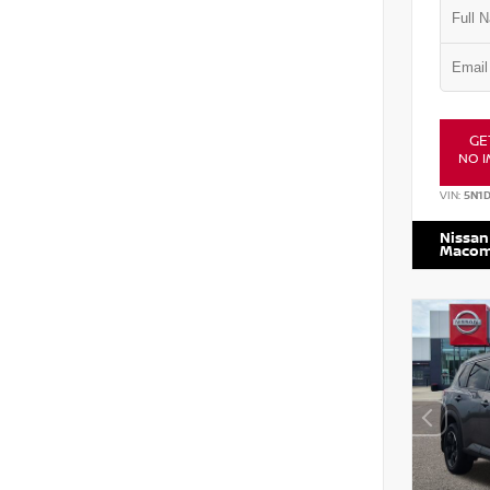
GE
NO I
VIN:
5N1
Nissan
Maco