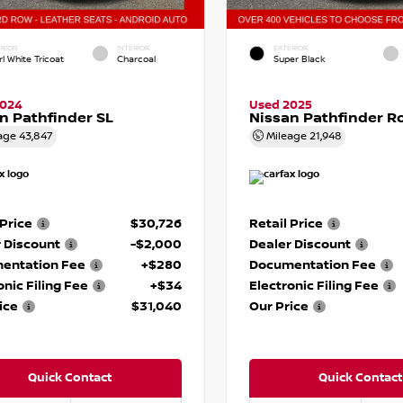
RIOR
INTERIOR
EXTERIOR
l White Tricoat
Charcoal
Super Black
2024
Used 2025
n Pathfinder SL
Nissan Pathfinder R
age
43,847
Mileage
21,948
 Price
$30,726
Retail Price
 Discount
-$2,000
Dealer Discount
entation Fee
+$280
Documentation Fee
onic Filing Fee
+$34
Electronic Filing Fee
ice
$31,040
Our Price
Quick Contact
Quick Contact