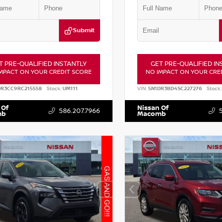
Submit
T PRE-QUALIFIED INSTANTLY
GET PRE-QUALIFIED IN
MPACT ON YOUR CREDIT SCORE
NO IMPACT ON YOUR CRE
DR3CC9RC215558
Stock:
UM111
VIN:
5N1DR3BD4SC227276
Stock:
 Of
Nissan Of
586.207.7966
mb
Macomb