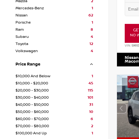
Mazda
2
Mercedes-Benz
1
Nissan
62
Porsche
1
Ram
8
GE
NO I
Subaru
4
Toyota
12
VIN:
5N1
Volkswagen
4
Nissan
Maco
Price Range
$10,000 And Below
1
$10,000 - $20,000
45
$20,000 - $30,000
115
$30,000 - $40,000
101
$40,000 - $50,000
31
$50,000 - $60,000
10
$60,000 - $70,000
6
$70,000 - $80,000
2
$100,000 And Up
1