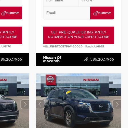
Submit
Submit
STANTLY
GET PRE-QUALIFIED INSTANTLY
DIT SCORE
NO IMPACT ON YOUR CREDIT SCORE
:
UM170
VIN:
JN8BT3CB7PW490060
Stock:
UM165
Nissan Of
586.207.7966
586.207.7966
Macomb