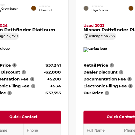
RIOR
INTERIOR
EXTERIOR
d Gray/Super
Chestnut
Baja Storm
ck
2024
Used 2023
n Pathfinder Platinum
Nissan Pathfinder P
age
32,790
Mileage
34,255
 Price
$37,241
Retail Price
 Discount
-$2,000
Dealer Discount
entation Fee
+$280
Documentation Fee
onic Filing Fee
+$34
Electronic Filing Fee
ice
$37,555
Our Price
Quick Contact
Quick Contact