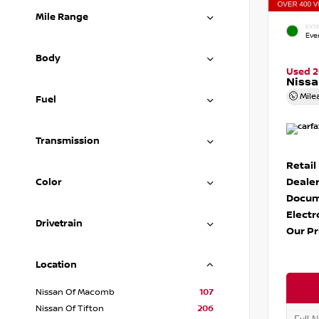
Mile Range
EXTE
Eve
Body
Used 
Nissa
Mile
Fuel
Transmission
Retail
Dealer
Color
Docum
Electr
Drivetrain
Our Pr
Location
Nissan Of Macomb
107
Nissan Of Tifton
206