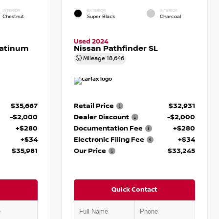
INTERIOR
EXTERIOR
INTERIOR
Chestnut
Super Black
Charcoal
Used 2024
latinum
Nissan Pathfinder SL
Mileage
18,646
$35,667
Retail Price
$32,931
-$2,000
Dealer Discount
-$2,000
+$280
Documentation Fee
+$280
+$34
Electronic Filing Fee
+$34
$35,981
Our Price
$33,245
Quick Contact