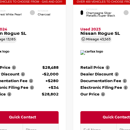
EXTERIOR
RIOR
INTERIOR
Champagne Silver
rest White Pearl
Charcoal
Metallic/Super Black
2024
Used 2023
n Rogue SL
Nissan Rogue SL
age
13,185
Mileage
43,563
 Price
$28,488
Retail Price
 Discount
-$2,000
Dealer Discount
entation Fee
+$280
Documentation Fee
onic Filing Fee
+$34
Electronic Filing Fee
ice
$28,802
Our Price
Quick Contact
Quick Contact