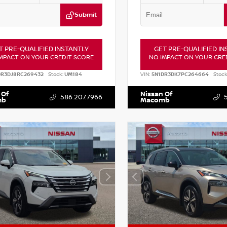
Submit
T PRE-QUALIFIED INSTANTLY
GET PRE-QUALIFIED IN
MPACT ON YOUR CREDIT SCORE
NO IMPACT ON YOUR CRE
DR3DJ8RC269432
Stock:
UM184
VIN:
5N1DR3DK7PC264664
Stock
 Of
Nissan Of
586.207.7966
mb
Macomb