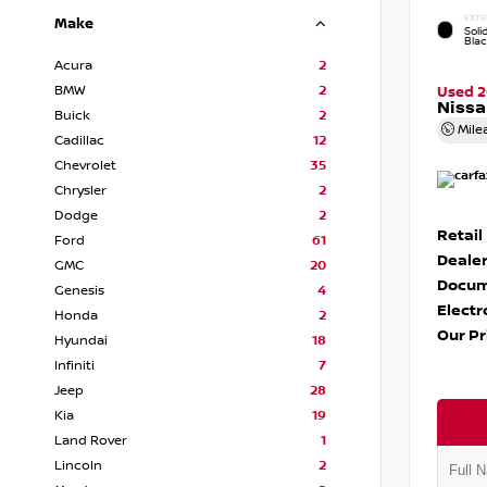
EXTE
Make
Soli
Bla
Acura
2
BMW
2
Used 
Nissa
Buick
2
Mile
Cadillac
12
Chevrolet
35
Chrysler
2
Dodge
2
Retail
Ford
61
Dealer
GMC
20
Docum
Genesis
4
Electr
Honda
2
Our Pr
Hyundai
18
Infiniti
7
Jeep
28
Kia
19
Land Rover
1
Lincoln
2