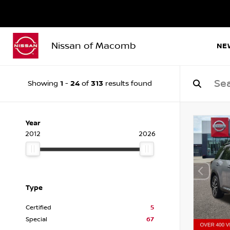
Nissan of Macomb
NE
1
24
313
Showing
-
of
results found
Year
2012
2026
Type
Certified
5
Special
67