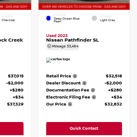
EXTERIOR
INTERIOR
INTERIOR
Deep Ocean Blue
Charcoal
Light Gray
Pearl
Used 2023
ock Creek
Nissan Pathfinder SL
Mileage
33,484
$37,015
Retail Price
$32,518
-$2,000
Dealer Discount
-$2,000
+$280
Documentation Fee
+$280
+$34
Electronic Filing Fee
+$34
$37,329
Our Price
$32,832
Quick Contact