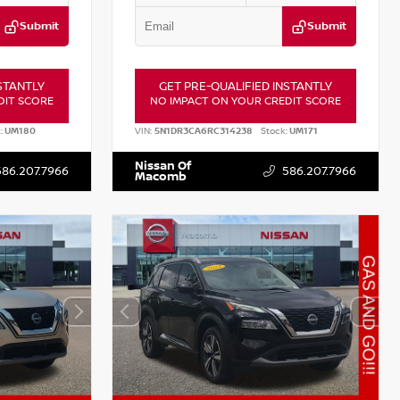
Submit
Submit
STANTLY
GET PRE-QUALIFIED INSTANTLY
DIT SCORE
NO IMPACT ON YOUR CREDIT SCORE
:
UM180
VIN:
5N1DR3CA6RC314238
Stock:
UM171
Nissan Of
586.207.7966
586.207.7966
Macomb