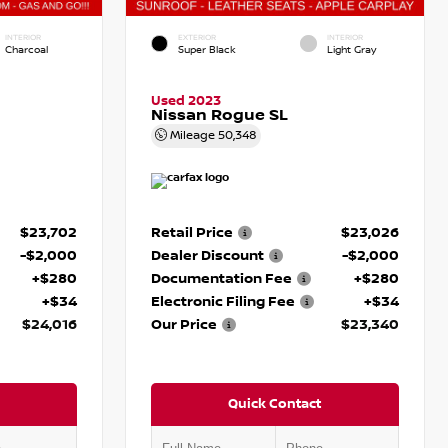
INTERIOR
EXTERIOR
INTERIOR
Charcoal
Super Black
Light Gray
Used 2023
Nissan Rogue SL
Mileage
50,348
$23,702
Retail Price
$23,026
-$2,000
Dealer Discount
-$2,000
+$280
Documentation Fee
+$280
+$34
Electronic Filing Fee
+$34
$24,016
Our Price
$23,340
Quick Contact