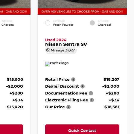
INTERIOR
EXTERIOR
INTERIOR
Charcoal
Fresh Powder
Charcoal
Used 2024
Nissan Sentra SV
Mileage
39,651
$15,606
Retail Price
$18,267
-$2,000
Dealer Discount
-$2,000
+$280
Documentation Fee
+$280
+$34
Electronic Filing Fee
+$34
$15,920
Our Price
$18,581
Quick Contact