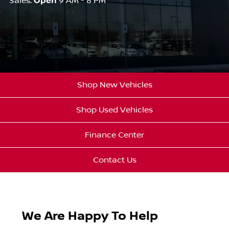
Sales:
Open
9 AM - 8 PM
Shop New Vehicles
Shop Used Vehicles
Finance Center
Contact Us
We Are Happy To Help