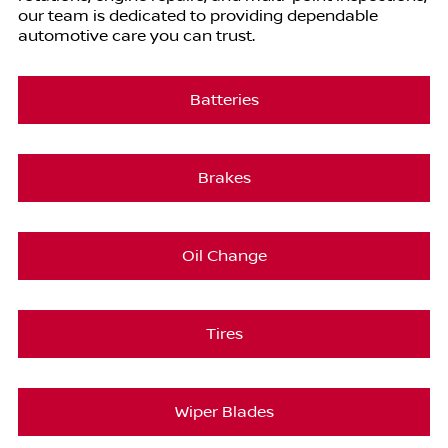
our team is dedicated to providing dependable
automotive care you can trust.
Batteries
Brakes
Oil Change
Tires
Wiper Blades