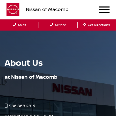
Nissan of Macomb
Sales
Service
Get Directions
About Us
at Nissan of Macomb
586.868.4816