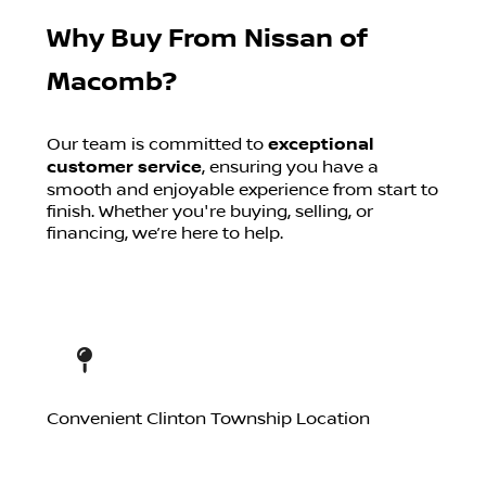
Why Buy From Nissan of
Macomb?
Our team is committed to
exceptional
customer service
, ensuring you have a
smooth and enjoyable experience from start to
finish. Whether you're buying, selling, or
financing, we’re here to help.
Convenient Clinton Township Location