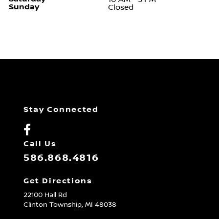
Sunday
Closed
Stay Connected
Call Us
586.868.4816
Get Directions
22100 Hall Rd
Clinton Township,
MI
48038