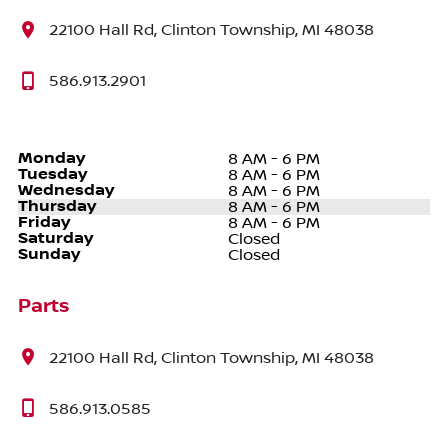
22100 Hall Rd, Clinton Township, MI 48038
586.913.2901
Monday
8 AM - 6 PM
Tuesday
8 AM - 6 PM
Wednesday
8 AM - 6 PM
Thursday
8 AM - 6 PM
Friday
8 AM - 6 PM
Saturday
Closed
Sunday
Closed
Parts
22100 Hall Rd, Clinton Township, MI 48038
586.913.0585