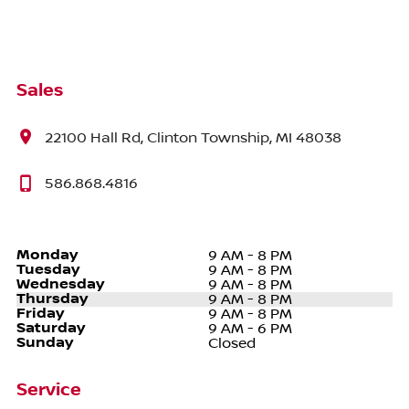
Sales
22100 Hall Rd, Clinton Township, MI 48038
586.868.4816
Monday
9 AM - 8 PM
Tuesday
9 AM - 8 PM
Wednesday
9 AM - 8 PM
Thursday
9 AM - 8 PM
Friday
9 AM - 8 PM
Saturday
9 AM - 6 PM
Sunday
Closed
Service