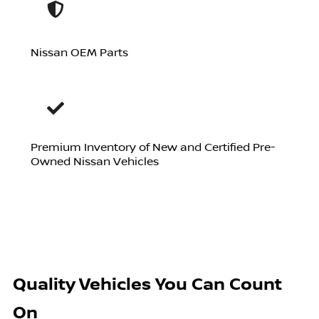
Nissan OEM Parts
Premium Inventory of New and Certified Pre-
Owned Nissan Vehicles
Quality Vehicles You Can Count
On