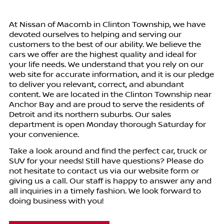
At
Nissan of Macomb
in
Clinton Township
, we have
devoted ourselves to helping and serving our
customers to the best of our ability. We believe the
cars we offer are the highest quality and ideal for
your life needs. We understand that you rely on our
web site for accurate information, and it is our pledge
to deliver you relevant, correct, and abundant
content. We are located in the
Clinton Township
near
Anchor Bay and are proud to serve the residents of
Detroit and its northern suburbs. Our sales
department is open Monday thorough Saturday for
your convenience.
Take a look around and find the perfect car, truck or
SUV for your needs! Still have questions? Please do
not hesitate to contact us via our website form or
giving us a call. Our staff is happy to answer any and
all inquiries in a timely fashion. We look forward to
doing business with you!