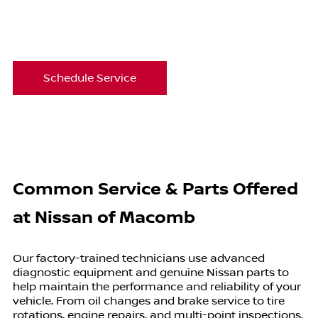
Schedule Service
Common Service & Parts Offered
at
Nissan of Macomb
Our factory-trained technicians use advanced
diagnostic equipment and genuine Nissan parts to
help maintain the performance and reliability of your
vehicle. From oil changes and brake service to tire
rotations, engine repairs, and multi-point inspections,