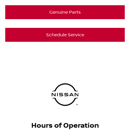
Genuine Parts
Schedule Service
Hours of Operation