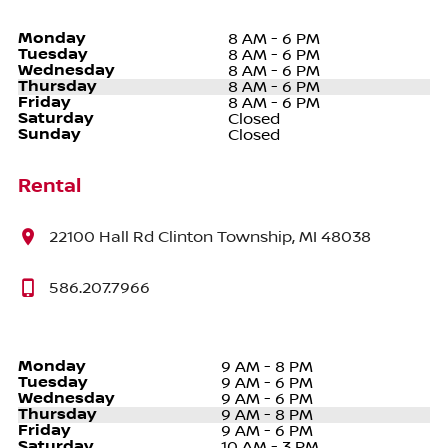
Monday
8 AM - 6 PM
Tuesday
8 AM - 6 PM
Wednesday
8 AM - 6 PM
Thursday
8 AM - 6 PM
Friday
8 AM - 6 PM
Saturday
Closed
Sunday
Closed
Rental
22100 Hall Rd Clinton Township, MI 48038
586.207.7966
Monday
9 AM - 8 PM
Tuesday
9 AM - 6 PM
Wednesday
9 AM - 6 PM
Thursday
9 AM - 8 PM
Friday
9 AM - 6 PM
Saturday
10 AM - 3 PM