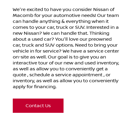
We're excited to have you consider
Nissan of
Macomb
for your automotive needs! Our team
can handle anything & everything when it
comes to your car, truck or SUV. Interested in a
new Nissan? We can handle that. Thinking
about a used car? You'll love our preowned
car, truck and SUV options. Need to bring your
vehicle in for service? We have a service center
on-site as well. Our goal is to give you an
interactive tour of our new and used inventory,
as well as allow you to conveniently get a
quote , schedule a service appointment , or
inventory, as well as allow you to conveniently
apply for financing.
Contact Us