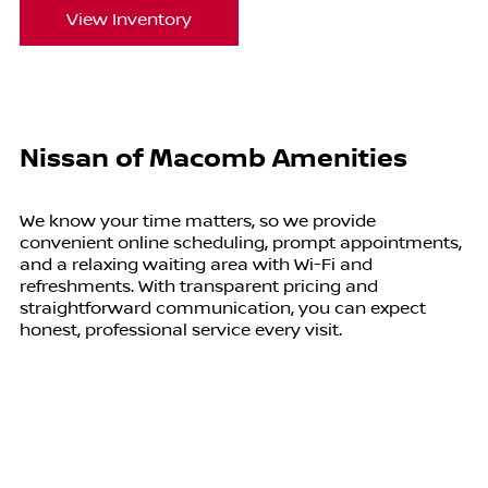
View Inventory
Nissan of Macomb Amenities
We know your time matters, so we provide
convenient online scheduling, prompt appointments,
and a relaxing waiting area with Wi-Fi and
refreshments. With transparent pricing and
straightforward communication, you can expect
honest, professional service every visit.