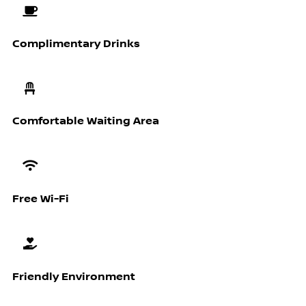
Complimentary Drinks
Comfortable Waiting Area
Free Wi-Fi
Friendly Environment