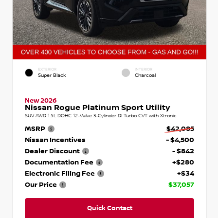
EXTERIOR
INTERIOR
Super Black
Charcoal
New 2026
Nissan Rogue Platinum Sport Utility
SUV AWD 1.5L DOHC 12-Valve 3-Cylinder DI Turbo CVT with Xtronic
MSRP
$42,085
Nissan Incentives
- $4,500
Dealer Discount
- $842
Documentation Fee
+$280
Electronic Filing Fee
+$34
Our Price
$37,057
Quick Contact