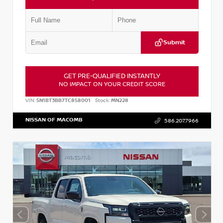
Submit
GET PRE-QUALIFIED INSTANTLY
NO IMPACT ON YOUR CREDIT SCORE
VIN:
5N1BT3BB7TC858001
Stock:
MN228
NISSAN OF MACOMB
586.207.7966