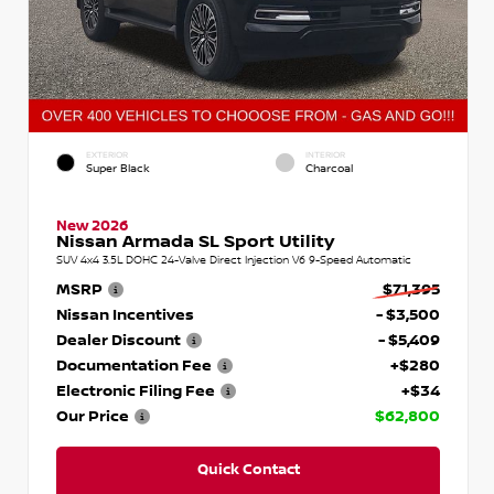
EXTERIOR
INTERIOR
Super Black
Charcoal
New 2026
Nissan Armada SL Sport Utility
SUV 4x4 3.5L DOHC 24-Valve Direct Injection V6 9-Speed Automatic
MSRP
$71,395
Nissan Incentives
- $3,500
Dealer Discount
- $5,409
Documentation Fee
+$280
Electronic Filing Fee
+$34
Our Price
$62,800
Quick Contact