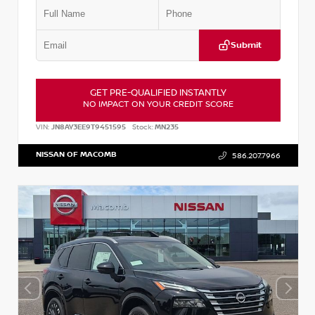
Submit
GET PRE-QUALIFIED INSTANTLY
NO IMPACT ON YOUR CREDIT SCORE
VIN:
JN8AY3EE9T9451595
Stock:
MN235
NISSAN OF MACOMB
586.207.7966