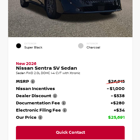
EXTERIOR
INTERIOR
Super Black
Charcoal
New 2026
Nissan Sentra SV Sedan
Sedan FWD 2.0L DOHC I-4 CVT with Xtronic
MSRP
$26,915
Nissan Incentives
- $1,000
Dealer Discount
- $538
Documentation Fee
+$280
Electronic Filing Fee
+$34
Our Price
$25,691
Quick Contact