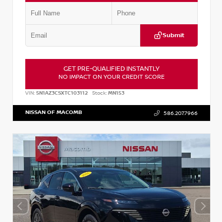
Submit
GET PRE-QUALIFIED INSTANTLY
NO IMPACT ON YOUR CREDIT SCORE
VIN:
5N1AZ3CSXTC103112
Stock:
MN153
NISSAN OF MACOMB
586.207.7966