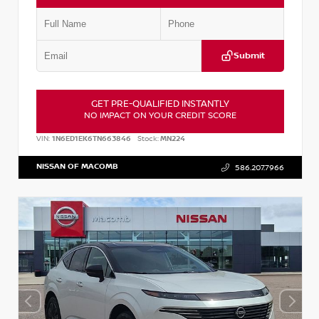
Submit
GET PRE-QUALIFIED INSTANTLY
NO IMPACT ON YOUR CREDIT SCORE
VIN:
1N6ED1EK6TN663846
Stock:
MN224
NISSAN OF MACOMB
586.207.7966