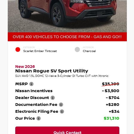
EXTERIOR
INTERIOR
Scarlet Ember Tintcoat
Charcoal
New 2026
Nissan Rogue SV Sport Utility
SUV AWD 1.5L DOHC 12-Valve 3-Cylinder DI Turbo CVT with Xtronic
MSRP
$35,200
Nissan Incentives
- $3,500
Dealer Discount
- $704
Documentation Fee
+$280
Electronic Filing Fee
+$34
Our Price
$31,310
Quick Contact