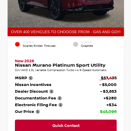
EXTERIOR
INTERIOR
Scarlet Ember Tintcoat
Graphite
New 2026
Nissan Murano Platinum Sport Utility
SUV AWD 2.0L Variable Compression Turbo I-4 9-Speed Automatic
MSRP
$53,435
Nissan Incentives
- $5,000
Dealer Discount
- $3,653
Documentation Fee
+$280
Electronic Filing Fee
+$34
Our Price
$45,096
Quick Contact