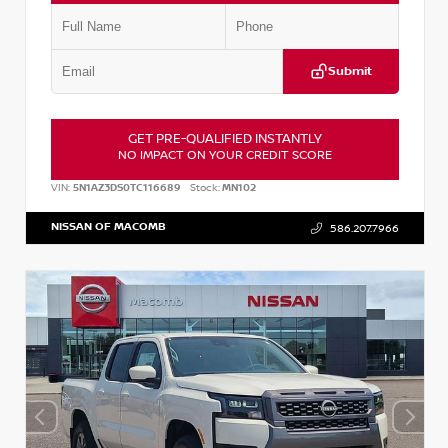
Submit
GET PRE-QUALIFIED INSTANTLY
NO IMPACT ON YOUR CREDIT SCORE
VIN:
5N1AZ3DS0TC116689
Stock:
MN102
NISSAN OF MACOMB
586.207.7966