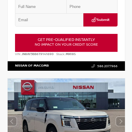
Submit
GET PRE-QUALIFIED INSTANTLY
NO IMPACT ON YOUR CREDIT SCORE
VIN:
JN8AY3BB6T9141690
Stock:
MN185
NISSAN OF MACOMB
586.207.7966