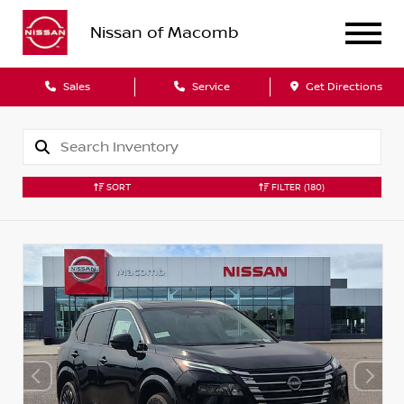
Nissan of Macomb
Sales
Service
Get Directions
SORT
FILTER
(180)