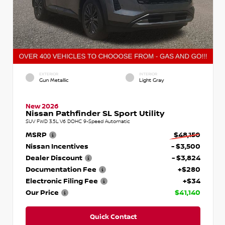
EXTERIOR
INTERIOR
Gun Metallic
Light Gray
New 2026
Nissan Pathfinder SL Sport Utility
SUV FWD 3.5L V6 DOHC 9-Speed Automatic
MSRP
$48,150
Nissan Incentives
- $3,500
Dealer Discount
- $3,824
Documentation Fee
+$280
Electronic Filing Fee
+$34
Our Price
$41,140
Quick Contact