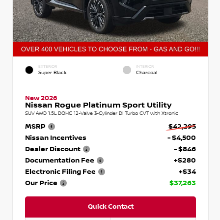
EXTERIOR
INTERIOR
Super Black
Charcoal
New 2026
Nissan Rogue Platinum Sport Utility
SUV AWD 1.5L DOHC 12-Valve 3-Cylinder DI Turbo CVT with Xtronic
MSRP
$42,295
Nissan Incentives
- $4,500
Dealer Discount
- $846
Documentation Fee
+$280
Electronic Filing Fee
+$34
Our Price
$37,263
Quick Contact