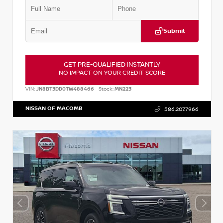
Submit
GET PRE-QUALIFIED INSTANTLY
NO IMPACT ON YOUR CREDIT SCORE
VIN:
JN8BT3DD0TW488466
Stock:
MN223
NISSAN OF MACOMB
586.207.7966