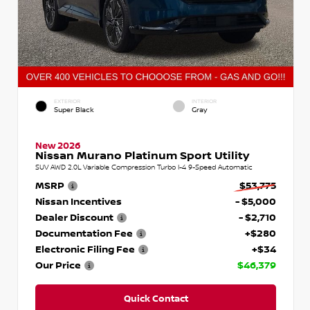
EXTERIOR
INTERIOR
Super Black
Gray
New 2026
Nissan Murano Platinum Sport Utility
SUV AWD 2.0L Variable Compression Turbo I-4 9-Speed Automatic
MSRP
$53,775
Nissan Incentives
- $5,000
Dealer Discount
- $2,710
Documentation Fee
+$280
Electronic Filing Fee
+$34
Our Price
$46,379
Quick Contact