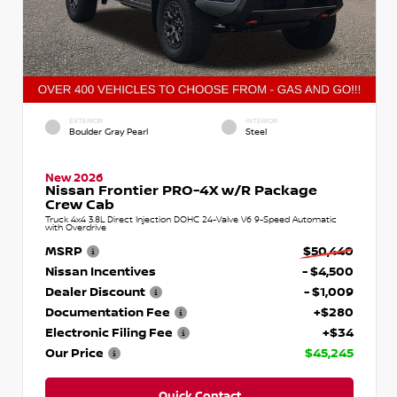
EXTERIOR
INTERIOR
Boulder Gray Pearl
Steel
New 2026
Nissan Frontier PRO-4X w/R Package
Crew Cab
Truck 4x4 3.8L Direct Injection DOHC 24-Valve V6 9-Speed Automatic
with Overdrive
MSRP
$50,440
Nissan Incentives
- $4,500
Dealer Discount
- $1,009
Documentation Fee
+$280
Electronic Filing Fee
+$34
Our Price
$45,245
Quick Contact