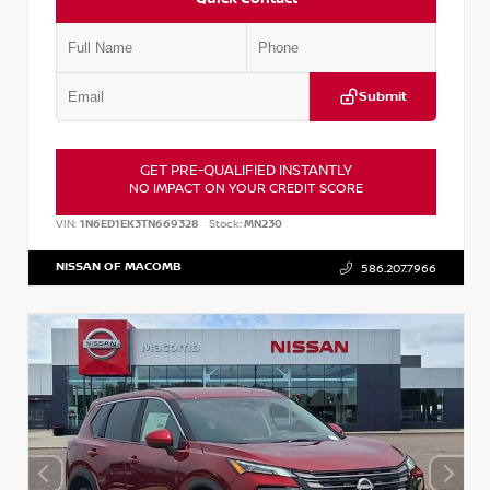
Submit
GET PRE-QUALIFIED INSTANTLY
NO IMPACT ON YOUR CREDIT SCORE
VIN:
1N6ED1EK3TN669328
Stock:
MN230
NISSAN OF MACOMB
586.207.7966