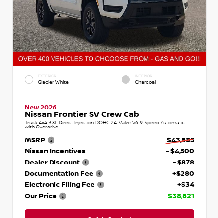
EXTERIOR
INTERIOR
Glacier White
Charcoal
New 2026
Nissan Frontier SV Crew Cab
Truck 4x4 3.8L Direct Injection DOHC 24-Valve V6 9-Speed Automatic
with Overdrive
MSRP
$43,885
Nissan Incentives
- $4,500
Dealer Discount
- $878
Documentation Fee
+$280
Electronic Filing Fee
+$34
Our Price
$38,821