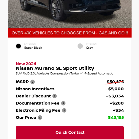
EXTERIOR
INTERIOR
Super Black
Gray
New 2026
Nissan Murano SL Sport Utility
SUV AWD 2.0L Variable Compression Turbo I-4 9-Speed Automatic
MSRP
$50,875
Nissan Incentives
- $5,000
Dealer Discount
- $3,034
Documentation Fee
+$280
Electronic Filing Fee
+$34
Our Price
$43,155
Quick Contact