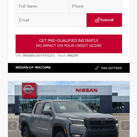
Submit
GET PRE-QUALIFIED INSTANTLY
NO IMPACT ON YOUR CREDIT SCORE
VIN:
3N1AB9CV0TY315212
Stock:
MN238
NISSAN OF MACOMB
586.207.7966