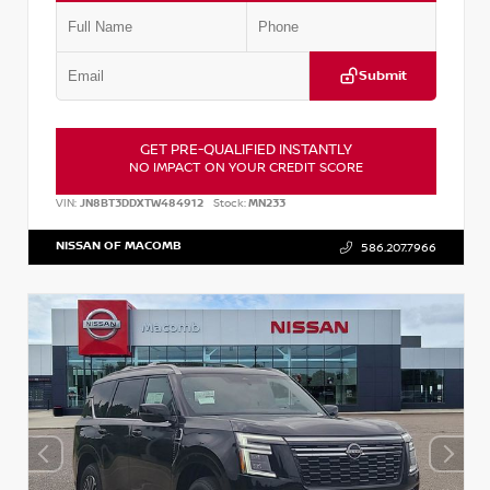
Submit
GET PRE-QUALIFIED INSTANTLY
NO IMPACT ON YOUR CREDIT SCORE
VIN:
JN8BT3DDXTW484912
Stock:
MN233
NISSAN OF MACOMB
586.207.7966