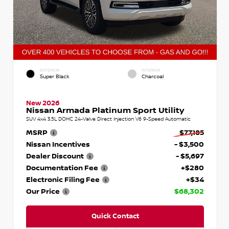
EXTERIOR
INTERIOR
Super Black
Charcoal
New 2026
Nissan Armada Platinum Sport Utility
SUV 4x4 3.5L DOHC 24-Valve Direct Injection V6 9-Speed Automatic
MSRP
$77,185
Nissan Incentives
- $3,500
Dealer Discount
- $5,697
Documentation Fee
+$280
Electronic Filing Fee
+$34
Our Price
$68,302
Quick Contact