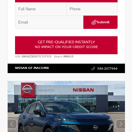
Submit
GET PRE-QUALIFIED INSTANTLY
NO IMPACT ON YOUR CREDIT SCORE
VIN:
5N1AZ3DS7TC117113
Stock:
MN103
NISSAN OF MACOMB
586.207.7966