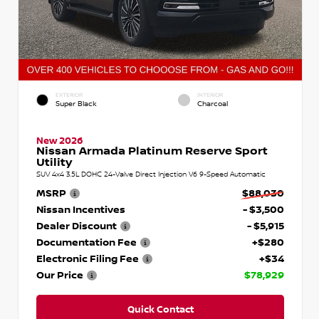
EXTERIOR
INTERIOR
Super Black
Charcoal
New 2026
Nissan Armada Platinum Reserve Sport
Utility
SUV 4x4 3.5L DOHC 24-Valve Direct Injection V6 9-Speed Automatic
MSRP
$88,030
Nissan Incentives
- $3,500
Dealer Discount
- $5,915
Documentation Fee
+$280
Electronic Filing Fee
+$34
Our Price
$78,929
Quick Contact