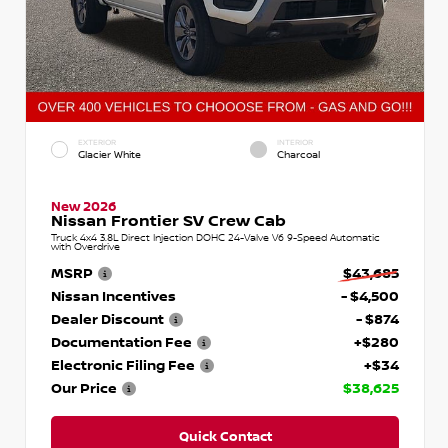
EXTERIOR
INTERIOR
Glacier White
Charcoal
New 2026
Nissan Frontier SV Crew Cab
Truck 4x4 3.8L Direct Injection DOHC 24-Valve V6 9-Speed Automatic
with Overdrive
MSRP
$43,685
Nissan Incentives
- $4,500
Dealer Discount
- $874
Documentation Fee
+$280
Electronic Filing Fee
+$34
Our Price
$38,625
Quick Contact