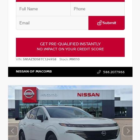
Submit
GET PRE-QUALIFIED INSTANTLY
NO IMPACT ON YOUR CREDIT SCORE
VIN:
5N1AZ3DS8TC124958
Stock:
MN110
NISSAN OF MACOMB
586.207.7966