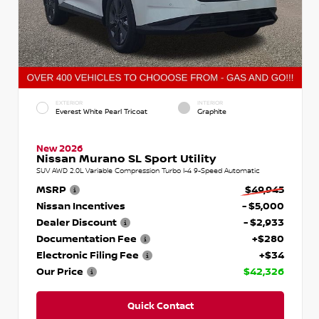
EXTERIOR
INTERIOR
Everest White Pearl Tricoat
Graphite
New 2026
Nissan Murano SL Sport Utility
SUV AWD 2.0L Variable Compression Turbo I-4 9-Speed Automatic
MSRP
$49,945
Nissan Incentives
- $5,000
Dealer Discount
- $2,933
Documentation Fee
+$280
Electronic Filing Fee
+$34
Our Price
$42,326
Quick Contact