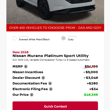
EXTERIOR
INTERIOR
Everest White Pearl/Black
Gray
New 2026
Nissan Murano Platinum Sport Utility
SUV AWD 2.0L Variable Compression Turbo I-4 9-Speed Automatic
MSRP
$54,100
Nissan Incentives
- $5,000
Dealer Discount
- $3,046
Documentation Fee
+$280
Electronic Filing Fee
+$34
Our Price
$46,368
Quick Contact