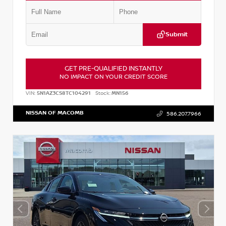
Submit
GET PRE-QUALIFIED INSTANTLY
NO IMPACT ON YOUR CREDIT SCORE
VIN:
5N1AZ3CS8TC104291
Stock:
MN156
NISSAN OF MACOMB
586.207.7966