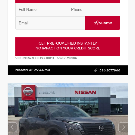
Submit
GET PRE-QUALIFIED INSTANTLY
NO IMPACT ON YOUR CREDIT SCORE
VIN:
JN8AY3CC0T9230811
Stock:
MN186
NISSAN OF MACOMB
586.207.7966