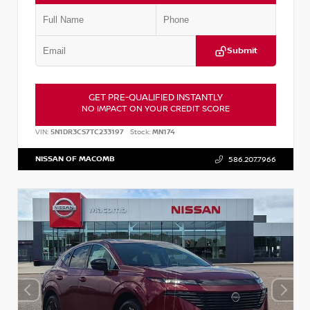
Submit
GET PRE-QUALIFIED INSTANTLY
NO IMPACT ON YOUR CREDIT SCORE
VIN:
5N1DR3CS7TC233197
Stock:
MN174
NISSAN OF MACOMB
586.207.7966