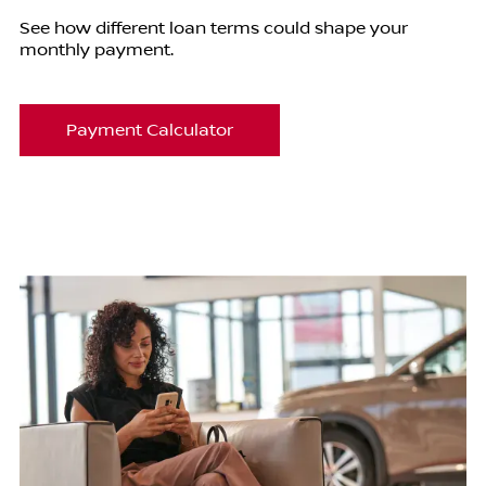
See how different loan terms could shape your
monthly payment.
Payment Calculator