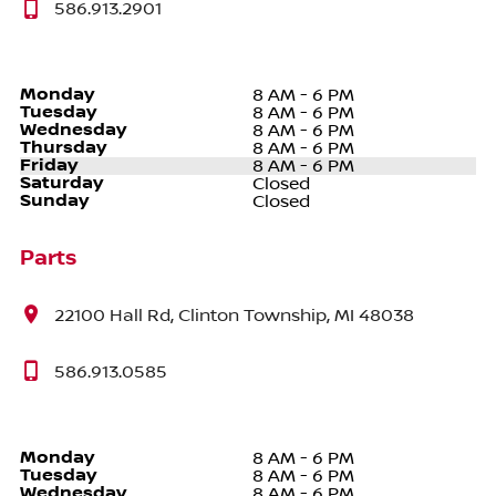
586.913.2901
Monday
8 AM - 6 PM
Tuesday
8 AM - 6 PM
Wednesday
8 AM - 6 PM
Thursday
8 AM - 6 PM
Friday
8 AM - 6 PM
Saturday
Closed
Sunday
Closed
Parts
22100 Hall Rd, Clinton Township, MI 48038
586.913.0585
Monday
8 AM - 6 PM
Tuesday
8 AM - 6 PM
Wednesday
8 AM - 6 PM