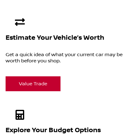
Estimate Your Vehicle’s Worth
Get a quick idea of what your current car may be
worth before you shop.
Value Trade
Explore Your Budget Options