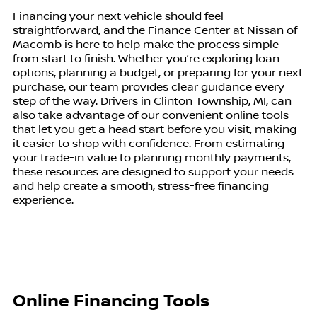
Financing your next vehicle should feel
straightforward, and the Finance Center at Nissan of
Macomb is here to help make the process simple
from start to finish. Whether you’re exploring loan
options, planning a budget, or preparing for your next
purchase, our team provides clear guidance every
step of the way. Drivers in Clinton Township, MI, can
also take advantage of our convenient online tools
that let you get a head start before you visit, making
it easier to shop with confidence. From estimating
your trade-in value to planning monthly payments,
these resources are designed to support your needs
and help create a smooth, stress-free financing
experience.
Online Financing Tools