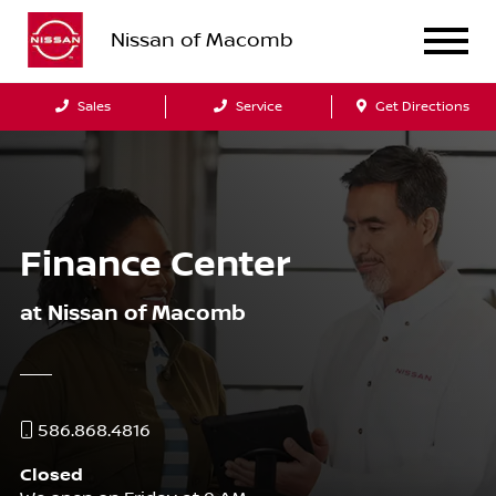
Nissan of Macomb
Sales
Service
Get Directions
Finance Center
at Nissan of Macomb
586.868.4816
Closed