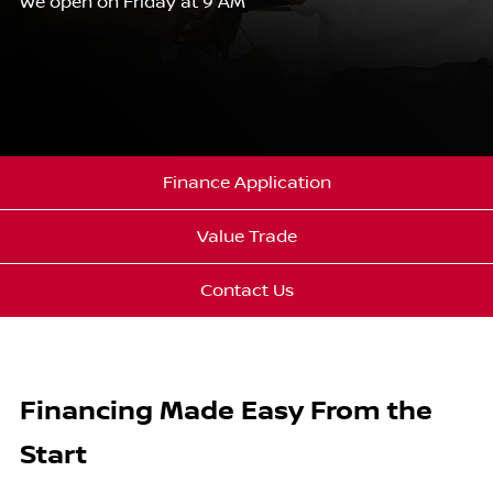
We open on Friday at 9 AM
Finance Application
Value Trade
Contact Us
Financing Made Easy From the
Start