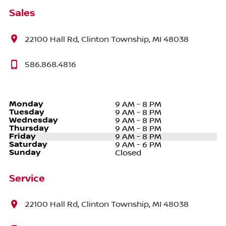
Sales
22100 Hall Rd, Clinton Township, MI 48038
586.868.4816
Monday
9 AM - 8 PM
Tuesday
9 AM - 8 PM
Wednesday
9 AM - 8 PM
Thursday
9 AM - 8 PM
Friday
9 AM - 8 PM
Saturday
9 AM - 6 PM
Sunday
Closed
Service
22100 Hall Rd, Clinton Township, MI 48038