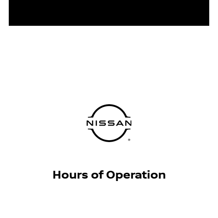
Hours of Operation