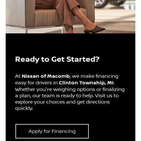
Ready to Get Started?
At
Nissan of Macomb
, we make financing
easy for drivers in
Clinton Township, MI
.
Whether you're weighing options or finalizing
a plan, our team is ready to help. Visit us to
explore your choices and get directions
quickly.
Apply for Financing