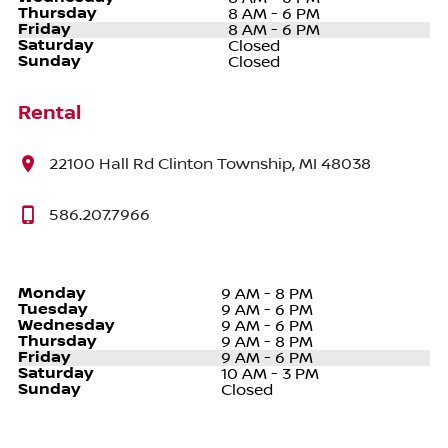
Thursday
8 AM - 6 PM
Friday
8 AM - 6 PM
Saturday
Closed
Sunday
Closed
Rental
22100 Hall Rd Clinton Township, MI 48038
586.207.7966
Monday
9 AM - 8 PM
Tuesday
9 AM - 6 PM
Wednesday
9 AM - 6 PM
Thursday
9 AM - 8 PM
Friday
9 AM - 6 PM
Saturday
10 AM - 3 PM
Sunday
Closed