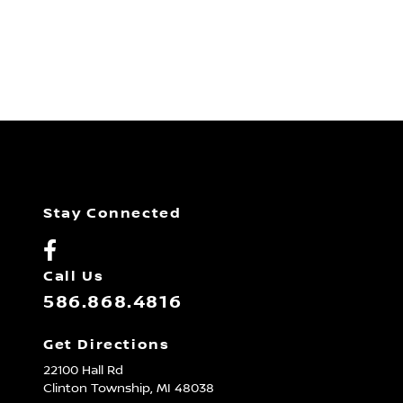
Stay Connected
Call Us
586.868.4816
Get Directions
22100 Hall Rd
Clinton Township,
MI
48038