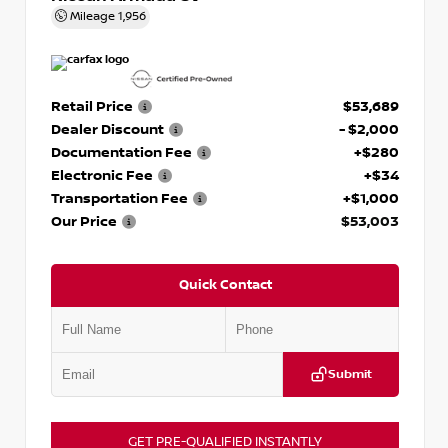
Mileage
1,956
Retail Price
$53,689
Dealer Discount
- $2,000
Documentation Fee
+$280
Electronic Fee
+$34
Transportation Fee
+$1,000
Our Price
$53,003
Quick Contact
Submit
GET PRE-QUALIFIED INSTANTLY