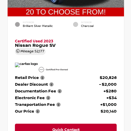
EXTERIOR
INTERIOR
Brilliant Silver Metallic
Charcoal
Certified Used 2023
Nissan Rogue SV
Mileage
52,177
Retail Price
$20,826
Dealer Discount
- $2,000
Documentation Fee
+$280
Electronic Fee
+$34
Transportation Fee
+$1,000
Our Price
$20,140
Quick Contact