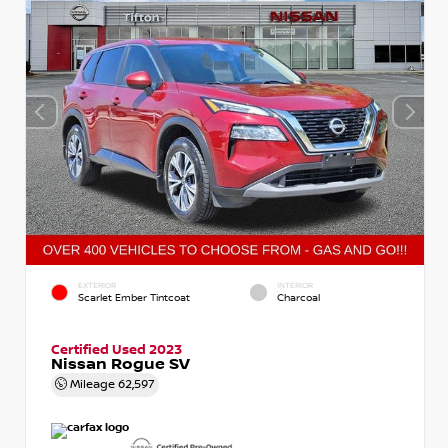
EXTERIOR
INTERIOR
Scarlet Ember Tintcoat
Charcoal
Certified Used 2023
Nissan Rogue SV
Mileage
62,597