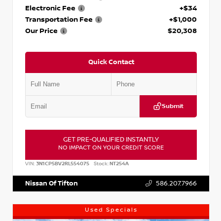
Electronic Fee
+$34
Transportation Fee
+$1,000
Our Price
$20,308
Quick Contact
Submit
GET PRE-QUALIFIED INSTANTLY
NO IMPACT ON YOUR CREDIT SCORE
VIN:
3N1CP5BV2RL554075
Stock:
NT254A
Nissan Of Tifton
586.207.7966
Used Specials