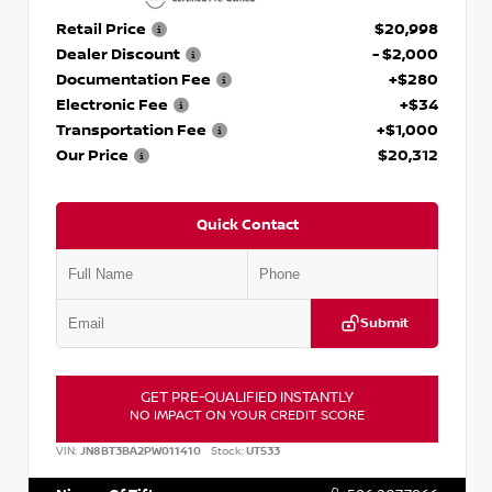
Retail Price
$20,998
Dealer Discount
- $2,000
Documentation Fee
+$280
Electronic Fee
+$34
Transportation Fee
+$1,000
Our Price
$20,312
Quick Contact
Submit
GET PRE-QUALIFIED INSTANTLY
NO IMPACT ON YOUR CREDIT SCORE
VIN:
JN8BT3BA2PW011410
Stock:
UT533