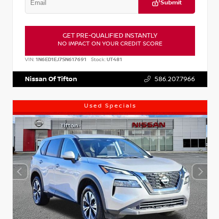
Submit
GET PRE-QUALIFIED INSTANTLY
NO IMPACT ON YOUR CREDIT SCORE
VIN:
1N6ED1EJ7SN617691
Stock:
UT481
Nissan Of Tifton
586.207.7966
Used Specials