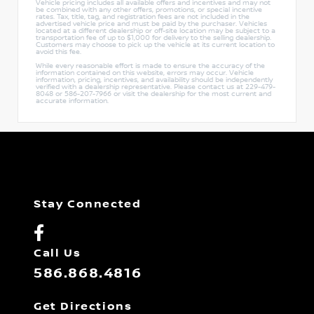
Vehicle pricing includes all available offers and incentives and may not
be combined with any other offers, promotions, or special incentive
rates. Tax, title, tag, and registration fees are not included in the
advertised vehicle price and must be paid by the purchaser. Vehicles
located at a different dealership or off-site location may be subject to a
transportation fee of up to $1,000 for delivery to the selling dealership.
Customers may choose to pick up the vehicle at its current location to
avoid this fee.
While every reasonable effort is made to ensure the accuracy of the
information contained on this website, errors may occur. Vehicle
information, pricing, incentives, and availability should be independently
verified with a dealership representative. Please contact us at 229-479-
8048 or 586-207-7966 or visit the dealership for the most current and
accurate information.
Stay Connected
Call Us
586.868.4816
Get Directions