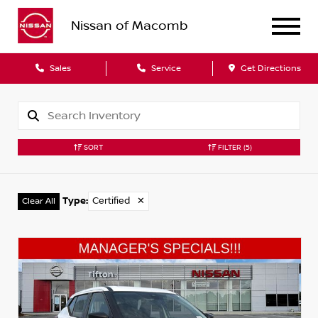
Nissan of Macomb
Sales
Service
Get Directions
SORT
FILTER
(5)
Type
:
Certified
✕
Clear All