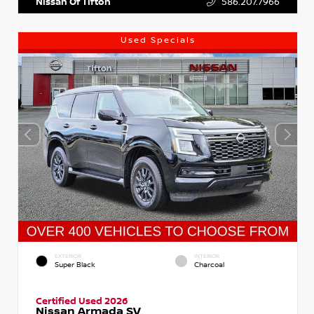
Nissan Of Tifton
586.207.7966
Used Specials
EXTERIOR
INTERIOR
Super Black
Charcoal
Certified Used 2026
Nissan Armada SV