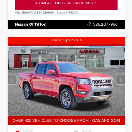
NO IMPACT ON YOUR CREDIT SCORE
VIN:
JN8AY3AD8T9320980
Stock:
NT329A
Nissan Of Tifton
586.207.7966
Used Specials
EXTERIOR
INTERIOR