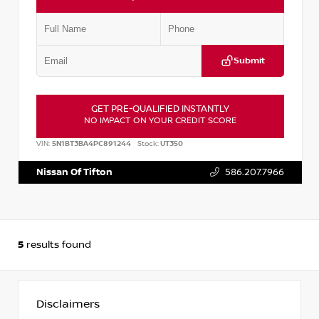
Submit
GET PRE-QUALIFIED INSTANTLY
NO IMPACT ON YOUR CREDIT SCORE
VIN:
5N1BT3BA4PC891244
Stock:
UT350
Nissan Of Tifton
586.207.7966
5
results found
Disclaimers