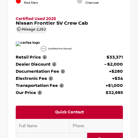
Red Alert
Charcoal
Certified Used 2025
Nissan Frontier SV Crew Cab
Mileage
2,282
Retail Price
$33,371
Dealer Discount
- $2,000
Documentation Fee
+$280
Electronic Fee
+$34
Transportation Fee
+$1,000
Our Price
$32,685
Quick Contact