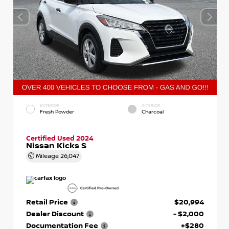
EXTERIOR
INTERIOR
Fresh Powder
Charcoal
Certified Used 2024
Nissan Kicks S
Mileage
26,047
Retail Price
$20,994
Dealer Discount
- $2,000
Documentation Fee
+$280