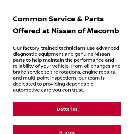
Common Service & Parts
Offered at
Nissan of Macomb
Our factory-trained technicians use advanced
diagnostic equipment and genuine Nissan
parts to help maintain the performance and
reliability of your vehicle. From oil changes and
brake service to tire rotations, engine repairs,
and multi-point inspections, our team is
dedicated to providing dependable
automotive care you can trust.
Batteries
Brakes