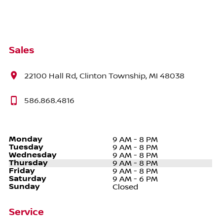
Sales
22100 Hall Rd, Clinton Township, MI 48038
586.868.4816
Monday
9 AM - 8 PM
Tuesday
9 AM - 8 PM
Wednesday
9 AM - 8 PM
Thursday
9 AM - 8 PM
Friday
9 AM - 8 PM
Saturday
9 AM - 6 PM
Sunday
Closed
Service