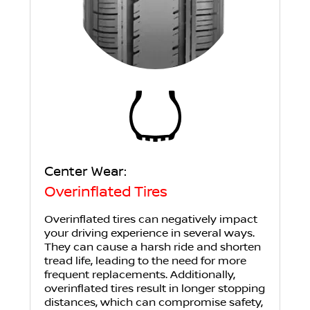
Center Wear:
Overinflated Tires
Overinflated tires can negatively impact
your driving experience in several ways.
They can cause a harsh ride and shorten
tread life, leading to the need for more
frequent replacements. Additionally,
overinflated tires result in longer stopping
distances, which can compromise safety,