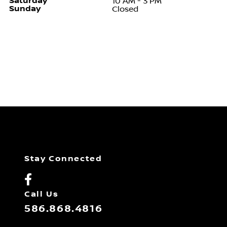
Saturday
10 AM - 3 PM
Sunday
Closed
Stay Connected
Call Us
586.868.4816