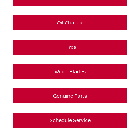
Oil Change
Tires
Wiper Blades
Genuine Parts
Schedule Service