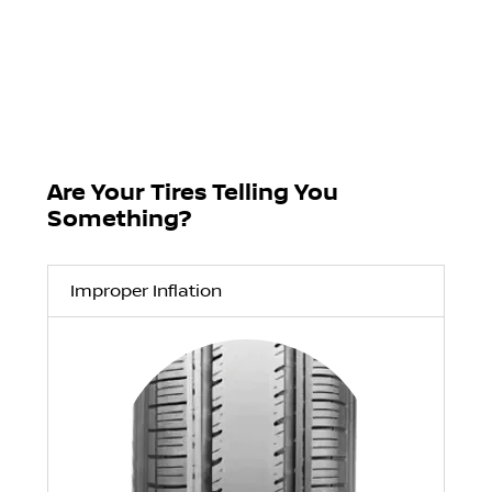
Are Your Tires Telling You
Something?
Improper Inflation