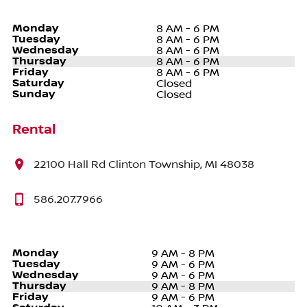
Monday
8 AM - 6 PM
Tuesday
8 AM - 6 PM
Wednesday
8 AM - 6 PM
Thursday
8 AM - 6 PM
Friday
8 AM - 6 PM
Saturday
Closed
Sunday
Closed
Rental
22100 Hall Rd Clinton Township, MI 48038
586.207.7966
Monday
9 AM - 8 PM
Tuesday
9 AM - 6 PM
Wednesday
9 AM - 6 PM
Thursday
9 AM - 8 PM
Friday
9 AM - 6 PM