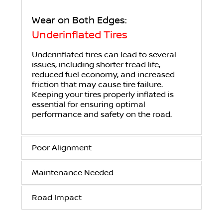
Wear on Both Edges:
Underinflated Tires
Underinflated tires can lead to several
issues, including shorter tread life,
reduced fuel economy, and increased
friction that may cause tire failure.
Keeping your tires properly inflated is
essential for ensuring optimal
performance and safety on the road.
Poor Alignment
Maintenance Needed
Road Impact