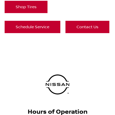
Shop Tires
Schedule Service
Contact Us
Hours of Operation