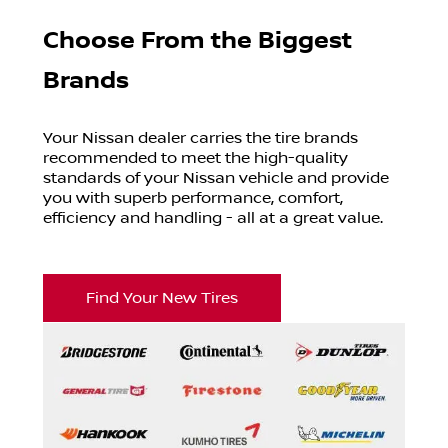
Choose From the Biggest
Brands
Your
Nissan
dealer carries the tire brands
recommended to meet the high-quality
standards of your
Nissan
vehicle and provide
you with superb performance, comfort,
efficiency and handling - all at a great value.
Find Your New Tires