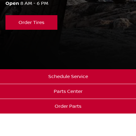
Open
8 AM - 6 PM
Order Tires
Schedule Service
Parts Center
Order Parts