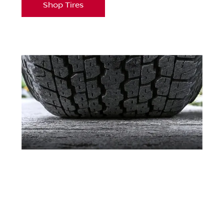
Shop Tires