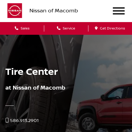
Nissan of Macomb
Sales
Service
Get Directions
Tire Center
at Nissan of Macomb
586.913.2901