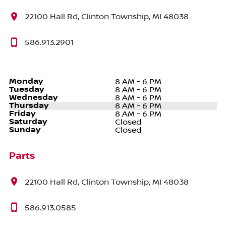
22100 Hall Rd, Clinton Township, MI 48038
586.913.2901
Monday
8 AM - 6 PM
Tuesday
8 AM - 6 PM
Wednesday
8 AM - 6 PM
Thursday
8 AM - 6 PM
Friday
8 AM - 6 PM
Saturday
Closed
Sunday
Closed
Parts
22100 Hall Rd, Clinton Township, MI 48038
586.913.0585