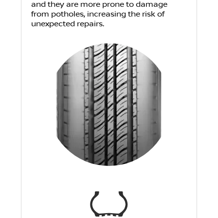
and they are more prone to damage
from potholes, increasing the risk of
unexpected repairs.