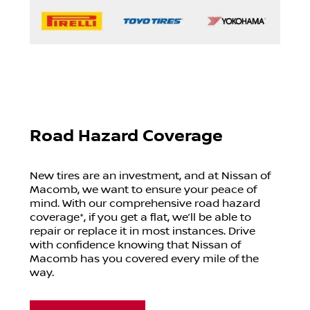
Road Hazard Coverage
New tires are an investment, and at
Nissan of
Macomb
, we want to ensure your peace of
mind. With our comprehensive road hazard
coverage*, if you get a flat, we’ll be able to
repair or replace it in most instances. Drive
with confidence knowing that
Nissan of
Macomb
has you covered every mile of the
way.