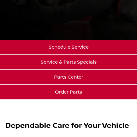
Schedule Service
Service & Parts Specials
Parts Center
Order Parts
Dependable Care for Your Vehicle