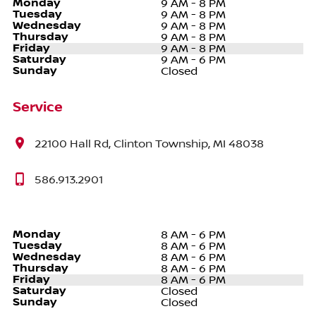
Monday
9 AM - 8 PM
Tuesday
9 AM - 8 PM
Wednesday
9 AM - 8 PM
Thursday
9 AM - 8 PM
Friday
9 AM - 8 PM
Saturday
9 AM - 6 PM
Sunday
Closed
Service
22100 Hall Rd, Clinton Township, MI 48038
586.913.2901
Monday
8 AM - 6 PM
Tuesday
8 AM - 6 PM
Wednesday
8 AM - 6 PM
Thursday
8 AM - 6 PM
Friday
8 AM - 6 PM
Saturday
Closed
Sunday
Closed