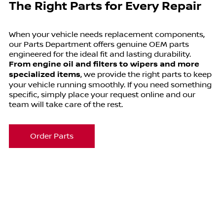
The Right Parts for Every Repair
When your vehicle needs replacement components,
our Parts Department offers genuine OEM parts
engineered for the ideal fit and lasting durability.
From engine oil and filters to wipers and more
specialized items
, we provide the right parts to keep
your vehicle running smoothly. If you need something
specific, simply place your request online and our
team will take care of the rest.
Order Parts