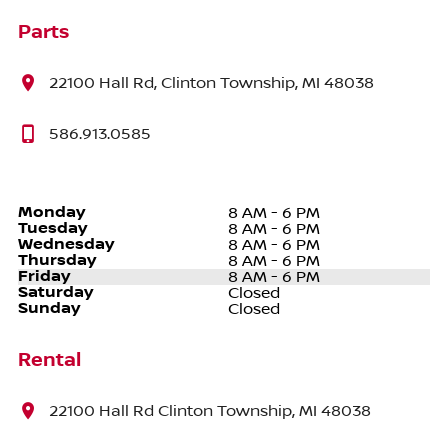
Parts
22100 Hall Rd, Clinton Township, MI 48038
586.913.0585
Monday
8 AM - 6 PM
Tuesday
8 AM - 6 PM
Wednesday
8 AM - 6 PM
Thursday
8 AM - 6 PM
Friday
8 AM - 6 PM
Saturday
Closed
Sunday
Closed
Rental
22100 Hall Rd Clinton Township, MI 48038