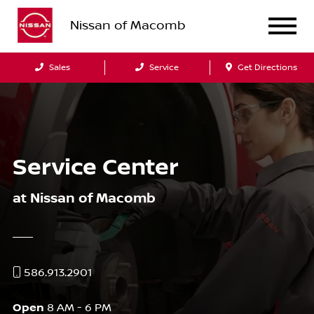
Nissan of Macomb
Sales
Service
Get Directions
Service Center
at Nissan of Macomb
586.913.2901
Open
8 AM - 6 PM