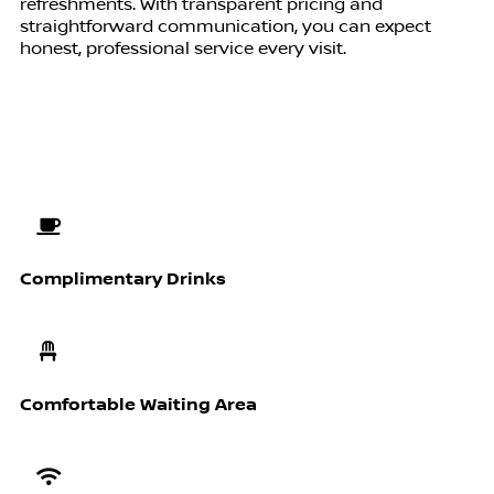
refreshments. With transparent pricing and
straightforward communication, you can expect
honest, professional service every visit.
Complimentary Drinks
Comfortable Waiting Area