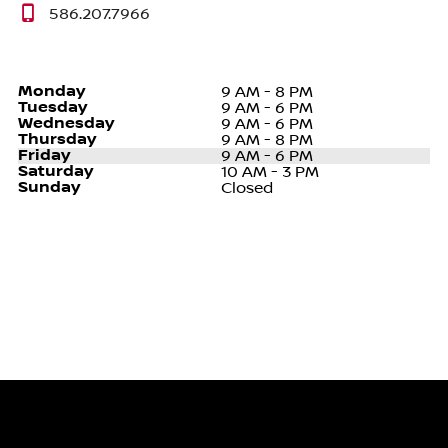
586.207.7966
Monday
9 AM - 8 PM
Tuesday
9 AM - 6 PM
Wednesday
9 AM - 6 PM
Thursday
9 AM - 8 PM
Friday
9 AM - 6 PM
Saturday
10 AM - 3 PM
Sunday
Closed