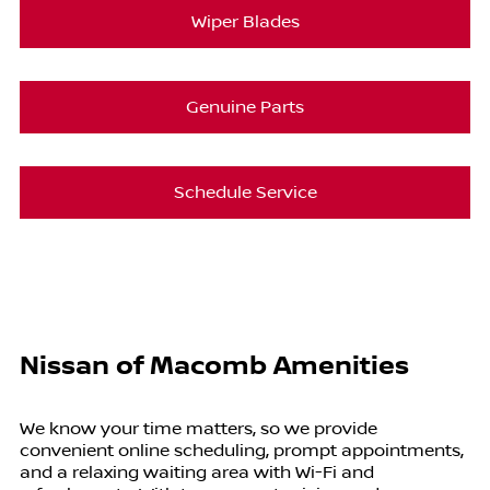
Wiper Blades
Genuine Parts
Schedule Service
Nissan of Macomb Amenities
We know your time matters, so we provide
convenient online scheduling, prompt appointments,
and a relaxing waiting area with Wi-Fi and