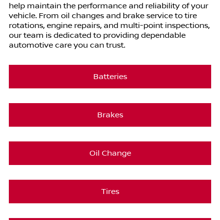
help maintain the performance and reliability of your
vehicle. From oil changes and brake service to tire
rotations, engine repairs, and multi-point inspections,
our team is dedicated to providing dependable
automotive care you can trust.
Batteries
Brakes
Oil Change
Tires