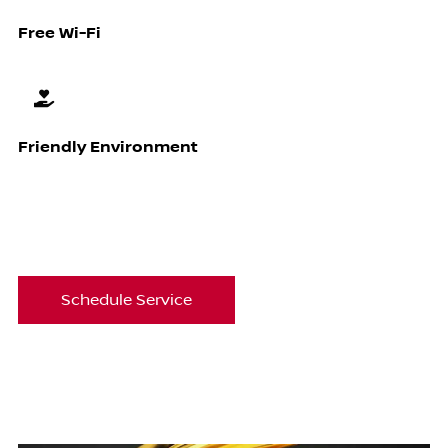
Free Wi-Fi
Friendly Environment
Schedule Service