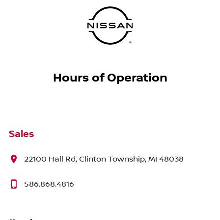
Hours of Operation
Sales
22100 Hall Rd, Clinton Township, MI 48038
586.868.4816