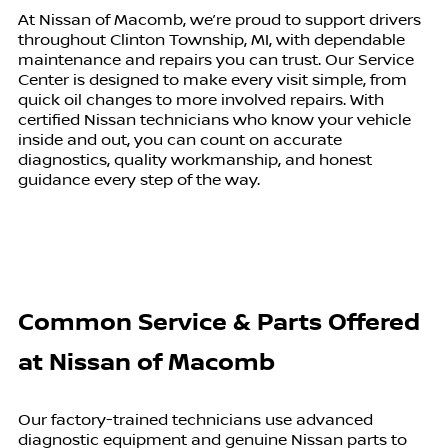
At Nissan of Macomb, we’re proud to support drivers
throughout Clinton Township, MI, with dependable
maintenance and repairs you can trust. Our Service
Center is designed to make every visit simple, from
quick oil changes to more involved repairs. With
certified Nissan technicians who know your vehicle
inside and out, you can count on accurate
diagnostics, quality workmanship, and honest
guidance every step of the way.
Common Service & Parts Offered
at
Nissan of Macomb
Our factory-trained technicians use advanced
diagnostic equipment and genuine Nissan parts to