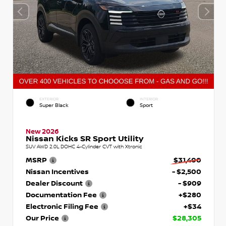
EXTERIOR
INTERIOR
Super Black
Sport
New 2026
Nissan Kicks SR Sport Utility
SUV AWD 2.0L DOHC 4-Cylinder CVT with Xtronic
MSRP
$31,400
Nissan Incentives
- $2,500
Dealer Discount
- $909
Documentation Fee
+$280
Electronic Filing Fee
+$34
Our Price
$28,305