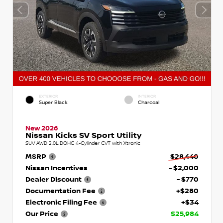
EXTERIOR
INTERIOR
Super Black
Charcoal
New 2026
Nissan Kicks SV Sport Utility
SUV AWD 2.0L DOHC 4-Cylinder CVT with Xtronic
MSRP
$28,440
Nissan Incentives
- $2,000
Dealer Discount
- $770
Documentation Fee
+$280
Electronic Filing Fee
+$34
Our Price
$25,984