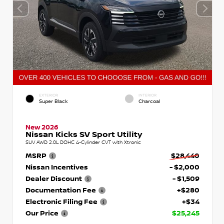
EXTERIOR
INTERIOR
Super Black
Charcoal
New 2026
Nissan Kicks SV Sport Utility
SUV AWD 2.0L DOHC 4-Cylinder CVT with Xtronic
MSRP
$28,440
Nissan Incentives
- $2,000
Dealer Discount
- $1,509
Documentation Fee
+$280
Electronic Filing Fee
+$34
Our Price
$25,245