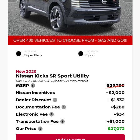
EXTERIOR
INTERIOR
Super Black
Sport
New 2026
Nissan Kicks SR Sport Utility
SUV FWD 2.0L DOHC 4-Cylinder CVT with Xtronic
MSRP
$29,290
Nissan Incentives
- $2,000
Dealer Discount
- $1,532
Documentation Fee
+$280
Electronic Fee
+$34
Transportation Fee
+$1,000
Our Price
$27,072