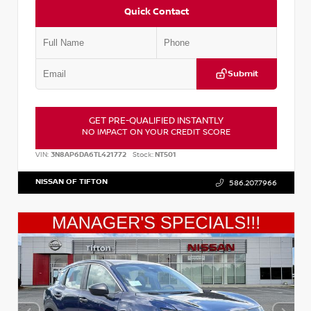
Quick Contact
Submit
GET PRE-QUALIFIED INSTANTLY
NO IMPACT ON YOUR CREDIT SCORE
VIN:
3N8AP6DA6TL421772
Stock:
NT501
NISSAN OF TIFTON
586.207.7966