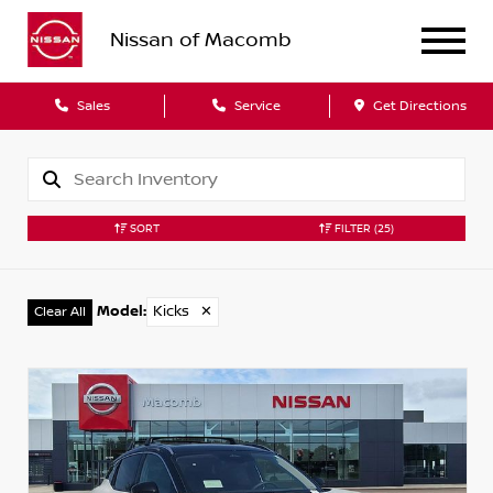
Nissan of Macomb
Sales
Service
Get Directions
SORT
FILTER
(25)
Model
:
Kicks
✕
Clear All