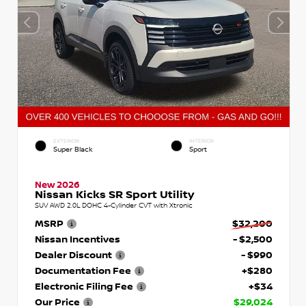
EXTERIOR
INTERIOR
Super Black
Sport
New 2026
Nissan Kicks SR Sport Utility
SUV AWD 2.0L DOHC 4-Cylinder CVT with Xtronic
MSRP
$32,200
Nissan Incentives
- $2,500
Dealer Discount
- $990
Documentation Fee
+$280
Electronic Filing Fee
+$34
Our Price
$29,024