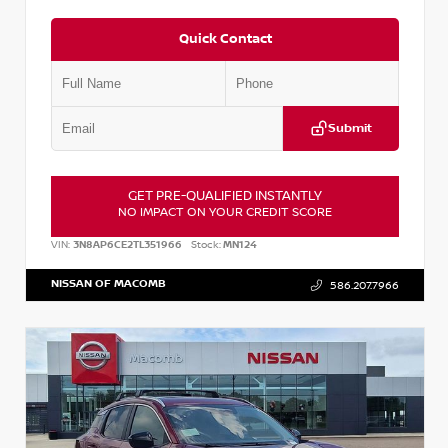
Quick Contact
Submit
GET PRE-QUALIFIED INSTANTLY
NO IMPACT ON YOUR CREDIT SCORE
VIN:
3N8AP6CE2TL351966
Stock:
MN124
NISSAN OF MACOMB
586.207.7966