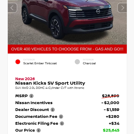
EXTERIOR
INTERIOR
Scarlet Ember Tintcoat
Charcoal
New 2026
Nissan Kicks SV Sport Utility
SUV AWD 2.0L DOHC 4-Cylinder CVT with Xtronic
MSRP
$28,890
Nissan Incentives
- $2,000
Dealer Discount
- $1,559
Documentation Fee
+$280
Electronic Filing Fee
+$34
Our Price
$25,645