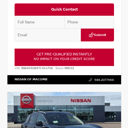
Quick Contact
Submit
GET PRE-QUALIFIED INSTANTLY
NO IMPACT ON YOUR CREDIT SCORE
VIN:
3N8AP6DB9TL344758
Stock:
MN122
NISSAN OF MACOMB
586.207.7966