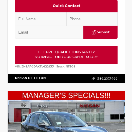
Quick Contact
Submit
GET PRE-QUALIFIED INSTANTLY
NO IMPACT ON YOUR CREDIT SCORE
VIN:
3N8AP6DAXTL422133
Stock:
NT508
NISSAN OF TIFTON
586.207.7966