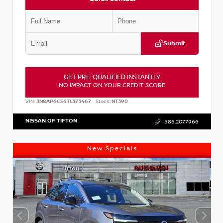
Submit
GET PRE-QUALIFIED INSTANTLY
NO IMPACT ON YOUR CREDIT SCORE
VIN:
3N8AP6CE6TL373467
Stock:
NT390
NISSAN OF TIFTON
586.207.7966
New Specials