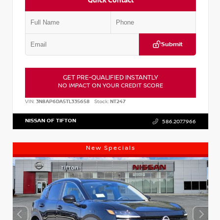
Quick Contact
Submit
GET PRE-QUALIFIED INSTANTLY
NO IMPACT ON YOUR CREDIT SCORE
VIN:
3N8AP6DA5TL335658
Stock:
NT247
NISSAN OF TIFTON
586.207.7966
New Specials