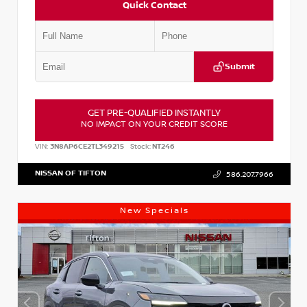
Quick Contact
Submit
GET PRE-QUALIFIED INSTANTLY
NO IMPACT ON YOUR CREDIT SCORE
VIN:
3N8AP6CE2TL349215
Stock:
NT246
NISSAN OF TIFTON
586.207.7966
New Specials