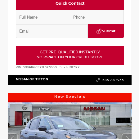
Quick Contact
Submit
GET PRE-QUALIFIED INSTANTLY
NO IMPACT ON YOUR CREDIT SCORE
VIN:
3N8AP6CE2TL373000
Stock:
NT392
NISSAN OF TIFTON
586.207.7966
New Specials