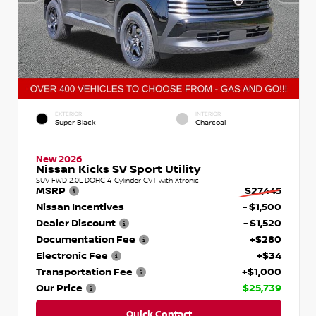
EXTERIOR
INTERIOR
Super Black
Charcoal
New 2026
Nissan Kicks SV Sport Utility
SUV FWD 2.0L DOHC 4-Cylinder CVT with Xtronic
MSRP
$27,445
Nissan Incentives
- $1,500
Dealer Discount
- $1,520
Documentation Fee
+$280
Electronic Fee
+$34
Transportation Fee
+$1,000
Our Price
$25,739
Quick Contact