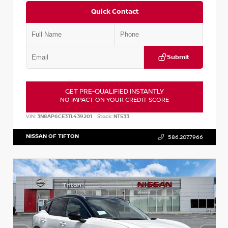
Quick Contact
Submit
GET PRE-QUALIFIED INSTANTLY
NO IMPACT ON YOUR CREDIT SCORE
VIN:
3N8AP6CE3TL439201
Stock:
NT533
NISSAN OF TIFTON
586.207.7966