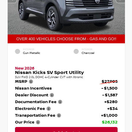
EXTERIOR
INTERIOR
Gun Metallic
Charcoal
New 2026
Nissan Kicks SV Sport Utility
SUV FWD 2.0L DOHC 4-Cylinder CVT with Xtronic
MSRP
$27,905
Nissan Incentives
- $1,500
Dealer Discount
- $1,587
Documentation Fee
+$280
Electronic Fee
+$34
Transportation Fee
+$1,000
Our Price
$26,132