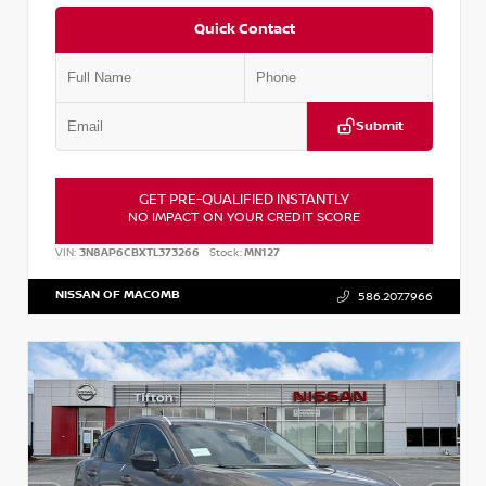
Quick Contact
Submit
GET PRE-QUALIFIED INSTANTLY
NO IMPACT ON YOUR CREDIT SCORE
VIN:
3N8AP6CBXTL373266
Stock:
MN127
NISSAN OF MACOMB
586.207.7966