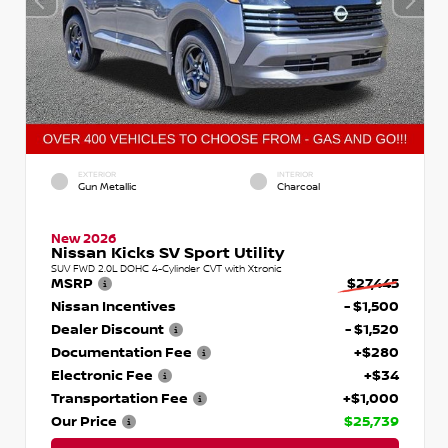
EXTERIOR
INTERIOR
Gun Metallic
Charcoal
New 2026
Nissan Kicks SV Sport Utility
SUV FWD 2.0L DOHC 4-Cylinder CVT with Xtronic
MSRP
$27,445
Nissan Incentives
- $1,500
Dealer Discount
- $1,520
Documentation Fee
+$280
Electronic Fee
+$34
Transportation Fee
+$1,000
Our Price
$25,739