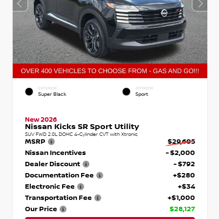
EXTERIOR
INTERIOR
Super Black
Sport
New 2026
Nissan Kicks SR Sport Utility
SUV FWD 2.0L DOHC 4-Cylinder CVT with Xtronic
MSRP
$29,605
Nissan Incentives
- $2,000
Dealer Discount
- $792
Documentation Fee
+$280
Electronic Fee
+$34
Transportation Fee
+$1,000
Our Price
$28,127