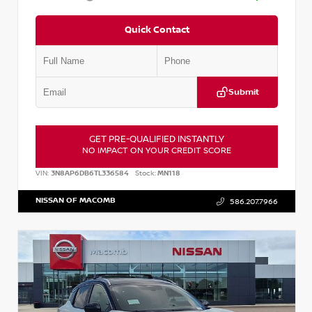
Quick Contact
Submit
GET PRE-QUALIFIED INSTANTLY
NO IMPACT ON YOUR CREDIT SCORE
VIN:
3N8AP6DB6TL336584
Stock:
MN118
NISSAN OF MACOMB
586.207.7966