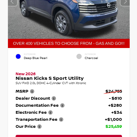
EXTERIOR
INTERIOR
Deep Blue Pearl
Charcoal
New 2026
Nissan Kicks S Sport Utility
SUV FWD 2.0L DOHC 4-Cylinder CVT with Xtronic
MSRP
$24,755
Dealer Discount
- $610
Documentation Fee
+$280
Electronic Fee
+$34
Transportation Fee
+$1,000
Our Price
$25,459