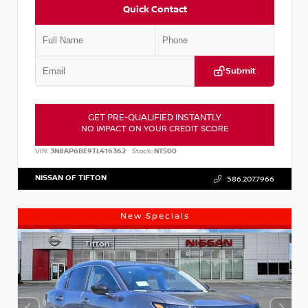
Quick Contact
Submit
GET PRE-QUALIFIED INSTANTLY
NO IMPACT ON YOUR CREDIT SCORE
VIN:
3N8AP6BE9TL416362
Stock:
NT500
NISSAN OF TIFTON
586.207.7966
New Specials