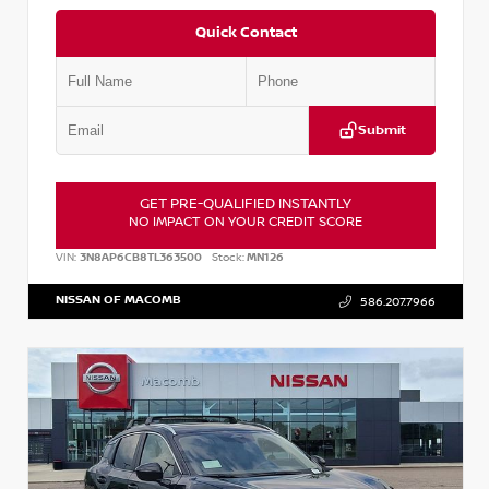
Quick Contact
Submit
GET PRE-QUALIFIED INSTANTLY
NO IMPACT ON YOUR CREDIT SCORE
VIN:
3N8AP6CB8TL363500
Stock:
MN126
NISSAN OF MACOMB
586.207.7966