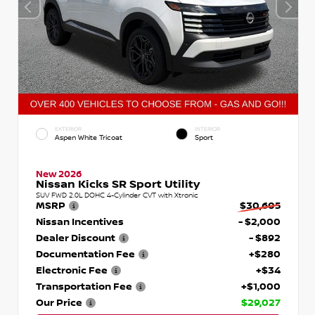
EXTERIOR
INTERIOR
Aspen White Tricoat
Sport
New 2026
Nissan Kicks SR Sport Utility
SUV FWD 2.0L DOHC 4-Cylinder CVT with Xtronic
MSRP
$30,605
Nissan Incentives
- $2,000
Dealer Discount
- $892
Documentation Fee
+$280
Electronic Fee
+$34
Transportation Fee
+$1,000
Our Price
$29,027