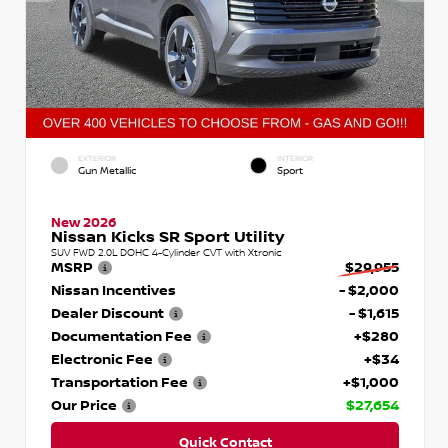
EXTERIOR
INTERIOR
Gun Metallic
Sport
New 2026
Nissan Kicks SR Sport Utility
SUV FWD 2.0L DOHC 4-Cylinder CVT with Xtronic
MSRP
$29,955
Nissan Incentives
- $2,000
Dealer Discount
- $1,615
Documentation Fee
+$280
Electronic Fee
+$34
Transportation Fee
+$1,000
Our Price
$27,654
Quick Contact