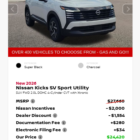
EXTERIOR
INTERIOR
Super Black
Charcoal
New 2026
Nissan Kicks SV Sport Utility
SUV FWD 2.0L DOHC 4-Cylinder CVT with Xtronic
MSRP
$27,660
Nissan Incentives
- $2,000
Dealer Discount
- $1,554
Documentation Fee
+$280
Electronic Filing Fee
+$34
Our Price
$24,420