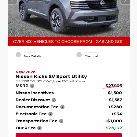
EXTERIOR
INTERIOR
Gun Metallic
Charcoal
New 2026
Nissan Kicks SV Sport Utility
SUV FWD 2.0L DOHC 4-Cylinder CVT with Xtronic
MSRP
$27,905
Nissan Incentives
- $1,500
Dealer Discount
- $1,587
Documentation Fee
+$280
Electronic Fee
+$34
Transportation Fee
+$1,000
Our Price
$26,132