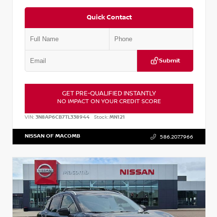
Quick Contact
Submit
GET PRE-QUALIFIED INSTANTLY
NO IMPACT ON YOUR CREDIT SCORE
VIN:
3N8AP6CB7TL338944
Stock:
MN121
NISSAN OF MACOMB
586.207.7966