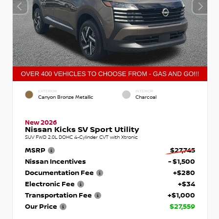
EXTERIOR
INTERIOR
Canyon Bronze Metallic
Charcoal
New 2026
Nissan Kicks SV Sport Utility
SUV FWD 2.0L DOHC 4-Cylinder CVT with Xtronic
MSRP
$27,745
Nissan Incentives
- $1,500
Documentation Fee
+$280
Electronic Fee
+$34
Transportation Fee
+$1,000
Our Price
$27,559