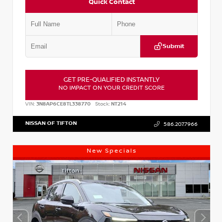
Quick Contact
Submit
GET PRE-QUALIFIED INSTANTLY
NO IMPACT ON YOUR CREDIT SCORE
VIN:
3N8AP6CE8TL338770
Stock:
NT214
NISSAN OF TIFTON
586.207.7966
New Specials