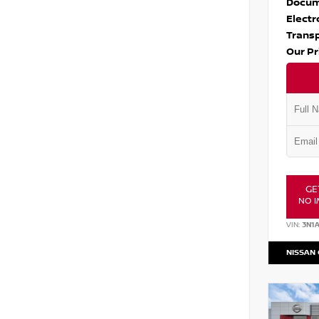
Docum
Electr
Transp
Our Pr
GE
NO I
VIN:
3N1
NISSAN 