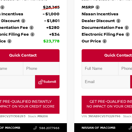
$26,265
MSRP
 Incentives
- $1,000
Nissan Incentives
 Discount
- $1,801
Dealer Discount
entation Fee
+$280
Documentation Fee
onic Filing Fee
+$34
Electronic Filing Fee
ice
$23,778
Our Price
Quick Contact
Quick Contact
Submit
T PRE-QUALIFIED INSTANTLY
GET PRE-QUALIFIED IN
MPACT ON YOUR CREDIT SCORE
NO IMPACT ON YOUR CRE
AB9CV2TY308293
Stock:
MN206
VIN:
3N1AB9CV5TY229796
Stock:
 OF MACOMB
NISSAN OF MACOMB
586.207.7966