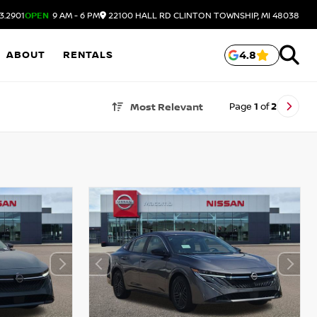
3.2901
OPEN
9 AM - 6 PM
22100 HALL RD
CLINTON TOWNSHIP,
MI
48038
ABOUT
RENTALS
4.8
Page
1
of
2
Most Relevant