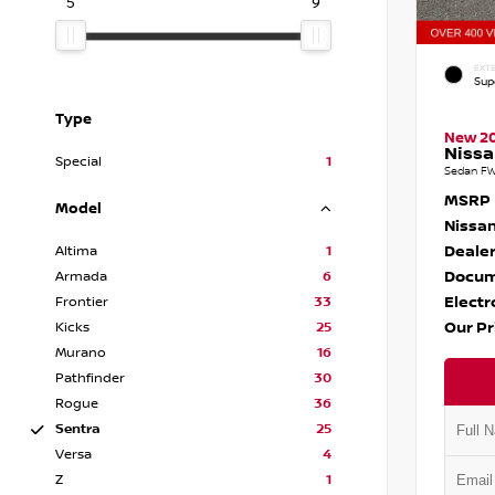
5
9
EXTE
Sup
Type
New 2
Nissa
Special
1
Sedan FW
MSRP
Model
Nissan
Dealer
Altima
1
Docum
Armada
6
Electr
Frontier
33
Our Pr
Kicks
25
Murano
16
Pathfinder
30
Rogue
36
Sentra
25
Versa
4
Z
1