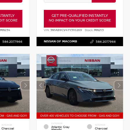
STANTLY
GET PRE-QUALIFIED INSTANTLY
DIT SCORE
NO IMPACT ON YOUR CREDIT SCORE
MN234
VIN:
3N1AB9CV4TY310269
Stock:
MN213
NISSAN OF MACOMB
586.207.7966
586.207.7966
EXTERIOR
INTERIOR
INTERIOR
Atlantic Gray
Charcoal
Charcoal
Metallic