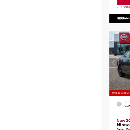
VIN:
3N1
NISSAN
EXTE
Gun
New 2
Nissa
Sedan FW