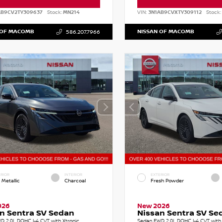
AB9CV2TY309637
Stock:
MN214
VIN:
3N1AB9CVXTY309112
Stock:
 OF MACOMB
NISSAN OF MACOMB
586.207.7966
RIOR
INTERIOR
EXTERIOR
 Metallic
Charcoal
Fresh Powder
026
New 2026
n Sentra SV Sedan
Nissan Sentra SV Se
D 2.0L DOHC I-4 CVT with Xtronic
Sedan FWD 2.0L DOHC I-4 CVT with 