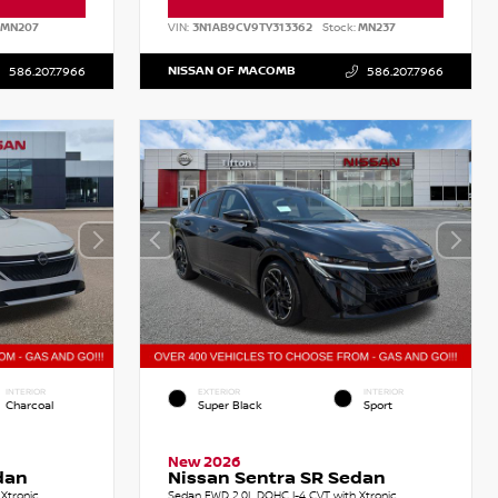
MN207
VIN:
3N1AB9CV9TY313362
Stock:
MN237
NISSAN OF MACOMB
586.207.7966
586.207.7966
INTERIOR
EXTERIOR
INTERIOR
Charcoal
Super Black
Sport
New 2026
dan
Nissan Sentra SR Sedan
Xtronic
Sedan FWD 2.0L DOHC I-4 CVT with Xtronic