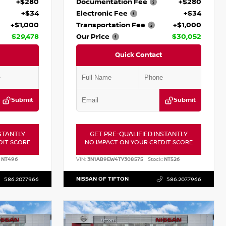
+$280
Documentation Fee
+$280
+$34
Electronic Fee
+$34
+$1,000
Transportation Fee
+$1,000
$29,478
Our Price
$30,052
Quick Contact
Submit
Submit
STANTLY
GET PRE-QUALIFIED INSTANTLY
DIT SCORE
NO IMPACT ON YOUR CREDIT SCORE
NT496
VIN:
3N1AB9EW4TY308575
Stock:
NT526
NISSAN OF TIFTON
586.207.7966
586.207.7966