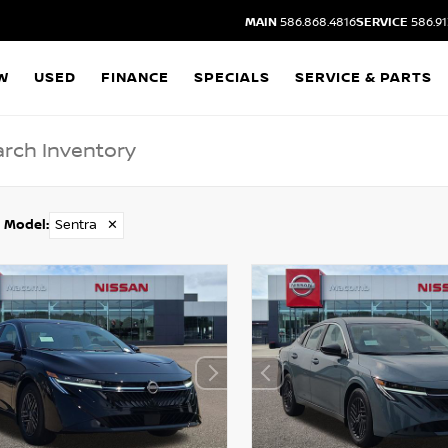
MAIN
586.868.4816
SERVICE
586.91
W
USED
FINANCE
SPECIALS
SERVICE & PARTS
Model
:
Sentra
✕