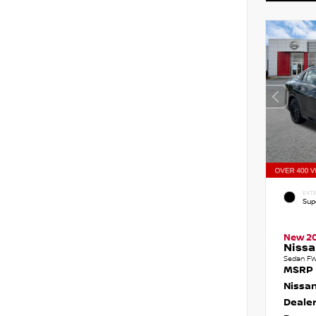
EXTE
Sup
New 2
Nissa
Sedan FW
MSRP
Nissan
Dealer