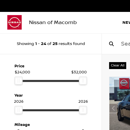
Nissan of Macomb
NE
1
24
25
Showing
-
of
results found
Clear All
Price
$24,000
$32,000
Year
2026
2026
Mileage