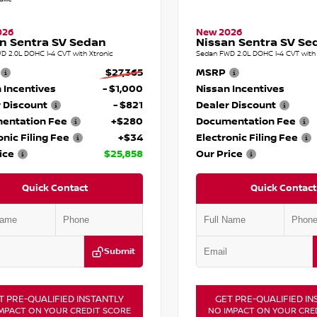
026
New 2026
n Sentra SV Sedan
Nissan Sentra SV Se
D 2.0L DOHC I-4 CVT with Xtronic
Sedan FWD 2.0L DOHC I-4 CVT with 
$27,365
MSRP
 Incentives
- $1,000
Nissan Incentives
 Discount
- $821
Dealer Discount
entation Fee
+$280
Documentation Fee
onic Filing Fee
+$34
Electronic Filing Fee
ice
$25,858
Our Price
Quick Contact
Quick Contact
Submit
T PRE-QUALIFIED INSTANTLY
GET PRE-QUALIFIED IN
MPACT ON YOUR CREDIT SCORE
NO IMPACT ON YOUR CRE