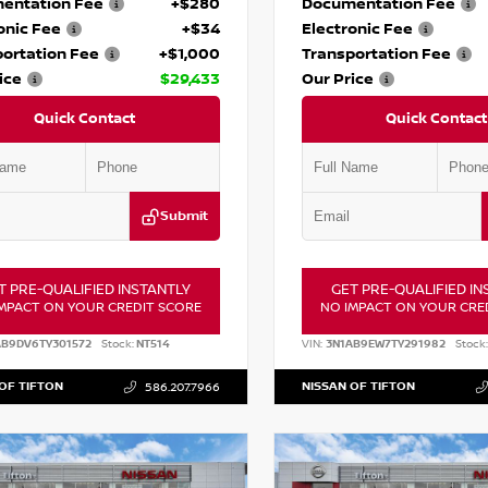
entation Fee
+$280
Documentation Fee
onic Fee
+$34
Electronic Fee
ortation Fee
+$1,000
Transportation Fee
ice
$29,433
Our Price
Quick Contact
Quick Contact
Submit
T PRE-QUALIFIED INSTANTLY
GET PRE-QUALIFIED IN
MPACT ON YOUR CREDIT SCORE
NO IMPACT ON YOUR CRE
AB9DV6TY301572
Stock:
NT514
VIN:
3N1AB9EW7TY291982
Stock:
OF TIFTON
NISSAN OF TIFTON
586.207.7966