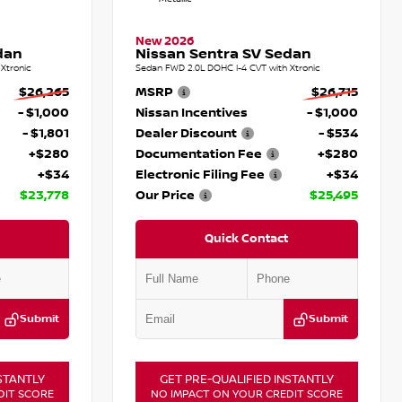
New 2026
dan
Nissan Sentra SV Sedan
Xtronic
Sedan FWD 2.0L DOHC I-4 CVT with Xtronic
$26,265
MSRP
$26,715
- $1,000
Nissan Incentives
- $1,000
- $1,801
Dealer Discount
- $534
+$280
Documentation Fee
+$280
+$34
Electronic Filing Fee
+$34
$23,778
Our Price
$25,495
Quick Contact
Submit
Submit
STANTLY
GET PRE-QUALIFIED INSTANTLY
DIT SCORE
NO IMPACT ON YOUR CREDIT SCORE