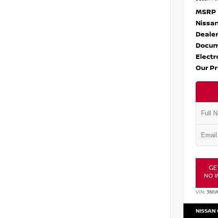
MSRP
Nissan
Dealer
Docum
Electr
Our Pr
GE
NO I
VIN:
3N1
NISSAN