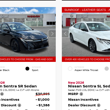
RIOR
INTERIOR
EXTERIOR
er Black
Sport
Aspen White Tricoat
026
New 2026
n Sentra SR Sedan
Nissan Sentra SL Se
D 2.0L DOHC I-4 CVT with Xtronic
Sedan FWD 2.0L DOHC I-4 CVT with 
$30,505
MSRP
 Incentives
- $1,000
Nissan Incentives
 Discount
- $1,386
Dealer Discount