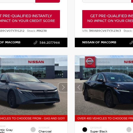
T PRE-QUALIFIED INSTANTLY
GET PRE-QUALIFIED IN
MPACT ON YOUR CREDIT SCORE
NO IMPACT ON YOUR CRE
AB9CV0TY315212
Stock:
MN238
VIN:
3N1AB9CV6TY312363
Stock:
 OF MACOMB
NISSAN OF MACOMB
586.207.7966
RIOR
INTERIOR
EXTERIOR
ntic Gray
Charcoal
Super Black
llic