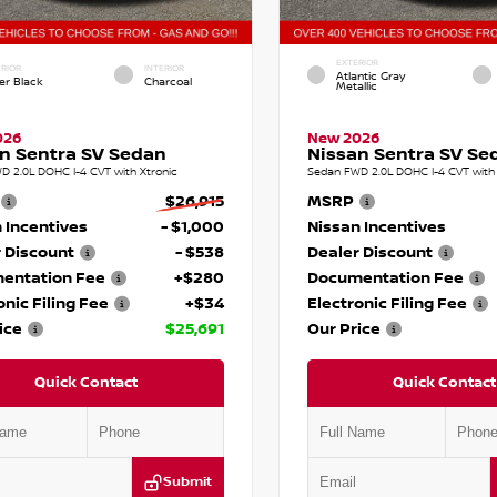
EXTERIOR
RIOR
INTERIOR
Atlantic Gray
er Black
Charcoal
Metallic
026
New 2026
n Sentra SV Sedan
Nissan Sentra SV Se
D 2.0L DOHC I-4 CVT with Xtronic
Sedan FWD 2.0L DOHC I-4 CVT with 
$26,915
MSRP
 Incentives
- $1,000
Nissan Incentives
 Discount
- $538
Dealer Discount
entation Fee
+$280
Documentation Fee
onic Filing Fee
+$34
Electronic Filing Fee
ice
$25,691
Our Price
Quick Contact
Quick Contact
Submit