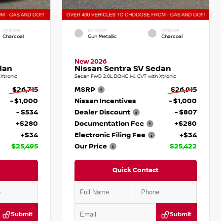
INTERIOR
EXTERIOR
INTERIOR
Charcoal
Gun Metallic
Charcoal
New 2026
dan
Nissan Sentra SV Sedan
Xtronic
Sedan FWD 2.0L DOHC I-4 CVT with Xtronic
$26,715
MSRP
$26,915
- $1,000
Nissan Incentives
- $1,000
- $534
Dealer Discount
- $807
+$280
Documentation Fee
+$280
+$34
Electronic Filing Fee
+$34
$25,495
Our Price
$25,422
Quick Contact
Submit
Submit