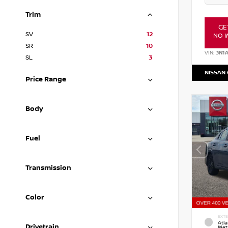
Trim
GE
SV
12
NO I
SR
10
VIN:
3N1
SL
3
NISSAN
Price Range
Body
Fuel
Transmission
Color
EXTE
Atla
Drivetrain
Meta