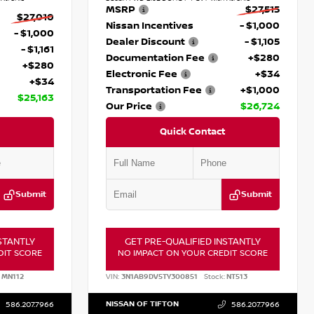
MSRP
$27,515
$27,010
Nissan Incentives
- $1,000
- $1,000
Dealer Discount
- $1,105
- $1,161
Documentation Fee
+$280
+$280
Electronic Fee
+$34
+$34
Transportation Fee
+$1,000
$25,163
Our Price
$26,724
Quick Contact
Submit
Submit
STANTLY
GET PRE-QUALIFIED INSTANTLY
DIT SCORE
NO IMPACT ON YOUR CREDIT SCORE
MN112
VIN:
3N1AB9DV5TY300851
Stock:
NT513
NISSAN OF TIFTON
586.207.7966
586.207.7966