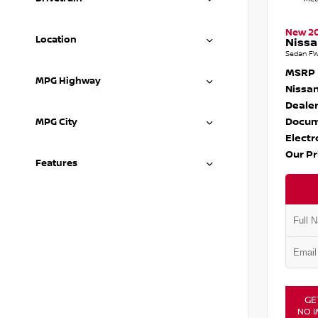
New 2
Location
Nissa
Sedan FW
MSRP
MPG Highway
Nissan
Dealer
Docum
MPG City
Electr
Our Pr
Features
GE
NO I