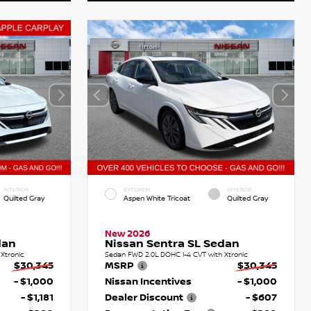
INTERIOR
EXTERIOR
INTERIOR
Quilted Gray
Aspen White Tricoat
Quilted Gray
New 2026
dan
Nissan Sentra SL Sedan
Xtronic
Sedan FWD 2.0L DOHC I-4 CVT with Xtronic
$30,345
MSRP
$30,345
- $1,000
Nissan Incentives
- $1,000
- $1,181
Dealer Discount
- $607