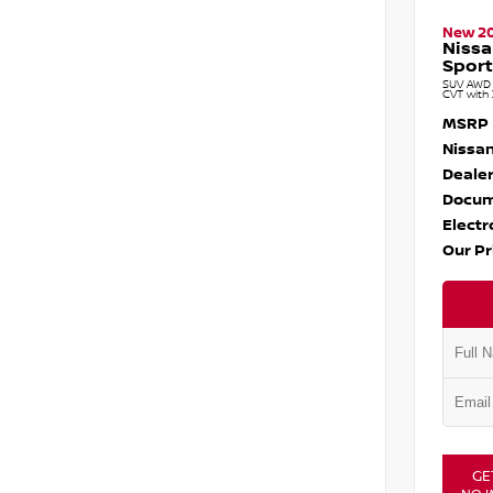
New 2
Nissa
Sport
SUV AWD 1
CVT with 
MSRP
Nissan
Dealer
Docum
Electr
Our Pr
GE