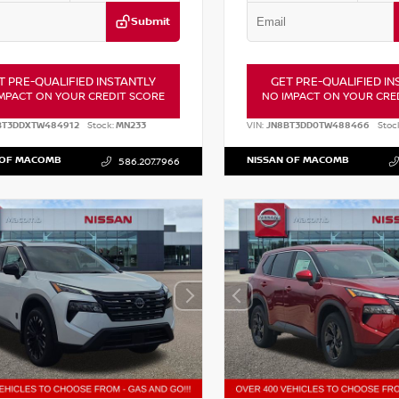
Submit
T PRE-QUALIFIED INSTANTLY
GET PRE-QUALIFIED IN
MPACT ON YOUR CREDIT SCORE
NO IMPACT ON YOUR CRE
BT3DDXTW484912
Stock:
MN233
VIN:
JN8BT3DD0TW488466
Stoc
 OF MACOMB
NISSAN OF MACOMB
586.207.7966