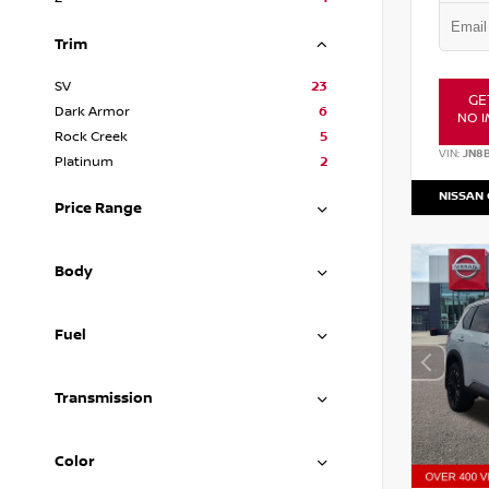
Trim
SV
23
GE
Dark Armor
6
NO I
Rock Creek
5
VIN:
JN8
Platinum
2
NISSAN
Price Range
Body
Fuel
Transmission
Color