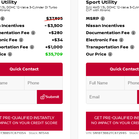
 Utility
Sport Utility
.5L DOHC 12-Valve 3-Cylinder DI Turbo
SUV AWD 1.5L DOHC 12-Valve 3-Cylin
Xtronic
CVT with Xtronic
$37,895
MSRP
 Incentives
- $3,500
Nissan Incentives
entation Fee
+$280
Documentation Fee
onic Fee
+$34
Electronic Fee
ortation Fee
+$1,000
Transportation Fee
ice
$35,709
Our Price
Quick Contact
Quick Contact
Submit
T PRE-QUALIFIED INSTANTLY
GET PRE-QUALIFIED IN
MPACT ON YOUR CREDIT SCORE
NO IMPACT ON YOUR CRE
BT3BB5TC871054
Stock:
NT546
VIN:
5N1BT3BB2TC872985
Stock: