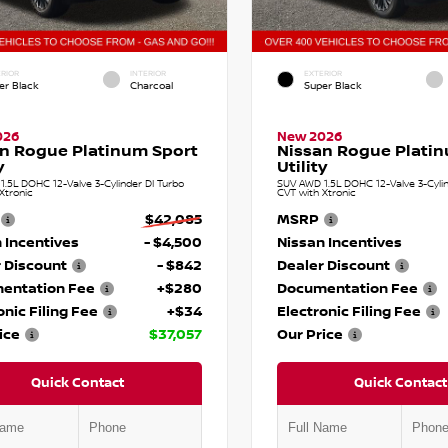
RIOR
INTERIOR
EXTERIOR
er Black
Charcoal
Super Black
026
New 2026
n Rogue Platinum Sport
Nissan Rogue Plati
y
Utility
.5L DOHC 12-Valve 3-Cylinder DI Turbo
SUV AWD 1.5L DOHC 12-Valve 3-Cylin
Xtronic
CVT with Xtronic
$42,085
MSRP
 Incentives
- $4,500
Nissan Incentives
 Discount
- $842
Dealer Discount
entation Fee
+$280
Documentation Fee
onic Filing Fee
+$34
Electronic Filing Fee
ice
$37,057
Our Price
Quick Contact
Quick Contact