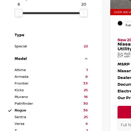
8
20
EXTE
Sup
Type
New 2
Nissa
Special
22
Utilit
SUV AWD 1
CVT with 
Model
MSRP
Altima
1
Nissan
Armada
6
Dealer
Frontier
33
Docum
Kicks
25
Electr
Murano
16
Our Pr
Pathfinder
30
Rogue
36
Sentra
25
Versa
4
Z
1