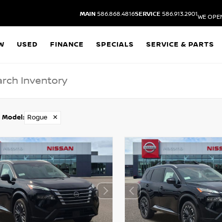
MAIN
586.868.4816
SERVICE
586.913.2901
WE OPE
W
USED
FINANCE
SPECIALS
SERVICE & PARTS
Model
:
Rogue
✕