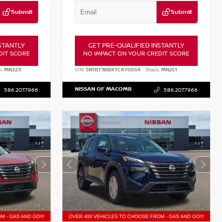
Submit
Submit
STANTLY
GET PRE-QUALIFIED INSTANTLY
DIT SCORE
NO IMPACT ON YOUR CREDIT SCORE
k:
MN223
VIN:
5N1BT3BBXTC870059
Stock:
MN251
NISSAN OF MACOMB
586.207.7966
586.207.7966