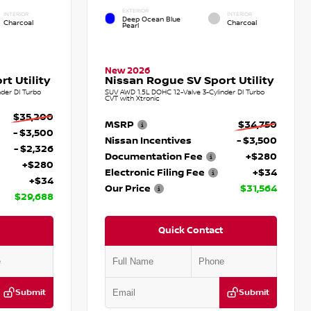
EXTERIOR
INTERIOR
INTERIOR
Deep Ocean Blue
Charcoal
Charcoal
Pearl
New 2026
t Utility
Nissan Rogue SV Sport Utility
der DI Turbo
SUV AWD 1.5L DOHC 12-Valve 3-Cylinder DI Turbo
CVT with Xtronic
$35,200
MSRP
$34,750
- $3,500
Nissan Incentives
- $3,500
- $2,326
Documentation Fee
+$280
+$280
Electronic Filing Fee
+$34
+$34
Our Price
$31,564
$29,688
Quick Contact
Submit
Submit