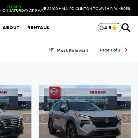
CLOSED
22100 HALL RD
CLINTON TOWNSHIP,
MI
48038
N ON SATURDAY AT 9 AM
ABOUT
RENTALS
4.8
Page
1
of
2
Most Relevant