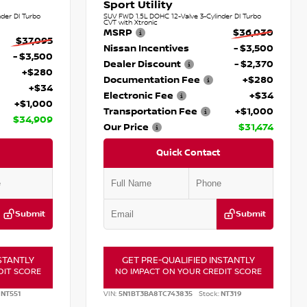
Sport Utility
der DI Turbo
SUV FWD 1.5L DOHC 12-Valve 3-Cylinder DI Turbo
CVT with Xtronic
MSRP
$36,030
$37,095
Nissan Incentives
- $3,500
- $3,500
Dealer Discount
- $2,370
+$280
Documentation Fee
+$280
+$34
Electronic Fee
+$34
+$1,000
Transportation Fee
+$1,000
$34,909
Our Price
$31,474
Quick Contact
Submit
Submit
STANTLY
GET PRE-QUALIFIED INSTANTLY
DIT SCORE
NO IMPACT ON YOUR CREDIT SCORE
NT551
VIN:
5N1BT3BA8TC743835
Stock:
NT319