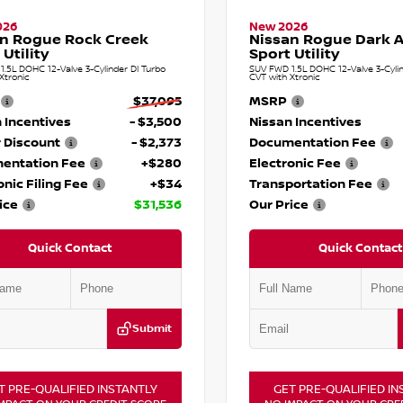
026
New 2026
n Rogue Rock Creek
Nissan Rogue Dark 
 Utility
Sport Utility
.5L DOHC 12-Valve 3-Cylinder DI Turbo
SUV FWD 1.5L DOHC 12-Valve 3-Cylin
Xtronic
CVT with Xtronic
$37,095
MSRP
 Incentives
- $3,500
Nissan Incentives
 Discount
- $2,373
Documentation Fee
entation Fee
+$280
Electronic Fee
onic Filing Fee
+$34
Transportation Fee
ice
$31,536
Our Price
Quick Contact
Quick Contact
Submit
T PRE-QUALIFIED INSTANTLY
GET PRE-QUALIFIED IN