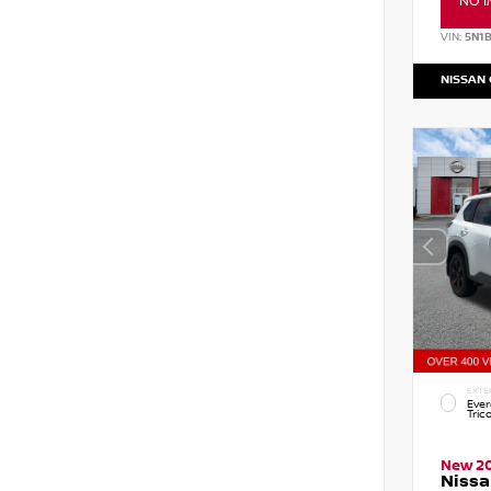
NO I
VIN:
5N1
NISSAN
EXTE
Ever
Tric
New 2
Nissa