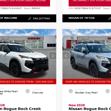
MPACT ON YOUR CREDIT SCORE
NO IMPACT ON YOUR CRE
BT3BB0TC845803
Stock:
MN189
VIN:
5N1BT3BA6TC871927
Stock:
 OF MACOMB
NISSAN OF TIFTON
586.207.7966
RIOR
INTERIOR
EXTERIOR
est White Pearl
Charcoal
Boulder Gray Pearl
oat
026
New 2026
n Rogue Rock Creek
Nissan Rogue Rock 