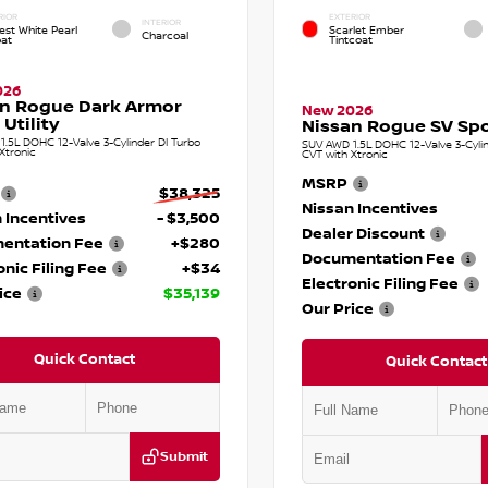
RIOR
EXTERIOR
INTERIOR
est White Pearl
Scarlet Ember
Charcoal
oat
Tintcoat
026
an Rogue Dark Armor
New 2026
 Utility
Nissan Rogue SV Spor
.5L DOHC 12-Valve 3-Cylinder DI Turbo
SUV AWD 1.5L DOHC 12-Valve 3-Cylin
Xtronic
CVT with Xtronic
MSRP
$38,325
Nissan Incentives
 Incentives
- $3,500
Dealer Discount
entation Fee
+$280
Documentation Fee
onic Filing Fee
+$34
Electronic Filing Fee
ice
$35,139
Our Price
Quick Contact
Quick Contact
Submit