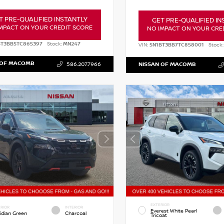
T PRE-QUALIFIED INSTANTLY
GET PRE-QUALIFIED IN
MPACT ON YOUR CREDIT SCORE
NO IMPACT ON YOUR CRE
BT3BB5TC865397
Stock:
MN247
VIN:
5N1BT3BB7TC858001
Stock:
 OF MACOMB
586.207.7966
NISSAN OF MACOMB
EXTERIOR
RIOR
INTERIOR
Everest White Pearl
idian Green
Charcoal
Tricoat