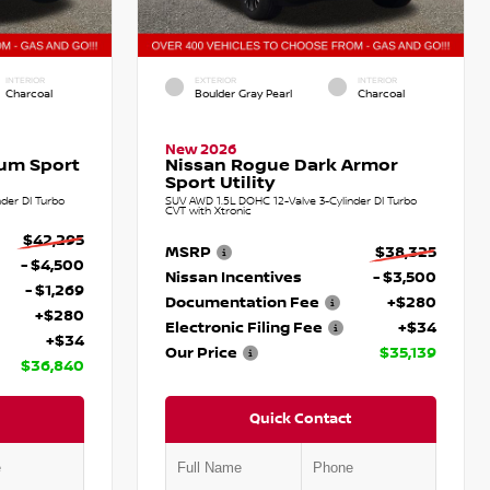
INTERIOR
EXTERIOR
INTERIOR
Charcoal
Boulder Gray Pearl
Charcoal
New 2026
num Sport
Nissan Rogue Dark Armor
Sport Utility
der DI Turbo
SUV AWD 1.5L DOHC 12-Valve 3-Cylinder DI Turbo
CVT with Xtronic
$42,295
MSRP
$38,325
- $4,500
Nissan Incentives
- $3,500
- $1,269
Documentation Fee
+$280
+$280
Electronic Filing Fee
+$34
+$34
Our Price
$35,139
$36,840
Quick Contact