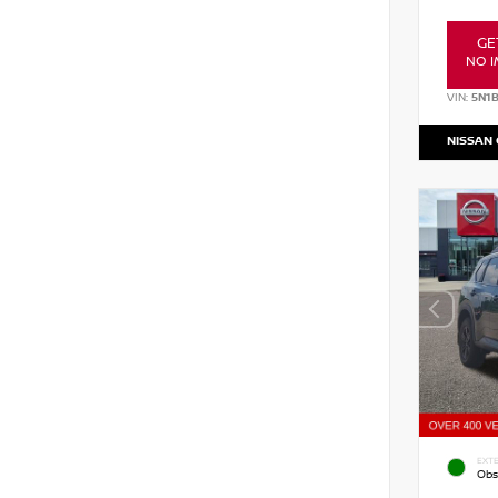
GE
NO I
VIN:
5N1
NISSAN
EXTE
Obs