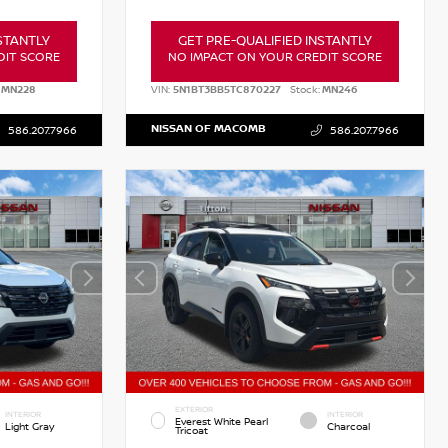
STANTLY
GET PRE-QUALIFIED INSTANTLY
DIT SCORE
NO IMPACT ON YOUR CREDIT SCORE
MN228
VIN:
5N1BT3BB5TC870227
Stock:
MN246
NISSAN OF MACOMB
586.207.7966
586.207.7966
EXTERIOR
INTERIOR
INTERIOR
Everest White Pearl
Light Gray
Charcoal
Tricoat