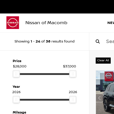
Nissan of Macomb
NE
1
24
36
Showing
-
of
results found
Clear All
Price
$28,000
$37,000
Year
2026
2026
Mileage