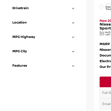
EXTE
Ever
Drivetrain
Tric
New 2
Location
Niss
Sport
SUV AWD 1
CVT with 
MPG Highway
MSRP
Nissan
MPG City
Docum
Electr
Features
Our Pr