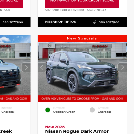
DIT SCORE
NO IMPACT ON YOUR CREDIT SCORE
NT548
VIN:
5N1BT3BB3TC870081
Stock:
NT543
NISSAN OF TIFTON
586.207.7966
586.207.7966
New Specials
INTERIOR
EXTERIOR
INTERIOR
Charcoal
Obsidian Green
Charcoal
New 2026
Creek
Nissan Rogue Dark Armor