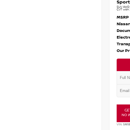
Sport
SUV AWD 1
CVT with 
MSRP
Nissan
Docum
Electr
Transp
Our Pr
GE
NO I
VIN:
5N1