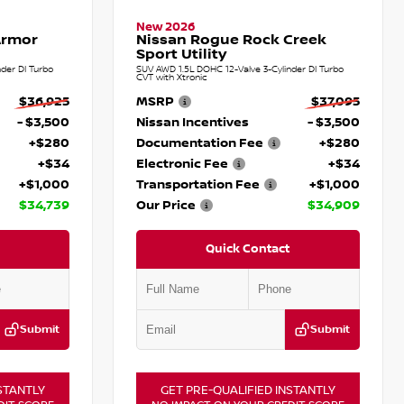
New 2026
Armor
Nissan Rogue Rock Creek
Sport Utility
der DI Turbo
SUV AWD 1.5L DOHC 12-Valve 3-Cylinder DI Turbo
CVT with Xtronic
$36,925
MSRP
$37,095
- $3,500
Nissan Incentives
- $3,500
+$280
Documentation Fee
+$280
+$34
Electronic Fee
+$34
+$1,000
Transportation Fee
+$1,000
$34,739
Our Price
$34,909
Quick Contact
Submit
Submit
STANTLY
GET PRE-QUALIFIED INSTANTLY