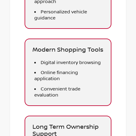
approach
Personalized vehicle
guidance
Modern Shopping Tools
Digital inventory browsing
Online financing
application
Convenient trade
evaluation
Long Term Ownership
Support