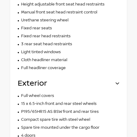
Height adjustable front seat head restraints
Manual front seat head restraint control
Urethane steering wheel
Fixed rear seats
Fixed rear head restraints
3 rear seat head restraints
Light tinted windows
Cloth headliner material
Full headliner coverage
Exterior
Full wheel covers
15 x 6.5-inch front and rear steel wheels
P195/65HR15 AS BSW front and rear tires
Compact spare tire with steel wheel
Spare tire mounted under the cargo floor
4 doors