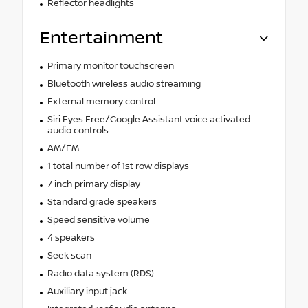
Reflector headlights
Entertainment
Primary monitor touchscreen
Bluetooth wireless audio streaming
External memory control
Siri Eyes Free/Google Assistant voice activated
audio controls
AM/FM
1 total number of 1st row displays
7 inch primary display
Standard grade speakers
Speed sensitive volume
4 speakers
Seek scan
Radio data system (RDS)
Auxiliary input jack