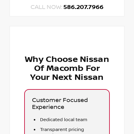
CALL NOW:
586.207.7966
Why Choose Nissan
Of Macomb For
Your Next Nissan
Customer Focused
Experience
Dedicated local team
Transparent pricing