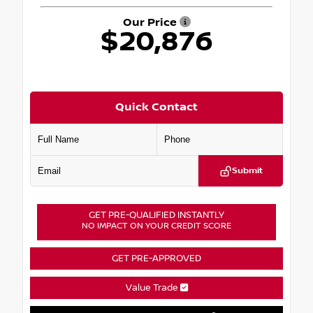
Our Price
$20,876
Quick Contact
Submit
GET PRE-QUALIFIED INSTANTLY
NO IMPACT ON YOUR CREDIT SCORE
GET PRE-APPROVED
Value Trade