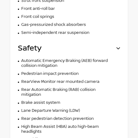
Strut front suspension
Front anti-roll bar
Front coil springs
Gas-pressurized shock absorbers
Semi-independent rear suspension
Safety
Automatic Emergency Braking (AEB) forward
collision mitigation
Pedestrian impact prevention
RearView Monitor rear mounted camera
Rear Automatic Braking (RAB) collision
mitigation
Brake assist system
Lane Departure Warning (LDW)
Rear pedestrian detection prevention
High Beam Assist (HBA) auto high-beam
headlights