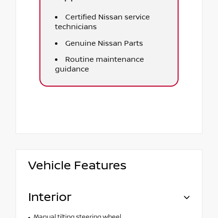
Certified Nissan service
technicians
Genuine Nissan Parts
Routine maintenance
guidance
Vehicle Features
Interior
Manual tilting steering wheel