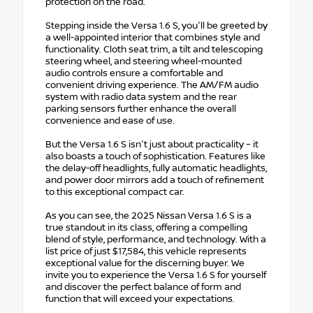
protection on the road.
Stepping inside the Versa 1.6 S, you'll be greeted by
a well-appointed interior that combines style and
functionality. Cloth seat trim, a tilt and telescoping
steering wheel, and steering wheel-mounted
audio controls ensure a comfortable and
convenient driving experience. The AM/FM audio
system with radio data system and the rear
parking sensors further enhance the overall
convenience and ease of use.
But the Versa 1.6 S isn't just about practicality – it
also boasts a touch of sophistication. Features like
the delay-off headlights, fully automatic headlights,
and power door mirrors add a touch of refinement
to this exceptional compact car.
As you can see, the 2025 Nissan Versa 1.6 S is a
true standout in its class, offering a compelling
blend of style, performance, and technology. With a
list price of just $17,584, this vehicle represents
exceptional value for the discerning buyer. We
invite you to experience the Versa 1.6 S for yourself
and discover the perfect balance of form and
function that will exceed your expectations.