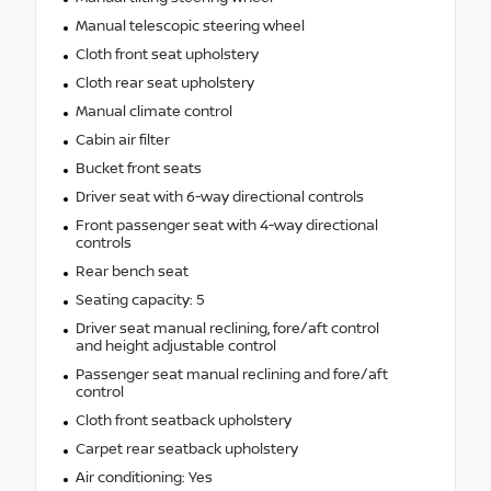
Manual telescopic steering wheel
Cloth front seat upholstery
Cloth rear seat upholstery
Manual climate control
Cabin air filter
Bucket front seats
Driver seat with 6-way directional controls
Front passenger seat with 4-way directional
controls
Rear bench seat
Seating capacity: 5
Driver seat manual reclining, fore/aft control
and height adjustable control
Passenger seat manual reclining and fore/aft
control
Cloth front seatback upholstery
Carpet rear seatback upholstery
Air conditioning: Yes