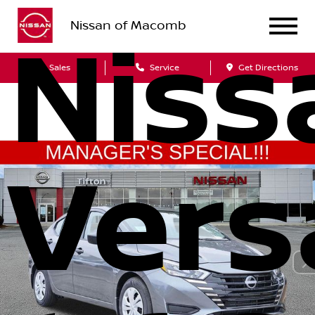
Nissan of Macomb
Niss
Sales
Service
Get Directions
Vers