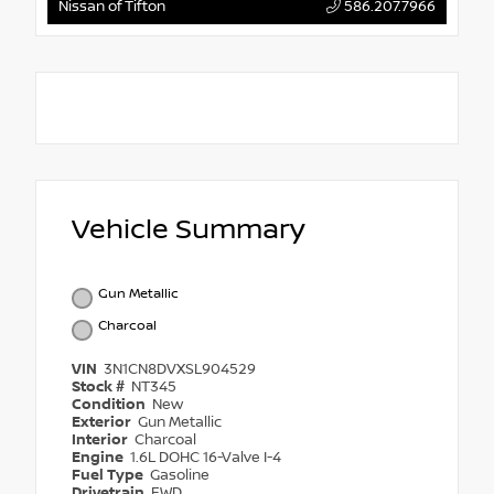
Nissan of Tifton
586.207.7966
Vehicle Summary
Gun Metallic
Charcoal
VIN
3N1CN8DVXSL904529
Stock #
NT345
Condition
New
Exterior
Gun Metallic
Interior
Charcoal
Engine
1.6L DOHC 16-Valve I-4
Fuel Type
Gasoline
Drivetrain
FWD