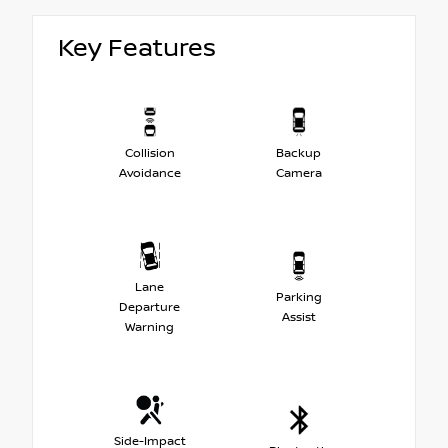
Key Features
Collision
Backup
Avoidance
Camera
Lane
Parking
Departure
Assist
Warning
Side-Impact