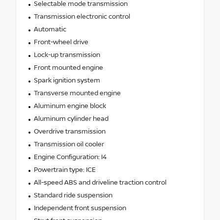
Selectable mode transmission
Transmission electronic control
Automatic
Front-wheel drive
Lock-up transmission
Front mounted engine
Spark ignition system
Transverse mounted engine
Aluminum engine block
Aluminum cylinder head
Overdrive transmission
Transmission oil cooler
Engine Configuration: I4
Powertrain type: ICE
All-speed ABS and driveline traction control
Standard ride suspension
Independent front suspension