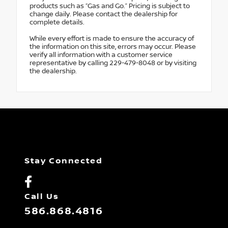
products such as “Gas and Go.” Pricing is subject to
change daily. Please contact the dealership for
complete details.
While every effort is made to ensure the accuracy of
the information on this site, errors may occur. Please
verify all information with a customer service
representative by calling 229-479-8048 or by visiting
the dealership.
Stay Connected
Call Us
586.868.4816