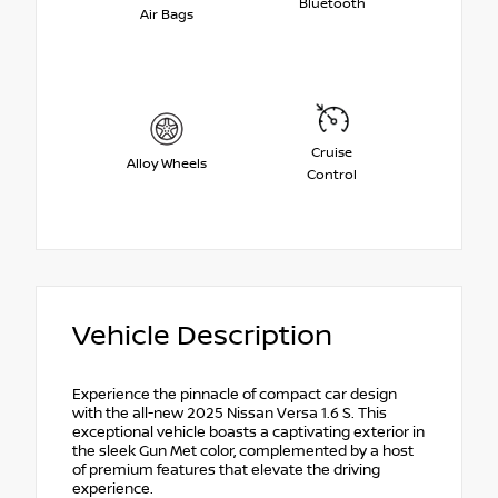
Bluetooth
Air Bags
Cruise
Alloy Wheels
Control
Vehicle Description
Experience the pinnacle of compact car design
with the all-new 2025 Nissan Versa 1.6 S. This
exceptional vehicle boasts a captivating exterior in
the sleek Gun Met color, complemented by a host
of premium features that elevate the driving
experience.