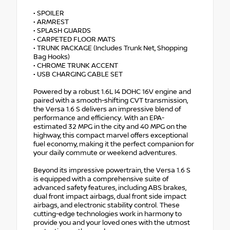
• SPOILER
• ARMREST
• SPLASH GUARDS
• CARPETED FLOOR MATS
• TRUNK PACKAGE (Includes Trunk Net, Shopping
Bag Hooks)
• CHROME TRUNK ACCENT
• USB CHARGING CABLE SET
Powered by a robust 1.6L I4 DOHC 16V engine and
paired with a smooth-shifting CVT transmission,
the Versa 1.6 S delivers an impressive blend of
performance and efficiency. With an EPA-
estimated 32 MPG in the city and 40 MPG on the
highway, this compact marvel offers exceptional
fuel economy, making it the perfect companion for
your daily commute or weekend adventures.
Beyond its impressive powertrain, the Versa 1.6 S
is equipped with a comprehensive suite of
advanced safety features, including ABS brakes,
dual front impact airbags, dual front side impact
airbags, and electronic stability control. These
cutting-edge technologies work in harmony to
provide you and your loved ones with the utmost