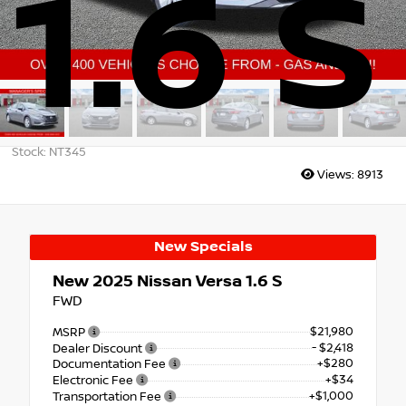
1.6 S
Stock: NT345
Views:
8913
New Specials
New 2025
Nissan Versa 1.6 S
FWD
$21,980
MSRP
- $2,418
Dealer Discount
+$280
Documentation Fee
+$34
Electronic Fee
+$1,000
Transportation Fee