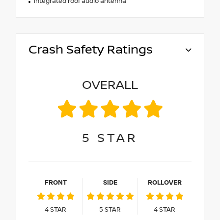
Integrated roof audio antenna
Crash Safety Ratings
OVERALL
5
STAR
FRONT
SIDE
ROLLOVER
4
STAR
5
STAR
4
STAR