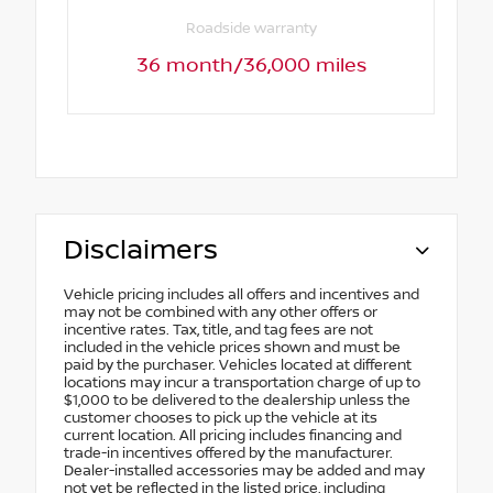
Roadside warranty
36 month/36,000 miles
Disclaimers
Vehicle pricing includes all offers and incentives and
may not be combined with any other offers or
incentive rates. Tax, title, and tag fees are not
included in the vehicle prices shown and must be
paid by the purchaser. Vehicles located at different
locations may incur a transportation charge of up to
$1,000 to be delivered to the dealership unless the
customer chooses to pick up the vehicle at its
current location. All pricing includes financing and
trade-in incentives offered by the manufacturer.
Dealer-installed accessories may be added and may
not yet be reflected in the listed price, including