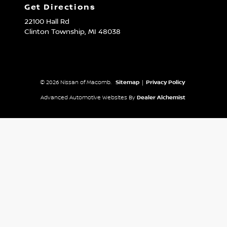
Get Directions
22100 Hall Rd
Clinton Township,
MI
48038
© 2026 Nissan of Macomb.
Sitemap
|
Privacy Policy
Advanced Automotive Websites By
Dealer Alchemist