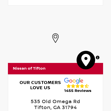
MapLibre
Nissan of Tifton
OUR CUSTOMERS
LOVE US
1455 Reviews
535 Old Omega Rd
Tifton, GA 31794