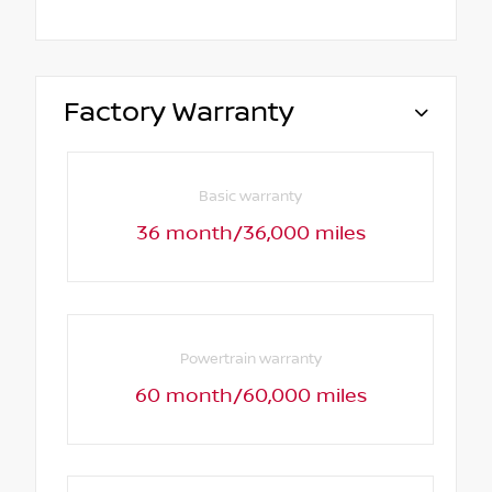
Factory Warranty
Basic warranty
36 month/36,000 miles
Powertrain warranty
60 month/60,000 miles