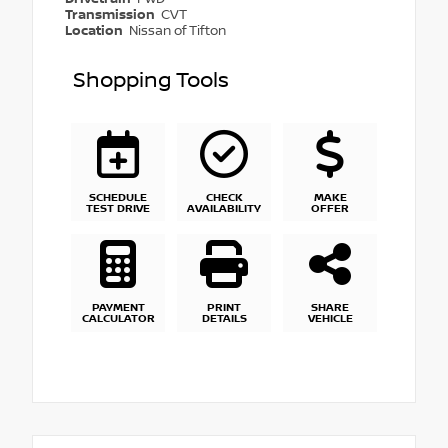
Transmission
CVT
Location
Nissan of Tifton
Shopping Tools
SCHEDULE
CHECK
MAKE
TEST DRIVE
AVAILABILITY
OFFER
PAYMENT
PRINT
SHARE
CALCULATOR
DETAILS
VEHICLE