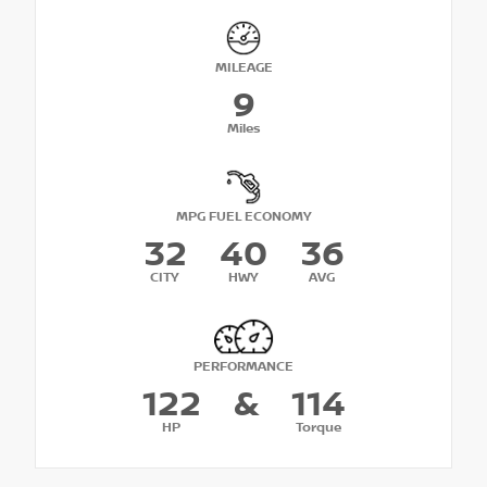
MILEAGE
9
Miles
MPG FUEL ECONOMY
32
40
36
CITY
HWY
AVG
PERFORMANCE
122
&
114
HP
Torque