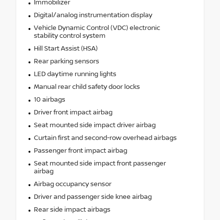
Immobilizer
Digital/analog instrumentation display
Vehicle Dynamic Control (VDC) electronic
stability control system
Hill Start Assist (HSA)
Rear parking sensors
LED daytime running lights
Manual rear child safety door locks
10 airbags
Driver front impact airbag
Seat mounted side impact driver airbag
Curtain first and second-row overhead airbags
Passenger front impact airbag
Seat mounted side impact front passenger
airbag
Airbag occupancy sensor
Driver and passenger side knee airbag
Rear side impact airbags