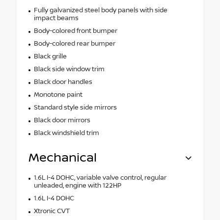
Fully galvanized steel body panels with side
impact beams
Body-colored front bumper
Body-colored rear bumper
Black grille
Black side window trim
Black door handles
Monotone paint
Standard style side mirrors
Black door mirrors
Black windshield trim
Mechanical
1.6L I-4 DOHC, variable valve control, regular
unleaded, engine with 122HP
1.6L I-4 DOHC
Xtronic CVT