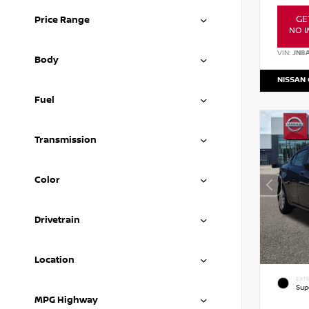
GE
Price Range
NO I
VIN:
JN8
Body
NISSAN
Fuel
Transmission
Color
Drivetrain
Location
EXTE
Sup
MPG Highway