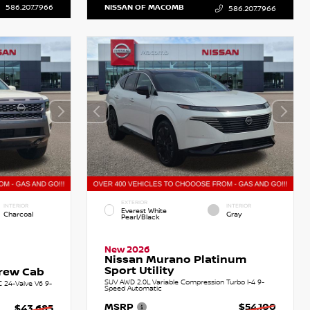
586.207.7966
NISSAN OF MACOMB
586.207.7966
EXTERIOR
INTERIOR
INTERIOR
Everest White
Charcoal
Gray
Pearl/Black
New 2026
Nissan Murano Platinum
Sport Utility
Crew Cab
SUV AWD 2.0L Variable Compression Turbo I-4 9-
C 24-Valve V6 9-
Speed Automatic
MSRP
$54,100
$43,685