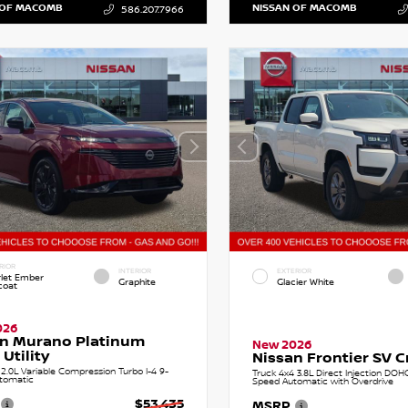
 OF MACOMB
NISSAN OF MACOMB
586.207.7966
RIOR
INTERIOR
EXTERIOR
rlet Ember
Graphite
Glacier White
coat
026
an Murano Platinum
New 2026
 Utility
Nissan Frontier SV 
.0L Variable Compression Turbo I-4 9-
Truck 4x4 3.8L Direct Injection DOH
tomatic
Speed Automatic with Overdrive
$53,435
MSRP