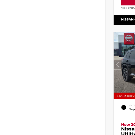
VIN:
3N1
NISSAN
EXTE
Sup
New 2
Nissa
Utilit