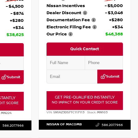
Nissan Incentives
- $5,000
- $4,500
Dealer Discount
- $3,046
- $874
Documentation Fee
+$280
+$280
Electronic Filing Fee
+$34
+$34
Our Price
$46,368
$38,625
Quick Contact
Submit
Submit
GET PRE-QUALIFIED INSTANTLY
STANTLY
NO IMPACT ON YOUR CREDIT SCORE
DIT SCORE
VIN:
5N1AZ3DS7TC117113
Stock:
MN103
:
MN224
NISSAN OF MACOMB
586.207.7966
586.207.7966