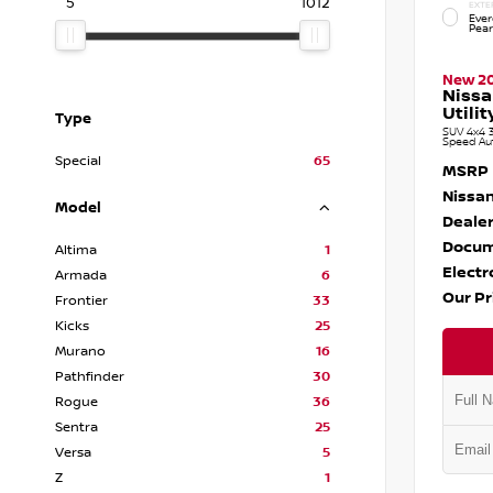
5
1012
EXTE
Ever
Pear
New 2
Niss
Utilit
Type
SUV 4x4 3
Speed Au
Special
65
MSRP
Nissan
Model
Dealer
Docum
Altima
1
Electr
Armada
6
Our Pr
Frontier
33
Kicks
25
Murano
16
Pathfinder
30
Rogue
36
Sentra
25
Versa
5
Z
1