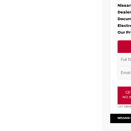
Nissan
Dealer
Docum
Electr
Our Pr
GE
NO I
VIN:
5N1
NISSAN