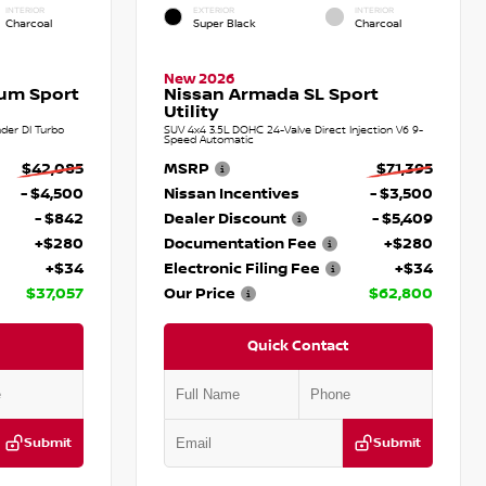
INTERIOR
EXTERIOR
INTERIOR
Charcoal
Super Black
Charcoal
New 2026
num Sport
Nissan Armada SL Sport
Utility
der DI Turbo
SUV 4x4 3.5L DOHC 24-Valve Direct Injection V6 9-
Speed Automatic
$42,085
MSRP
$71,395
- $4,500
Nissan Incentives
- $3,500
- $842
Dealer Discount
- $5,409
+$280
Documentation Fee
+$280
+$34
Electronic Filing Fee
+$34
$37,057
Our Price
$62,800
Quick Contact
Submit
Submit