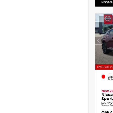
NISSAN
EXTE
Sca
Tint
New 2
Niss
Sport
SUV AWD 2
Speed Au
MSRP