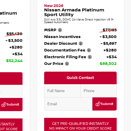
New 2026
Nissan Armada Platinum
latinum
Sport Utility
SUV 4x4 3.5L DOHC 24-Valve Direct Injection V6 9-
Speed Automatic
omatic
MSRP
$77,185
$55,430
Nissan Incentives
- $3,500
- $3,500
Dealer Discount
- $5,697
+$280
Documentation Fee
+$280
+$34
Electronic Filing Fee
+$34
$52,244
Our Price
$68,302
Quick Contact
Submit
Submit
GET PRE-QUALIFIED INSTANTLY
STANTLY
NO IMPACT ON YOUR CREDIT SCORE
DIT SCORE