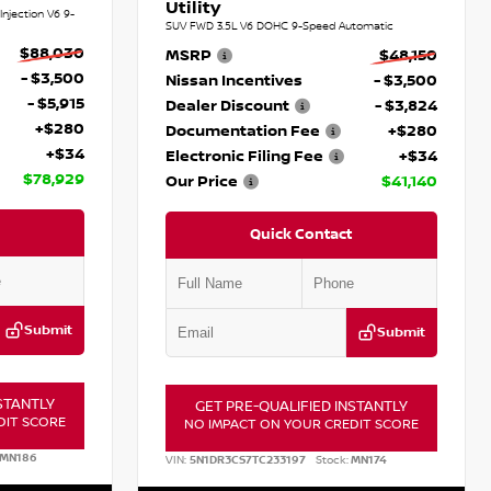
Utility
njection V6 9-
SUV FWD 3.5L V6 DOHC 9-Speed Automatic
$88,030
MSRP
$48,150
- $3,500
Nissan Incentives
- $3,500
- $5,915
Dealer Discount
- $3,824
+$280
Documentation Fee
+$280
+$34
Electronic Filing Fee
+$34
$78,929
Our Price
$41,140
Quick Contact
Submit
Submit
STANTLY
GET PRE-QUALIFIED INSTANTLY
DIT SCORE
NO IMPACT ON YOUR CREDIT SCORE
MN186
VIN:
5N1DR3CS7TC233197
Stock:
MN174