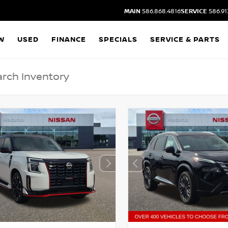
MAIN
586.868.4816
SERVICE
586.91
W
USED
FINANCE
SPECIALS
SERVICE & PARTS