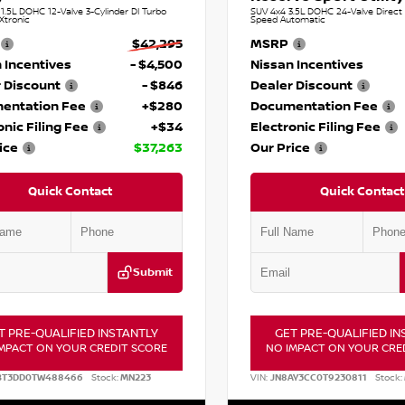
.5L DOHC 12-Valve 3-Cylinder DI Turbo
SUV 4x4 3.5L DOHC 24-Valve Direct I
Xtronic
Speed Automatic
$42,295
MSRP
 Incentives
- $4,500
Nissan Incentives
 Discount
- $846
Dealer Discount
entation Fee
+$280
Documentation Fee
onic Filing Fee
+$34
Electronic Filing Fee
ice
$37,263
Our Price
Quick Contact
Quick Contact
Submit
T PRE-QUALIFIED INSTANTLY
GET PRE-QUALIFIED IN
MPACT ON YOUR CREDIT SCORE
NO IMPACT ON YOUR CRE
BT3DD0TW488466
Stock:
MN223
VIN:
JN8AY3CC0T9230811
Stock: