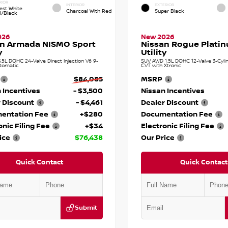
RIOR
INTERIOR
EXTERIOR
est White
Charcoal With Red
Super Black
l/Black
026
New 2026
an Armada NISMO Sport
Nissan Rogue Plati
y
Utility
.5L DOHC 24-Valve Direct Injection V6 9-
SUV AWD 1.5L DOHC 12-Valve 3-Cylin
tomatic
CVT with Xtronic
$84,085
MSRP
 Incentives
- $3,500
Nissan Incentives
 Discount
- $4,461
Dealer Discount
entation Fee
+$280
Documentation Fee
onic Filing Fee
+$34
Electronic Filing Fee
ice
$76,438
Our Price
Quick Contact
Quick Contact
Submit