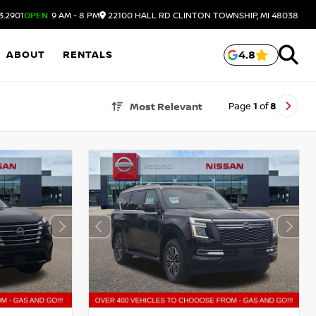
3.2901
OPEN
9 AM - 8 PM
22100 HALL RD
CLINTON TOWNSHIP,
MI
48038
ABOUT
RENTALS
4.8
Page
1
of
8
Most Relevant