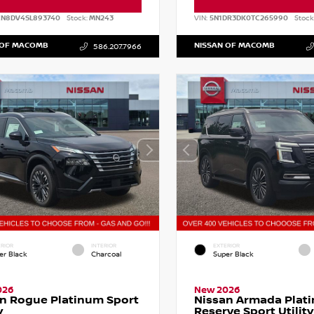
CN8DV4SL893740
Stock:
MN243
VIN:
5N1DR3DK0TC265990
Stock
 OF MACOMB
NISSAN OF MACOMB
586.207.7966
RIOR
INTERIOR
EXTERIOR
er Black
Charcoal
Super Black
026
New 2026
n Rogue Platinum Sport
Nissan Armada Plat
y
Reserve Sport Utility