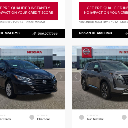
T PRE-QUALIFIED INSTANTLY
GET PRE-QUALIFIED IN
MPACT ON YOUR CREDIT SCORE
NO IMPACT ON YOUR CRE
AY3FB1T9141042
Stock:
MN250
VIN:
JN8BT3DDXTW484912
Stock
 OF MACOMB
NISSAN OF MACOMB
586.207.7966
RIOR
INTERIOR
EXTERIOR
er Black
Charcoal
Gun Metallic