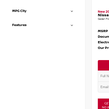
MPG City
New 2
Nissa
Sedan FW
Features
MSRP
Docum
Electr
Our Pr
GE
NO I