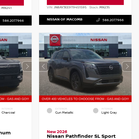
VIN:
JN8AY3EE9T9451595
Stock:
MN235
:
MN241
NISSAN OF MACOMB
586.207.7966
586.207.7966
INTERIOR
EXTERIOR
INTERIOR
Charcoal
Gun Metallic
Light Gray
New 2026
inum
Nissan Pathfinder SL Sport