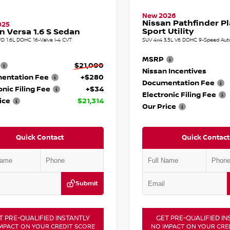
New 2026
Nissan Pathfinder P
025
Sport Utility
n Versa 1.6 S Sedan
D 1.6L DOHC 16-Valve I-4 CVT
SUV 4x4 3.5L V6 DOHC 9-Speed Aut
MSRP
$21,000
Nissan Incentives
entation Fee
+$280
Documentation Fee
onic Filing Fee
+$34
Electronic Filing Fee
ice
$21,314
Our Price
Quick Contact
Quick Contact
Submit
T PRE-QUALIFIED INSTANTLY
GET PRE-QUALIFIED IN
MPACT ON YOUR CREDIT SCORE
NO IMPACT ON YOUR CRE