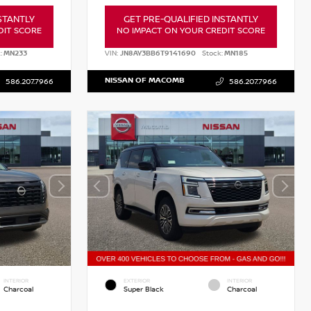
STANTLY
GET PRE-QUALIFIED INSTANTLY
DIT SCORE
NO IMPACT ON YOUR CREDIT SCORE
:
MN233
VIN:
JN8AY3BB6T9141690
Stock:
MN185
NISSAN OF MACOMB
586.207.7966
586.207.7966
INTERIOR
EXTERIOR
INTERIOR
Charcoal
Super Black
Charcoal