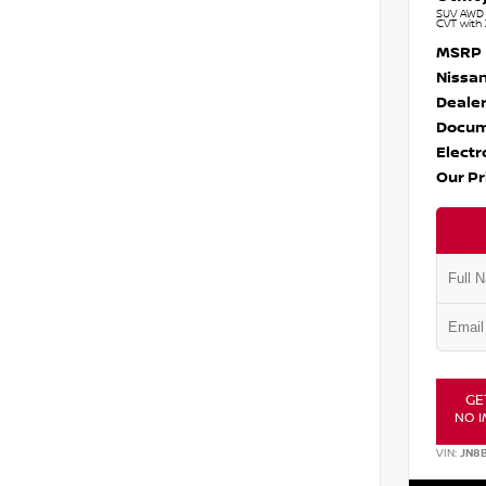
SUV AWD 1
CVT with 
MSRP
Nissan
Dealer
Docum
Electr
Our Pr
GE
NO I
VIN:
JN8