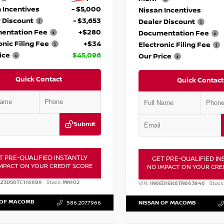
 Incentives
- $5,000
Nissan Incentives
 Discount
- $3,653
Dealer Discount
entation Fee
+$280
Documentation Fee
onic Filing Fee
+$34
Electronic Filing Fee
ice
$45,096
Our Price
Quick Contact
Quick Contact
Submit
T PRE-QUALIFIED INSTANTLY
GET PRE-QUALIFIED IN
MPACT ON YOUR CREDIT SCORE
NO IMPACT ON YOUR CRE
AZ3DS0TC116689
Stock:
MN102
VIN:
1N6ED1EK6TN663846
Stock
 OF MACOMB
586.207.7966
NISSAN OF MACOMB