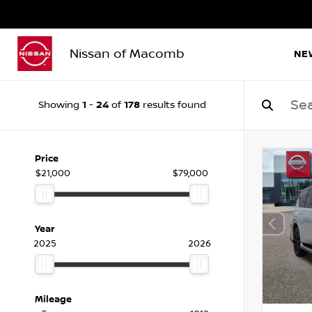
Nissan of Macomb
NE
1
24
178
Showing
-
of
results found
Price
$21,000
$79,000
Year
2025
2026
Mileage