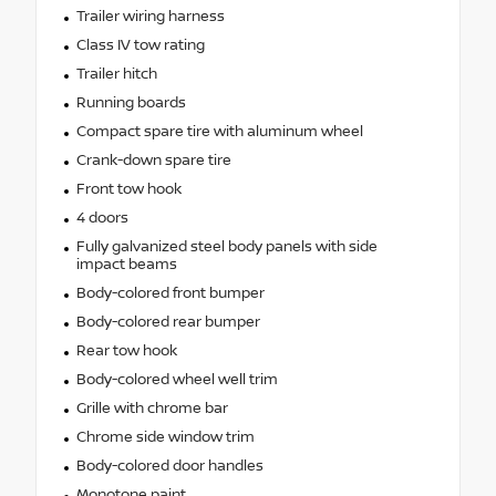
Trailer wiring harness
Class IV tow rating
Trailer hitch
Running boards
Compact spare tire with aluminum wheel
Crank-down spare tire
Front tow hook
4 doors
Fully galvanized steel body panels with side
impact beams
Body-colored front bumper
Body-colored rear bumper
Rear tow hook
Body-colored wheel well trim
Grille with chrome bar
Chrome side window trim
Body-colored door handles
Monotone paint