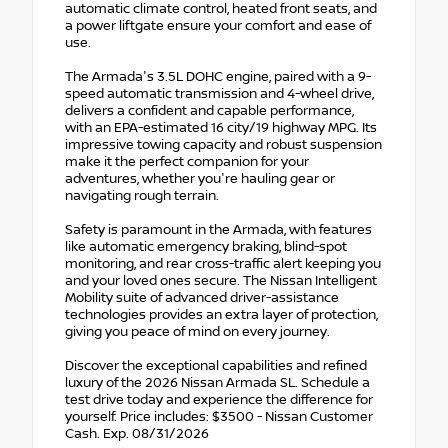
automatic climate control, heated front seats, and
a power liftgate ensure your comfort and ease of
use.
The Armada's 3.5L DOHC engine, paired with a 9-
speed automatic transmission and 4-wheel drive,
delivers a confident and capable performance,
with an EPA-estimated 16 city/19 highway MPG. Its
impressive towing capacity and robust suspension
make it the perfect companion for your
adventures, whether you're hauling gear or
navigating rough terrain.
Safety is paramount in the Armada, with features
like automatic emergency braking, blind-spot
monitoring, and rear cross-traffic alert keeping you
and your loved ones secure. The Nissan Intelligent
Mobility suite of advanced driver-assistance
technologies provides an extra layer of protection,
giving you peace of mind on every journey.
Discover the exceptional capabilities and refined
luxury of the 2026 Nissan Armada SL. Schedule a
test drive today and experience the difference for
yourself. Price includes: $3500 - Nissan Customer
Cash. Exp. 08/31/2026