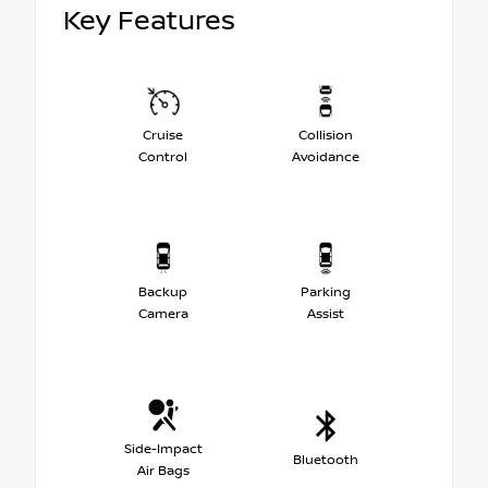
Key Features
Cruise
Collision
Control
Avoidance
Backup
Parking
Camera
Assist
Side-Impact
Bluetooth
Air Bags