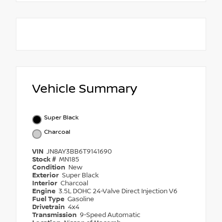
Vehicle Summary
Super Black
Charcoal
VIN
JN8AY3BB6T9141690
Stock #
MN185
Condition
New
Exterior
Super Black
Interior
Charcoal
Engine
3.5L DOHC 24-Valve Direct Injection V6
Fuel Type
Gasoline
Drivetrain
4x4
Transmission
9-Speed Automatic