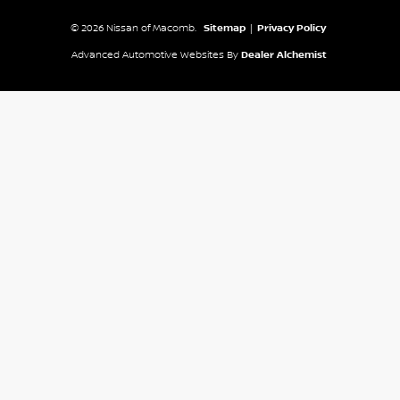
© 2026 Nissan of Macomb.
Sitemap
|
Privacy Policy
Advanced Automotive Websites By
Dealer Alchemist