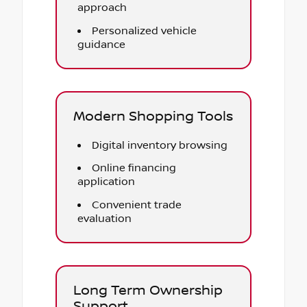
approach
Personalized vehicle
guidance
Modern Shopping Tools
Digital inventory browsing
Online financing
application
Convenient trade
evaluation
Long Term Ownership
Support