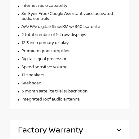
Internet radio capability
Siri Eyes Free/Google Assistant voice activated
audio controls
AM/FM/digital/SiriusXM w/360Lsatellite
2 total number of 1st row displays
12.3 inch primary display
Premium grade amplifier
Digital signal processor
Speed sensitive volume
12 speakers
Seek scan
3 month satellite trial subscription
Integrated roof audio antenna
Factory Warranty