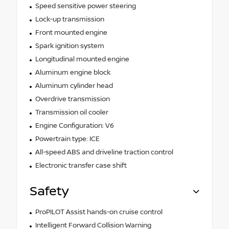
Speed sensitive power steering
Lock-up transmission
Front mounted engine
Spark ignition system
Longitudinal mounted engine
Aluminum engine block
Aluminum cylinder head
Overdrive transmission
Transmission oil cooler
Engine Configuration: V6
Powertrain type: ICE
All-speed ABS and driveline traction control
Electronic transfer case shift
Safety
ProPILOT Assist hands-on cruise control
Intelligent Forward Collision Warning