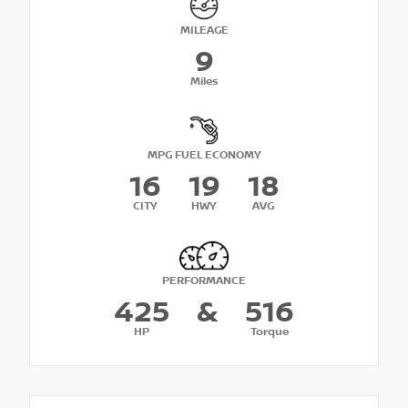
MILEAGE
9
Miles
MPG FUEL ECONOMY
16
19
18
CITY
HWY
AVG
PERFORMANCE
425
&
516
HP
Torque