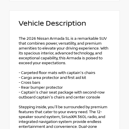
Vehicle Description
The 2026 Nissan Armada SL is a remarkable SUV
that combines power, versatility, and premium
amenities to elevate your driving experience. With
its spacious interior, advanced technology, and
exceptional capability, this Armada is poised to
exceed your expectations.
- Carpeted floor mats with captain's chairs
- Cargo area protector and first aid kit
- Cross bars
- Rear bumper protector
- Captain's chair seat package with second-row
outboard captain's chairs and center console
Stepping inside, you'll be surrounded by premium
features that cater to your every need. The 12-
speaker sound system, SiriusXM 360L radio, and
integrated navigation system provide endless
entertainment and convenience. Dual-zone