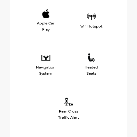
Apple Car
Wifi Hotspot
Play
Navigation
Heated
System
Seats
Rear Cross
Traffic Alert