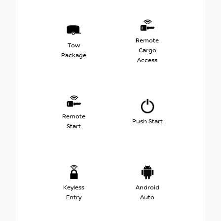
Remote
Tow
Cargo
Package
Access
Remote
Push Start
Start
Keyless
Android
Entry
Auto