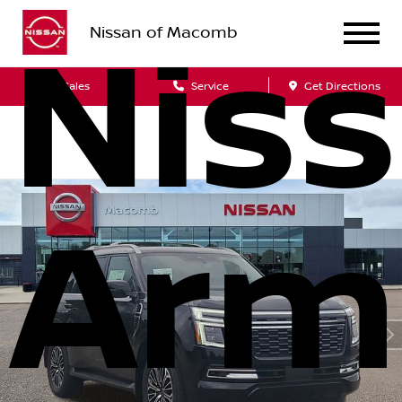
Nissan of Macomb
Nis
Sales
Service
Get Directions
Arm