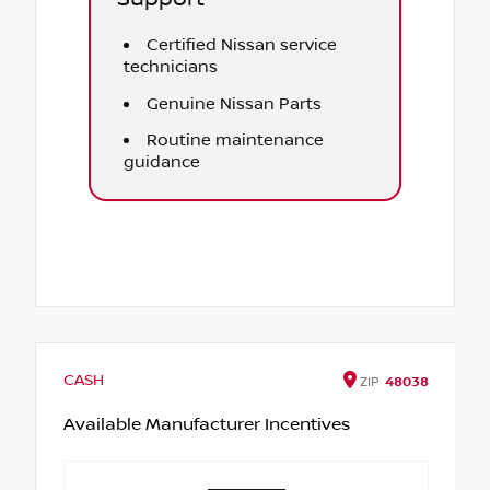
Certified Nissan service
technicians
Genuine Nissan Parts
Routine maintenance
guidance
CASH
ZIP
48038
Available Manufacturer Incentives