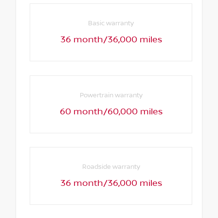
Basic warranty
36 month/36,000 miles
Powertrain warranty
60 month/60,000 miles
Roadside warranty
36 month/36,000 miles