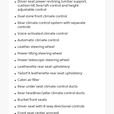
Driver seat power reclining, lumbar support,
cushion tilt, fore/aft control and height
adjustable control
Dual-zone front climate control
Rear climate control system with separate
controls
Voice-activated climate control
Automatic climate control
Leather steering wheel
Power tilting steering wheel
Power telescopic steering wheel
Leatherette rear seat upholstery
TailorFit leatherette rear seat upholstery
Cabin air filter
Rear under seat climate control ducts
Rear headliner/pillar climate control ducts
Bucket front seats
Driver seat with 8-way directional controls
Front seat center armrest