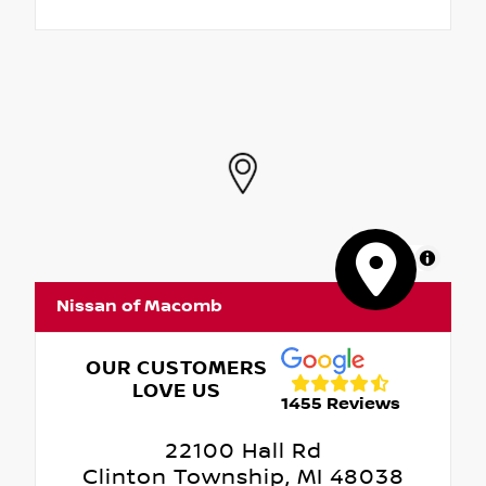
MapLibre
Nissan of Macomb
OUR CUSTOMERS
LOVE US
1455 Reviews
22100 Hall Rd
Clinton Township, MI 48038