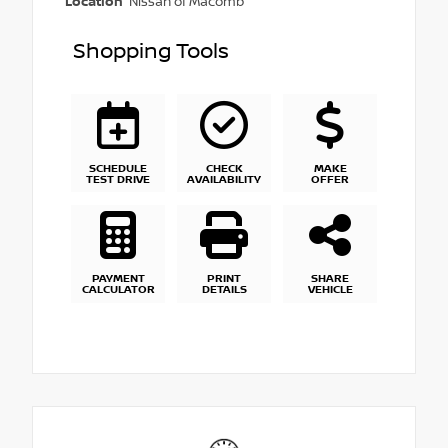
Location
Nissan of Macomb
Shopping Tools
SCHEDULE
CHECK
MAKE
TEST DRIVE
AVAILABILITY
OFFER
PAYMENT
PRINT
SHARE
CALCULATOR
DETAILS
VEHICLE