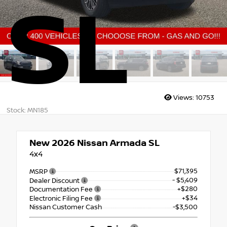
SL
Views:
10753
Stock: MN185
New 2026
Nissan Armada SL
4x4
$71,395
MSRP
- $5,409
Dealer Discount
+$280
Documentation Fee
+$34
Electronic Filing Fee
Nissan Customer Cash
-$3,500