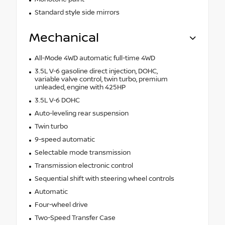
Standard style side mirrors
Mechanical
All-Mode 4WD automatic full-time 4WD
3.5L V-6 gasoline direct injection, DOHC,
variable valve control, twin turbo, premium
unleaded, engine with 425HP
3.5L V-6 DOHC
Auto-leveling rear suspension
Twin turbo
9-speed automatic
Selectable mode transmission
Transmission electronic control
Sequential shift with steering wheel controls
Automatic
Four-wheel drive
Two-Speed Transfer Case