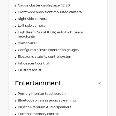
Gauge cluster display size: 12.30
Front Wide View front mounted camera
Right side camera
Left side camera
High Beam Assist (HBA) auto high-beam
headlights
Immobilizer
Configurable instrumentation gauges
Electronic stability control system
Hill descent control
Hill start assist
Entertainment
Primary monitor touchscreen
Bluetooth wireless audio streaming
Klipsch Premium Audio speakers
External memory control