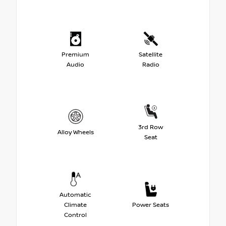
Premium
Satellite
Audio
Radio
3rd Row
Alloy Wheels
Seat
Automatic
Climate
Power Seats
Control