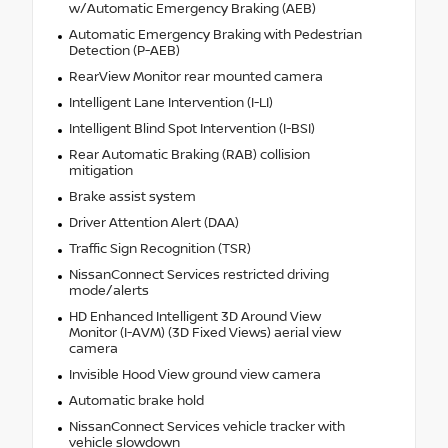
w/Automatic Emergency Braking (AEB)
Automatic Emergency Braking with Pedestrian
Detection (P-AEB)
RearView Monitor rear mounted camera
Intelligent Lane Intervention (I-LI)
Intelligent Blind Spot Intervention (I-BSI)
Rear Automatic Braking (RAB) collision
mitigation
Brake assist system
Driver Attention Alert (DAA)
Traffic Sign Recognition (TSR)
NissanConnect Services restricted driving
mode/alerts
HD Enhanced Intelligent 3D Around View
Monitor (I-AVM) (3D Fixed Views) aerial view
camera
Invisible Hood View ground view camera
Automatic brake hold
NissanConnect Services vehicle tracker with
vehicle slowdown