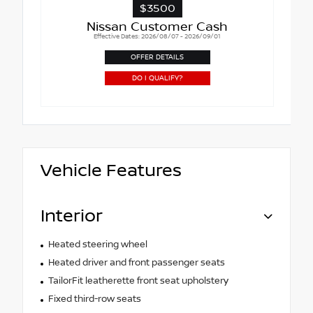
$3500
Nissan Customer Cash
Effective Dates: 2026/08/07 - 2026/09/01
OFFER DETAILS
DO I QUALIFY?
Vehicle Features
Interior
Heated steering wheel
Heated driver and front passenger seats
TailorFit leatherette front seat upholstery
Fixed third-row seats