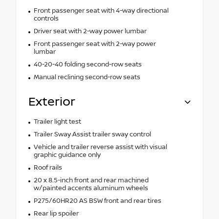
Front passenger seat with 4-way directional
controls
Driver seat with 2-way power lumbar
Front passenger seat with 2-way power
lumbar
40-20-40 folding second-row seats
Manual reclining second-row seats
Exterior
Trailer light test
Trailer Sway Assist trailer sway control
Vehicle and trailer reverse assist with visual
graphic guidance only
Roof rails
20 x 8.5-inch front and rear machined
w/painted accents aluminum wheels
P275/60HR20 AS BSW front and rear tires
Rear lip spoiler