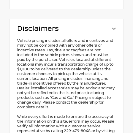
Disclaimers
Vehicle pricing includes all offers and incentives and
may not be combined with any other offers or
incentive rates. Tax, title, and tag fees are not
included in the vehicle prices shown and must be
paid by the purchaser. Vehicles located at different
locations may incur a transportation charge of up to
$1,000 to be delivered to the dealership unless the
customer chooses to pick up the vehicle at its
current location. All pricing includes financing and
trade-in incentives offered by the manufacturer.
Dealer-installed accessories may be added and may
not yet be reflected in the listed price, including
products such as “Gas and Go.” Pricing is subject to
change daily. Please contact the dealership for
complete details.
While every effort is made to ensure the accuracy of
the information on this site, errors may occur. Please
verify all information with a customer service
representative by calling 229-479-8048 or by visiting