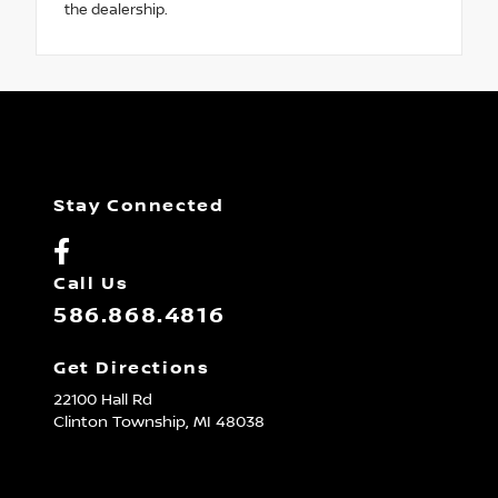
the dealership.
Stay Connected
Call Us
586.868.4816
Get Directions
22100 Hall Rd
Clinton Township,
MI
48038