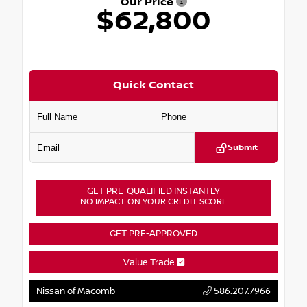
Our Price
$62,800
Quick Contact
Submit
GET PRE-QUALIFIED INSTANTLY
NO IMPACT ON YOUR CREDIT SCORE
GET PRE-APPROVED
Value Trade
Nissan of Macomb
586.207.7966