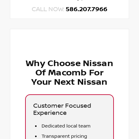
CALL NOW:
586.207.7966
Why Choose Nissan
Of Macomb For
Your Next Nissan
Customer Focused
Experience
Dedicated local team
Transparent pricing