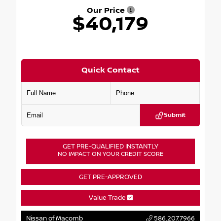
Our Price
$40,179
Quick Contact
Submit
GET PRE-QUALIFIED INSTANTLY
NO IMPACT ON YOUR CREDIT SCORE
GET PRE-APPROVED
Value Trade
Nissan of Macomb
586.207.7966