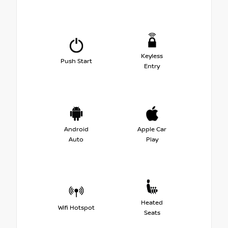
Keyless
Push Start
Entry
Android
Apple Car
Auto
Play
Heated
Wifi Hotspot
Seats