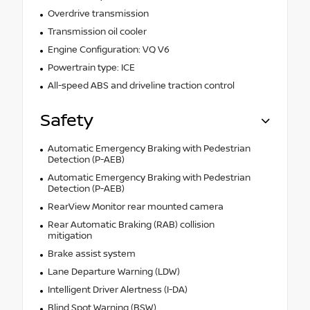
Overdrive transmission
Transmission oil cooler
Engine Configuration: VQ V6
Powertrain type: ICE
All-speed ABS and driveline traction control
Safety
Automatic Emergency Braking with Pedestrian
Detection (P-AEB)
Automatic Emergency Braking with Pedestrian
Detection (P-AEB)
RearView Monitor rear mounted camera
Rear Automatic Braking (RAB) collision
mitigation
Brake assist system
Lane Departure Warning (LDW)
Intelligent Driver Alertness (I-DA)
Blind Spot Warning (BSW)