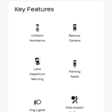
Key Features
Collision
Backup
Avoidance
Camera
Lane
Parking
Departure
Assist
Warning
Side-Impact
Fog Lights