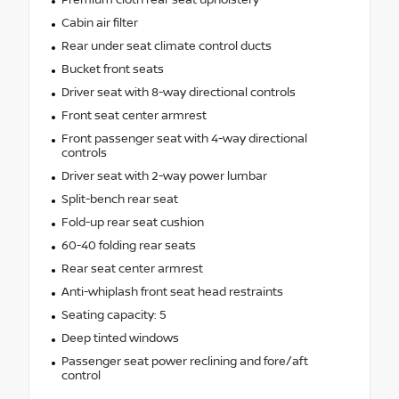
Premium cloth rear seat upholstery
Cabin air filter
Rear under seat climate control ducts
Bucket front seats
Driver seat with 8-way directional controls
Front seat center armrest
Front passenger seat with 4-way directional
controls
Driver seat with 2-way power lumbar
Split-bench rear seat
Fold-up rear seat cushion
60-40 folding rear seats
Rear seat center armrest
Anti-whiplash front seat head restraints
Seating capacity: 5
Deep tinted windows
Passenger seat power reclining and fore/aft
control