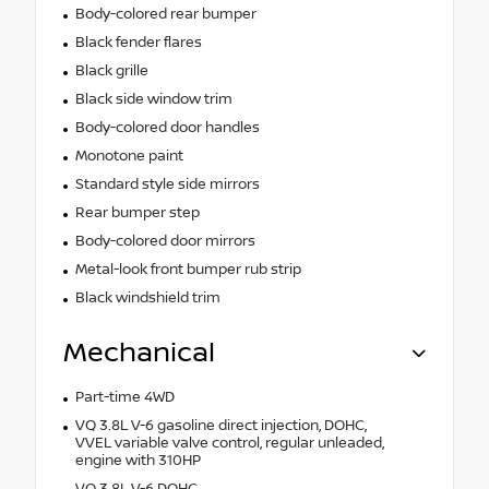
Body-colored rear bumper
Black fender flares
Black grille
Black side window trim
Body-colored door handles
Monotone paint
Standard style side mirrors
Rear bumper step
Body-colored door mirrors
Metal-look front bumper rub strip
Black windshield trim
Mechanical
Part-time 4WD
VQ 3.8L V-6 gasoline direct injection, DOHC,
VVEL variable valve control, regular unleaded,
engine with 310HP