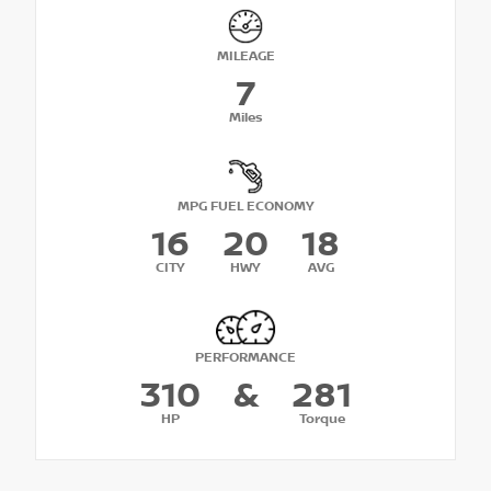
MILEAGE
7
Miles
MPG FUEL ECONOMY
16
20
18
CITY
HWY
AVG
PERFORMANCE
310
&
281
HP
Torque