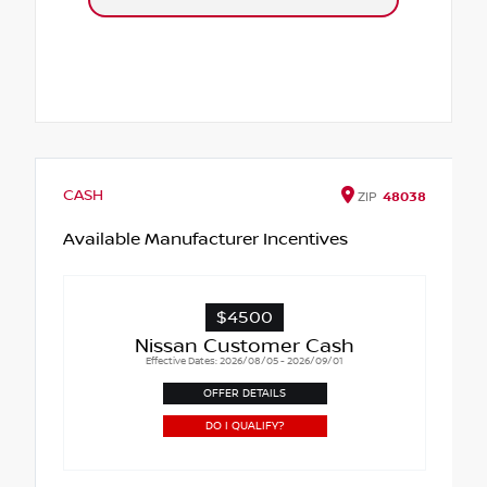
CASH
ZIP
48038
Available Manufacturer Incentives
$4500
Nissan Customer Cash
Effective Dates: 2026/08/05 - 2026/09/01
OFFER DETAILS
DO I QUALIFY?