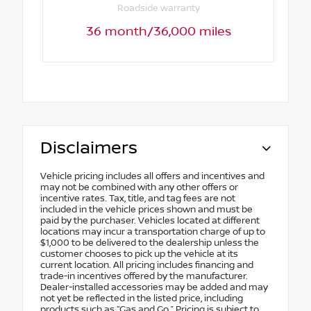
Roadside warranty
36 month/36,000 miles
Disclaimers
Vehicle pricing includes all offers and incentives and
may not be combined with any other offers or
incentive rates. Tax, title, and tag fees are not
included in the vehicle prices shown and must be
paid by the purchaser. Vehicles located at different
locations may incur a transportation charge of up to
$1,000 to be delivered to the dealership unless the
customer chooses to pick up the vehicle at its
current location. All pricing includes financing and
trade-in incentives offered by the manufacturer.
Dealer-installed accessories may be added and may
not yet be reflected in the listed price, including
products such as “Gas and Go.” Pricing is subject to