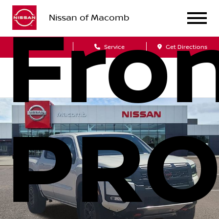
Nissan of Macomb
Fron
Sales
Service
Get Directions
PRO