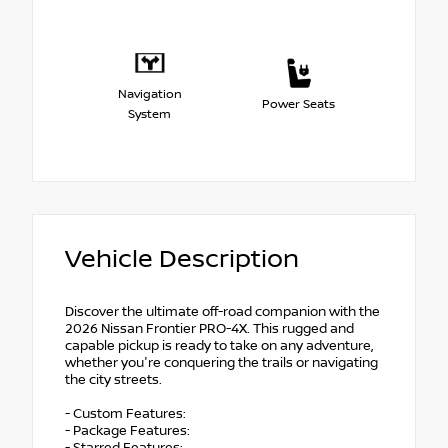
Navigation
Power Seats
System
Vehicle Description
Discover the ultimate off-road companion with the
2026 Nissan Frontier PRO-4X. This rugged and
capable pickup is ready to take on any adventure,
whether you're conquering the trails or navigating
the city streets.
- Custom Features:
- Package Features: