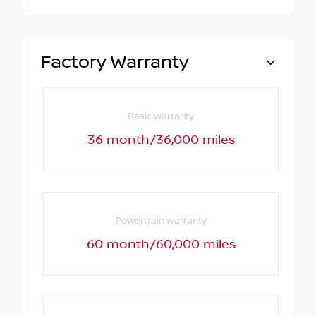
Factory Warranty
Basic warranty
36 month/36,000 miles
Powertrain warranty
60 month/60,000 miles