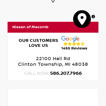
MapLibre
Nissan of Macomb
OUR CUSTOMERS
LOVE US
1455 Reviews
22100 Hall Rd
Clinton Township, MI 48038
CALL NOW:
586.207.7966