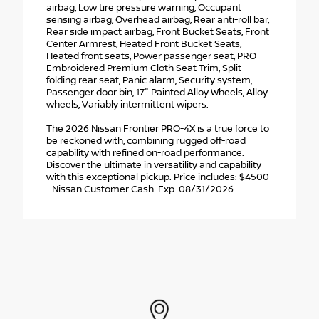
airbag, Low tire pressure warning, Occupant
sensing airbag, Overhead airbag, Rear anti-roll bar,
Rear side impact airbag, Front Bucket Seats, Front
Center Armrest, Heated Front Bucket Seats,
Heated front seats, Power passenger seat, PRO
Embroidered Premium Cloth Seat Trim, Split
folding rear seat, Panic alarm, Security system,
Passenger door bin, 17" Painted Alloy Wheels, Alloy
wheels, Variably intermittent wipers.
The 2026 Nissan Frontier PRO-4X is a true force to
be reckoned with, combining rugged off-road
capability with refined on-road performance.
Discover the ultimate in versatility and capability
with this exceptional pickup. Price includes: $4500
- Nissan Customer Cash. Exp. 08/31/2026