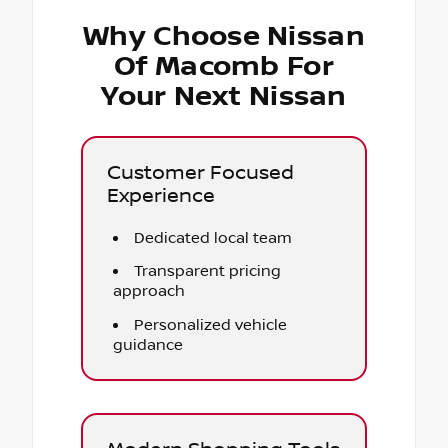
Why Choose Nissan
Of Macomb For
Your Next Nissan
Customer Focused
Experience
Dedicated local team
Transparent pricing
approach
Personalized vehicle
guidance