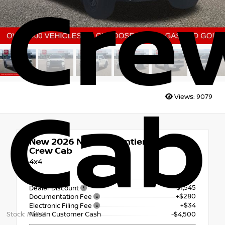
Cre
Views:
9079
Cab
New 2026
Nissan Frontier PRO-4X
Crew Cab
4x4
$45,910
MSRP
- $1,545
Dealer Discount
+$280
Documentation Fee
+$34
Electronic Filing Fee
Stock: MN141
Nissan Customer Cash
-$4,500