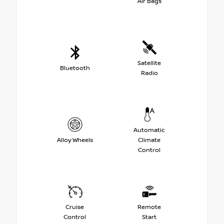
Air Bags
Satellite
Bluetooth
Radio
Automatic
Alloy Wheels
Climate
Control
Cruise
Remote
Control
Start