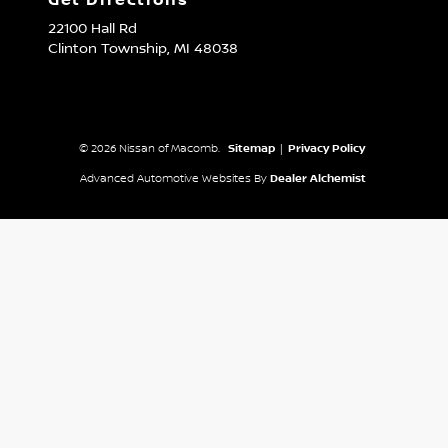
Get Directions
22100 Hall Rd
Clinton Township,
MI
48038
© 2026 Nissan of Macomb.
Sitemap
|
Privacy Policy
Advanced Automotive Websites By
Dealer Alchemist