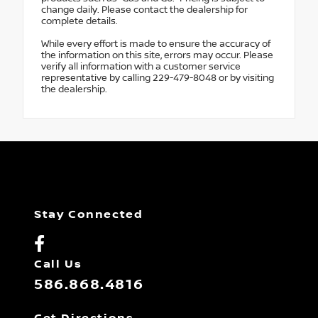
change daily. Please contact the dealership for
complete details.
While every effort is made to ensure the accuracy of
the information on this site, errors may occur. Please
verify all information with a customer service
representative by calling 229-479-8048 or by visiting
the dealership.
Stay Connected
Call Us
586.868.4816