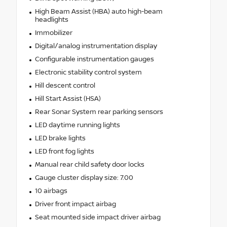
High Beam Assist (HBA) auto high-beam
headlights
Immobilizer
Digital/analog instrumentation display
Configurable instrumentation gauges
Electronic stability control system
Hill descent control
Hill Start Assist (HSA)
Rear Sonar System rear parking sensors
LED daytime running lights
LED brake lights
LED front fog lights
Manual rear child safety door locks
Gauge cluster display size: 7.00
10 airbags
Driver front impact airbag
Seat mounted side impact driver airbag