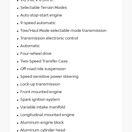
VQ 3.8L V-6 DOHC
Selectable Terrain Modes
Auto stop-start engine
9-speed automatic
Tow/Haul Mode selectable mode transmission
Transmission electronic control
Automatic
Four-wheel drive
Two-Speed Transfer Case
Off-road ride suspension
Speed sensitive power steering
Lock-up transmission
Front mounted engine
Spark ignition system
Variable intake manifold
Longitudinal mounted engine
Aluminum engine block
Aluminum cylinder head