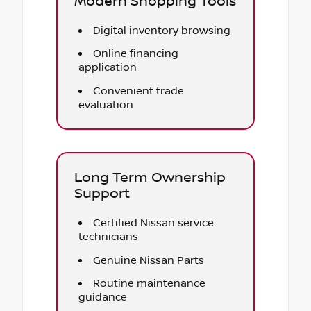
Modern Shopping Tools
Digital inventory browsing
Online financing
application
Convenient trade
evaluation
Long Term Ownership
Support
Certified Nissan service
technicians
Genuine Nissan Parts
Routine maintenance
guidance