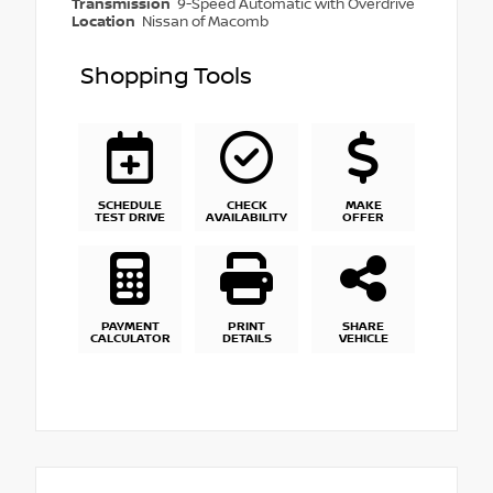
Transmission
9-Speed Automatic with Overdrive
Location
Nissan of Macomb
Shopping Tools
SCHEDULE
CHECK
MAKE
TEST DRIVE
AVAILABILITY
OFFER
PAYMENT
PRINT
SHARE
CALCULATOR
DETAILS
VEHICLE