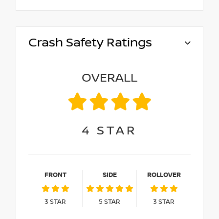
Crash Safety Ratings
OVERALL
4
STAR
FRONT
SIDE
ROLLOVER
3
STAR
5
STAR
3
STAR