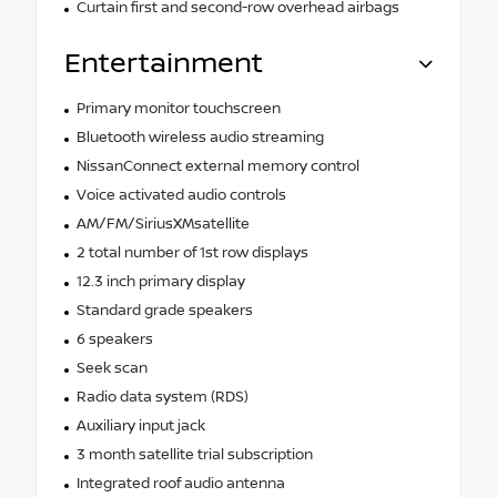
Curtain first and second-row overhead airbags
Entertainment
Primary monitor touchscreen
Bluetooth wireless audio streaming
NissanConnect external memory control
Voice activated audio controls
AM/FM/SiriusXMsatellite
2 total number of 1st row displays
12.3 inch primary display
Standard grade speakers
6 speakers
Seek scan
Radio data system (RDS)
Auxiliary input jack
3 month satellite trial subscription
Integrated roof audio antenna