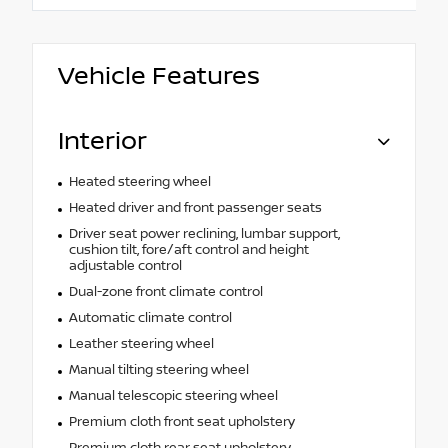
Vehicle Features
Interior
Heated steering wheel
Heated driver and front passenger seats
Driver seat power reclining, lumbar support,
cushion tilt, fore/aft control and height
adjustable control
Dual-zone front climate control
Automatic climate control
Leather steering wheel
Manual tilting steering wheel
Manual telescopic steering wheel
Premium cloth front seat upholstery