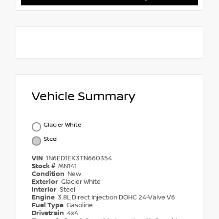
Vehicle Summary
Glacier White
Steel
VIN
1N6ED1EK3TN660354
Stock #
MN141
Condition
New
Exterior
Glacier White
Interior
Steel
Engine
3.8L Direct Injection DOHC 24-Valve V6
Fuel Type
Gasoline
Drivetrain
4x4