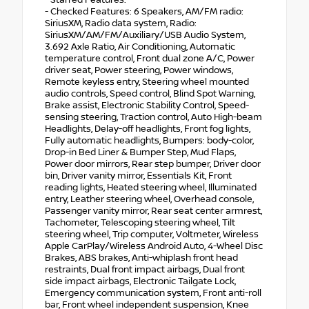
- Starred Features:
- Checked Features: 6 Speakers, AM/FM radio:
SiriusXM, Radio data system, Radio:
SiriusXM/AM/FM/Auxiliary/USB Audio System,
3.692 Axle Ratio, Air Conditioning, Automatic
temperature control, Front dual zone A/C, Power
driver seat, Power steering, Power windows,
Remote keyless entry, Steering wheel mounted
audio controls, Speed control, Blind Spot Warning,
Brake assist, Electronic Stability Control, Speed-
sensing steering, Traction control, Auto High-beam
Headlights, Delay-off headlights, Front fog lights,
Fully automatic headlights, Bumpers: body-color,
Drop-in Bed Liner & Bumper Step, Mud Flaps,
Power door mirrors, Rear step bumper, Driver door
bin, Driver vanity mirror, Essentials Kit, Front
reading lights, Heated steering wheel, Illuminated
entry, Leather steering wheel, Overhead console,
Passenger vanity mirror, Rear seat center armrest,
Tachometer, Telescoping steering wheel, Tilt
steering wheel, Trip computer, Voltmeter, Wireless
Apple CarPlay/Wireless Android Auto, 4-Wheel Disc
Brakes, ABS brakes, Anti-whiplash front head
restraints, Dual front impact airbags, Dual front
side impact airbags, Electronic Tailgate Lock,
Emergency communication system, Front anti-roll
bar, Front wheel independent suspension, Knee