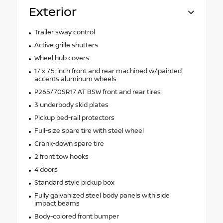
Exterior
Trailer sway control
Active grille shutters
Wheel hub covers
17 x 7.5-inch front and rear machined w/painted
accents aluminum wheels
P265/70SR17 AT BSW front and rear tires
3 underbody skid plates
Pickup bed-rail protectors
Full-size spare tire with steel wheel
Crank-down spare tire
2 front tow hooks
4 doors
Standard style pickup box
Fully galvanized steel body panels with side
impact beams
Body-colored front bumper