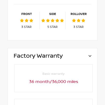
FRONT
SIDE
ROLLOVER
3
STAR
5
STAR
3
STAR
Factory Warranty
Basic warranty
36 month/36,000 miles