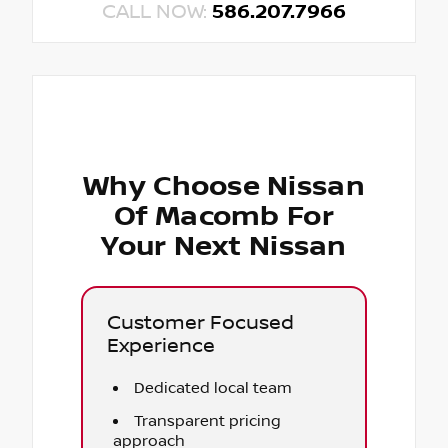
CALL NOW:
586.207.7966
Why Choose Nissan
Of Macomb For
Your Next Nissan
Customer Focused
Experience
Dedicated local team
Transparent pricing
approach