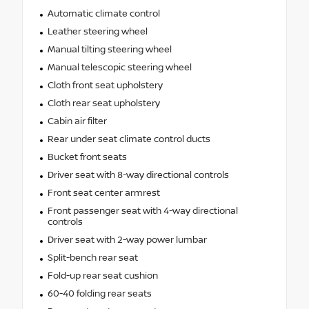
Automatic climate control
Leather steering wheel
Manual tilting steering wheel
Manual telescopic steering wheel
Cloth front seat upholstery
Cloth rear seat upholstery
Cabin air filter
Rear under seat climate control ducts
Bucket front seats
Driver seat with 8-way directional controls
Front seat center armrest
Front passenger seat with 4-way directional
controls
Driver seat with 2-way power lumbar
Split-bench rear seat
Fold-up rear seat cushion
60-40 folding rear seats