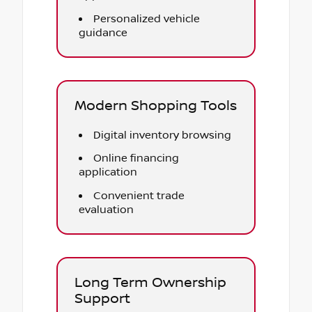
Personalized vehicle
guidance
Modern Shopping Tools
Digital inventory browsing
Online financing
application
Convenient trade
evaluation
Long Term Ownership
Support