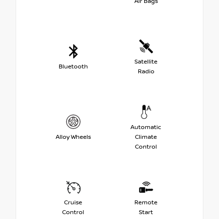
Air Bags
Satellite
Bluetooth
Radio
Automatic
Alloy Wheels
Climate
Control
Cruise
Remote
Control
Start