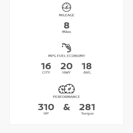
MILEAGE
8
Miles
MPG FUEL ECONOMY
16
20
18
CITY
HWY
AVG
PERFORMANCE
310
&
281
HP
Torque