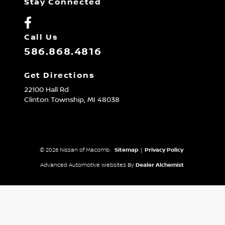
Stay Connected
Call Us
586.868.4816
Get Directions
22100 Hall Rd
Clinton Township,
MI
48038
© 2026 Nissan of Macomb.
Sitemap
|
Privacy Policy
Advanced Automotive Websites By
Dealer Alchemist