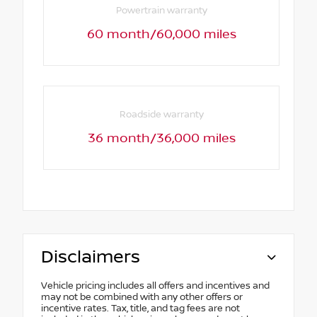
Powertrain warranty
60 month/60,000 miles
Roadside warranty
36 month/36,000 miles
Disclaimers
Vehicle pricing includes all offers and incentives and
may not be combined with any other offers or
incentive rates. Tax, title, and tag fees are not