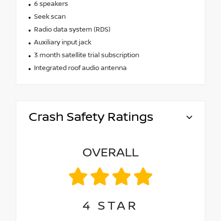
6 speakers
Seek scan
Radio data system (RDS)
Auxiliary input jack
3 month satellite trial subscription
Integrated roof audio antenna
Crash Safety Ratings
OVERALL
4
STAR