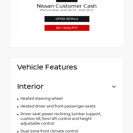
Nissan Customer Cash
Effective Dates: 2026/08/05 - 2026/09/01
OFFER DETAILS
DO I QUALIFY?
Vehicle Features
Interior
Heated steering wheel
Heated driver and front passenger seats
Driver seat power reclining, lumbar support,
cushion tilt, fore/aft control and height
adjustable control
Dual-zone front climate control