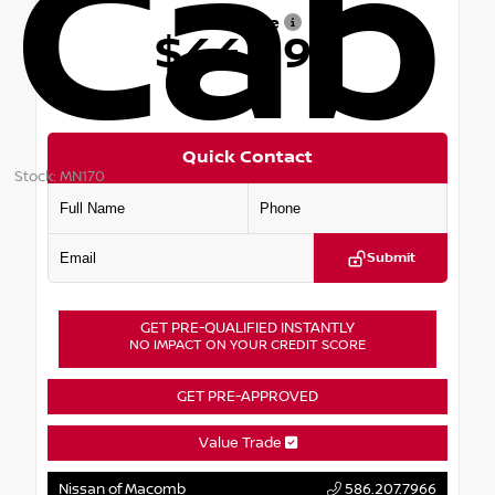
Cab
Our Price
$44,099
Quick Contact
Stock: MN170
Submit
GET PRE-QUALIFIED INSTANTLY
NO IMPACT ON YOUR CREDIT SCORE
GET PRE-APPROVED
Value Trade
Nissan of Macomb
586.207.7966