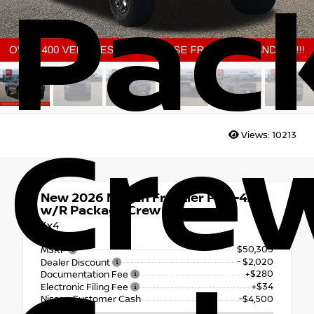
Pac
Cre
Views:
10213
New 2026
Nissan Frontier PRO-4X
w/R Package Crew Cab
4x4
$50,305
MSRP
- $2,020
Dealer Discount
+$280
Documentation Fee
+$34
Electronic Filing Fee
Nissan Customer Cash
-$4,500