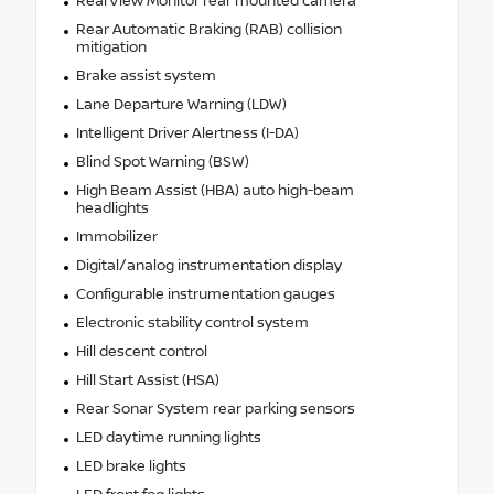
RearView Monitor rear mounted camera
Rear Automatic Braking (RAB) collision
mitigation
Brake assist system
Lane Departure Warning (LDW)
Intelligent Driver Alertness (I-DA)
Blind Spot Warning (BSW)
High Beam Assist (HBA) auto high-beam
headlights
Immobilizer
Digital/analog instrumentation display
Configurable instrumentation gauges
Electronic stability control system
Hill descent control
Hill Start Assist (HSA)
Rear Sonar System rear parking sensors
LED daytime running lights
LED brake lights