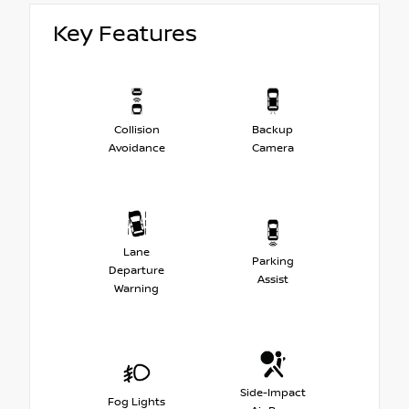
Key Features
Collision
Backup
Avoidance
Camera
Lane
Parking
Departure
Assist
Warning
Side-Impact
Fog Lights