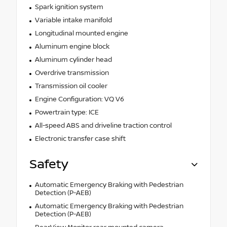
Spark ignition system
Variable intake manifold
Longitudinal mounted engine
Aluminum engine block
Aluminum cylinder head
Overdrive transmission
Transmission oil cooler
Engine Configuration: VQ V6
Powertrain type: ICE
All-speed ABS and driveline traction control
Electronic transfer case shift
Safety
Automatic Emergency Braking with Pedestrian
Detection (P-AEB)
Automatic Emergency Braking with Pedestrian
Detection (P-AEB)