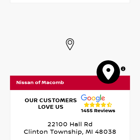
MapLibre
Nissan of Macomb
OUR CUSTOMERS
LOVE US
1455 Reviews
22100 Hall Rd
Clinton Township, MI 48038