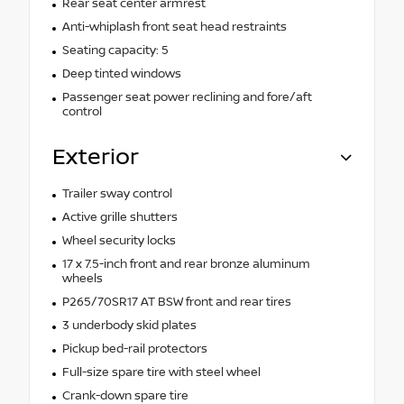
Rear seat center armrest
Anti-whiplash front seat head restraints
Seating capacity: 5
Deep tinted windows
Passenger seat power reclining and fore/aft
control
Exterior
Trailer sway control
Active grille shutters
Wheel security locks
17 x 7.5-inch front and rear bronze aluminum
wheels
P265/70SR17 AT BSW front and rear tires
3 underbody skid plates
Pickup bed-rail protectors
Full-size spare tire with steel wheel
Crank-down spare tire