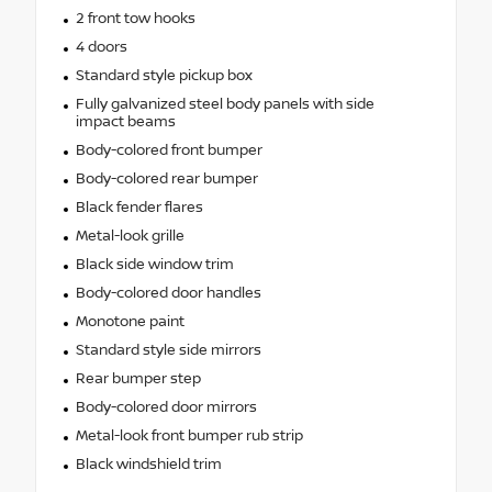
2 front tow hooks
4 doors
Standard style pickup box
Fully galvanized steel body panels with side
impact beams
Body-colored front bumper
Body-colored rear bumper
Black fender flares
Metal-look grille
Black side window trim
Body-colored door handles
Monotone paint
Standard style side mirrors
Rear bumper step
Body-colored door mirrors
Metal-look front bumper rub strip
Black windshield trim