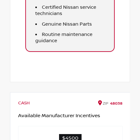
Certified Nissan service
technicians
Genuine Nissan Parts
Routine maintenance
guidance
CASH
ZIP
48038
Available Manufacturer Incentives
$4500