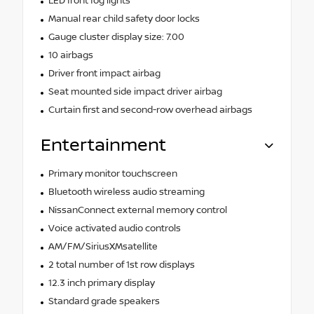
LED front fog lights
Manual rear child safety door locks
Gauge cluster display size: 7.00
10 airbags
Driver front impact airbag
Seat mounted side impact driver airbag
Curtain first and second-row overhead airbags
Entertainment
Primary monitor touchscreen
Bluetooth wireless audio streaming
NissanConnect external memory control
Voice activated audio controls
AM/FM/SiriusXMsatellite
2 total number of 1st row displays
12.3 inch primary display
Standard grade speakers