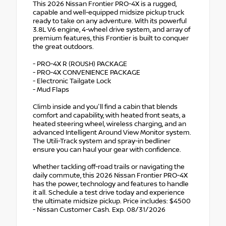
This 2026 Nissan Frontier PRO-4X is a rugged,
capable and well-equipped midsize pickup truck
ready to take on any adventure. With its powerful
3.8L V6 engine, 4-wheel drive system, and array of
premium features, this Frontier is built to conquer
the great outdoors.
- PRO-4X R (ROUSH) PACKAGE
- PRO-4X CONVENIENCE PACKAGE
- Electronic Tailgate Lock
- Mud Flaps
Climb inside and you'll find a cabin that blends
comfort and capability, with heated front seats, a
heated steering wheel, wireless charging, and an
advanced Intelligent Around View Monitor system.
The Utili-Track system and spray-in bedliner
ensure you can haul your gear with confidence.
Whether tackling off-road trails or navigating the
daily commute, this 2026 Nissan Frontier PRO-4X
has the power, technology and features to handle
it all. Schedule a test drive today and experience
the ultimate midsize pickup. Price includes: $4500
- Nissan Customer Cash. Exp. 08/31/2026