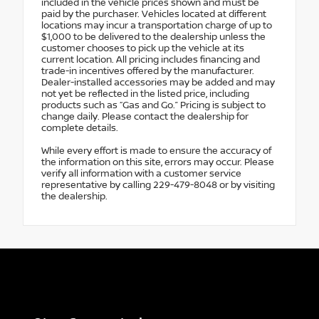
included in the vehicle prices shown and must be
paid by the purchaser. Vehicles located at different
locations may incur a transportation charge of up to
$1,000 to be delivered to the dealership unless the
customer chooses to pick up the vehicle at its
current location. All pricing includes financing and
trade-in incentives offered by the manufacturer.
Dealer-installed accessories may be added and may
not yet be reflected in the listed price, including
products such as “Gas and Go.” Pricing is subject to
change daily. Please contact the dealership for
complete details.
While every effort is made to ensure the accuracy of
the information on this site, errors may occur. Please
verify all information with a customer service
representative by calling 229-479-8048 or by visiting
the dealership.