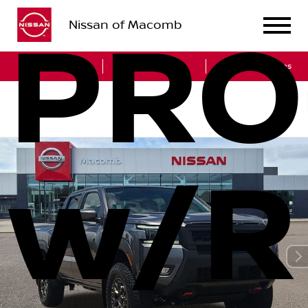
Nissan of Macomb
PRO
Sales
Service
Get Directions
w/R