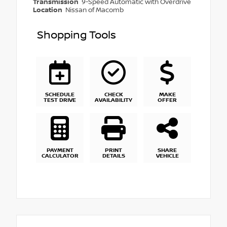
Transmission
9-Speed Automatic with Overdrive
Location
Nissan of Macomb
Shopping Tools
SCHEDULE
CHECK
MAKE
TEST DRIVE
AVAILABILITY
OFFER
PAYMENT
PRINT
SHARE
CALCULATOR
DETAILS
VEHICLE