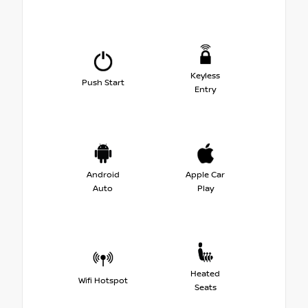
Keyless
Push Start
Entry
Android
Apple Car
Auto
Play
Heated
Wifi Hotspot
Seats