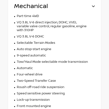
Mechanical
Part-time 4WD
VQ 3.8L V-6 direct injection, DOHC, VVEL
variable valve control, regular gasoline, engine
with 310HP
VQ 3.8L V-6 DOHC
Selectable Terrain Modes
Auto stop-start engine
9-speed automatic
Tow/Haul Mode selectable mode transmission
Automatic
Four-wheel drive
Two-Speed Transfer Case
Roush off-road ride suspension
Speed sensitive power steering
Lock-up transmission
Front mounted engine