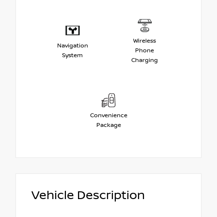
Wireless
Navigation
Phone
System
Charging
Convenience
Package
Vehicle Description