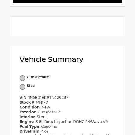
Vehicle Summary
Gun Metallic
Steel
VIN
1N6ED1EK9TN629237
Stock #
MN170
Condition
New
Exterior
Gun Metallic
Interior
Steel
Engine
3.8L Direct Injection DOHC 24-Valve V6
Fuel Type
Gasoline
Drivetrain
4x4