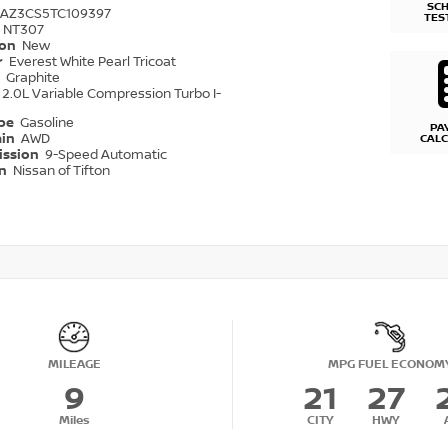
SC
1AZ3CS5TC109397
TES
NT307
ion
New
r
Everest White Pearl Tricoat
r
Graphite
2.0L Variable Compression Turbo I-
ype
Gasoline
PA
ain
AWD
CAL
ission
9-Speed Automatic
on
Nissan of Tifton
MILEAGE
MPG FUEL ECONOM
9
21
27
Miles
CITY
HWY