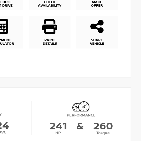
HEDULE
CHECK
MAKE
T DRIVE
AVAILABILITY
OFFER
YMENT
PRINT
SHARE
CULATOR
DETAILS
VEHICLE
Y
PERFORMANCE
24
241
&
260
AVG
HP
Torque