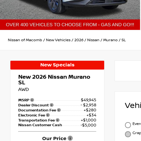
Nissan of Macomb
/
New Vehicles
/
2026
/
Nissan
/
Murano
/
SL
New Specials
New 2026
Nissan Murano
SL
AWD
$49,945
MSRP
Veh
- $2,958
Dealer Discount
+$280
Documentation Fee
+$34
Electronic Fee
+$1,000
Transportation Fee
Ever
Nissan Customer Cash
-$5,000
Grap
Our Price