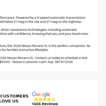
erformance. Powered by a 9-speed automatic transmission
-estimated 21 mpg in the city and 27 mpg on the highway.
d driver-assistance technologies, including automatic
drive with confidence, knowing that you and your loved ones
re, the 2026 Nissan Murano SL is the perfect companion. Its
for families and active lifestyles.
 2026 Nissan Murano SL. Contact us today to schedule a test
udes: $5000 - Nissan Customer Cash. Exp. 08/31/2026
 CUSTOMERS
LOVE US
1455 Reviews