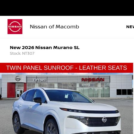
Nissan of Macomb
NE
New 2026 Nissan Murano SL
Stock: NT307