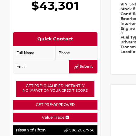
$43,301
VIN
5N
Stock #
Condit
Exterio
Interio
Engine
4
Fuel T
Quick Contact
Drivetr
Transm
Locati
Submit
GET PRE-QUALIFIED INSTANTLY
NO IMPACT ON YOUR CREDIT SCORE
GET PRE-APPROVED
Value Trade
Nissan of Tifton
586.207.7966