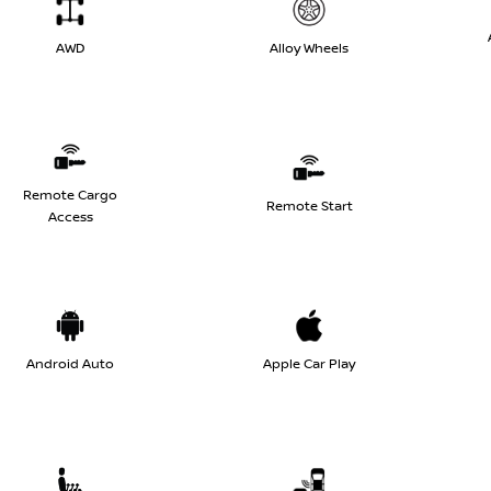
AWD
Alloy Wheels
Remote Cargo
Remote Start
Access
Android Auto
Apple Car Play