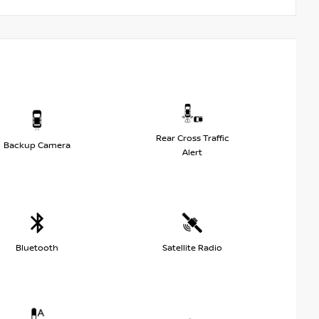
Rear Cross Traffic
Backup Camera
Alert
Bluetooth
Satellite Radio