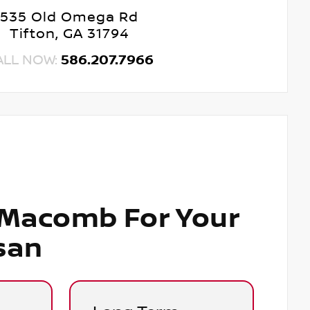
535 Old Omega Rd
Tifton, GA 31794
ALL NOW:
586.207.7966
 Macomb For Your
san