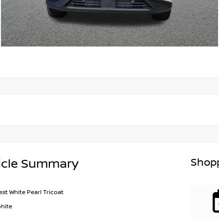
Shopp
icle Summary
est White Pearl Tricoat
hite