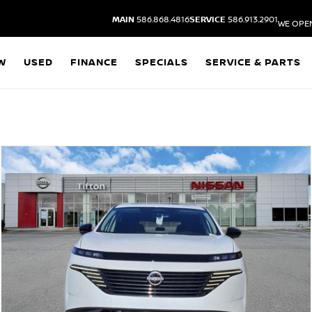
MAIN
586.868.4816
SERVICE
586.913.2901
WE OPE
W
USED
FINANCE
SPECIALS
SERVICE & PARTS