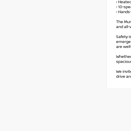
• Heated
• 10-sp
• Hands-
The Mur
and all-
Safety i
emergenc
are well
Whether
spacious
We invit
drive an