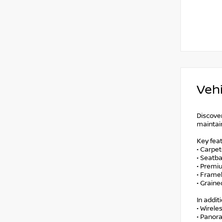
Vehi
Discove
maintain
Key feat
• Carpe
• Seatb
• Premi
• Frame
• Grain
In addit
• Wirele
• Panor