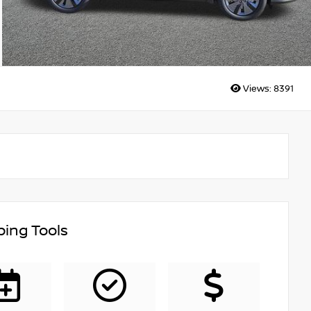
Views:
8391
ing Tools