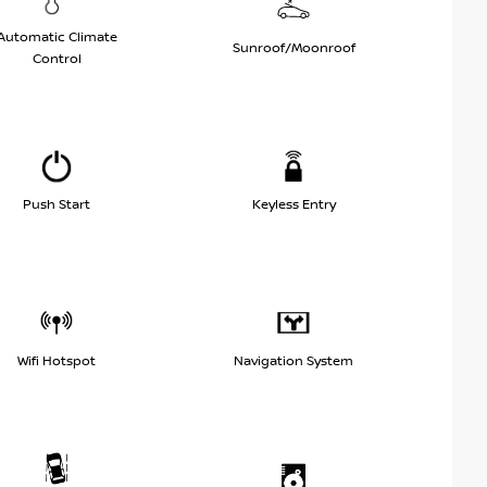
Automatic Climate
Sunroof/Moonroof
Control
Push Start
Keyless Entry
Wifi Hotspot
Navigation System