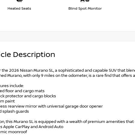
Heated Seats
Blind Spot Monitor
cle Description
r the 2026 Nissan Murano SL, a sophisticated and capable SUV that blend
ed Murano, with only 9 miles on the odometer, is a rare find that offers 
ures include:
ted floor and cargo mats
ack protector and cargo blocks
um paint
less rearview mirror with universal garage door opener
ed splash guards
ion, this Murano SL is equipped with a wealth of premium amenities that e
ss Apple CarPlay and Android Auto
amic moonroof