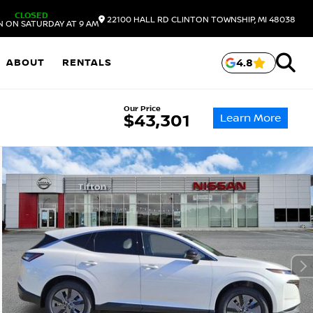
CLOSED
22100 HALL RD
CLINTON TOWNSHIP,
MI
48038
N ON SATURDAY AT 9 AM
ABOUT
RENTALS
4.8
Our Price
Learn More
$43,301