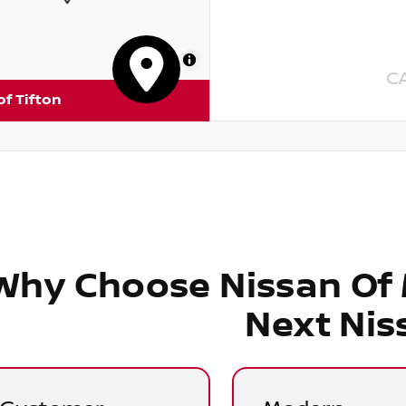
MapLibre
C
of Tifton
Why Choose Nissan Of
Next Nis