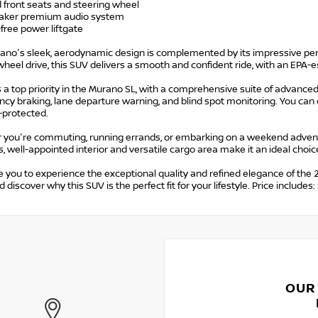
 front seats and steering wheel
eaker premium audio system
free power liftgate
ano's sleek, aerodynamic design is complemented by its impressive p
wheel drive, this SUV delivers a smooth and confident ride, with an EPA
s a top priority in the Murano SL, with a comprehensive suite of advance
y braking, lane departure warning, and blind spot monitoring. You can 
-protected.
 you're commuting, running errands, or embarking on a weekend adventu
, well-appointed interior and versatile cargo area make it an ideal choice 
e you to experience the exceptional quality and refined elegance of the
d discover why this SUV is the perfect fit for your lifestyle. Price incl
OUR