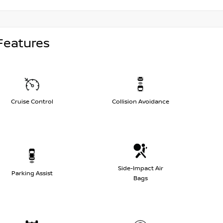
Features
Cruise Control
Collision Avoidance
Side-Impact Air
Parking Assist
Bags