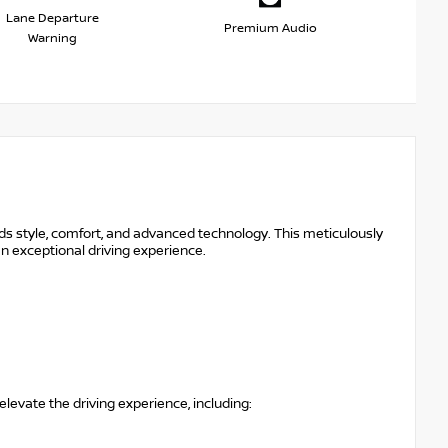
Lane Departure
Premium Audio
Warning
s style, comfort, and advanced technology. This meticulously
an exceptional driving experience.
levate the driving experience, including: