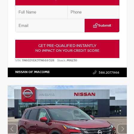
Submit
GET PRE-QUALIFIED INSTANTLY
NO IMPACT ON YOUR CREDIT SCORE
VIN:
1N6ED1EK3TN669328
Stock:
MN230
NISSAN OF MACOMB
586.207.7966