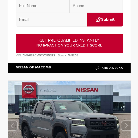
Submit
GET PRE-QUALIFIED INSTANTLY
NO IMPACT ON YOUR CREDIT SCORE
VIN:
3N1AB9CV0TY315212
Stock:
MN238
NISSAN OF MACOMB
586.207.7966