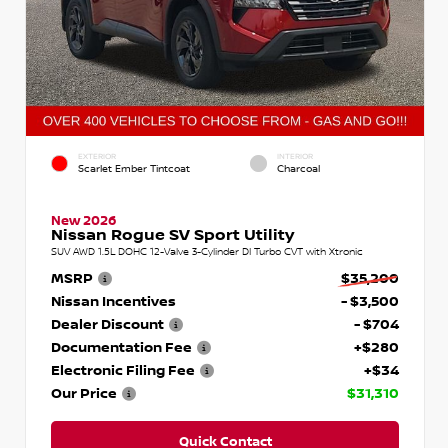
EXTERIOR
INTERIOR
Scarlet Ember Tintcoat
Charcoal
New 2026
Nissan Rogue SV Sport Utility
SUV AWD 1.5L DOHC 12-Valve 3-Cylinder DI Turbo CVT with Xtronic
MSRP
$35,200
Nissan Incentives
- $3,500
Dealer Discount
- $704
Documentation Fee
+$280
Electronic Filing Fee
+$34
Our Price
$31,310
Quick Contact