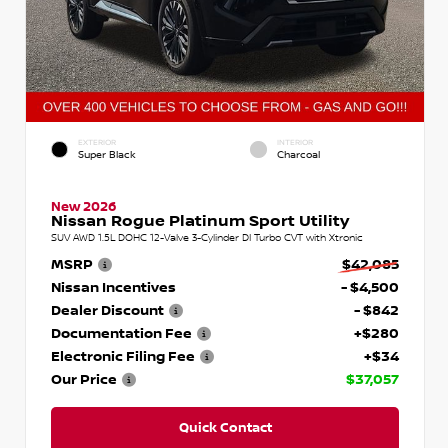
EXTERIOR
INTERIOR
Super Black
Charcoal
New 2026
Nissan Rogue Platinum Sport Utility
SUV AWD 1.5L DOHC 12-Valve 3-Cylinder DI Turbo CVT with Xtronic
MSRP
$42,085
Nissan Incentives
- $4,500
Dealer Discount
- $842
Documentation Fee
+$280
Electronic Filing Fee
+$34
Our Price
$37,057
Quick Contact