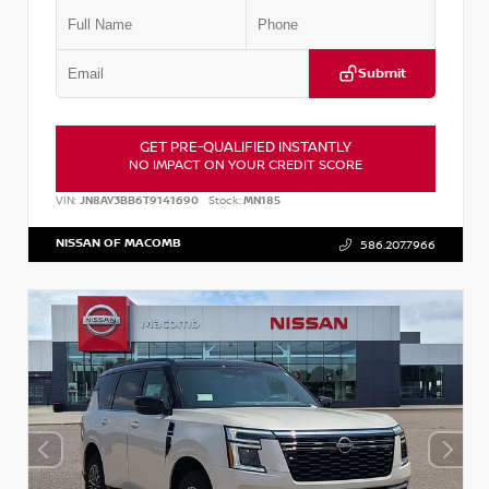
Submit
GET PRE-QUALIFIED INSTANTLY
NO IMPACT ON YOUR CREDIT SCORE
VIN:
JN8AY3BB6T9141690
Stock:
MN185
NISSAN OF MACOMB
586.207.7966