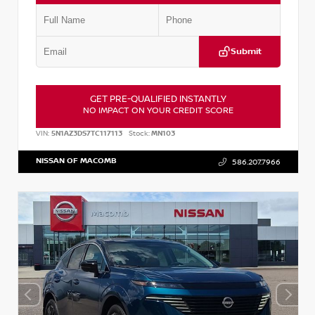
Submit
GET PRE-QUALIFIED INSTANTLY
NO IMPACT ON YOUR CREDIT SCORE
VIN:
5N1AZ3DS7TC117113
Stock:
MN103
NISSAN OF MACOMB
586.207.7966