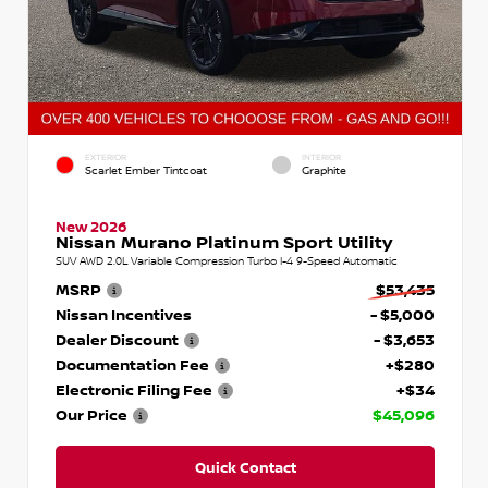
EXTERIOR
INTERIOR
Scarlet Ember Tintcoat
Graphite
New 2026
Nissan Murano Platinum Sport Utility
SUV AWD 2.0L Variable Compression Turbo I-4 9-Speed Automatic
MSRP
$53,435
Nissan Incentives
- $5,000
Dealer Discount
- $3,653
Documentation Fee
+$280
Electronic Filing Fee
+$34
Our Price
$45,096
Quick Contact