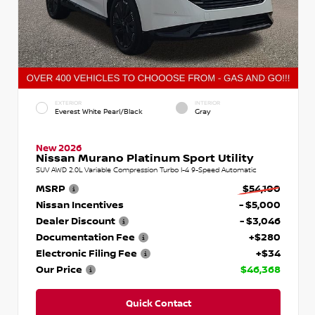
EXTERIOR
INTERIOR
Everest White Pearl/Black
Gray
New 2026
Nissan Murano Platinum Sport Utility
SUV AWD 2.0L Variable Compression Turbo I-4 9-Speed Automatic
MSRP
$54,100
Nissan Incentives
- $5,000
Dealer Discount
- $3,046
Documentation Fee
+$280
Electronic Filing Fee
+$34
Our Price
$46,368
Quick Contact