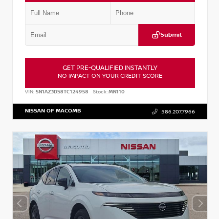
Submit
GET PRE-QUALIFIED INSTANTLY
NO IMPACT ON YOUR CREDIT SCORE
VIN:
5N1AZ3DS8TC124958
Stock:
MN110
NISSAN OF MACOMB
586.207.7966