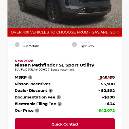
EXTERIOR
INTERIOR
Gun Metallic
Light Gray
New 2026
Nissan Pathfinder SL Sport Utility
SUV FWD 3.5L V6 DOHC 9-Speed Automatic
MSRP
$48,150
Nissan Incentives
- $3,500
Dealer Discount
- $2,892
Documentation Fee
+$280
Electronic Filing Fee
+$34
Our Price
$42,072
Quick Contact