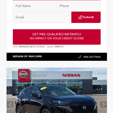
Submit
GET PRE-QUALIFIED INSTANTLY
NO IMPACT ON YOUR CREDIT SCORE
VIN:
5N1AZ3CSXTC103112
Stock:
MN153
NISSAN OF MACOMB
586.207.7966