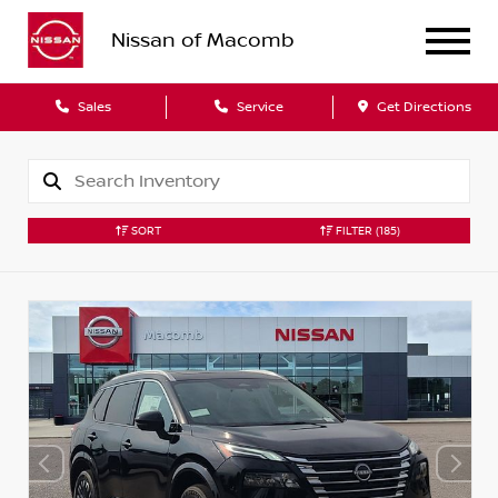
Nissan of Macomb
Sales
Service
Get Directions
SORT
FILTER
(185)