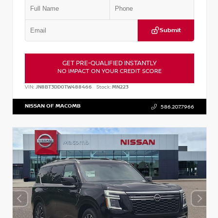
Submit
GET PRE-QUALIFIED INSTANTLY
NO IMPACT ON YOUR CREDIT SCORE
VIN:
JN8BT3DD0TW488466
Stock:
MN223
NISSAN OF MACOMB
586.207.7966