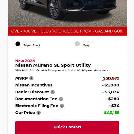
EXTERIOR
INTERIOR
Super Black
Gray
New 2026
Nissan Murano SL Sport Utility
SUV AWD 2.0L Variable Compression Turbo I-4 9-Speed Automatic
MSRP
$50,875
Nissan Incentives
- $5,000
Dealer Discount
- $3,034
Documentation Fee
+$280
Electronic Filing Fee
+$34
Our Price
$43,155
Quick Contact