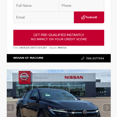
Submit
GET PRE-QUALIFIED INSTANTLY
NO IMPACT ON YOUR CREDIT SCORE
VIN:
5N1AZ3CS8TC104291
Stock:
MN156
NISSAN OF MACOMB
586.207.7966