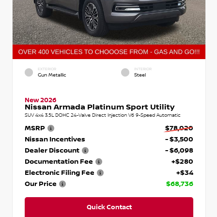
EXTERIOR
INTERIOR
Gun Metallic
Steel
New 2026
Nissan Armada Platinum Sport Utility
SUV 4x4 3.5L DOHC 24-Valve Direct Injection V6 9-Speed Automatic
MSRP
$78,020
Nissan Incentives
- $3,500
Dealer Discount
- $6,098
Documentation Fee
+$280
Electronic Filing Fee
+$34
Our Price
$68,736
Quick Contact