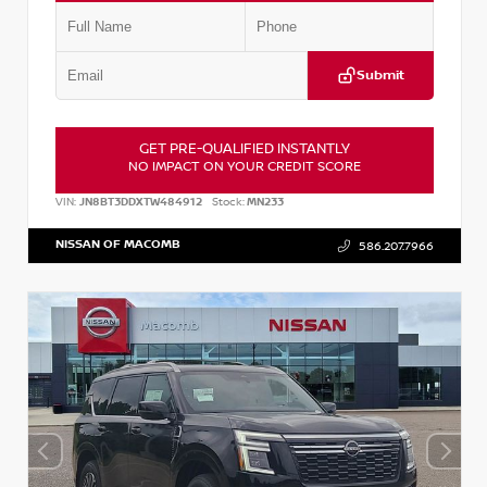
Submit
GET PRE-QUALIFIED INSTANTLY
NO IMPACT ON YOUR CREDIT SCORE
VIN:
JN8BT3DDXTW484912
Stock:
MN233
NISSAN OF MACOMB
586.207.7966