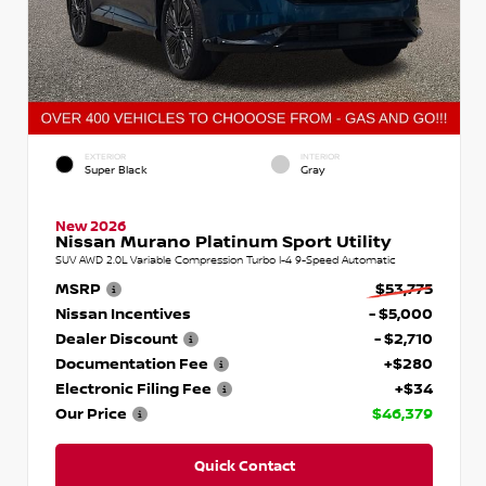
EXTERIOR
INTERIOR
Super Black
Gray
New 2026
Nissan Murano Platinum Sport Utility
SUV AWD 2.0L Variable Compression Turbo I-4 9-Speed Automatic
MSRP
$53,775
Nissan Incentives
- $5,000
Dealer Discount
- $2,710
Documentation Fee
+$280
Electronic Filing Fee
+$34
Our Price
$46,379
Quick Contact