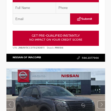
Submit
GET PRE-QUALIFIED INSTANTLY
NO IMPACT ON YOUR CREDIT SCORE
VIN:
JN8AY3CC0T9230811
Stock:
MN186
NISSAN OF MACOMB
586.207.7966