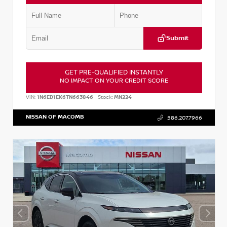
Submit
GET PRE-QUALIFIED INSTANTLY
NO IMPACT ON YOUR CREDIT SCORE
VIN:
1N6ED1EK6TN663846
Stock:
MN224
NISSAN OF MACOMB
586.207.7966