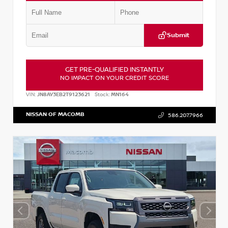
Submit
GET PRE-QUALIFIED INSTANTLY
NO IMPACT ON YOUR CREDIT SCORE
VIN:
JN8AY3EB2T9123621
Stock:
MN164
NISSAN OF MACOMB
586.207.7966