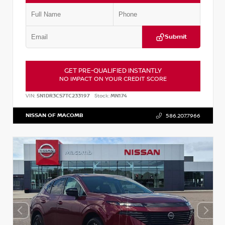
Submit
GET PRE-QUALIFIED INSTANTLY
NO IMPACT ON YOUR CREDIT SCORE
VIN:
5N1DR3CS7TC233197
Stock:
MN174
NISSAN OF MACOMB
586.207.7966