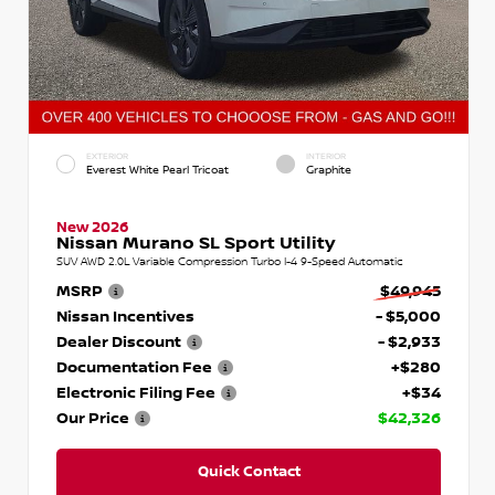
EXTERIOR
INTERIOR
Everest White Pearl Tricoat
Graphite
New 2026
Nissan Murano SL Sport Utility
SUV AWD 2.0L Variable Compression Turbo I-4 9-Speed Automatic
MSRP
$49,945
Nissan Incentives
- $5,000
Dealer Discount
- $2,933
Documentation Fee
+$280
Electronic Filing Fee
+$34
Our Price
$42,326
Quick Contact