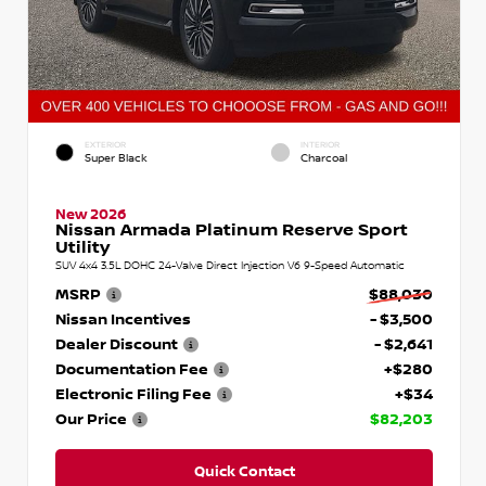
EXTERIOR
INTERIOR
Super Black
Charcoal
New 2026
Nissan Armada Platinum Reserve Sport
Utility
SUV 4x4 3.5L DOHC 24-Valve Direct Injection V6 9-Speed Automatic
MSRP
$88,030
Nissan Incentives
- $3,500
Dealer Discount
- $2,641
Documentation Fee
+$280
Electronic Filing Fee
+$34
Our Price
$82,203
Quick Contact