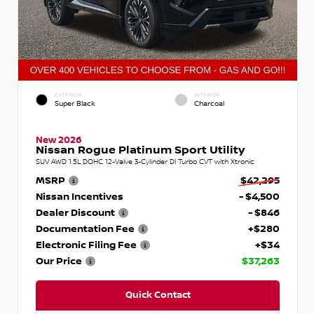
EXTERIOR
INTERIOR
Super Black
Charcoal
New 2026
Nissan Rogue Platinum Sport Utility
SUV AWD 1.5L DOHC 12-Valve 3-Cylinder DI Turbo CVT with Xtronic
MSRP
$42,295
Nissan Incentives
- $4,500
Dealer Discount
- $846
Documentation Fee
+$280
Electronic Filing Fee
+$34
Our Price
$37,263
Quick Contact