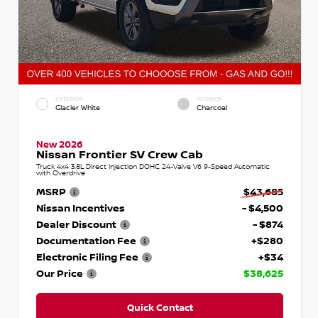
EXTERIOR
INTERIOR
Glacier White
Charcoal
New 2026
Nissan Frontier SV Crew Cab
Truck 4x4 3.8L Direct Injection DOHC 24-Valve V6 9-Speed Automatic
with Overdrive
MSRP
$43,685
Nissan Incentives
- $4,500
Dealer Discount
- $874
Documentation Fee
+$280
Electronic Filing Fee
+$34
Our Price
$38,625
Quick Contact