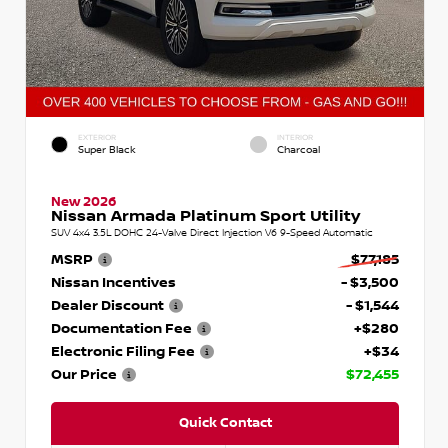
EXTERIOR
INTERIOR
Super Black
Charcoal
New 2026
Nissan Armada Platinum Sport Utility
SUV 4x4 3.5L DOHC 24-Valve Direct Injection V6 9-Speed Automatic
MSRP
$77,185
Nissan Incentives
- $3,500
Dealer Discount
- $1,544
Documentation Fee
+$280
Electronic Filing Fee
+$34
Our Price
$72,455
Quick Contact