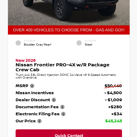
EXTERIOR
INTERIOR
Boulder Gray Pearl
Steel
New 2026
Nissan Frontier PRO-4X w/R Package
Crew Cab
Truck 4x4 3.8L Direct Injection DOHC 24-Valve V6 9-Speed Automatic
with Overdrive
MSRP
$50,440
Nissan Incentives
- $4,500
Dealer Discount
- $1,009
Documentation Fee
+$280
Electronic Filing Fee
+$34
Our Price
$45,245
Quick Contact