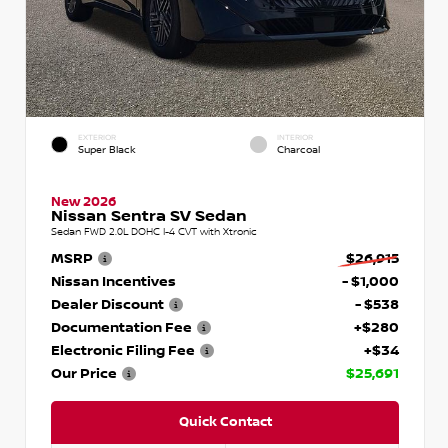
EXTERIOR
INTERIOR
Super Black
Charcoal
New 2026
Nissan Sentra SV Sedan
Sedan FWD 2.0L DOHC I-4 CVT with Xtronic
MSRP
$26,915
Nissan Incentives
- $1,000
Dealer Discount
- $538
Documentation Fee
+$280
Electronic Filing Fee
+$34
Our Price
$25,691
Quick Contact