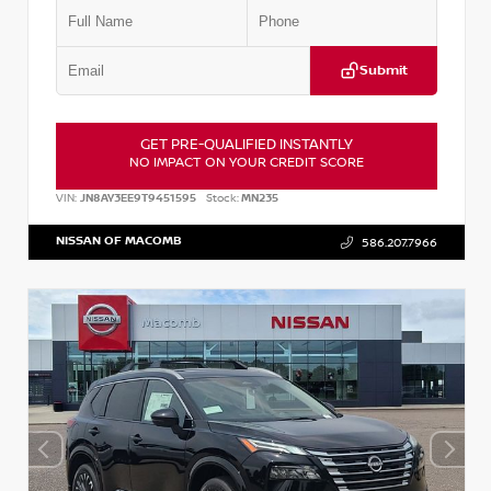
Submit
GET PRE-QUALIFIED INSTANTLY
NO IMPACT ON YOUR CREDIT SCORE
VIN:
JN8AY3EE9T9451595
Stock:
MN235
NISSAN OF MACOMB
586.207.7966