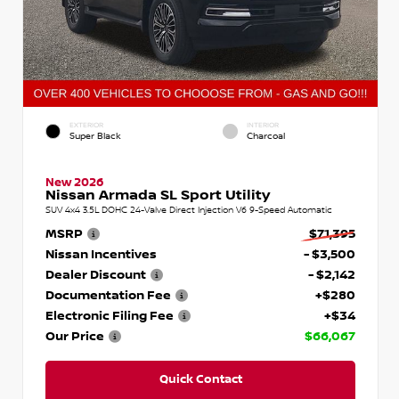
EXTERIOR
INTERIOR
Super Black
Charcoal
New 2026
Nissan Armada SL Sport Utility
SUV 4x4 3.5L DOHC 24-Valve Direct Injection V6 9-Speed Automatic
MSRP
$71,395
Nissan Incentives
- $3,500
Dealer Discount
- $2,142
Documentation Fee
+$280
Electronic Filing Fee
+$34
Our Price
$66,067
Quick Contact