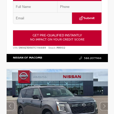
Submit
GET PRE-QUALIFIED INSTANTLY
NO IMPACT ON YOUR CREDIT SCORE
VIN:
5N1AZ3DS0TC116689
Stock:
MN102
NISSAN OF MACOMB
586.207.7966