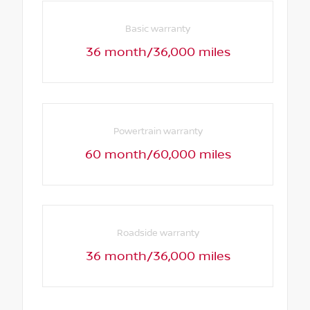
Basic warranty
36 month/36,000 miles
Powertrain warranty
60 month/60,000 miles
Roadside warranty
36 month/36,000 miles