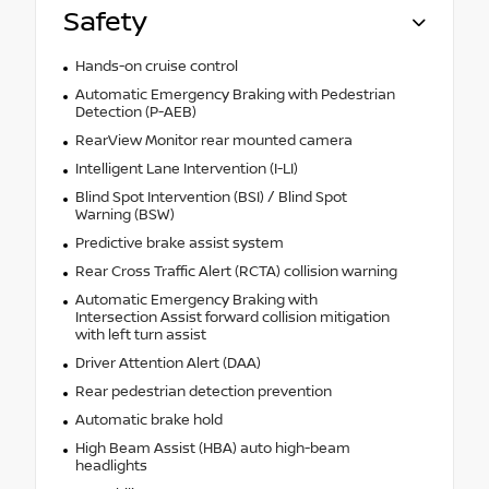
Safety
Hands-on cruise control
Automatic Emergency Braking with Pedestrian
Detection (P-AEB)
RearView Monitor rear mounted camera
Intelligent Lane Intervention (I-LI)
Blind Spot Intervention (BSI) / Blind Spot
Warning (BSW)
Predictive brake assist system
Rear Cross Traffic Alert (RCTA) collision warning
Automatic Emergency Braking with
Intersection Assist forward collision mitigation
with left turn assist
Driver Attention Alert (DAA)
Rear pedestrian detection prevention
Automatic brake hold
High Beam Assist (HBA) auto high-beam
headlights