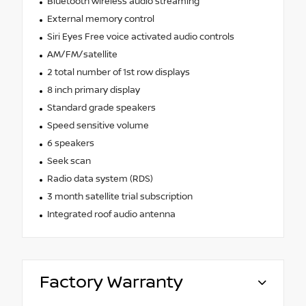
Bluetooth wireless audio streaming
External memory control
Siri Eyes Free voice activated audio controls
AM/FM/satellite
2 total number of 1st row displays
8 inch primary display
Standard grade speakers
Speed sensitive volume
6 speakers
Seek scan
Radio data system (RDS)
3 month satellite trial subscription
Integrated roof audio antenna
Factory Warranty