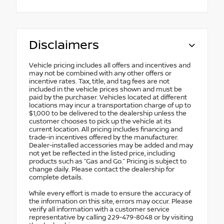
Disclaimers
Vehicle pricing includes all offers and incentives and
may not be combined with any other offers or
incentive rates. Tax, title, and tag fees are not
included in the vehicle prices shown and must be
paid by the purchaser. Vehicles located at different
locations may incur a transportation charge of up to
$1,000 to be delivered to the dealership unless the
customer chooses to pick up the vehicle at its
current location. All pricing includes financing and
trade-in incentives offered by the manufacturer.
Dealer-installed accessories may be added and may
not yet be reflected in the listed price, including
products such as “Gas and Go.” Pricing is subject to
change daily. Please contact the dealership for
complete details.
While every effort is made to ensure the accuracy of
the information on this site, errors may occur. Please
verify all information with a customer service
representative by calling 229-479-8048 or by visiting