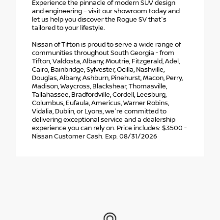
Experience the pinnacle of modern SUV design
and engineering – visit our showroom today and
let us help you discover the Rogue SV that's
tailored to your lifestyle.
Nissan of Tifton is proud to serve a wide range of
communities throughout South Georgia - from
Tifton, Valdosta, Albany, Moutrie, Fitzgerald, Adel,
Cairo, Bainbridge, Sylvester, Ocilla, Nashville,
Douglas, Albany, Ashburn, Pinehurst, Macon, Perry,
Madison, Waycross, Blackshear, Thomasville,
Tallahassee, Bradfordville, Cordell, Leesburg,
Columbus, Eufaula, Americus, Warner Robins,
Vidalia, Dublin, or Lyons, we're committed to
delivering exceptional service and a dealership
experience you can rely on. Price includes: $3500 -
Nissan Customer Cash. Exp. 08/31/2026