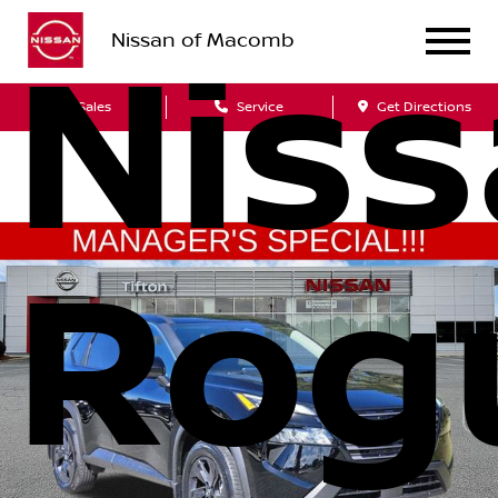
Nissan of Macomb
Nis
Sales
Service
Get Directions
Rog