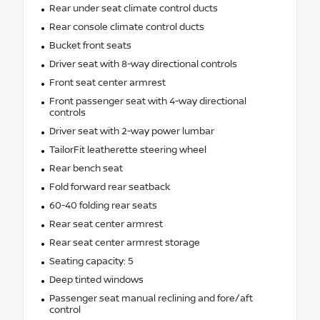
Rear under seat climate control ducts
Rear console climate control ducts
Bucket front seats
Driver seat with 8-way directional controls
Front seat center armrest
Front passenger seat with 4-way directional
controls
Driver seat with 2-way power lumbar
TailorFit leatherette steering wheel
Rear bench seat
Fold forward rear seatback
60-40 folding rear seats
Rear seat center armrest
Rear seat center armrest storage
Seating capacity: 5
Deep tinted windows
Passenger seat manual reclining and fore/aft
control