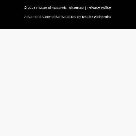
© 2026 Nissan of Macomb.
Sitemap
|
Privacy Policy
Advanced Automotive Websites By
Dealer Alchemist