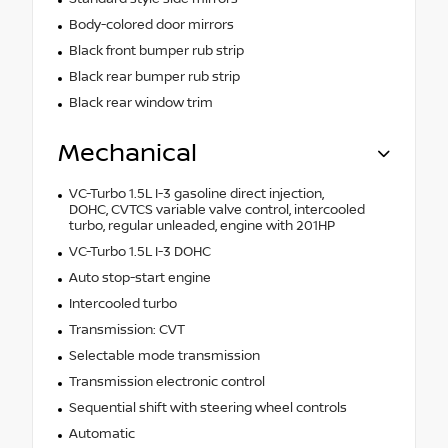
Body-colored door mirrors
Black front bumper rub strip
Black rear bumper rub strip
Black rear window trim
Mechanical
VC-Turbo 1.5L I-3 gasoline direct injection,
DOHC, CVTCS variable valve control, intercooled
turbo, regular unleaded, engine with 201HP
VC-Turbo 1.5L I-3 DOHC
Auto stop-start engine
Intercooled turbo
Transmission: CVT
Selectable mode transmission
Transmission electronic control
Sequential shift with steering wheel controls
Automatic