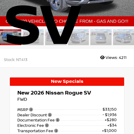
SV
Views:
4211
Stock: NT413
New Specials
New 2026
Nissan Rogue SV
FWD
$33,150
MSRP
- $1,936
Dealer Discount
+$280
Documentation Fee
+$34
Electronic Fee
+$1,000
Transportation Fee