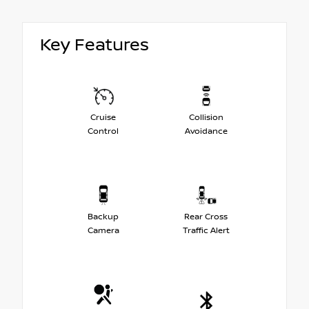
Key Features
Cruise
Collision
Control
Avoidance
Backup
Rear Cross
Camera
Traffic Alert