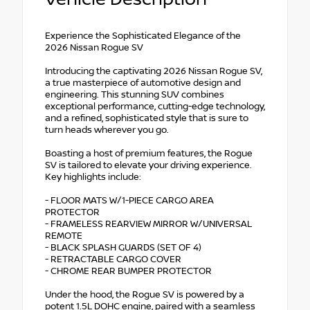
Experience the Sophisticated Elegance of the
2026 Nissan Rogue SV
Introducing the captivating 2026 Nissan Rogue SV,
a true masterpiece of automotive design and
engineering. This stunning SUV combines
exceptional performance, cutting-edge technology,
and a refined, sophisticated style that is sure to
turn heads wherever you go.
Boasting a host of premium features, the Rogue
SV is tailored to elevate your driving experience.
Key highlights include:
- FLOOR MATS W/1-PIECE CARGO AREA
PROTECTOR
- FRAMELESS REARVIEW MIRROR W/UNIVERSAL
REMOTE
- BLACK SPLASH GUARDS (SET OF 4)
- RETRACTABLE CARGO COVER
- CHROME REAR BUMPER PROTECTOR
Under the hood, the Rogue SV is powered by a
potent 1.5L DOHC engine, paired with a seamless