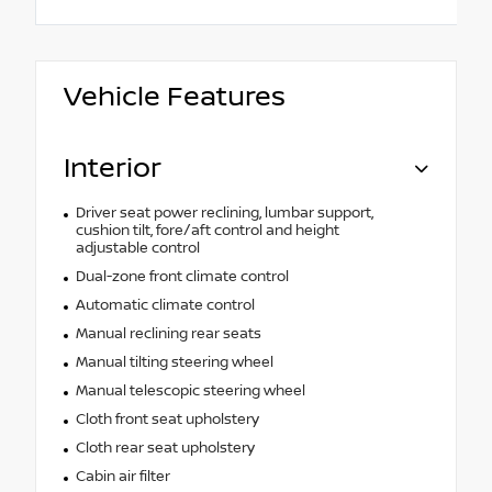
Vehicle Features
Interior
Driver seat power reclining, lumbar support,
cushion tilt, fore/aft control and height
adjustable control
Dual-zone front climate control
Automatic climate control
Manual reclining rear seats
Manual tilting steering wheel
Manual telescopic steering wheel
Cloth front seat upholstery
Cloth rear seat upholstery
Cabin air filter