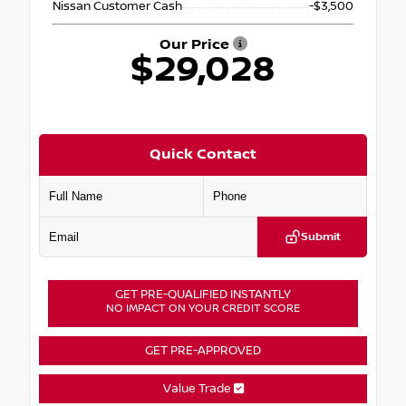
Nissan Customer Cash
-$3,500
Our Price
$29,028
Quick Contact
Submit
GET PRE-QUALIFIED INSTANTLY
NO IMPACT ON YOUR CREDIT SCORE
GET PRE-APPROVED
Value Trade