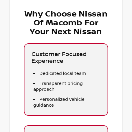
Why Choose Nissan
Of Macomb For
Your Next Nissan
Customer Focused
Experience
Dedicated local team
Transparent pricing
approach
Personalized vehicle
guidance