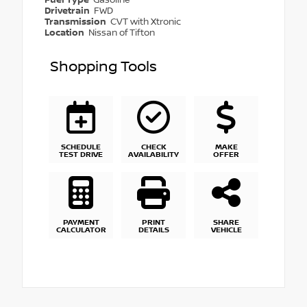
Drivetrain
FWD
Transmission
CVT with Xtronic
Location
Nissan of Tifton
Shopping Tools
SCHEDULE
CHECK
MAKE
TEST DRIVE
AVAILABILITY
OFFER
PAYMENT
PRINT
SHARE
CALCULATOR
DETAILS
VEHICLE