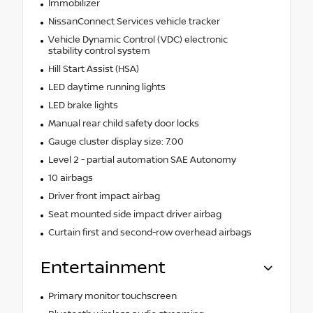
Immobilizer
NissanConnect Services vehicle tracker
Vehicle Dynamic Control (VDC) electronic
stability control system
Hill Start Assist (HSA)
LED daytime running lights
LED brake lights
Manual rear child safety door locks
Gauge cluster display size: 7.00
Level 2 - partial automation SAE Autonomy
10 airbags
Driver front impact airbag
Seat mounted side impact driver airbag
Curtain first and second-row overhead airbags
Entertainment
Primary monitor touchscreen