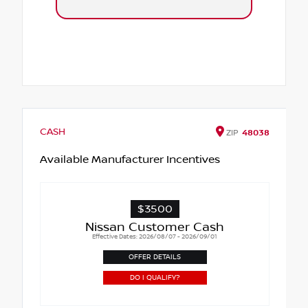
CASH
ZIP
48038
Available Manufacturer Incentives
$3500
Nissan Customer Cash
Effective Dates: 2026/08/07 - 2026/09/01
OFFER DETAILS
DO I QUALIFY?