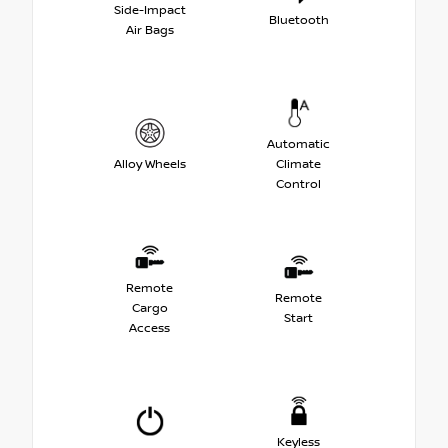
Side-Impact
Bluetooth
Air Bags
Automatic
Alloy Wheels
Climate
Control
Remote
Remote
Cargo
Start
Access
Keyless