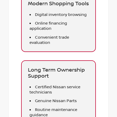
Modern Shopping Tools
Digital inventory browsing
Online financing
application
Convenient trade
evaluation
Long Term Ownership
Support
Certified Nissan service
technicians
Genuine Nissan Parts
Routine maintenance
guidance