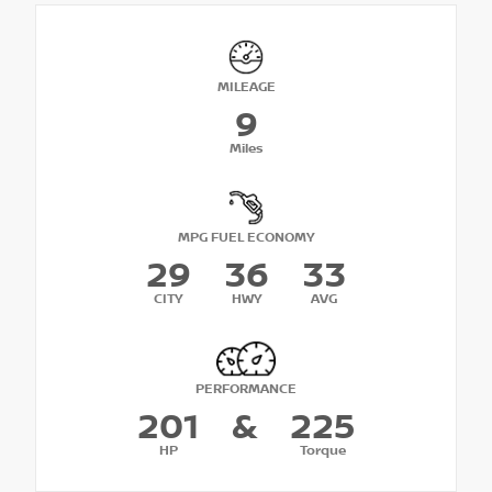
MILEAGE
9
Miles
MPG FUEL ECONOMY
29
36
33
CITY
HWY
AVG
PERFORMANCE
201
&
225
HP
Torque