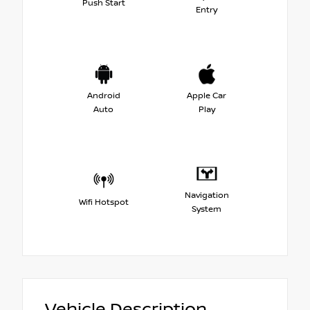
Push Start
Entry
Android
Apple Car
Auto
Play
Navigation
Wifi Hotspot
System
Vehicle Description