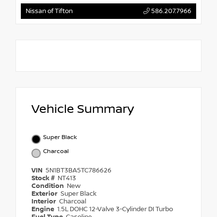
Nissan of Tifton
586.207.7966
Vehicle Summary
Super Black
Charcoal
VIN
5N1BT3BA5TC786626
Stock #
NT413
Condition
New
Exterior
Super Black
Interior
Charcoal
Engine
1.5L DOHC 12-Valve 3-Cylinder DI Turbo
Fuel Type
Gasoline