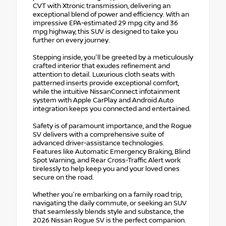
CVT with Xtronic transmission, delivering an
exceptional blend of power and efficiency. With an
impressive EPA-estimated 29 mpg city and 36
mpg highway, this SUV is designed to take you
further on every journey.
Stepping inside, you'll be greeted by a meticulously
crafted interior that exudes refinement and
attention to detail. Luxurious cloth seats with
patterned inserts provide exceptional comfort,
while the intuitive NissanConnect infotainment
system with Apple CarPlay and Android Auto
integration keeps you connected and entertained.
Safety is of paramount importance, and the Rogue
SV delivers with a comprehensive suite of
advanced driver-assistance technologies.
Features like Automatic Emergency Braking, Blind
Spot Warning, and Rear Cross-Traffic Alert work
tirelessly to help keep you and your loved ones
secure on the road.
Whether you're embarking on a family road trip,
navigating the daily commute, or seeking an SUV
that seamlessly blends style and substance, the
2026 Nissan Rogue SV is the perfect companion.