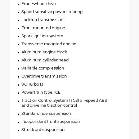
Front-wheel drive
Speed sensitive power steering
Lock-up transmission
Front mounted engine
Spark ignition system
Transverse mounted engine
Aluminum engine block
Aluminum cylinder head
Variable compression
Overdrive transmission
VC-Turbo I3
Powertrain type: ICE
Traction Control System (TCS) all-speed ABS
and driveline traction control
Standard ride suspension
Independent front suspension
Strut front suspension