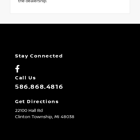
the dealership.
Stay Connected
Call Us
586.868.4816
Get Directions
22100 Hall Rd
Clinton Township,
MI
48038