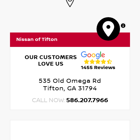
MapLibre
Nissan of Tifton
OUR CUSTOMERS
LOVE US
1455 Reviews
535 Old Omega Rd
Tifton, GA 31794
CALL NOW:
586.207.7966