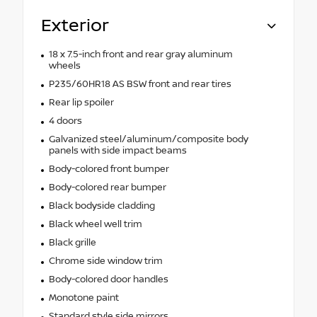
Exterior
18 x 7.5-inch front and rear gray aluminum
wheels
P235/60HR18 AS BSW front and rear tires
Rear lip spoiler
4 doors
Galvanized steel/aluminum/composite body
panels with side impact beams
Body-colored front bumper
Body-colored rear bumper
Black bodyside cladding
Black wheel well trim
Black grille
Chrome side window trim
Body-colored door handles
Monotone paint
Standard style side mirrors