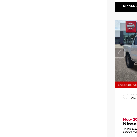
NISSAN
EXTE
Gla
New 2
Nissa
Truck 4x4
Speed Au