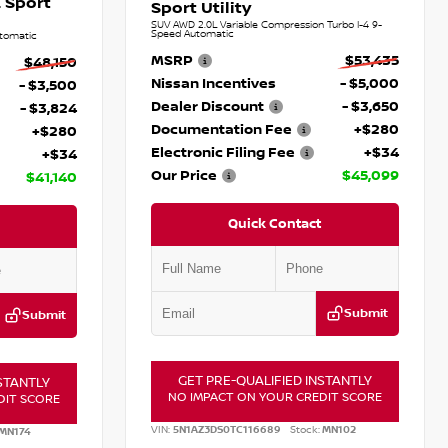
 Sport
Sport Utility
SUV AWD 2.0L Variable Compression Turbo I-4 9-
Speed Automatic
tomatic
MSRP
$53,435
$48,150
Nissan Incentives
- $5,000
- $3,500
Dealer Discount
- $3,650
- $3,824
Documentation Fee
+$280
+$280
Electronic Filing Fee
+$34
+$34
Our Price
$45,099
$41,140
Quick Contact
Submit
Submit
GET PRE-QUALIFIED INSTANTLY
STANTLY
NO IMPACT ON YOUR CREDIT SCORE
DIT SCORE
VIN:
5N1AZ3DS0TC116689
Stock:
MN102
MN174