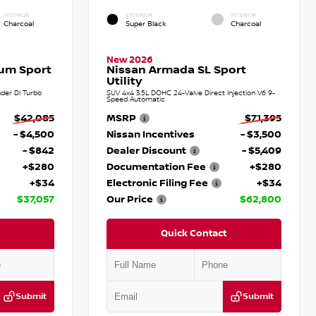
INTERIOR
EXTERIOR
INTERIOR
Charcoal
Super Black
Charcoal
New 2026
num Sport
Nissan Armada SL Sport
Utility
der DI Turbo
SUV 4x4 3.5L DOHC 24-Valve Direct Injection V6 9-
Speed Automatic
$42,085
MSRP
$71,395
- $4,500
Nissan Incentives
- $3,500
- $842
Dealer Discount
- $5,409
+$280
Documentation Fee
+$280
+$34
Electronic Filing Fee
+$34
$37,057
Our Price
$62,800
Quick Contact
Submit
Submit