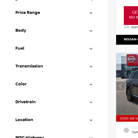
GE
Price Range
NO I
VIN:
JN8
Body
NISSAN
Fuel
Transmission
Color
Drivetrain
Location
EXTE
Gun
MPG Highway