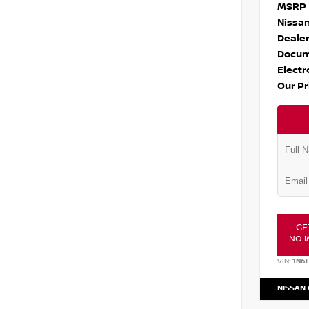
MSRP
Nissan
Dealer
Docum
Electr
Our Pr
GE
NO I
VIN:
1N6
NISSAN