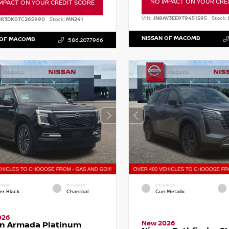
NO IMPACT ON YOUR CRE
MPACT ON YOUR CREDIT SCORE
VIN:
JN8AY3EE9T9451595
Stock:
DR3DK0TC265990
Stock:
MN241
NISSAN OF MACOMB
 OF MACOMB
586.207.7966
RIOR
INTERIOR
EXTERIOR
er Black
Charcoal
Gun Metallic
026
New 2026
an Armada Platinum