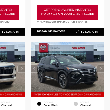
STANTLY
GET PRE-QUALIFIED INSTANTLY
DIT SCORE
NO IMPACT ON YOUR CREDIT SCORE
:
MN233
VIN:
JN8AY3BB6T9141690
Stock:
MN185
NISSAN OF MACOMB
586.207.7966
586.207.7966
INTERIOR
EXTERIOR
INTERIOR
Charcoal
Super Black
Charcoal