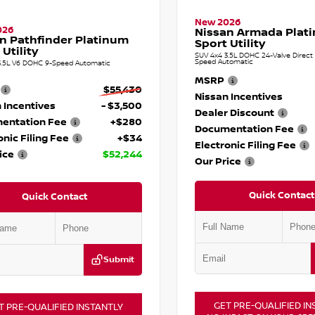
New 2026
026
Nissan Armada Plat
n Pathfinder Platinum
Sport Utility
 Utility
SUV 4x4 3.5L DOHC 24-Valve Direct I
Speed Automatic
3.5L V6 DOHC 9-Speed Automatic
MSRP
$55,430
Nissan Incentives
 Incentives
- $3,500
Dealer Discount
entation Fee
+$280
Documentation Fee
onic Filing Fee
+$34
Electronic Filing Fee
ice
$52,244
Our Price
Quick Contact
Quick Contact
Submit
GET PRE-QUALIFIED IN
T PRE-QUALIFIED INSTANTLY