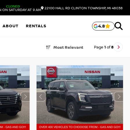
CLOSED
22100 HALL RD
CLINTON TOWNSHIP,
MI
48038
N ON SATURDAY AT 9 AM
ABOUT
RENTALS
4.8
Page
1
of
8
Most Relevant