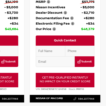
$54,100
MSRP
$53,775
- $5,000
Nissan Incentives
- $5,000
- $3,730
Dealer Discount
- $2,710
+$280
Documentation Fee
+$280
+$34
Electronic Filing Fee
+$34
$45,684
Our Price
$46,379
Quick Contact
Submit
Submit
STANTLY
GET PRE-QUALIFIED INSTANTLY
DIT SCORE
NO IMPACT ON YOUR CREDIT SCORE
N103
VIN:
5N1AZ3DS8TC124958
Stock:
MN110
NISSAN OF MACOMB
586.207.7966
586.207.7966