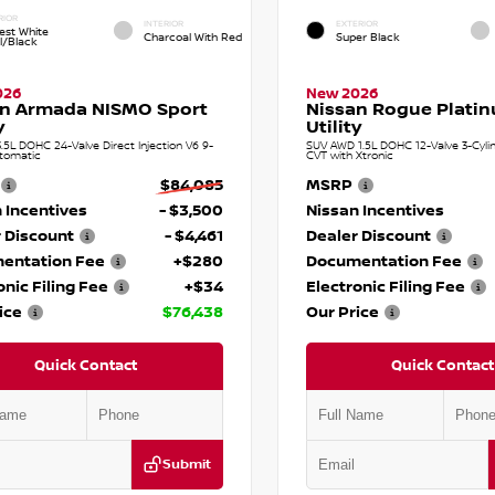
RIOR
INTERIOR
EXTERIOR
est White
Charcoal With Red
Super Black
l/Black
026
New 2026
an Armada NISMO Sport
Nissan Rogue Plati
y
Utility
.5L DOHC 24-Valve Direct Injection V6 9-
SUV AWD 1.5L DOHC 12-Valve 3-Cylin
tomatic
CVT with Xtronic
$84,085
MSRP
 Incentives
- $3,500
Nissan Incentives
 Discount
- $4,461
Dealer Discount
entation Fee
+$280
Documentation Fee
onic Filing Fee
+$34
Electronic Filing Fee
ice
$76,438
Our Price
Quick Contact
Quick Contact
Submit