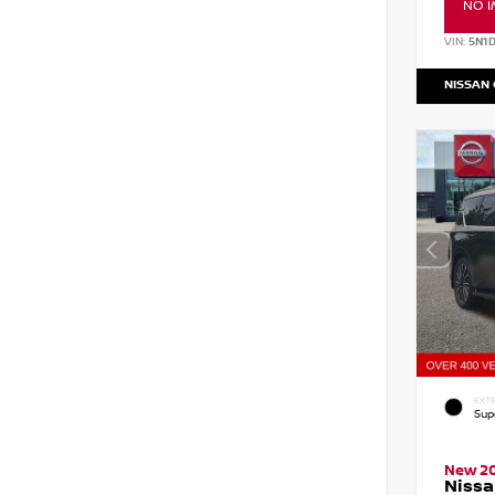
NO I
VIN:
5N1
NISSAN
EXTE
Sup
New 2
Niss