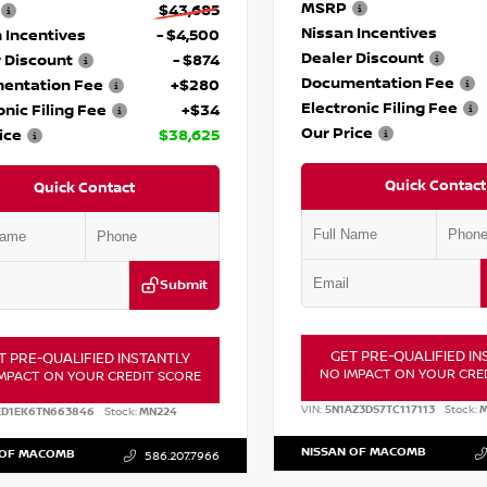
MSRP
$43,685
Nissan Incentives
 Incentives
- $4,500
Dealer Discount
 Discount
- $874
Documentation Fee
entation Fee
+$280
Electronic Filing Fee
onic Filing Fee
+$34
Our Price
ice
$38,625
Quick Contact
Quick Contact
Submit
GET PRE-QUALIFIED IN
T PRE-QUALIFIED INSTANTLY
NO IMPACT ON YOUR CRE
MPACT ON YOUR CREDIT SCORE
VIN:
5N1AZ3DS7TC117113
Stock:
M
ED1EK6TN663846
Stock:
MN224
NISSAN OF MACOMB
 OF MACOMB
586.207.7966