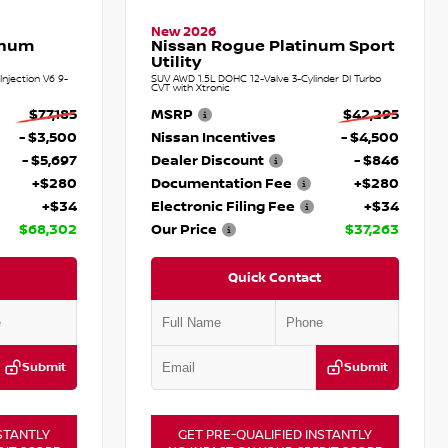
New 2026
inum
Nissan Rogue Platinum Sport
Utility
njection V6 9-
SUV AWD 1.5L DOHC 12-Valve 3-Cylinder DI Turbo
CVT with Xtronic
$77,185
MSRP
$42,295
- $3,500
Nissan Incentives
- $4,500
- $5,697
Dealer Discount
- $846
+$280
Documentation Fee
+$280
+$34
Electronic Filing Fee
+$34
$68,302
Our Price
$37,263
Quick Contact
Submit
Submit
STANTLY
GET PRE-QUALIFIED INSTANTLY