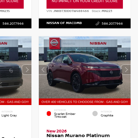
DIT SCORE
NO IMPACT ON YOUR CREDIT SCORE
MN235
VIN:
JN8BT3DD0TW488466
Stock:
MN223
NISSAN OF MACOMB
586.207.7966
586.207.7966
EXTERIOR
INTERIOR
INTERIOR
Scarlet Ember
Light Gray
Graphite
Tintcoat
New 2026
Nissan Murano Platinum