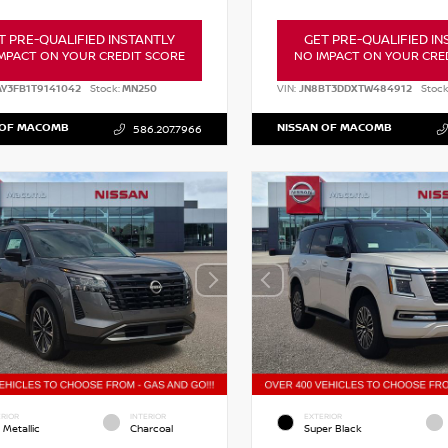
T PRE-QUALIFIED INSTANTLY
GET PRE-QUALIFIED IN
MPACT ON YOUR CREDIT SCORE
NO IMPACT ON YOUR CRE
AY3FB1T9141042
Stock:
MN250
VIN:
JN8BT3DDXTW484912
Stock
 OF MACOMB
NISSAN OF MACOMB
586.207.7966
RIOR
INTERIOR
EXTERIOR
 Metallic
Charcoal
Super Black