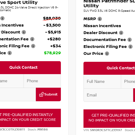
Nissan Pathfinder SL
ve Sport Utility
Utility
.5L DOHC 24-Valve Direct Injection V6 9-
tomatic
SUV FWD 3.5L V6 DOHC 9-Speed Au
$88,030
MSRP
 Incentives
- $3,500
Nissan Incentives
 Discount
- $5,915
Dealer Discount
entation Fee
+$280
Documentation Fee
onic Filing Fee
+$34
Electronic Filing Fee
ice
$78,929
Our Price
Quick Contact
Quick Contact
Submit
T PRE-QUALIFIED INSTANTLY
GET PRE-QUALIFIED IN
MPACT ON YOUR CREDIT SCORE
NO IMPACT ON YOUR CRE
AY3CC0T9230811
Stock:
MN186
VIN:
5N1DR3CS7TC233197
Stock: