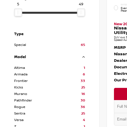
5
49
EXTE
Ever
Pear
New 2
Niss
Utilit
Type
SUV 4x4 3
Speed Au
Special
65
MSRP
Nissan
Model
Dealer
Docum
Altima
1
Electr
Armada
6
Our Pr
Frontier
33
Kicks
25
Murano
16
Pathfinder
30
Rogue
36
Sentra
25
Versa
4
Z
1