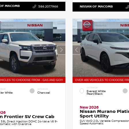
 OF MACOMB
586.207.7966
NISSAN OF MACOMB
EXTERIOR
RIOR
INTERIOR
Everest White
cier White
Charcoal
Pearl/Black
New 2026
Nissan Murano Plat
026
Sport Utility
n Frontier SV Crew Cab
SUV AWD 2.0L Variable Compression 
 3.8L Direct Injection DOHC 24-Valve V6 9-
Speed Automatic
tomatic with Overdrive