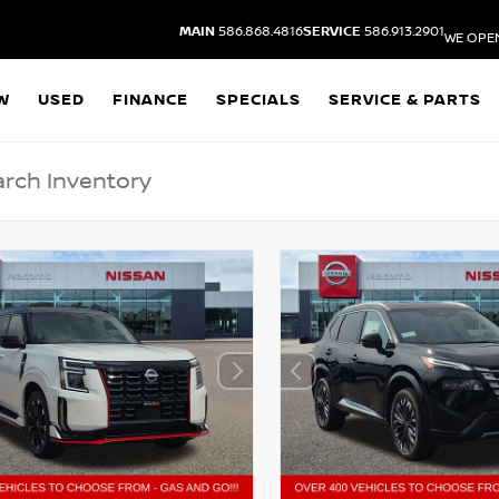
MAIN
586.868.4816
SERVICE
586.913.2901
WE OPE
W
USED
FINANCE
SPECIALS
SERVICE & PARTS