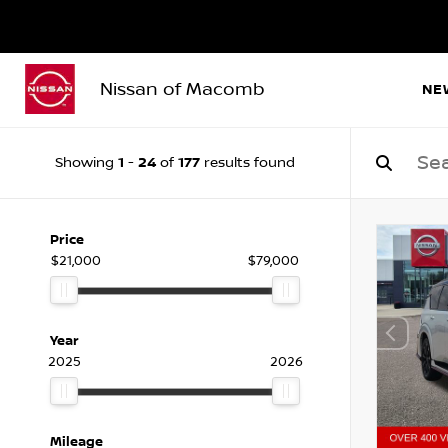
Nissan of Macomb
NE
1
24
177
Showing
-
of
results found
Price
$21,000
$79,000
Year
2025
2026
Mileage