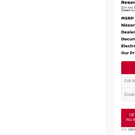
Reser
SUV 4x4 3
Speed Au
MSRP
Nissan
Dealer
Docum
Electr
Our Pr
GE
NO I
VIN:
JN8