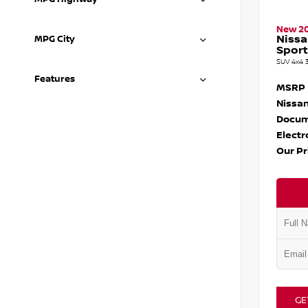
New 2
Nissa
MPG City
Sport
SUV 4x4 
Features
MSRP
Nissan
Docum
Electr
Our Pr
GE