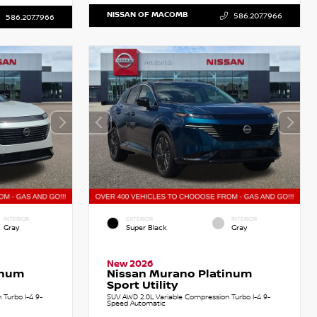
NISSAN OF MACOMB
586.207.7966
586.207.7966
INTERIOR
EXTERIOR
INTERIOR
Gray
Super Black
Gray
New 2026
inum
Nissan Murano Platinum
Sport Utility
Turbo I-4 9-
SUV AWD 2.0L Variable Compression Turbo I-4 9-
Speed Automatic