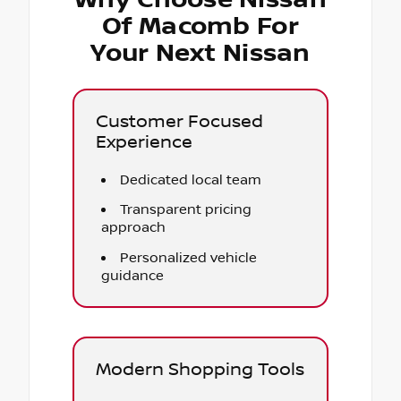
Of Macomb For
Your Next Nissan
Customer Focused
Experience
Dedicated local team
Transparent pricing
approach
Personalized vehicle
guidance
Modern Shopping Tools