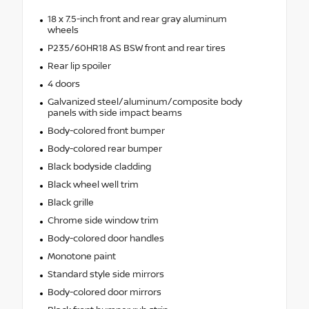
18 x 7.5-inch front and rear gray aluminum
wheels
P235/60HR18 AS BSW front and rear tires
Rear lip spoiler
4 doors
Galvanized steel/aluminum/composite body
panels with side impact beams
Body-colored front bumper
Body-colored rear bumper
Black bodyside cladding
Black wheel well trim
Black grille
Chrome side window trim
Body-colored door handles
Monotone paint
Standard style side mirrors
Body-colored door mirrors