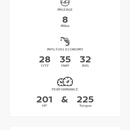
MILEAGE
8
Miles
MPG FUEL ECONOMY
28
35
32
CITY
HWY
AVG
PERFORMANCE
201
&
225
HP
Torque