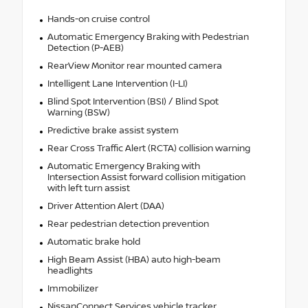
Hands-on cruise control
Automatic Emergency Braking with Pedestrian
Detection (P-AEB)
RearView Monitor rear mounted camera
Intelligent Lane Intervention (I-LI)
Blind Spot Intervention (BSI) / Blind Spot
Warning (BSW)
Predictive brake assist system
Rear Cross Traffic Alert (RCTA) collision warning
Automatic Emergency Braking with
Intersection Assist forward collision mitigation
with left turn assist
Driver Attention Alert (DAA)
Rear pedestrian detection prevention
Automatic brake hold
High Beam Assist (HBA) auto high-beam
headlights
Immobilizer
NissanConnect Services vehicle tracker