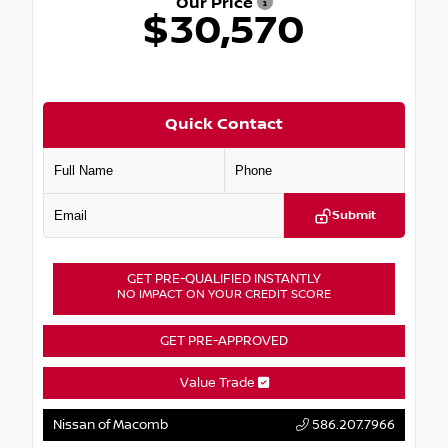
Our Price
$30,570
Quick Contact
Submit
GET PRE-QUALIFIED INSTANTLY
NO IMPACT ON YOUR CREDIT SCORE
GET PRE-APPROVED
Value Trade
Nissan of Macomb
586.207.7966