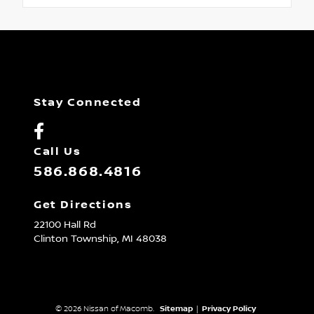
Stay Connected
Call Us
586.868.4816
Get Directions
22100 Hall Rd
Clinton Township,
MI
48038
© 2026 Nissan of Macomb.
Sitemap
|
Privacy Policy