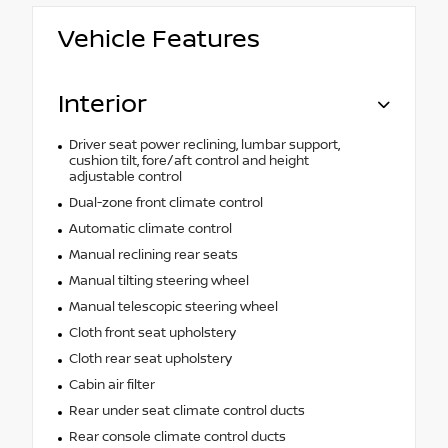
Vehicle Features
Interior
Driver seat power reclining, lumbar support,
cushion tilt, fore/aft control and height
adjustable control
Dual-zone front climate control
Automatic climate control
Manual reclining rear seats
Manual tilting steering wheel
Manual telescopic steering wheel
Cloth front seat upholstery
Cloth rear seat upholstery
Cabin air filter
Rear under seat climate control ducts
Rear console climate control ducts