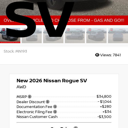
SV
Stock: MN193
Views:
7841
New 2026
Nissan Rogue SV
AWD
$34,800
MSRP
- $1,044
Dealer Discount
+$280
Documentation Fee
+$34
Electronic Filing Fee
Nissan Customer Cash
-$3,500