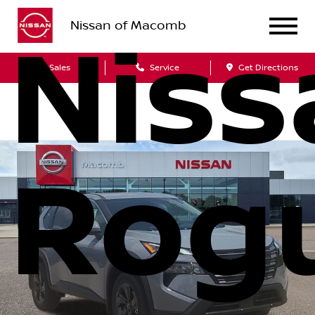
Nissan of Macomb
Niss
Sales
Service
Get Directions
Rog