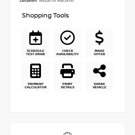
Location
Nissan of Macomb
Shopping Tools
SCHEDULE
CHECK
MAKE
TEST DRIVE
AVAILABILITY
OFFER
PAYMENT
PRINT
SHARE
CALCULATOR
DETAILS
VEHICLE