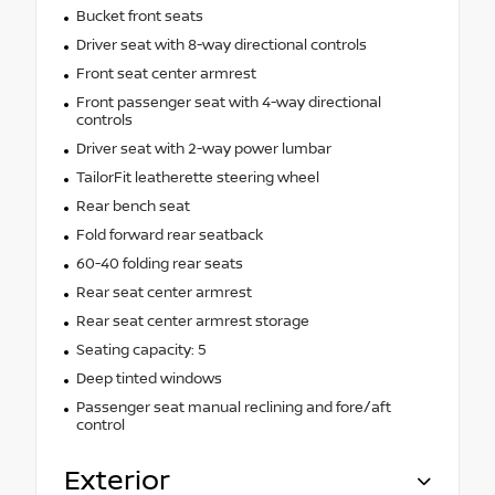
Bucket front seats
Driver seat with 8-way directional controls
Front seat center armrest
Front passenger seat with 4-way directional
controls
Driver seat with 2-way power lumbar
TailorFit leatherette steering wheel
Rear bench seat
Fold forward rear seatback
60-40 folding rear seats
Rear seat center armrest
Rear seat center armrest storage
Seating capacity: 5
Deep tinted windows
Passenger seat manual reclining and fore/aft
control
Exterior