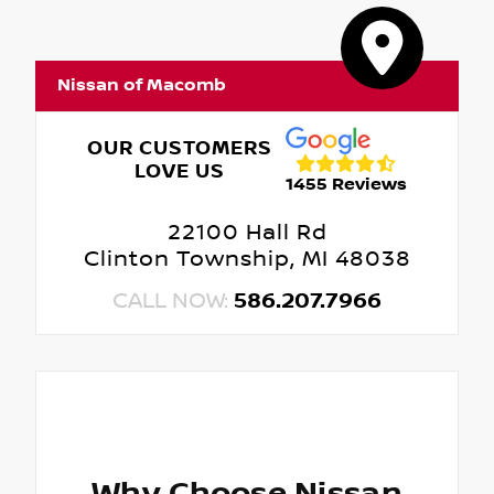
Nissan of Macomb
OUR CUSTOMERS
LOVE US
1455 Reviews
22100 Hall Rd
Clinton Township, MI 48038
CALL NOW:
586.207.7966
Why Choose Nissan