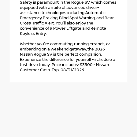
Safety is paramount in the Rogue SV, which comes
equipped with a suite of advanced driver-
assistance technologies including Automatic
Emergency Braking, Blind Spot Warning, and Rear
Cross-Traffic Alert. You'll also enjoy the
convenience of a Power Liftgate and Remote
Keyless Entry.
Whether you're commuting, running errands, or
embarking on a weekend getaway, the 2026
Nissan Rogue SV is the perfect companion.
Experience the difference for yourself - schedule a
test drive today. Price includes: $3500 - Nissan
Customer Cash. Exp. 08/31/2026