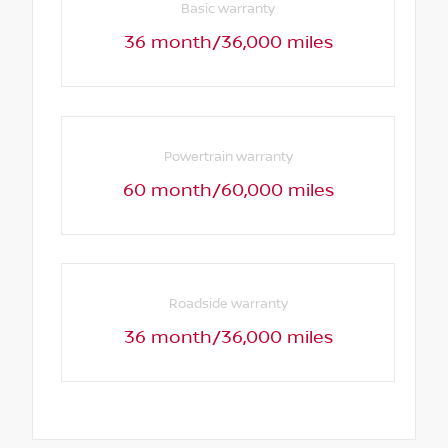
Basic warranty
36 month/36,000 miles
Powertrain warranty
60 month/60,000 miles
Roadside warranty
36 month/36,000 miles