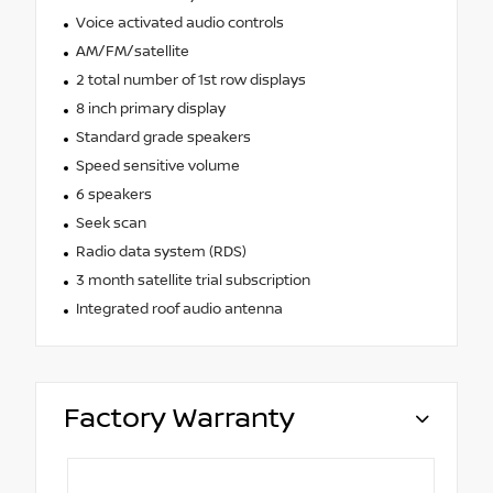
Voice activated audio controls
AM/FM/satellite
2 total number of 1st row displays
8 inch primary display
Standard grade speakers
Speed sensitive volume
6 speakers
Seek scan
Radio data system (RDS)
3 month satellite trial subscription
Integrated roof audio antenna
Factory Warranty