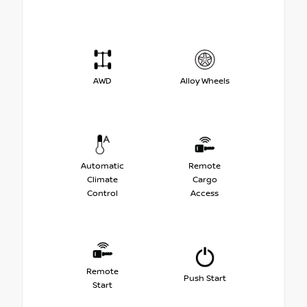
AWD
Alloy Wheels
Automatic
Remote
Climate
Cargo
Control
Access
Remote
Push Start
Start