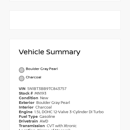
Vehicle Summary
Boulder Gray Pearl
Charcoal
VIN
5N1BT3BB9TC843757
Stock #
MN193
Condition
New
Exterior
Boulder Gray Pearl
Interior
Charcoal
Engine
1.5L DOHC 12-Valve 3-Cylinder DI Turbo
Fuel Type
Gasoline
Drivetrain
AWD
Transmission
CVT with Xtronic