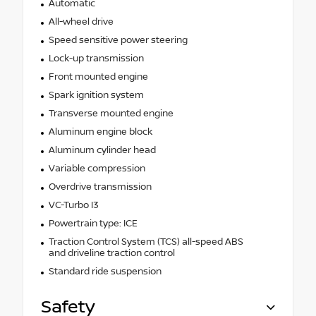
Automatic
All-wheel drive
Speed sensitive power steering
Lock-up transmission
Front mounted engine
Spark ignition system
Transverse mounted engine
Aluminum engine block
Aluminum cylinder head
Variable compression
Overdrive transmission
VC-Turbo I3
Powertrain type: ICE
Traction Control System (TCS) all-speed ABS
and driveline traction control
Standard ride suspension
Safety