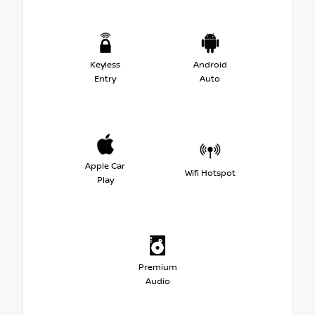
Keyless
Android
Entry
Auto
Apple Car
Wifi Hotspot
Play
Premium
Audio