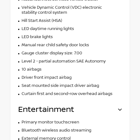
Vehicle Dynamic Control (VDC) electronic
stability control system
Hill Start Assist (HSA)
LED daytime running lights
LED brake lights
Manual rear child safety door locks
Gauge cluster display size: 7.00
Level 2 - partial automation SAE Autonomy
10 airbags
Driver front impact airbag
Seat mounted side impact driver airbag
Curtain first and second-row overhead airbags
Entertainment
Primary monitor touchscreen
Bluetooth wireless audio streaming
External memory control