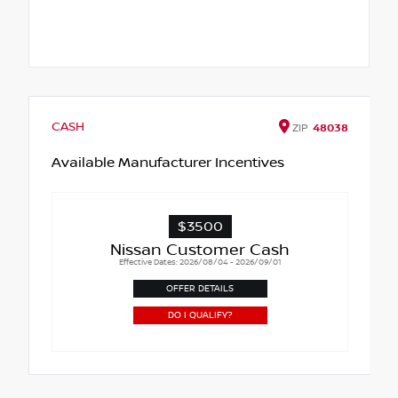
CASH
ZIP
48038
Available Manufacturer Incentives
$3500
Nissan Customer Cash
Effective Dates: 2026/08/04 - 2026/09/01
OFFER DETAILS
DO I QUALIFY?