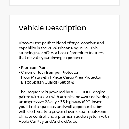
Vehicle Description
Discover the perfect blend of style, comfort, and
capability in the 2026 Nissan Rogue SV. This
stunning SUV offers a host of premium features
that elevate your driving experience.
- Premium Paint
- Chrome Rear Bumper Protector
- Floor Mats with 1-Piece Cargo Area Protector
- Black Splash Guards (Set of 4)
The Rogue SV is powered by a 1.5L DOHC engine
paired with a CVT with Xtronic and AWD, delivering
an impressive 28 city / 35 highway MPG. Inside,
you'll find a spacious and well-appointed cabin
with cloth seats, a power driver's seat, dual-zone
climate control, and a premium audio system with
Apple CarPlay and Android Auto.