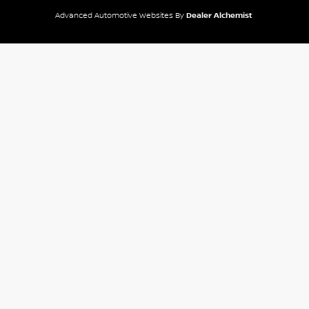
Advanced Automotive Websites By
Dealer Alchemist