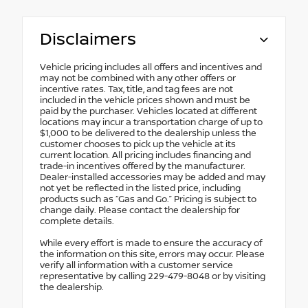
Disclaimers
Vehicle pricing includes all offers and incentives and
may not be combined with any other offers or
incentive rates. Tax, title, and tag fees are not
included in the vehicle prices shown and must be
paid by the purchaser. Vehicles located at different
locations may incur a transportation charge of up to
$1,000 to be delivered to the dealership unless the
customer chooses to pick up the vehicle at its
current location. All pricing includes financing and
trade-in incentives offered by the manufacturer.
Dealer-installed accessories may be added and may
not yet be reflected in the listed price, including
products such as “Gas and Go.” Pricing is subject to
change daily. Please contact the dealership for
complete details.
While every effort is made to ensure the accuracy of
the information on this site, errors may occur. Please
verify all information with a customer service
representative by calling 229-479-8048 or by visiting
the dealership.