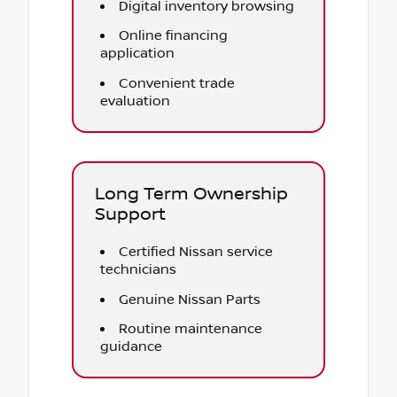
Digital inventory browsing
Online financing
application
Convenient trade
evaluation
Long Term Ownership
Support
Certified Nissan service
technicians
Genuine Nissan Parts
Routine maintenance
guidance