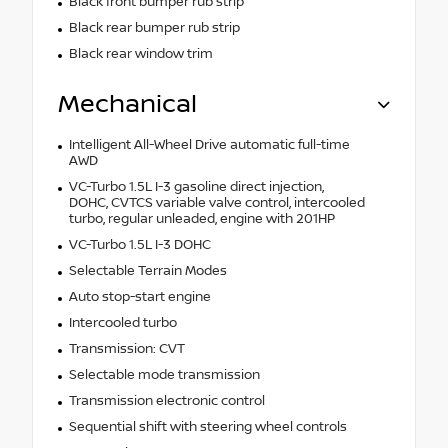
Black front bumper rub strip
Black rear bumper rub strip
Black rear window trim
Mechanical
Intelligent All-Wheel Drive automatic full-time
AWD
VC-Turbo 1.5L I-3 gasoline direct injection,
DOHC, CVTCS variable valve control, intercooled
turbo, regular unleaded, engine with 201HP
VC-Turbo 1.5L I-3 DOHC
Selectable Terrain Modes
Auto stop-start engine
Intercooled turbo
Transmission: CVT
Selectable mode transmission
Transmission electronic control
Sequential shift with steering wheel controls