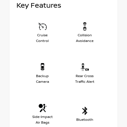
Key Features
Cruise
Collision
Control
Avoidance
Backup
Rear Cross
Camera
Traffic Alert
Side-Impact
Bluetooth
Air Bags