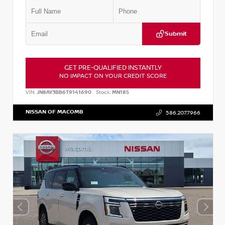
Submit
GET PRE-QUALIFIED INSTANTLY
NO IMPACT ON YOUR CREDIT SCORE
VIN:
JN8AY3BB6T9141690
Stock:
MN185
NISSAN OF MACOMB
586.207.7966