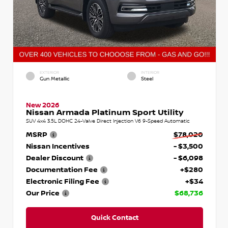
EXTERIOR
INTERIOR
Gun Metallic
Steel
New 2026
Nissan Armada Platinum Sport Utility
SUV 4x4 3.5L DOHC 24-Valve Direct Injection V6 9-Speed Automatic
MSRP
$78,020
Nissan Incentives
- $3,500
Dealer Discount
- $6,098
Documentation Fee
+$280
Electronic Filing Fee
+$34
Our Price
$68,736
Quick Contact