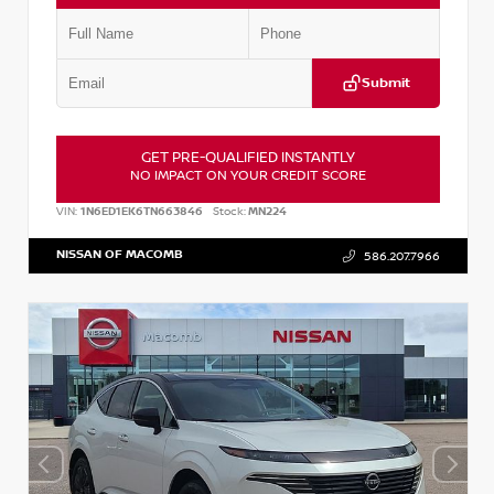
Submit
GET PRE-QUALIFIED INSTANTLY
NO IMPACT ON YOUR CREDIT SCORE
VIN:
1N6ED1EK6TN663846
Stock:
MN224
NISSAN OF MACOMB
586.207.7966