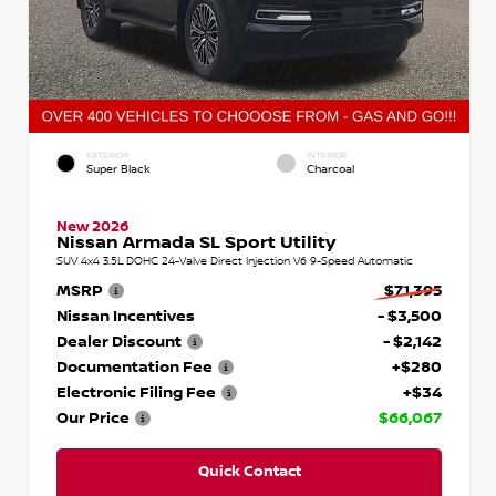
EXTERIOR
INTERIOR
Super Black
Charcoal
New 2026
Nissan Armada SL Sport Utility
SUV 4x4 3.5L DOHC 24-Valve Direct Injection V6 9-Speed Automatic
MSRP
$71,395
Nissan Incentives
- $3,500
Dealer Discount
- $2,142
Documentation Fee
+$280
Electronic Filing Fee
+$34
Our Price
$66,067
Quick Contact