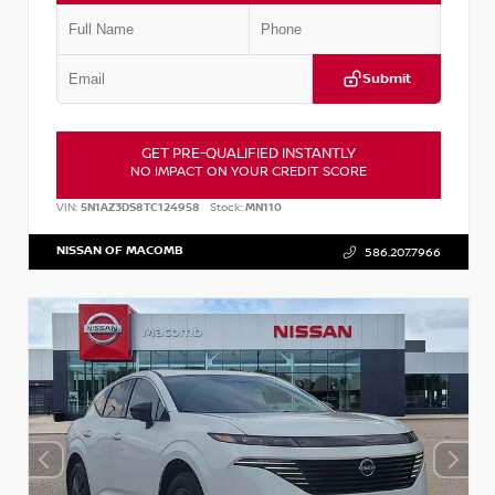
Submit
GET PRE-QUALIFIED INSTANTLY
NO IMPACT ON YOUR CREDIT SCORE
VIN:
5N1AZ3DS8TC124958
Stock:
MN110
NISSAN OF MACOMB
586.207.7966