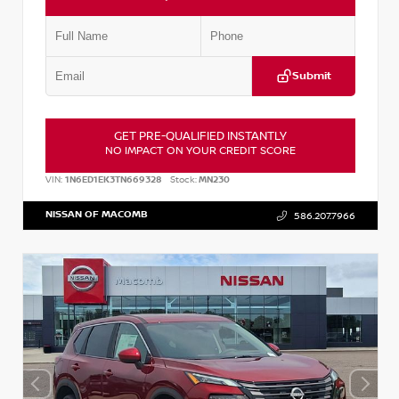
Submit
GET PRE-QUALIFIED INSTANTLY
NO IMPACT ON YOUR CREDIT SCORE
VIN:
1N6ED1EK3TN669328
Stock:
MN230
NISSAN OF MACOMB
586.207.7966