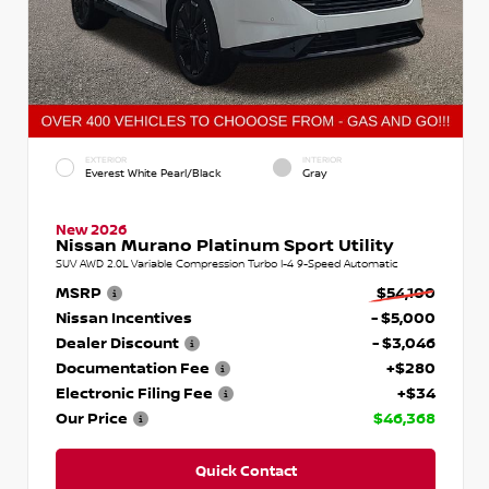
EXTERIOR
INTERIOR
Everest White Pearl/Black
Gray
New 2026
Nissan Murano Platinum Sport Utility
SUV AWD 2.0L Variable Compression Turbo I-4 9-Speed Automatic
MSRP
$54,100
Nissan Incentives
- $5,000
Dealer Discount
- $3,046
Documentation Fee
+$280
Electronic Filing Fee
+$34
Our Price
$46,368
Quick Contact