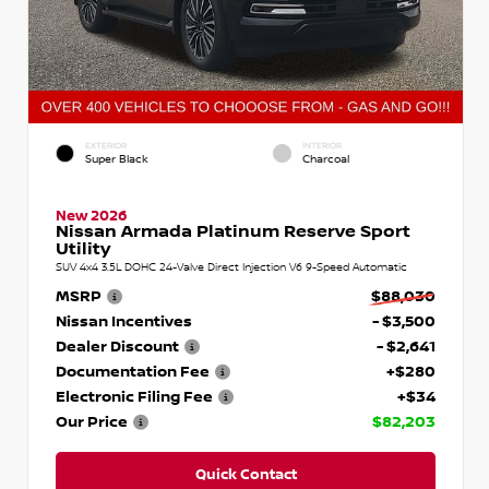
EXTERIOR
INTERIOR
Super Black
Charcoal
New 2026
Nissan Armada Platinum Reserve Sport
Utility
SUV 4x4 3.5L DOHC 24-Valve Direct Injection V6 9-Speed Automatic
MSRP
$88,030
Nissan Incentives
- $3,500
Dealer Discount
- $2,641
Documentation Fee
+$280
Electronic Filing Fee
+$34
Our Price
$82,203
Quick Contact