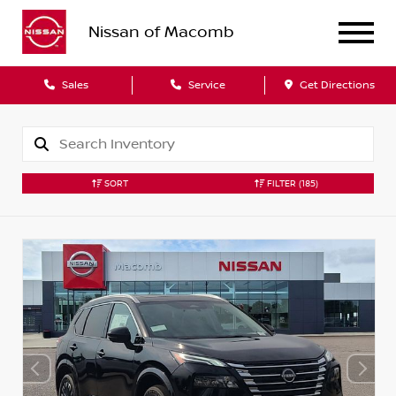
Nissan of Macomb
Sales
Service
Get Directions
SORT
FILTER
(185)