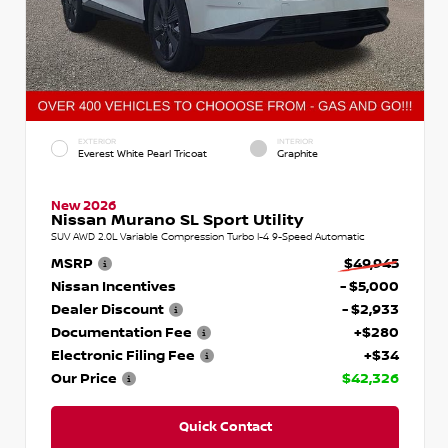
EXTERIOR
INTERIOR
Everest White Pearl Tricoat
Graphite
New 2026
Nissan Murano SL Sport Utility
SUV AWD 2.0L Variable Compression Turbo I-4 9-Speed Automatic
MSRP
$49,945
Nissan Incentives
- $5,000
Dealer Discount
- $2,933
Documentation Fee
+$280
Electronic Filing Fee
+$34
Our Price
$42,326
Quick Contact