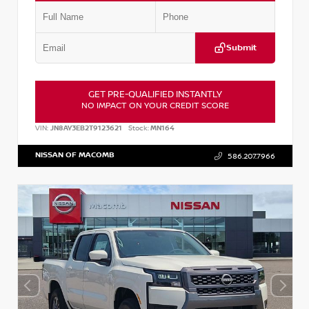
Submit
GET PRE-QUALIFIED INSTANTLY
NO IMPACT ON YOUR CREDIT SCORE
VIN:
JN8AY3EB2T9123621
Stock:
MN164
NISSAN OF MACOMB
586.207.7966