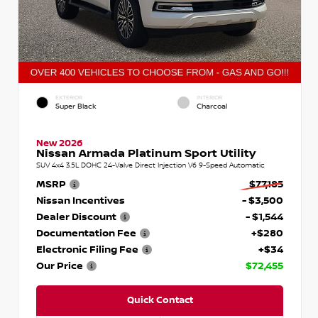
EXTERIOR
INTERIOR
Super Black
Charcoal
New 2026
Nissan Armada Platinum Sport Utility
SUV 4x4 3.5L DOHC 24-Valve Direct Injection V6 9-Speed Automatic
MSRP
$77,185
Nissan Incentives
- $3,500
Dealer Discount
- $1,544
Documentation Fee
+$280
Electronic Filing Fee
+$34
Our Price
$72,455
Quick Contact