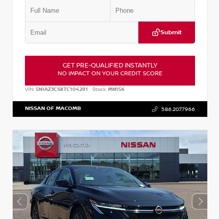
Submit
GET PRE-QUALIFIED INSTANTLY
NO IMPACT ON YOUR CREDIT SCORE
VIN:
5N1AZ3CS8TC104291
Stock:
MN156
NISSAN OF MACOMB
586.207.7966