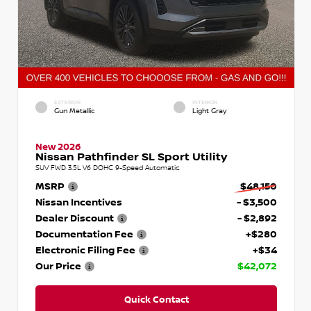
EXTERIOR
INTERIOR
Gun Metallic
Light Gray
New 2026
Nissan Pathfinder SL Sport Utility
SUV FWD 3.5L V6 DOHC 9-Speed Automatic
MSRP
$48,150
Nissan Incentives
- $3,500
Dealer Discount
- $2,892
Documentation Fee
+$280
Electronic Filing Fee
+$34
Our Price
$42,072
Quick Contact