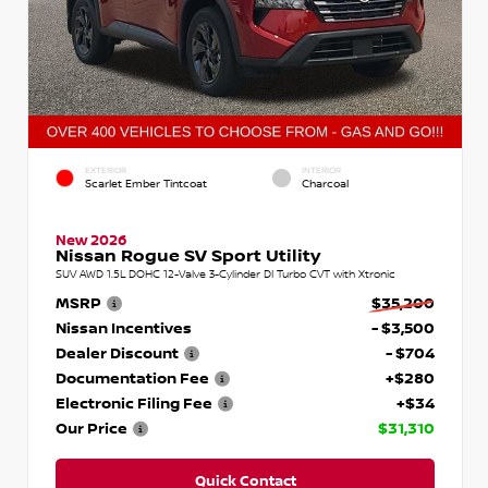
EXTERIOR
INTERIOR
Scarlet Ember Tintcoat
Charcoal
New 2026
Nissan Rogue SV Sport Utility
SUV AWD 1.5L DOHC 12-Valve 3-Cylinder DI Turbo CVT with Xtronic
MSRP
$35,200
Nissan Incentives
- $3,500
Dealer Discount
- $704
Documentation Fee
+$280
Electronic Filing Fee
+$34
Our Price
$31,310
Quick Contact