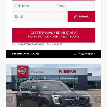
Submit
GET PRE-QUALIFIED INSTANTLY
NO IMPACT ON YOUR CREDIT SCORE
VIN:
JN8BT3DDXTW484912
Stock:
MN233
NISSAN OF MACOMB
586.207.7966