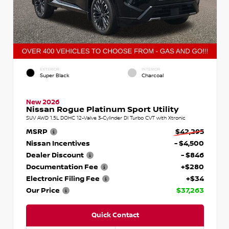
EXTERIOR
INTERIOR
Super Black
Charcoal
New 2026
Nissan Rogue Platinum Sport Utility
SUV AWD 1.5L DOHC 12-Valve 3-Cylinder DI Turbo CVT with Xtronic
MSRP
$42,295
Nissan Incentives
- $4,500
Dealer Discount
- $846
Documentation Fee
+$280
Electronic Filing Fee
+$34
Our Price
$37,263
Quick Contact