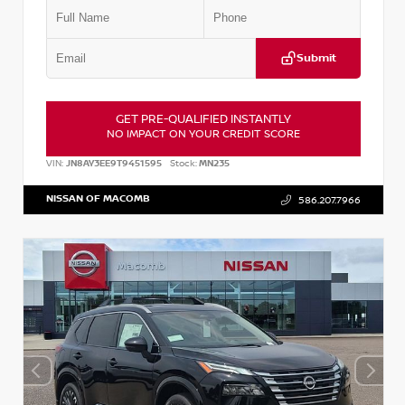
Submit
GET PRE-QUALIFIED INSTANTLY
NO IMPACT ON YOUR CREDIT SCORE
VIN:
JN8AY3EE9T9451595
Stock:
MN235
NISSAN OF MACOMB
586.207.7966