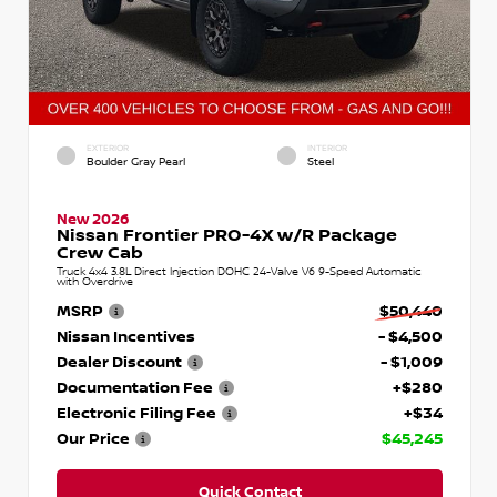
EXTERIOR
INTERIOR
Boulder Gray Pearl
Steel
New 2026
Nissan Frontier PRO-4X w/R Package
Crew Cab
Truck 4x4 3.8L Direct Injection DOHC 24-Valve V6 9-Speed Automatic
with Overdrive
MSRP
$50,440
Nissan Incentives
- $4,500
Dealer Discount
- $1,009
Documentation Fee
+$280
Electronic Filing Fee
+$34
Our Price
$45,245
Quick Contact