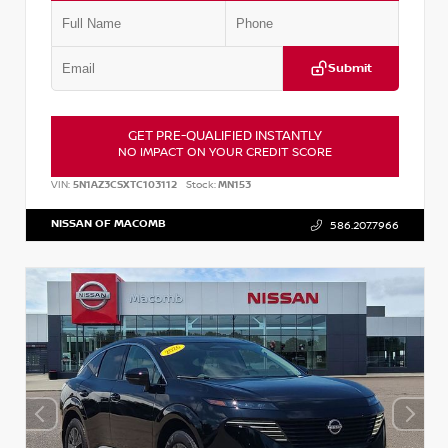
Submit
GET PRE-QUALIFIED INSTANTLY
NO IMPACT ON YOUR CREDIT SCORE
VIN:
5N1AZ3CSXTC103112
Stock:
MN153
NISSAN OF MACOMB
586.207.7966