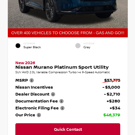
EXTERIOR
INTERIOR
Super Black
Gray
New 2026
Nissan Murano Platinum Sport Utility
SUV AWD 2.0L Variable Compression Turbo I-4 9-Speed Automatic
MSRP
$53,775
Nissan Incentives
- $5,000
Dealer Discount
- $2,710
Documentation Fee
+$280
Electronic Filing Fee
+$34
Our Price
$46,379
Quick Contact