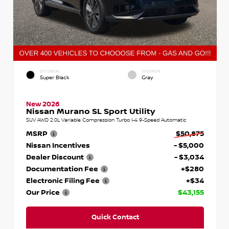
EXTERIOR
INTERIOR
Super Black
Gray
New 2026
Nissan Murano SL Sport Utility
SUV AWD 2.0L Variable Compression Turbo I-4 9-Speed Automatic
MSRP
$50,875
Nissan Incentives
- $5,000
Dealer Discount
- $3,034
Documentation Fee
+$280
Electronic Filing Fee
+$34
Our Price
$43,155
Quick Contact