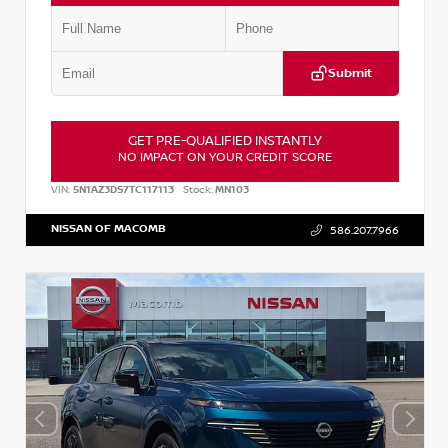
Submit
GET PRE-QUALIFIED INSTANTLY
NO IMPACT ON YOUR CREDIT SCORE
VIN:
5N1AZ3DS7TC117113
Stock:
MN103
NISSAN OF MACOMB
586.207.7966