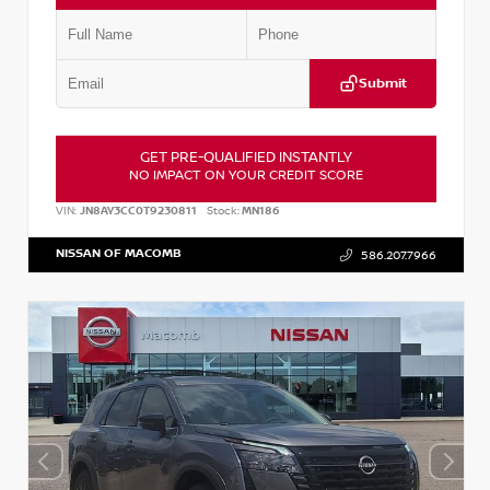
Submit
GET PRE-QUALIFIED INSTANTLY
NO IMPACT ON YOUR CREDIT SCORE
VIN:
JN8AY3CC0T9230811
Stock:
MN186
NISSAN OF MACOMB
586.207.7966