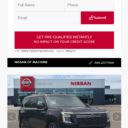
Submit
GET PRE-QUALIFIED INSTANTLY
NO IMPACT ON YOUR CREDIT SCORE
VIN:
JN8BT3DD0TW488466
Stock:
MN223
NISSAN OF MACOMB
586.207.7966