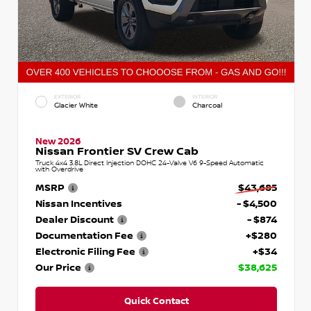
EXTERIOR
INTERIOR
Glacier White
Charcoal
New 2026
Nissan Frontier SV Crew Cab
Truck 4x4 3.8L Direct Injection DOHC 24-Valve V6 9-Speed Automatic
with Overdrive
MSRP
$43,685
Nissan Incentives
- $4,500
Dealer Discount
- $874
Documentation Fee
+$280
Electronic Filing Fee
+$34
Our Price
$38,625
Quick Contact