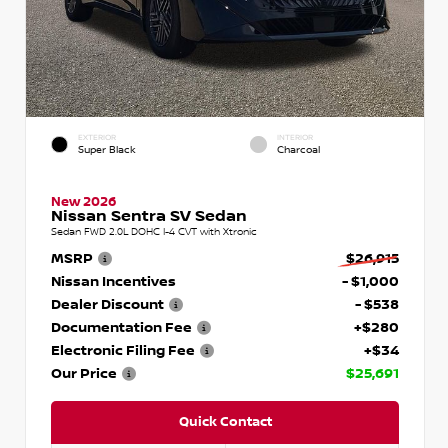
EXTERIOR
INTERIOR
Super Black
Charcoal
New 2026
Nissan Sentra SV Sedan
Sedan FWD 2.0L DOHC I-4 CVT with Xtronic
MSRP
$26,915
Nissan Incentives
- $1,000
Dealer Discount
- $538
Documentation Fee
+$280
Electronic Filing Fee
+$34
Our Price
$25,691
Quick Contact