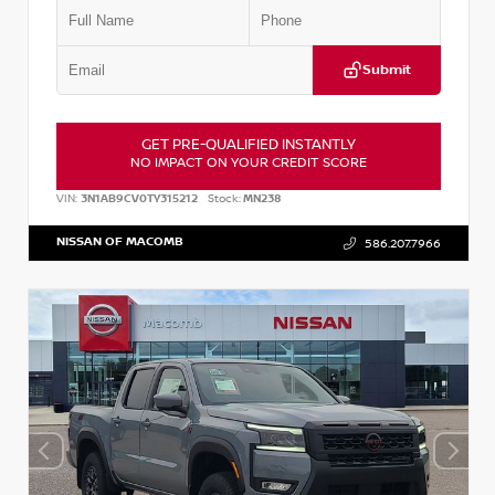
Submit
GET PRE-QUALIFIED INSTANTLY
NO IMPACT ON YOUR CREDIT SCORE
VIN:
3N1AB9CV0TY315212
Stock:
MN238
NISSAN OF MACOMB
586.207.7966