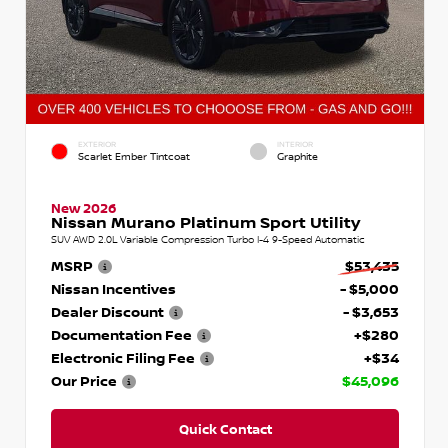
EXTERIOR
INTERIOR
Scarlet Ember Tintcoat
Graphite
New 2026
Nissan Murano Platinum Sport Utility
SUV AWD 2.0L Variable Compression Turbo I-4 9-Speed Automatic
MSRP
$53,435
Nissan Incentives
- $5,000
Dealer Discount
- $3,653
Documentation Fee
+$280
Electronic Filing Fee
+$34
Our Price
$45,096
Quick Contact