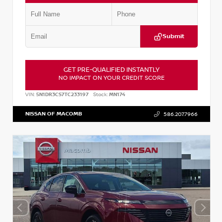
Submit
GET PRE-QUALIFIED INSTANTLY
NO IMPACT ON YOUR CREDIT SCORE
VIN:
5N1DR3CS7TC233197
Stock:
MN174
NISSAN OF MACOMB
586.207.7966