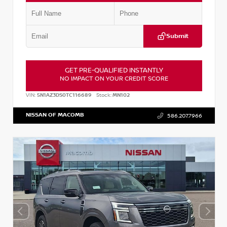
Submit
GET PRE-QUALIFIED INSTANTLY
NO IMPACT ON YOUR CREDIT SCORE
VIN:
5N1AZ3DS0TC116689
Stock:
MN102
NISSAN OF MACOMB
586.207.7966