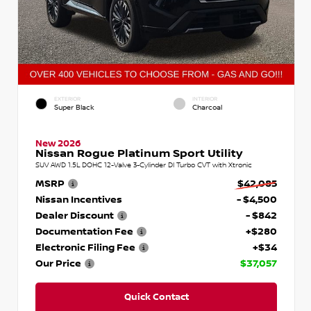
EXTERIOR
INTERIOR
Super Black
Charcoal
New 2026
Nissan Rogue Platinum Sport Utility
SUV AWD 1.5L DOHC 12-Valve 3-Cylinder DI Turbo CVT with Xtronic
MSRP
$42,085
Nissan Incentives
- $4,500
Dealer Discount
- $842
Documentation Fee
+$280
Electronic Filing Fee
+$34
Our Price
$37,057
Quick Contact