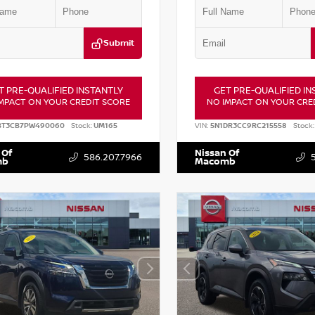
Submit
T PRE-QUALIFIED INSTANTLY
GET PRE-QUALIFIED IN
MPACT ON YOUR CREDIT SCORE
NO IMPACT ON YOUR CRE
BT3CB7PW490060
Stock:
UM165
VIN:
5N1DR3CC9RC215558
Stock:
 Of
Nissan Of
586.207.7966
mb
Macomb