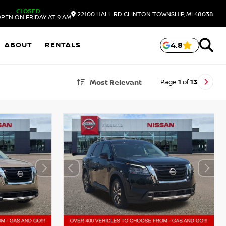
CLOSED
22100 HALL RD
CLINTON TOWNSHIP,
MI
48038
PEN ON FRIDAY AT 9 AM
ABOUT
RENTALS
4.8
Page
1
of
13
Most Relevant