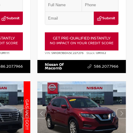
Submit
Submit
STANTLY
GET PRE-QUALIFIED INSTANTLY
DIT SCORE
NO IMPACT ON YOUR CREDIT SCORE
UM111
VIN:
5N1DR3BD4SC227276
Stock:
UM162
Nissan Of
586.207.7966
586.207.7966
Macomb