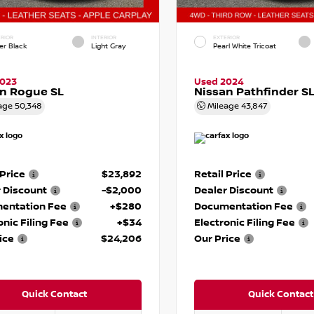
RIOR
INTERIOR
EXTERIOR
er Black
Light Gray
Pearl White Tricoat
2023
Used 2024
n Rogue SL
Nissan Pathfinder S
age
50,348
Mileage
43,847
 Price
$23,892
Retail Price
 Discount
-$2,000
Dealer Discount
entation Fee
+$280
Documentation Fee
onic Filing Fee
+$34
Electronic Filing Fee
ice
$24,206
Our Price
Quick Contact
Quick Contact