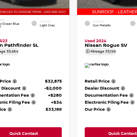
RIOR
INTERIOR
EXTERIOR
p Ocean Blue
Light Gray
Gun Metallic
l
2023
Used 2024
n Pathfinder SL
Nissan Rogue SV
age
33,484
Mileage
33,156
 Price
$32,875
Retail Price
 Discount
-$2,000
Dealer Discount
entation Fee
+$280
Documentation Fee
onic Filing Fee
+$34
Electronic Filing Fee
ice
$33,189
Our Price
Quick Contact
Quick Contact