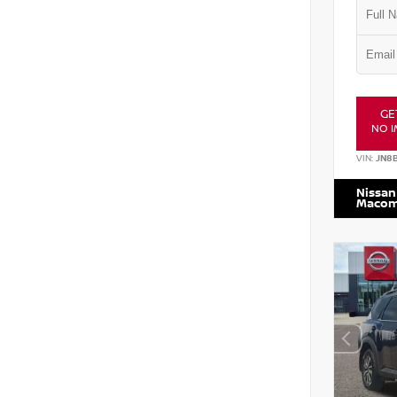
GE
NO I
VIN:
JN8
Nissan
Maco