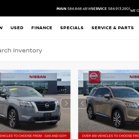
MAIN
586.868.4816
SERVICE
586.913.2901
WE O
W
USED
FINANCE
SPECIALS
SERVICE & PARTS