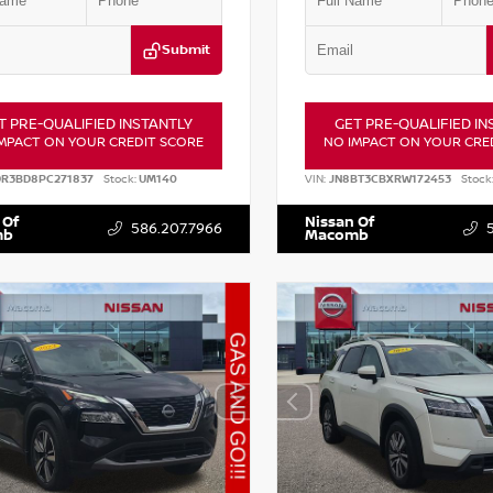
Submit
T PRE-QUALIFIED INSTANTLY
GET PRE-QUALIFIED IN
MPACT ON YOUR CREDIT SCORE
NO IMPACT ON YOUR CRE
DR3BD8PC271837
Stock:
UM140
VIN:
JN8BT3CBXRW172453
Stock
 Of
Nissan Of
586.207.7966
mb
Macomb