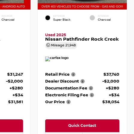
INTERIOR
EXTERIOR
INTERIOR
Charcoal
Super Black
Charcoal
Used 2025
L
Nissan Pathfinder Rock Creek
Mileage
21,948
$31,247
Retail Price
$37,740
-$2,000
Dealer Discount
-$2,000
+$280
Documentation Fee
+$280
+$34
Electronic Filing Fee
+$34
$31,561
Our Price
$38,054
Quick Contact