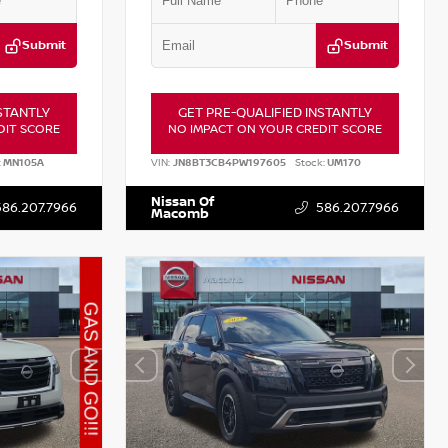
Submit
Submit
STANTLY
GET PRE-QUALIFIED INSTANTLY
DIT SCORE
NO IMPACT ON YOUR CREDIT SCORE
:
MN105A
VIN:
JN8BT3CB4PW197605
Stock:
UM170
Nissan Of
586.207.7966
586.207.7966
Macomb