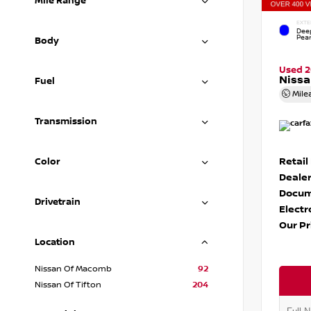
Mile Range
EXTE
Dee
Pear
Body
Used 
Nissa
Fuel
Mile
Transmission
Retail
Color
Dealer
Docum
Drivetrain
Electr
Our Pr
Location
Nissan Of Macomb
92
Nissan Of Tifton
204