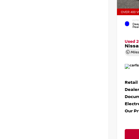
EXTE
Dee
Pear
Used 
Nissa
Mile
Retail
Dealer
Docum
Electr
Our Pr