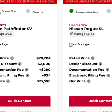
RIOR
INTERIOR
EXTERIOR
p Ocean Blue
Charcoal
Everest White Pearl
l
2023
Used 2024
n Pathfinder SV
Nissan Rogue SL
age
34,311
Mileage
13,185
 Price
$29,284
Retail Price
 Discount
-$2,000
Dealer Discount
entation Fee
+$280
Documentation Fee
onic Filing Fee
+$34
Electronic Filing Fee
ice
$29,598
Our Price
Quick Contact
Quick Contact