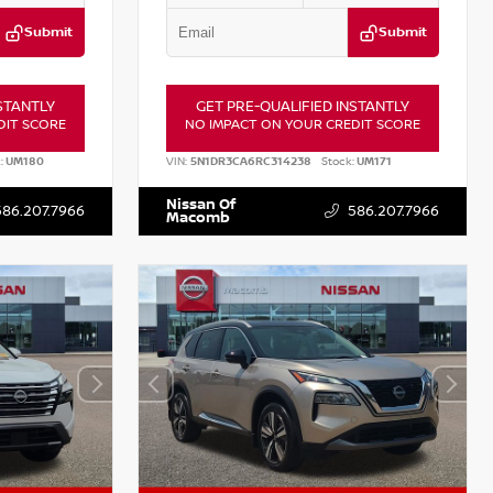
Submit
Submit
STANTLY
GET PRE-QUALIFIED INSTANTLY
DIT SCORE
NO IMPACT ON YOUR CREDIT SCORE
:
UM180
VIN:
5N1DR3CA6RC314238
Stock:
UM171
Nissan Of
586.207.7966
586.207.7966
Macomb