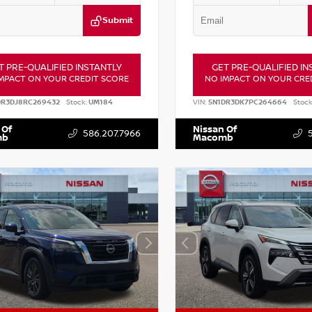
Submit
T PRE-QUALIFIED INSTANTLY
GET PRE-QUALIFIED IN
MPACT ON YOUR CREDIT SCORE
NO IMPACT ON YOUR CRE
DR3DJ8RC269432
Stock:
UM184
VIN:
5N1DR3DK7PC264664
Stock
 Of
Nissan Of
586.207.7966
mb
Macomb