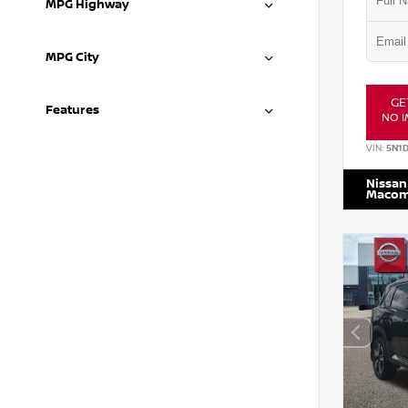
MPG Highway
MPG City
GE
Features
NO I
VIN:
5N1
Nissan
Maco