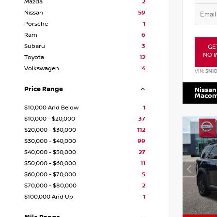
Mazda
2
Nissan
59
Porsche
1
Ram
6
Subaru
3
GE
NO I
Toyota
12
Volkswagen
4
VIN:
5N1
Price Range
Nissan
Maco
$10,000 And Below
1
$10,000 - $20,000
37
$20,000 - $30,000
112
$30,000 - $40,000
99
$40,000 - $50,000
27
$50,000 - $60,000
11
$60,000 - $70,000
5
$70,000 - $80,000
2
$100,000 And Up
1