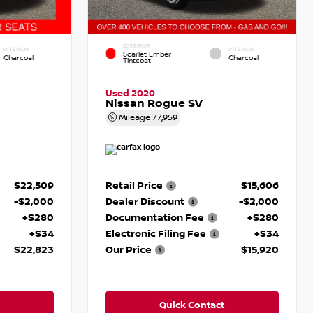
EXTERIOR
INTERIOR
INTERIOR
Scarlet Ember
Charcoal
Charcoal
Tintcoat
Used 2020
Nissan Rogue SV
Mileage
77,959
$22,509
Retail Price
$15,606
-$2,000
Dealer Discount
-$2,000
+$280
Documentation Fee
+$280
+$34
Electronic Filing Fee
+$34
$22,823
Our Price
$15,920
Quick Contact