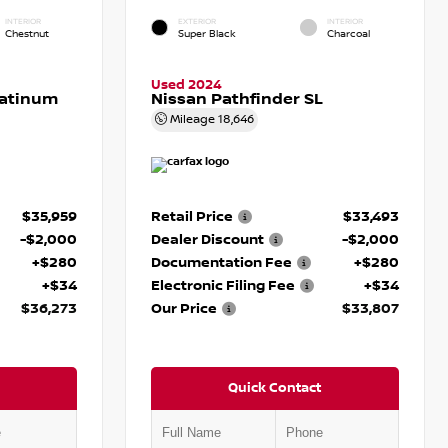
INTERIOR
EXTERIOR
INTERIOR
Chestnut
Super Black
Charcoal
Used 2024
latinum
Nissan Pathfinder SL
Mileage
18,646
$35,959
Retail Price
$33,493
-$2,000
Dealer Discount
-$2,000
+$280
Documentation Fee
+$280
+$34
Electronic Filing Fee
+$34
$36,273
Our Price
$33,807
Quick Contact