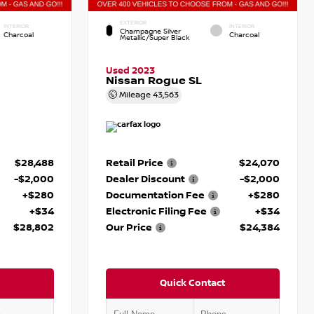
EXTERIOR
INTERIOR
INTERIOR
Champagne Silver
Charcoal
Charcoal
Metallic/Super Black
Used 2023
Nissan Rogue SL
Mileage
43,563
$28,488
Retail Price
$24,070
-$2,000
Dealer Discount
-$2,000
+$280
Documentation Fee
+$280
+$34
Electronic Filing Fee
+$34
$28,802
Our Price
$24,384
Quick Contact