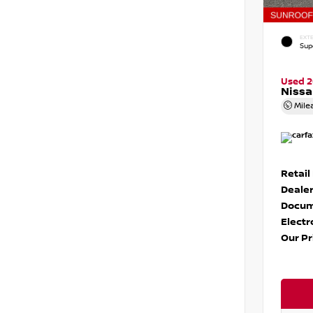
EXTE
Sup
Used 
Nissa
Mile
Retail
Dealer
Docum
Electr
Our Pr