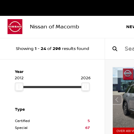
Nissan of Macomb
NE
1
24
296
Showing
-
of
results found
Year
2012
2026
Type
Certified
5
Special
67