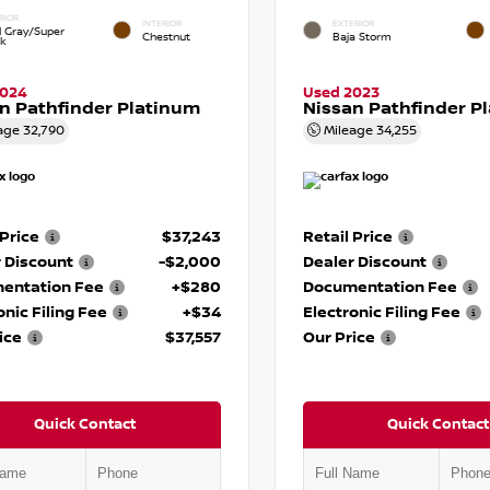
RIOR
INTERIOR
EXTERIOR
d Gray/Super
Chestnut
Baja Storm
ck
2024
Used 2023
n Pathfinder Platinum
Nissan Pathfinder P
age
32,790
Mileage
34,255
 Price
$37,243
Retail Price
 Discount
-$2,000
Dealer Discount
entation Fee
+$280
Documentation Fee
onic Filing Fee
+$34
Electronic Filing Fee
ice
$37,557
Our Price
Quick Contact
Quick Contact