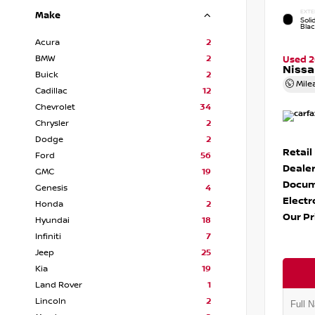
EXTE
Make
Soli
Bla
Acura
2
BMW
2
Used 
Nissa
Buick
2
Mile
Cadillac
12
Chevrolet
34
Chrysler
2
Dodge
2
Retail
Ford
56
Dealer
GMC
19
Docum
Genesis
4
Electr
Honda
2
Our Pr
Hyundai
18
Infiniti
7
Jeep
25
Kia
19
Land Rover
1
Lincoln
2