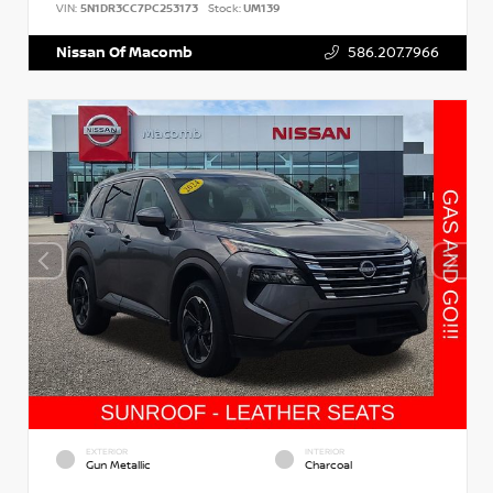
VIN:
5N1DR3CC7PC253173
Stock:
UM139
Nissan Of Macomb
586.207.7966
EXTERIOR
INTERIOR
Gun Metallic
Charcoal