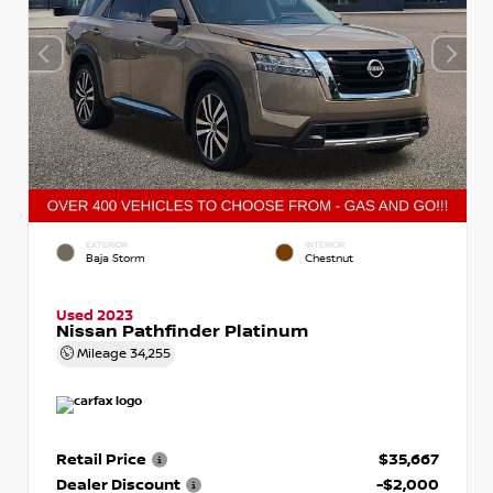
EXTERIOR
INTERIOR
Baja Storm
Chestnut
Used 2023
Nissan Pathfinder Platinum
Mileage
34,255
Retail Price
$35,667
Dealer Discount
-$2,000