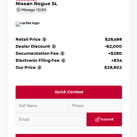
Nissan Rogue SL
Mileage
13,185
Retail Price
$28,488
Dealer Discount
-$2,000
Documentation Fee
+$280
Electronic Filing Fee
+$34
Our Price
$28,802
Quick Contact
Submit