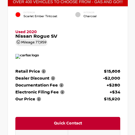
EXTERIOR
INTERIOR
Scarlet Ember Tintcoat
Charcoal
Used 2020
Nissan Rogue SV
Mileage
77,959
Retail Price
$15,606
Dealer Discount
-$2,000
Documentation Fee
+$280
Electronic Filing Fee
+$34
Our Price
$15,920
Quick Contact