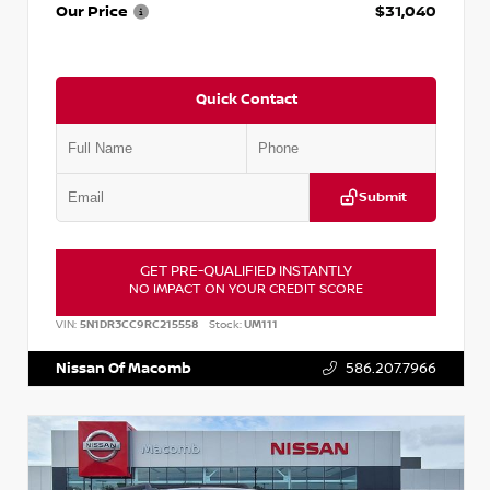
Our Price
$31,040
Quick Contact
Submit
GET PRE-QUALIFIED INSTANTLY
NO IMPACT ON YOUR CREDIT SCORE
VIN:
5N1DR3CC9RC215558
Stock:
UM111
Nissan Of Macomb
586.207.7966