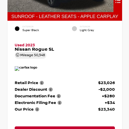
EXTERIOR
INTERIOR
Super Black
Light Gray
Used 2023
Nissan Rogue SL
Mileage
50,348
Retail Price
$23,026
Dealer Discount
-$2,000
Documentation Fee
+$280
Electronic Filing Fee
+$34
Our Price
$23,340