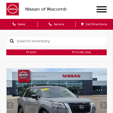
Nissan of Macomb
Sales
Service
Get Directions
SORT
FILTER
(306)