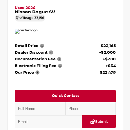
Used 2024
Nissan Rogue SV
Mileage
33,156
Retail Price
$22,165
Dealer Discount
-$2,000
Documentation Fee
+$280
Electronic Filing Fee
+$34
Our Price
$22,479
Quick Contact
Submit