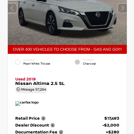
EXTERIOR
INTERIOR
Pearl White Tricoat
Charcoal
Used 2019
Nissan Altima 2.5 SL
Mileage
57,264
Retail Price
$17,493
Dealer Discount
-$2,000
Documentation Fee
+$280