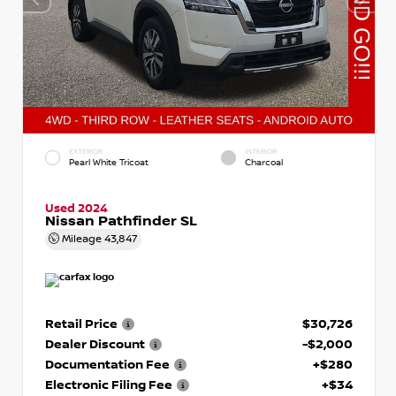
EXTERIOR
INTERIOR
Pearl White Tricoat
Charcoal
Used 2024
Nissan Pathfinder SL
Mileage
43,847
Retail Price
$30,726
Dealer Discount
-$2,000
Documentation Fee
+$280
Electronic Filing Fee
+$34