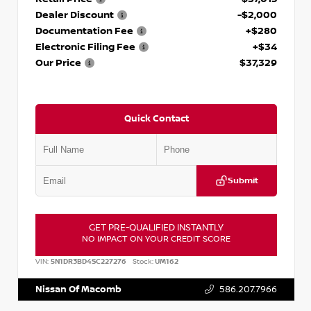
Dealer Discount
-$2,000
Documentation Fee
+$280
Electronic Filing Fee
+$34
Our Price
$37,329
Quick Contact
Submit
GET PRE-QUALIFIED INSTANTLY
NO IMPACT ON YOUR CREDIT SCORE
VIN:
5N1DR3BD4SC227276
Stock:
UM162
Nissan Of Macomb
586.207.7966