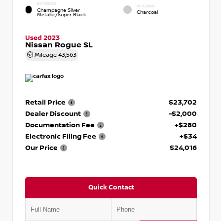
EXTERIOR
INTERIOR
Champagne Silver
Charcoal
Metallic/Super Black
Used 2023
Nissan Rogue SL
Mileage
43,563
Retail Price
$23,702
Dealer Discount
-$2,000
Documentation Fee
+$280
Electronic Filing Fee
+$34
Our Price
$24,016
Quick Contact