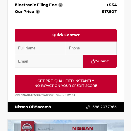
Electronic Filing Fee
+$34
Our Price
$17,807
Quick Contact
Submit
GET PRE-QUALIFIED INSTANTLY
NO IMPACT ON YOUR CREDIT SCORE
VIN:
1N4BL4EV9KC149302
Stock:
UM181
Nissan Of Macomb
586.207.7966