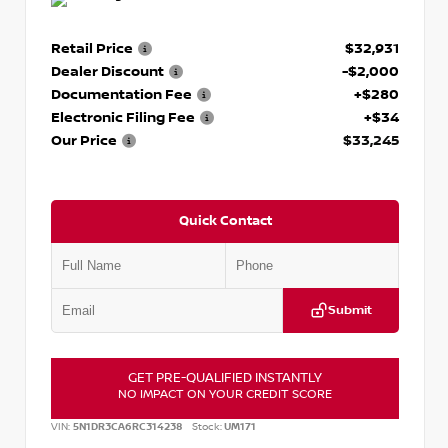
Retail Price
$32,931
Dealer Discount
-$2,000
Documentation Fee
+$280
Electronic Filing Fee
+$34
Our Price
$33,245
Quick Contact
Submit
GET PRE-QUALIFIED INSTANTLY
NO IMPACT ON YOUR CREDIT SCORE
VIN:
5N1DR3CA6RC314238
Stock:
UM171