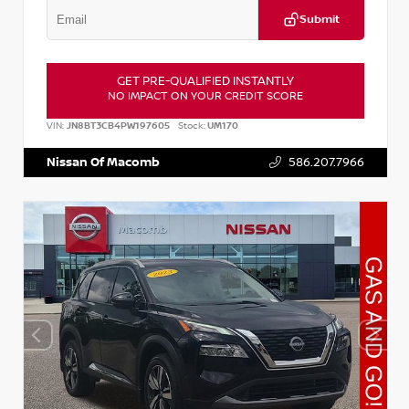
Submit
GET PRE-QUALIFIED INSTANTLY
NO IMPACT ON YOUR CREDIT SCORE
VIN:
JN8BT3CB4PW197605
Stock:
UM170
Nissan Of Macomb
586.207.7966