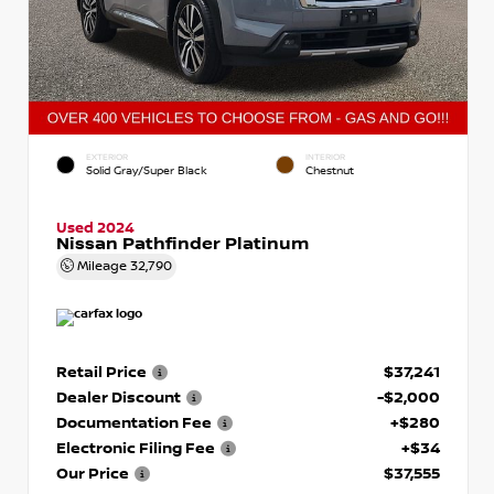
EXTERIOR
INTERIOR
Solid Gray/Super Black
Chestnut
Used 2024
Nissan Pathfinder Platinum
Mileage
32,790
Retail Price
$37,241
Dealer Discount
-$2,000
Documentation Fee
+$280
Electronic Filing Fee
+$34
Our Price
$37,555