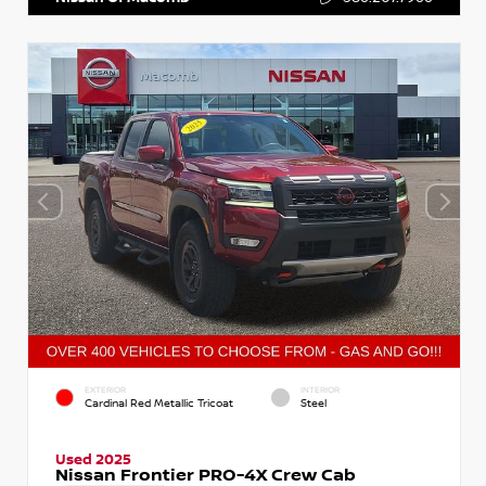
EXTERIOR
INTERIOR
Cardinal Red Metallic Tricoat
Steel
Used 2025
Nissan Frontier PRO-4X Crew Cab