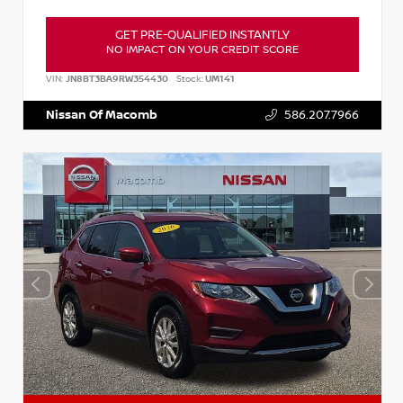
GET PRE-QUALIFIED INSTANTLY
NO IMPACT ON YOUR CREDIT SCORE
VIN:
JN8BT3BA9RW354430
Stock:
UM141
Nissan Of Macomb
586.207.7966