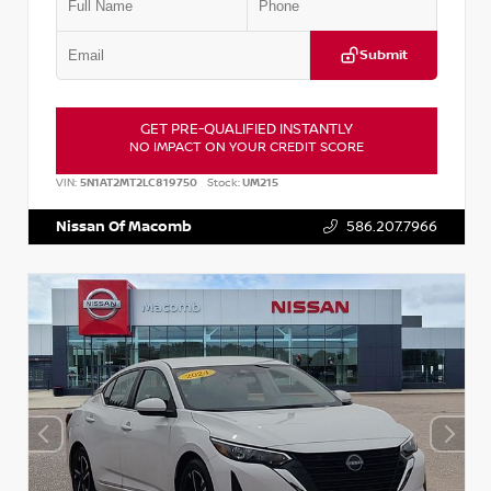
Submit
GET PRE-QUALIFIED INSTANTLY
NO IMPACT ON YOUR CREDIT SCORE
VIN:
5N1AT2MT2LC819750
Stock:
UM215
Nissan Of Macomb
586.207.7966