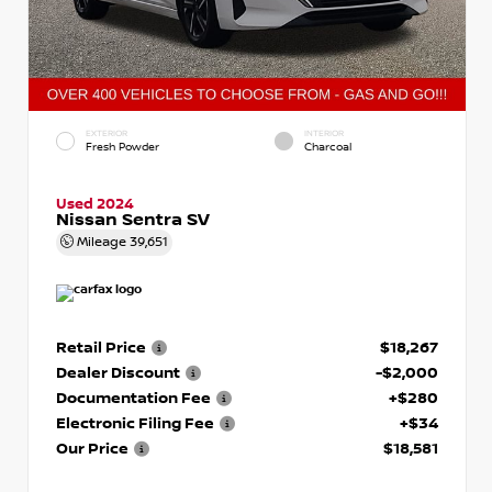
EXTERIOR
INTERIOR
Fresh Powder
Charcoal
Used 2024
Nissan Sentra SV
Mileage
39,651
Retail Price
$18,267
Dealer Discount
-$2,000
Documentation Fee
+$280
Electronic Filing Fee
+$34
Our Price
$18,581