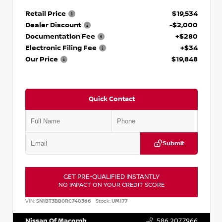
Retail Price
$19,534
Dealer Discount
-$2,000
Documentation Fee
+$280
Electronic Filing Fee
+$34
Our Price
$19,848
Quick Contact
Submit
GET PRE-QUALIFIED INSTANTLY
NO IMPACT ON YOUR CREDIT SCORE
VIN:
5N1BT3BB0RC748366
Stock:
UM177
Nissan Of Macomb
586.207.7966