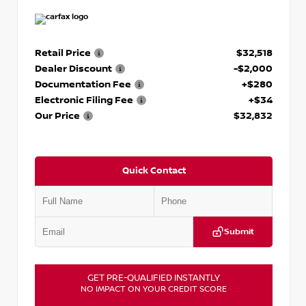
Retail Price
$32,518
Dealer Discount
-$2,000
Documentation Fee
+$280
Electronic Filing Fee
+$34
Our Price
$32,832
Quick Contact
Submit
GET PRE-QUALIFIED INSTANTLY
NO IMPACT ON YOUR CREDIT SCORE