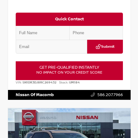
Quick Contact
Submit
GET PRE-QUALIFIED INSTANTLY
NO IMPACT ON YOUR CREDIT SCORE
VIN:
5N1DR3DJ8RC269432
Stock:
UM184
Nissan Of Macomb
586.207.7966