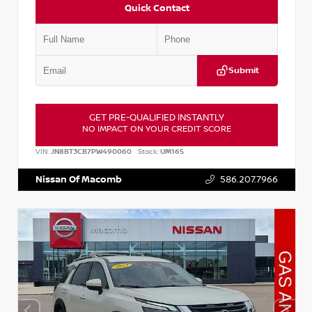
Quick Contact
Submit
GET PRE-QUALIFIED INSTANTLY
NO IMPACT ON YOUR CREDIT SCORE
VIN:
JN8BT3CB7PW490060
Stock:
UM165
Nissan Of Macomb
586.207.7966