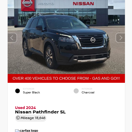
EXTERIOR
INTERIOR
Super Black
Charcoal
Used 2024
Nissan Pathfinder SL
Mileage
18,646