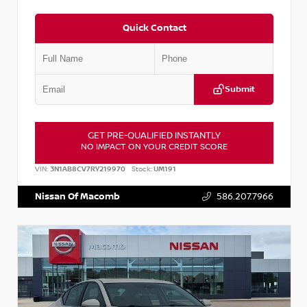
Quick Contact
Submit
GET PRE-QUALIFIED INSTANTLY
NO IMPACT ON YOUR CREDIT SCORE
VIN:
3N1AB8CV7RY219970
Stock:
UM191
Nissan Of Macomb
586.207.7966