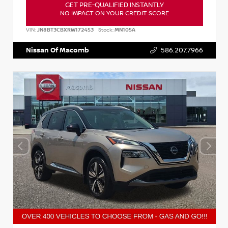
GET PRE-QUALIFIED INSTANTLY
NO IMPACT ON YOUR CREDIT SCORE
VIN:
JN8BT3CBXRW172453
Stock:
MN105A
Nissan Of Macomb
586.207.7966