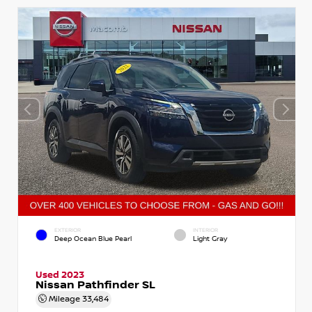
EXTERIOR
INTERIOR
Deep Ocean Blue Pearl
Light Gray
Used 2023
Nissan Pathfinder SL
Mileage
33,484