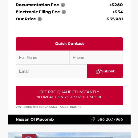
Documentation Fee
+$280
Electronic Filing Fee
+$34
Our Price
$35,981
Quick Contact
Submit
GET PRE-QUALIFIED INSTANTLY
NO IMPACT ON YOUR CREDIT SCORE
VIN:
5N1DR3DK7PC264664
Stock:
UM180
Nissan Of Macomb
586.207.7966