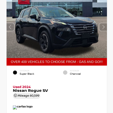
EXTERIOR
INTERIOR
Super Black
Charcoal
Used 2024
Nissan Rogue SV
Mileage
60,599