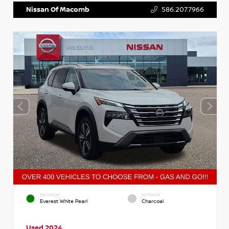
Nissan Of Macomb
586.207.7966
EXTERIOR
INTERIOR
Everest White Pearl
Charcoal
Used 2024