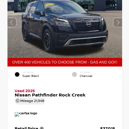
EXTERIOR
INTERIOR
Super Black
Charcoal
Used 2025
Nissan Pathfinder Rock Creek
Mileage
21,948
Retail Price
$37,015