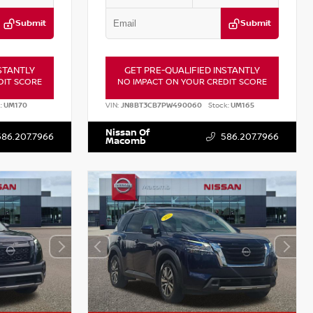
Submit
Submit
STANTLY
GET PRE-QUALIFIED INSTANTLY
DIT SCORE
NO IMPACT ON YOUR CREDIT SCORE
:
UM170
VIN:
JN8BT3CB7PW490060
Stock:
UM165
Nissan Of
586.207.7966
586.207.7966
Macomb