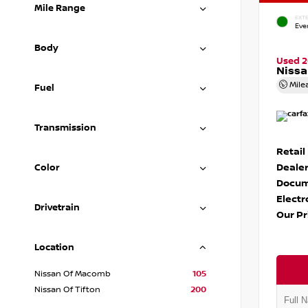
Mile Range
EXTE
Eve
Body
Used 
Nissa
Mile
Fuel
Transmission
Retail
Dealer
Color
Docum
Electr
Drivetrain
Our Pr
Location
Nissan Of Macomb
105
Nissan Of Tifton
200