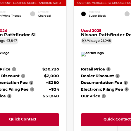
RIOR
INTERIOR
EXTERIOR
l White Tricoat
Charcoal
Super Black
2024
Used 2025
n Pathfinder SL
Nissan Pathfinder R
age
43,847
Mileage
21,948
 Price
$30,726
Retail Price
 Discount
-$2,000
Dealer Discount
entation Fee
+$280
Documentation Fee
onic Filing Fee
+$34
Electronic Filing Fee
ice
$31,040
Our Price
Quick Contact
Quick Contact