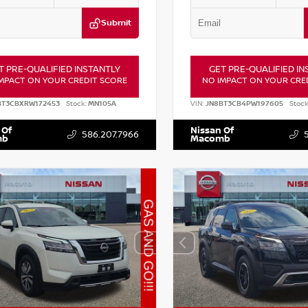
Submit
T PRE-QUALIFIED INSTANTLY
GET PRE-QUALIFIED IN
MPACT ON YOUR CREDIT SCORE
NO IMPACT ON YOUR CRE
BT3CBXRW172453
Stock:
MN105A
VIN:
JN8BT3CB4PW197605
Stock
 Of
Nissan Of
586.207.7966
mb
Macomb