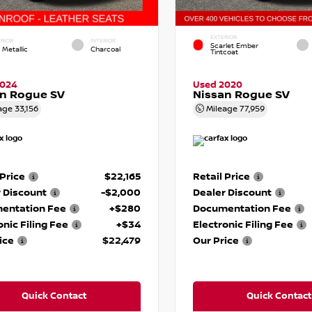
EXTERIOR
RIOR
INTERIOR
Scarlet Ember
 Metallic
Charcoal
Tintcoat
2024
Used 2020
an Rogue SV
Nissan Rogue SV
age
33,156
Mileage
77,959
 Price
$22,165
Retail Price
 Discount
-$2,000
Dealer Discount
entation Fee
+$280
Documentation Fee
onic Filing Fee
+$34
Electronic Filing Fee
ice
$22,479
Our Price
Quick Contact
Quick Contact