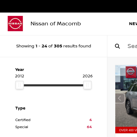
Nissan of Macomb
NE
1
24
305
Showing
-
of
results found
Year
2012
2026
Type
Certified
4
Special
64