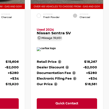
INTERIOR
EXTERIOR
INTERIOR
Charcoal
Fresh Powder
Charcoal
Used 2024
Nissan Sentra SV
Mileage
39,651
$15,606
Retail Price
$18,267
-$2,000
Dealer Discount
-$2,000
+$280
Documentation Fee
+$280
+$34
Electronic Filing Fee
+$34
$15,920
Our Price
$18,581
Quick Contact