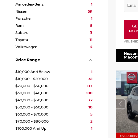
Mercedes-Benz
1
Nissan
59
Porsche
1
Ram
8
GE
NO I
Subaru
3
Toyota
11
VIN:
5N1
Volkswagen
4
Nissan
Maco
Price Range
$10,000 And Below
1
$10,000 - $20,000
41
$20,000 - $30,000
113
$30,000 - $40,000
100
$40,000 - $50,000
32
$50,000 - $60,000
10
$60,000 - $70,000
5
$70,000 - $80,000
2
$100,000 And Up
1