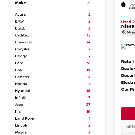
EXTE
Make
Soli
Bla
Acura
2
BMW
2
Used 
Nissa
Buick
2
Mile
Cadillac
12
Chevrolet
34
Chrysler
2
Dodge
2
Retail
Ford
61
Dealer
GMC
19
Docum
Genesis
4
Electr
Honda
2
Our Pr
Hyundai
18
Infiniti
7
Jeep
27
Kia
19
Land Rover
1
Lincoln
2
Mazda
2