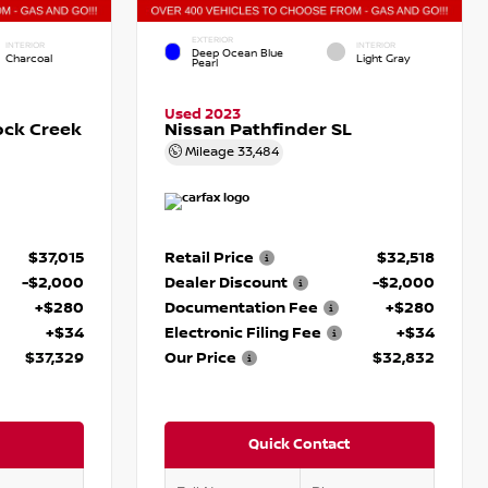
EXTERIOR
INTERIOR
INTERIOR
Deep Ocean Blue
Charcoal
Light Gray
Pearl
Used 2023
ock Creek
Nissan Pathfinder SL
Mileage
33,484
$37,015
Retail Price
$32,518
-$2,000
Dealer Discount
-$2,000
+$280
Documentation Fee
+$280
+$34
Electronic Filing Fee
+$34
$37,329
Our Price
$32,832
Quick Contact