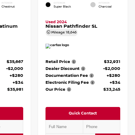
INTERIOR
EXTERIOR
INTERIOR
Chestnut
Super Black
Charcoal
Used 2024
latinum
Nissan Pathfinder SL
Mileage
18,646
$35,667
Retail Price
$32,931
-$2,000
Dealer Discount
-$2,000
+$280
Documentation Fee
+$280
+$34
Electronic Filing Fee
+$34
$35,981
Our Price
$33,245
Quick Contact