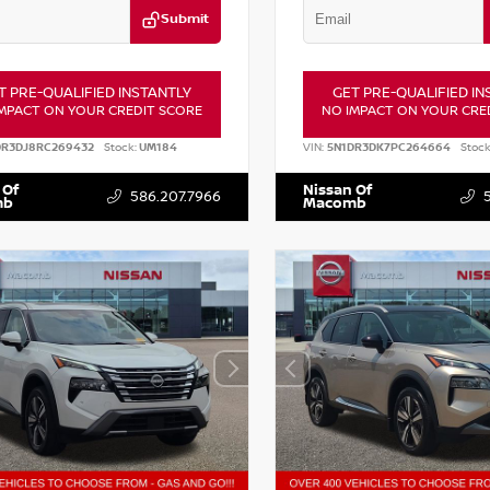
Submit
T PRE-QUALIFIED INSTANTLY
GET PRE-QUALIFIED IN
MPACT ON YOUR CREDIT SCORE
NO IMPACT ON YOUR CRE
DR3DJ8RC269432
Stock:
UM184
VIN:
5N1DR3DK7PC264664
Stock
 Of
Nissan Of
586.207.7966
mb
Macomb