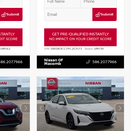
Submit
Submit
STANTLY
GET PRE-QUALIFIED INSTANTLY
DIT SCORE
NO IMPACT ON YOUR CREDIT SCORE
UM162
VIN:
5N1DR3CC7PC253173
Stock:
UM139
Nissan Of
586.207.7966
586.207.7966
Macomb