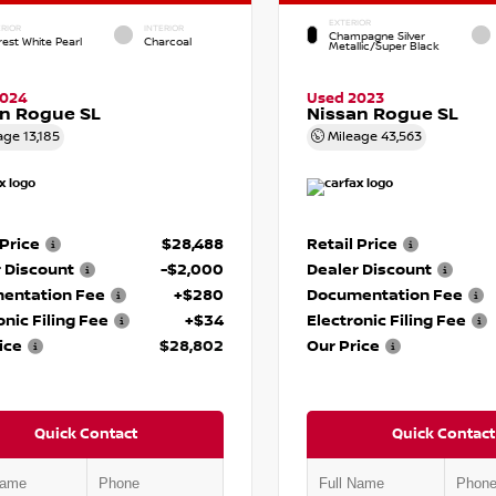
EXTERIOR
RIOR
INTERIOR
Champagne Silver
rest White Pearl
Charcoal
Metallic/Super Black
2024
Used 2023
n Rogue SL
Nissan Rogue SL
age
13,185
Mileage
43,563
 Price
$28,488
Retail Price
 Discount
-$2,000
Dealer Discount
entation Fee
+$280
Documentation Fee
onic Filing Fee
+$34
Electronic Filing Fee
ice
$28,802
Our Price
Quick Contact
Quick Contact