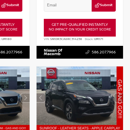
Submit
Submit
STANTLY
GET PRE-QUALIFIED INSTANTLY
DIT SCORE
NO IMPACT ON YOUR CREDIT SCORE
:
UM180
VIN:
5N1DR3CA6RC314238
Stock:
UM171
Nissan Of
586.207.7966
586.207.7966
Macomb