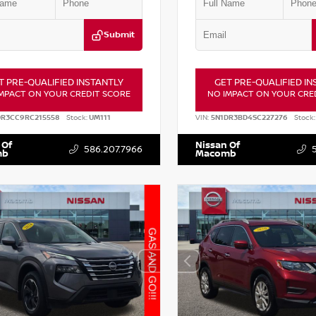
Submit
T PRE-QUALIFIED INSTANTLY
GET PRE-QUALIFIED IN
MPACT ON YOUR CREDIT SCORE
NO IMPACT ON YOUR CRE
DR3CC9RC215558
Stock:
UM111
VIN:
5N1DR3BD4SC227276
Stock:
 Of
Nissan Of
586.207.7966
mb
Macomb