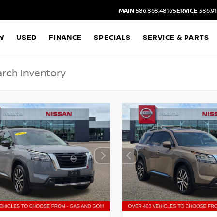
MAIN
586.868.4816
SERVICE
586.91
W
USED
FINANCE
SPECIALS
SERVICE & PARTS