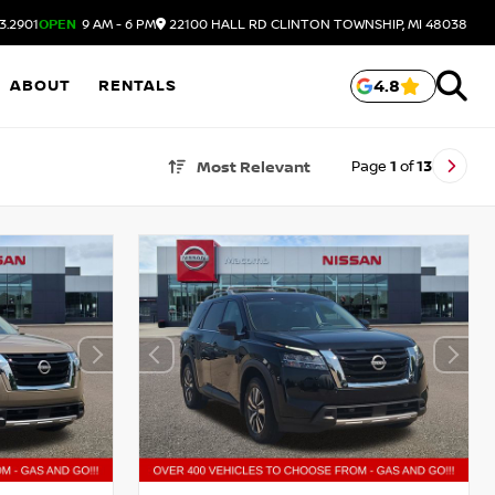
3.2901
OPEN
9 AM - 6 PM
22100 HALL RD
CLINTON TOWNSHIP,
MI
48038
ABOUT
RENTALS
4.8
Page
1
of
13
Most Relevant