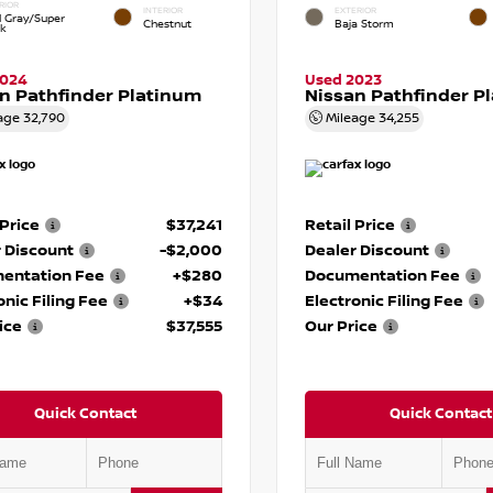
RIOR
INTERIOR
EXTERIOR
d Gray/Super
Chestnut
Baja Storm
ck
2024
Used 2023
n Pathfinder Platinum
Nissan Pathfinder P
age
32,790
Mileage
34,255
 Price
$37,241
Retail Price
 Discount
-$2,000
Dealer Discount
entation Fee
+$280
Documentation Fee
onic Filing Fee
+$34
Electronic Filing Fee
ice
$37,555
Our Price
Quick Contact
Quick Contact