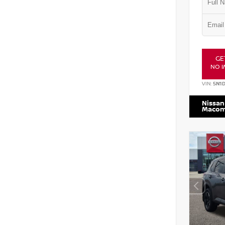
GE
NO I
VIN:
5N1
Nissan
Maco