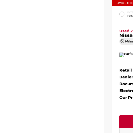
EXTE
Pear
Used 
Nissa
Mile
Retail
Dealer
Docum
Electr
Our Pr