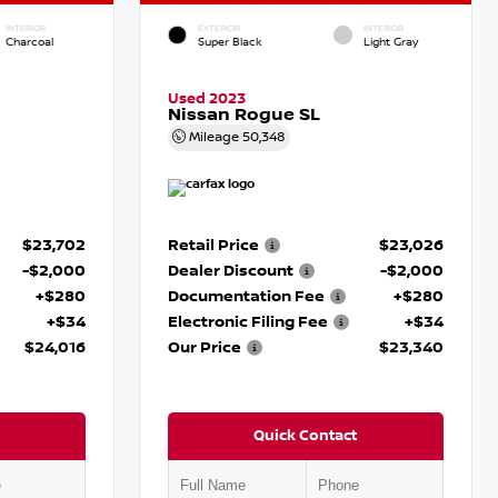
INTERIOR
EXTERIOR
INTERIOR
Charcoal
Super Black
Light Gray
Used 2023
Nissan Rogue SL
Mileage
50,348
$23,702
Retail Price
$23,026
-$2,000
Dealer Discount
-$2,000
+$280
Documentation Fee
+$280
+$34
Electronic Filing Fee
+$34
$24,016
Our Price
$23,340
Quick Contact