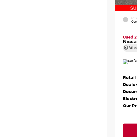
EXTE
Gun
Used 
Niss
Mile
Retail
Dealer
Docum
Electr
Our Pr