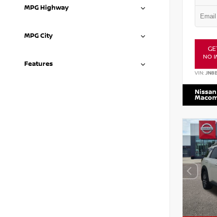
MPG Highway
MPG City
GE
NO I
Features
VIN:
JN8
Nissan
Maco