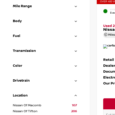
Mile Range
EXTE
Eve
Body
Used 
Nissa
Mile
Fuel
Transmission
Retail
Dealer
Color
Docum
Electr
Drivetrain
Our Pr
Location
Nissan Of Macomb
107
Nissan Of Tifton
206