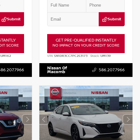
Submit
Submit
STANTLY
GET PRE-QUALIFIED INSTANTLY
DIT SCORE
NO IMPACT ON YOUR CREDIT SCORE
UM162
VIN:
5N1DR3CC7PC253173
Stock:
UM139
Nissan Of
586.207.7966
586.207.7966
Macomb