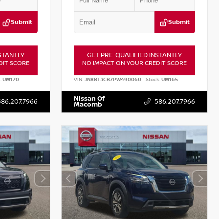
Submit
Submit
STANTLY
GET PRE-QUALIFIED INSTANTLY
DIT SCORE
NO IMPACT ON YOUR CREDIT SCORE
:
UM170
VIN:
JN8BT3CB7PW490060
Stock:
UM165
Nissan Of
586.207.7966
586.207.7966
Macomb