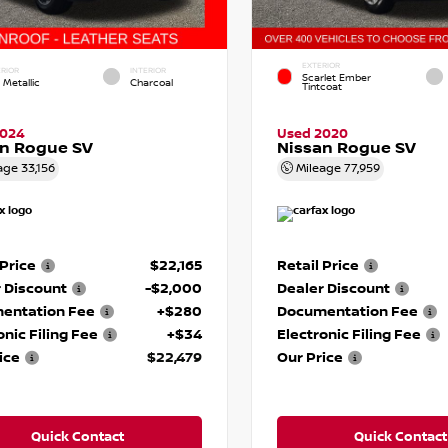
EXTERIOR
RIOR
INTERIOR
Scarlet Ember
 Metallic
Charcoal
Tintcoat
2024
Used 2020
an Rogue SV
Nissan Rogue SV
age
33,156
Mileage
77,959
 Price
$22,165
Retail Price
 Discount
-$2,000
Dealer Discount
entation Fee
+$280
Documentation Fee
onic Filing Fee
+$34
Electronic Filing Fee
ice
$22,479
Our Price
Quick Contact
Quick Contact