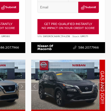
Submit
Submit
STANTLY
GET PRE-QUALIFIED INSTANTLY
DIT SCORE
NO IMPACT ON YOUR CREDIT SCORE
:
UM180
VIN:
5N1DR3CA6RC314238
Stock:
UM171
Nissan Of
586.207.7966
586.207.7966
Macomb