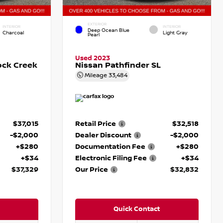
EXTERIOR
INTERIOR
INTERIOR
Deep Ocean Blue
Charcoal
Light Gray
Pearl
Used 2023
ock Creek
Nissan Pathfinder SL
Mileage
33,484
$37,015
Retail Price
$32,518
-$2,000
Dealer Discount
-$2,000
+$280
Documentation Fee
+$280
+$34
Electronic Filing Fee
+$34
$37,329
Our Price
$32,832
Quick Contact