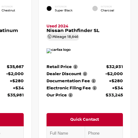
INTERIOR
EXTERIOR
INTERIOR
Chestnut
Super Black
Charcoal
Used 2024
latinum
Nissan Pathfinder SL
Mileage
18,646
$35,667
Retail Price
$32,931
-$2,000
Dealer Discount
-$2,000
+$280
Documentation Fee
+$280
+$34
Electronic Filing Fee
+$34
$35,981
Our Price
$33,245
Quick Contact