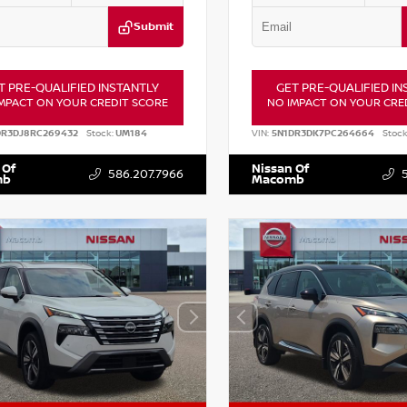
Submit
T PRE-QUALIFIED INSTANTLY
GET PRE-QUALIFIED IN
MPACT ON YOUR CREDIT SCORE
NO IMPACT ON YOUR CRE
DR3DJ8RC269432
Stock:
UM184
VIN:
5N1DR3DK7PC264664
Stock
 Of
Nissan Of
586.207.7966
mb
Macomb