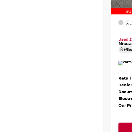
EXTE
Gun
Used 
Niss
Mile
Retail
Dealer
Docum
Electr
Our Pr