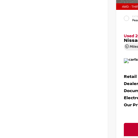
EXTE
Pear
Used 
Nissa
Mile
Retail
Dealer
Docum
Electr
Our Pr