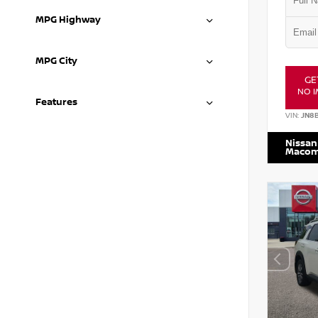
MPG Highway
MPG City
GE
NO I
Features
VIN:
JN8
Nissan
Maco