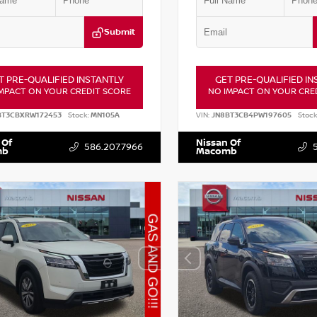
Submit
T PRE-QUALIFIED INSTANTLY
GET PRE-QUALIFIED IN
MPACT ON YOUR CREDIT SCORE
NO IMPACT ON YOUR CRE
BT3CBXRW172453
Stock:
MN105A
VIN:
JN8BT3CB4PW197605
Stock
 Of
Nissan Of
586.207.7966
mb
Macomb