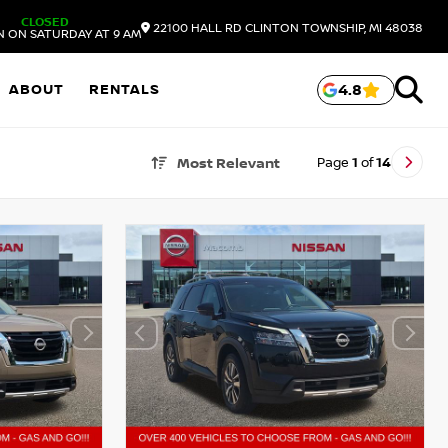
CLOSED
22100 HALL RD
CLINTON TOWNSHIP,
MI
48038
N ON SATURDAY AT 9 AM
ABOUT
RENTALS
4.8
Page
1
of
14
Most Relevant