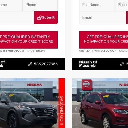
Submit
T PRE-QUALIFIED INSTANTLY
GET PRE-QUALIFIED IN
MPACT ON YOUR CREDIT SCORE
NO IMPACT ON YOUR CRE
DR3CC9RC215558
Stock:
UM111
VIN:
5N1DR3BD4SC227276
Stock:
 Of
Nissan Of
586.207.7966
mb
Macomb