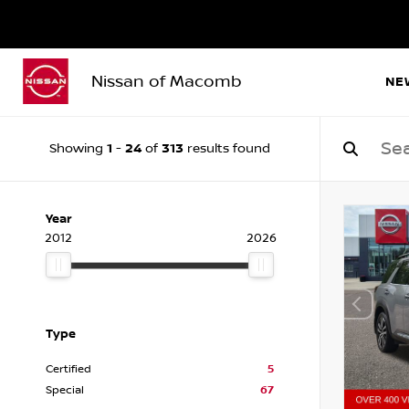
Nissan of Macomb
NE
1
24
313
Showing
-
of
results found
Year
2012
2026
Type
Certified
5
Special
67