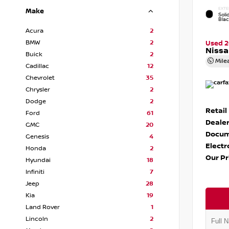
EXTE
Make
Soli
Bla
Acura
2
BMW
2
Used 
Nissa
Buick
2
Mile
Cadillac
12
Chevrolet
35
Chrysler
2
Dodge
2
Retail
Ford
61
Dealer
GMC
20
Docum
Genesis
4
Electr
Honda
2
Our Pr
Hyundai
18
Infiniti
7
Jeep
28
Kia
19
Land Rover
1
Lincoln
2