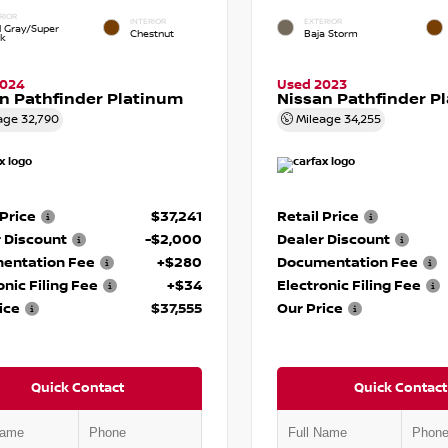
RIOR
INTERIOR
EXTERIOR
d Gray/Super
Chestnut
Baja Storm
ck
2024
Used 2023
n Pathfinder Platinum
Nissan Pathfinder P
age
32,790
Mileage
34,255
 Price
$37,241
Retail Price
 Discount
-$2,000
Dealer Discount
entation Fee
+$280
Documentation Fee
onic Filing Fee
+$34
Electronic Filing Fee
ice
$37,555
Our Price
Quick Contact
Quick Contact