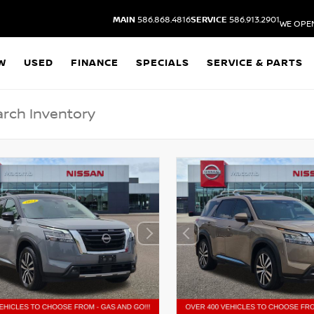
MAIN
586.868.4816
SERVICE
586.913.2901
WE OPE
W
USED
FINANCE
SPECIALS
SERVICE & PARTS