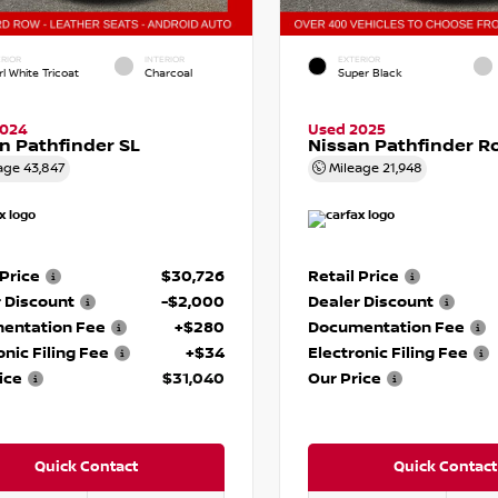
RIOR
INTERIOR
EXTERIOR
l White Tricoat
Charcoal
Super Black
2024
Used 2025
n Pathfinder SL
Nissan Pathfinder R
age
43,847
Mileage
21,948
 Price
$30,726
Retail Price
 Discount
-$2,000
Dealer Discount
entation Fee
+$280
Documentation Fee
onic Filing Fee
+$34
Electronic Filing Fee
ice
$31,040
Our Price
Quick Contact
Quick Contact