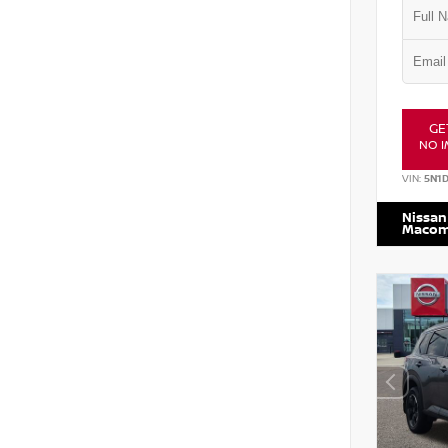
GE
NO I
VIN:
5N1
Nissan
Maco