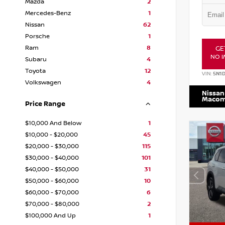
Mazda
2
Mercedes-Benz
1
Nissan
62
Porsche
1
Ram
8
GE
NO I
Subaru
4
Toyota
12
VIN:
5N1
Volkswagen
4
Nissan
Maco
Price Range
$10,000 And Below
1
$10,000 - $20,000
45
$20,000 - $30,000
115
$30,000 - $40,000
101
$40,000 - $50,000
31
$50,000 - $60,000
10
$60,000 - $70,000
6
$70,000 - $80,000
2
$100,000 And Up
1