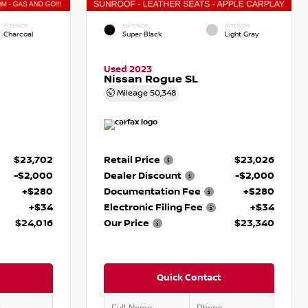
INTERIOR
EXTERIOR
INTERIOR
Charcoal
Super Black
Light Gray
Used 2023
Nissan Rogue SL
Mileage
50,348
$23,702
Retail Price
$23,026
-$2,000
Dealer Discount
-$2,000
+$280
Documentation Fee
+$280
+$34
Electronic Filing Fee
+$34
$24,016
Our Price
$23,340
Quick Contact