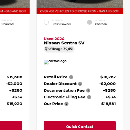
INTERIOR
EXTERIOR
INTERIOR
Charcoal
Fresh Powder
Charcoal
Used 2024
Nissan Sentra SV
Mileage
39,651
$15,606
Retail Price
$18,267
-$2,000
Dealer Discount
-$2,000
+$280
Documentation Fee
+$280
+$34
Electronic Filing Fee
+$34
$15,920
Our Price
$18,581
Quick Contact