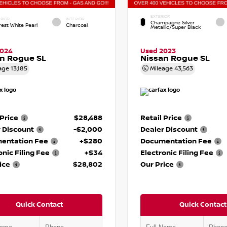
EXTERIOR
RIOR
INTERIOR
Champagne Silver
rest White Pearl
Charcoal
Metallic/Super Black
2024
Used 2023
n Rogue SL
Nissan Rogue SL
age
13,185
Mileage
43,563
 Price
$28,488
Retail Price
 Discount
-$2,000
Dealer Discount
entation Fee
+$280
Documentation Fee
onic Filing Fee
+$34
Electronic Filing Fee
ice
$28,802
Our Price
Quick Contact
Quick Contact