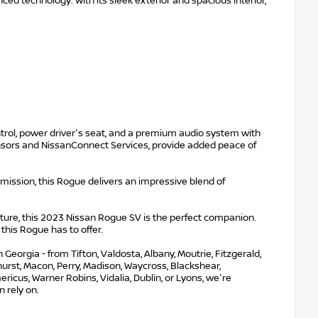
ced technology. With its sleek exterior and spacious interior,
ontrol, power driver's seat, and a premium audio system with
nsors and NissanConnect Services, provide added peace of
ission, this Rogue delivers an impressive blend of
re, this 2023 Nissan Rogue SV is the perfect companion.
this Rogue has to offer.
eorgia - from Tifton, Valdosta, Albany, Moutrie, Fitzgerald,
nehurst, Macon, Perry, Madison, Waycross, Blackshear,
ricus, Warner Robins, Vidalia, Dublin, or Lyons, we're
 rely on.