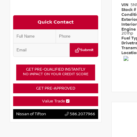
VIN
5N
Stock #
Condit
Exterio
Quick Contact
Interio
Engine
201hp
Fuel T
Drivetr
Transm
Submit
Locati
GET PRE-QUALIFIED INSTANTLY
NO IMPACT ON YOUR CREDIT SCORE
GET PRE-APPROVED
Value Trade
Nissan of Tifton
586.207.7966