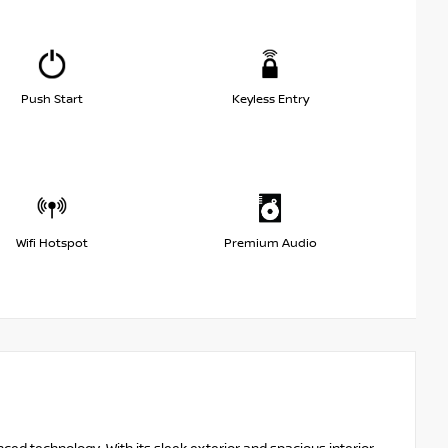
Push Start
Keyless Entry
Wifi Hotspot
Premium Audio