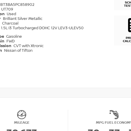
SC
1BT3BA5PC858902
TES
UT709
ion
Used
r
Brilliant Silver Metallic
r
Charcoal
1.5L I3 Turbocharged DOHC 12V LEV3-ULEV50
ype
Gasoline
PA
ain
FWD
CAL
ission
CVT with Xtronic
on
Nissan of Tifton
MILEAGE
MPG FUEL ECONOM