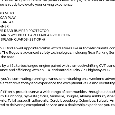
3 Nissan Rogue SV offers the perfect blend of style, capability, and advan
ue is ready to elevate your driving experience.
OID AUTO
 CAR PLAY
N CARFAX
OWNER
ME REAR BUMPER PROTECTOR
R MATS W/1-PIECE CARGO AREA PROTECTOR
 SPLASH GUARDS (SET OF 4)
you'll find a well-appointed cabin with features like automatic climate c
M. The Rogue's advanced safety technologies, including Rear Parking Se
 the road.
by a 1.5L turbocharged engine paired with a smooth-shifting CVT transm
ance and efficiency, with an EPA-estimated 30 city / 37 highway MPG.
 you're commuting, running errands, or embarking on a weekend adventu
 a test drive today and experience the exceptional value and versatility 
f Tifton is proud to serve a wide range of communities throughout South G
iro, Bainbridge, Sylvester, Ocilla, Nashville, Douglas, Albany, Ashburn, Pi
lle, Tallahassee, Bradfordville, Cordell, Leesburg, Columbus, Eufaula, Ame
d to delivering exceptional service and a dealership experience you can