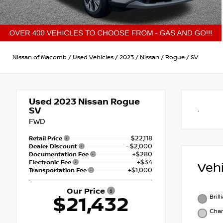
Nissan of Macomb
/
Used Vehicles
/
2023
/
Nissan
/
Rogue
/
SV
Used 2023
Nissan Rogue
SV
.
FWD
$22,118
Retail Price
- $2,000
Dealer Discount
+$280
Documentation Fee
+$34
Electronic Fee
Veh
+$1,000
Transportation Fee
Our Price
Brill
$21,432
Char