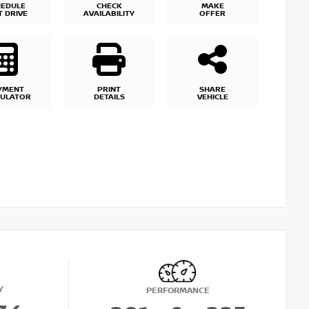
HEDULE
CHECK
MAKE
T DRIVE
AVAILABILITY
OFFER
YMENT
PRINT
SHARE
CULATOR
DETAILS
VEHICLE
Y
PERFORMANCE