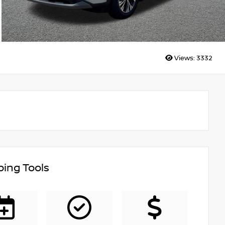
Views:
3332
ing Tools