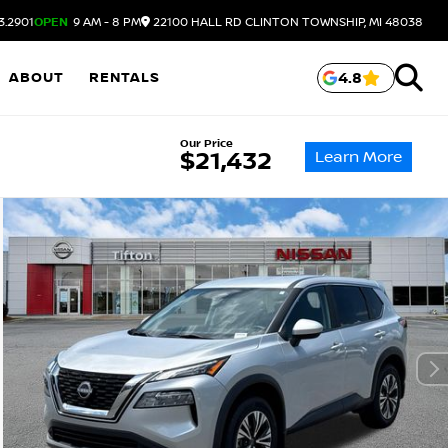
3.2901
OPEN
9 AM - 8 PM
22100 HALL RD
CLINTON TOWNSHIP,
MI
48038
ABOUT
RENTALS
4.8
Our Price
Learn More
$21,432