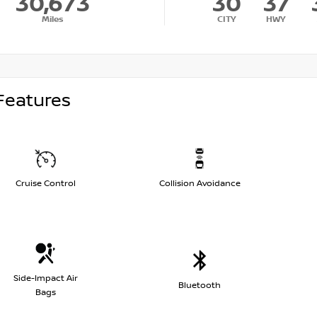
30,673
30
37
Miles
CITY
HWY
Features
Cruise Control
Collision Avoidance
Side-Impact Air
Bluetooth
Bags