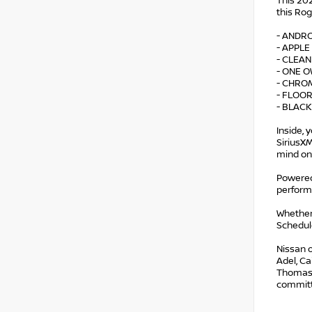
This 202
this Rog
- ANDR
- APPLE
- CLEA
- ONE 
- CHRO
- FLOO
- BLACK
Inside, 
SiriusX
mind on
Powered 
perform
Whether
Schedule
Nissan o
Adel, Ca
Thomasvi
committe