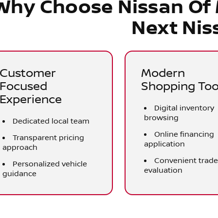
Why Choose Nissan Of
Next Nis
Customer
Modern
Focused
Shopping Too
Experience
Digital inventory
browsing
Dedicated local team
Online financing
Transparent pricing
application
approach
Convenient trad
Personalized vehicle
evaluation
guidance