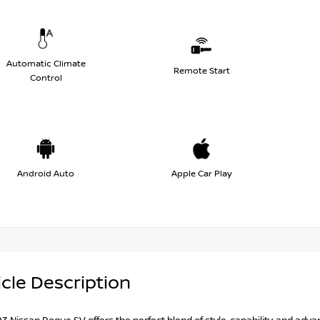
Automatic Climate
Remote Start
Control
Android Auto
Apple Car Play
cle Description