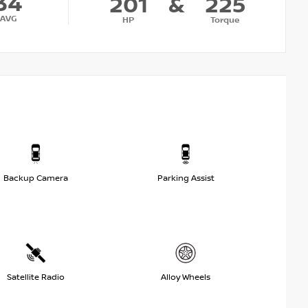
34
201
&
225
AVG
HP
Torque
Backup Camera
Parking Assist
Satellite Radio
Alloy Wheels