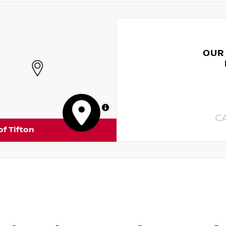
OUR
MapLibre
C
of Tifton