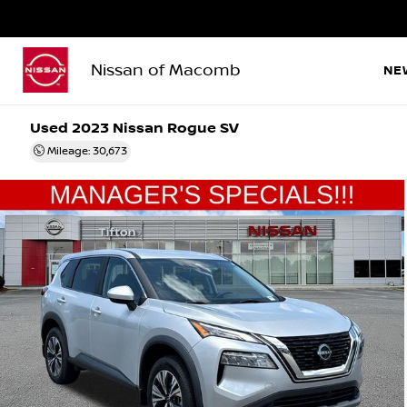
Nissan of Macomb
NE
Used 2023
Nissan Rogue SV
Mileage: 30,673