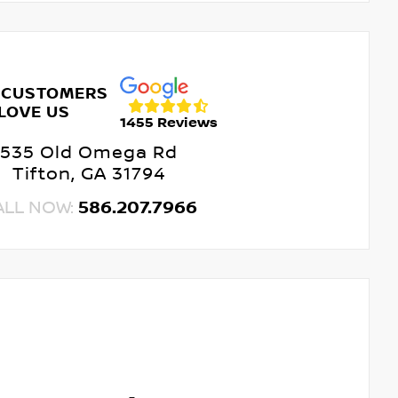
 CUSTOMERS
LOVE US
1455 Reviews
535 Old Omega Rd
Tifton, GA 31794
ALL NOW:
586.207.7966