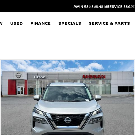
MAIN
586.868.4816
SERVICE
586.91
W
USED
FINANCE
SPECIALS
SERVICE & PARTS