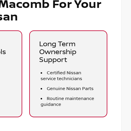
 Macomb For Your
san
Long Term
ls
Ownership
Support
Certified Nissan
service technicians
Genuine Nissan Parts
e
Routine maintenance
guidance