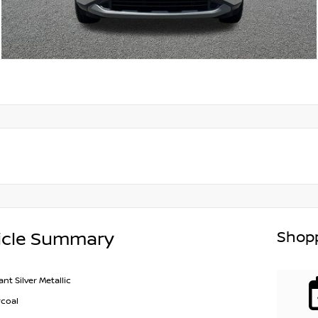
Shopp
icle Summary
iant Silver Metallic
coal