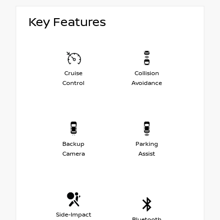
Key Features
Cruise
Collision
Control
Avoidance
Backup
Parking
Camera
Assist
Side-Impact
Bluetooth