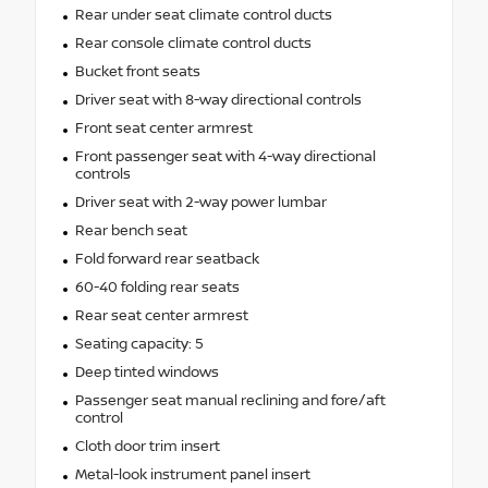
Rear under seat climate control ducts
Rear console climate control ducts
Bucket front seats
Driver seat with 8-way directional controls
Front seat center armrest
Front passenger seat with 4-way directional
controls
Driver seat with 2-way power lumbar
Rear bench seat
Fold forward rear seatback
60-40 folding rear seats
Rear seat center armrest
Seating capacity: 5
Deep tinted windows
Passenger seat manual reclining and fore/aft
control
Cloth door trim insert
Metal-look instrument panel insert