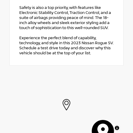
Safety is also a top priority, with features like
Electronic Stability Control, Traction Control, and a
suite of airbags providing peace of mind. The 18-
inch alloy wheels and sleek exterior styling add a
touch of sophistication to this well-rounded SUV.
Experience the perfect blend of capability,
technology, and style in this 2023 Nissan Rogue SV.
Schedule a test drive today and discover why this
vehicle should be at the top of your list.
MapLibre