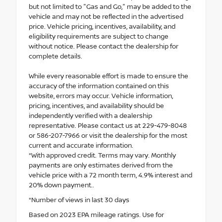
but not limited to "Gas and Go," may be added to the
vehicle and may not be reflected in the advertised
price. Vehicle pricing, incentives, availability, and
eligibility requirements are subject to change
without notice. Please contact the dealership for
complete details.
While every reasonable effort is made to ensure the
accuracy of the information contained on this
website, errors may occur. Vehicle information,
pricing, incentives, and availability should be
independently verified with a dealership
representative. Please contact us at 229-479-8048
or 586-207-7966 or visit the dealership for the most
current and accurate information.
*With approved credit. Terms may vary. Monthly
payments are only estimates derived from the
vehicle price with a 72 month term, 4.9% interest and
20% down payment..
*Number of views in last 30 days
Based on 2023 EPA mileage ratings. Use for