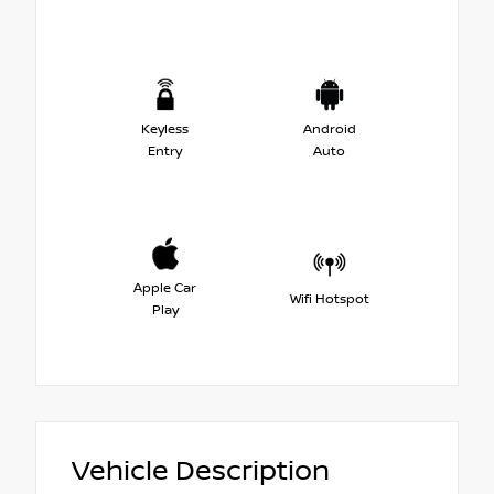
Keyless
Android
Entry
Auto
Apple Car
Wifi Hotspot
Play
Vehicle Description