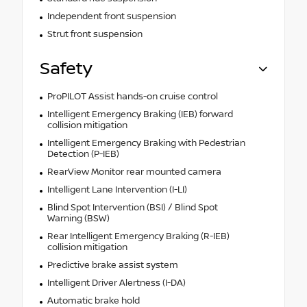
Independent front suspension
Strut front suspension
Safety
ProPILOT Assist hands-on cruise control
Intelligent Emergency Braking (IEB) forward
collision mitigation
Intelligent Emergency Braking with Pedestrian
Detection (P-IEB)
RearView Monitor rear mounted camera
Intelligent Lane Intervention (I-LI)
Blind Spot Intervention (BSI) / Blind Spot
Warning (BSW)
Rear Intelligent Emergency Braking (R-IEB)
collision mitigation
Predictive brake assist system
Intelligent Driver Alertness (I-DA)
Automatic brake hold