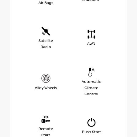
Air Bags
Satellite
AWD
Radio
Automatic
Alloy Wheels
Climate
Control
Remote
Push Start
Start