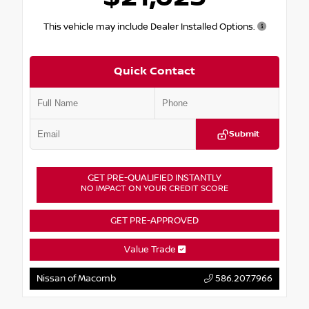
This vehicle may include Dealer Installed Options.
Quick Contact
Submit
GET PRE-QUALIFIED INSTANTLY
NO IMPACT ON YOUR CREDIT SCORE
GET PRE-APPROVED
Value Trade
Nissan of Macomb
586.207.7966