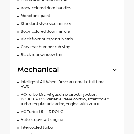
Chrome side window trim
Body-colored door handles
Monotone paint
Standard style side mirrors
Body-colored door mirrors
Black front bumper rub strip
Gray rear bumper rub strip
Black rear window trim
Mechanical
Intelligent All-Wheel Drive automatic full-time
AWD
VC-Turbo 1.5L I-3 gasoline direct injection,
DOHC, CVTCS variable valve control, intercooled
turbo, regular unleaded, engine with 201HP
VC-Turbo 1.5L I-3 DOHC
Auto stop-start engine
Intercooled turbo