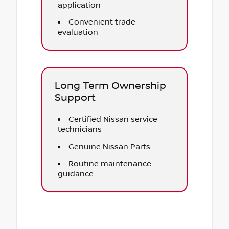
application
Convenient trade
evaluation
Long Term Ownership
Support
Certified Nissan service
technicians
Genuine Nissan Parts
Routine maintenance
guidance