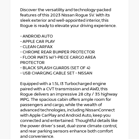
Discover the versatility and technology-packed
features of this 2023 Nissan Rogue SV. With its
sleek exterior and well-appointed interior, this
Rogue is ready to elevate your driving experience.
- ANDROID AUTO
- APPLE CAR PLAY
- CLEAN CARFAX
- CHROME REAR BUMPER PROTECTOR
- FLOOR MATS W/1-PIECE CARGO AREA
PROTECTOR
- BLACK SPLASH GUARDS (SET OF 4)
- USB CHARGING CABLE SET - NISSAN
Equipped with a 1.5L I3 Turbocharged engine
paired with a CVT transmission and AWD, this
Rogue delivers an impressive 28 city / 35 highway
MPG. The spacious cabin offers ample room for
passengers and cargo, while the wealth of
advanced technologies, including NissanConnect
with Apple CarPlay and Android Auto, keep you
connected and entertained. Thoughtful details like
the power driver's seat, dual-zone climate control,
and rear parking sensors enhance both comfort
and convenience.