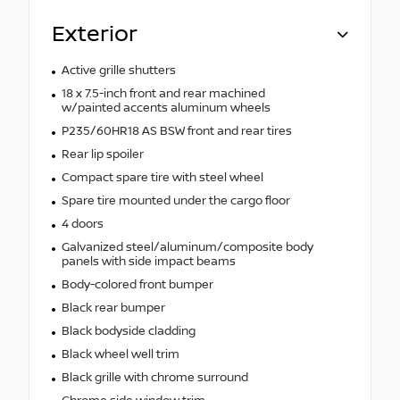
Exterior
Active grille shutters
18 x 7.5-inch front and rear machined
w/painted accents aluminum wheels
P235/60HR18 AS BSW front and rear tires
Rear lip spoiler
Compact spare tire with steel wheel
Spare tire mounted under the cargo floor
4 doors
Galvanized steel/aluminum/composite body
panels with side impact beams
Body-colored front bumper
Black rear bumper
Black bodyside cladding
Black wheel well trim
Black grille with chrome surround