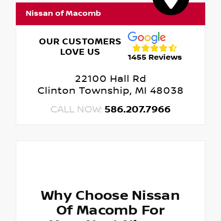
Nissan of Macomb
OUR CUSTOMERS
LOVE US
1455 Reviews
22100 Hall Rd
Clinton Township, MI 48038
CALL NOW:
586.207.7966
Why Choose Nissan
Of Macomb For