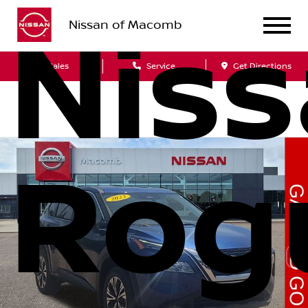
Nissan of Macomb
Nis
Sales
Service
Get Directions
Rog