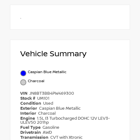
.
Vehicle Summary
Caspian Blue Metallic
Charcoal
VIN
JN8BT3BB4PW469300
Stock #
UM101
Condition
Used
Exterior
Caspian Blue Metallic
Interior
Charcoal
Engine
1.5L I3 Turbocharged DOHC 12V LEV3-
ULEV50 201hp
Fuel Type
Gasoline
Drivetrain
AWD
Transmission
CVT with Xtronic