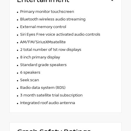
Primary monitor touchscreen
Bluetooth wireless audio streaming
External memory control
Siri Eyes Free voice activated audio controls
AM/FM/SiriusXMsatellite
2 total number of 1st row displays
8 inch primary display
Standard grade speakers
6 speakers
Seek scan
Radio data system (RDS)
3 month satellite trial subscription
Integrated roof audio antenna