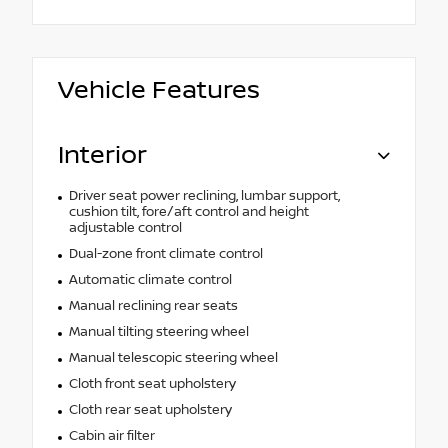
Vehicle Features
Interior
Driver seat power reclining, lumbar support,
cushion tilt, fore/aft control and height
adjustable control
Dual-zone front climate control
Automatic climate control
Manual reclining rear seats
Manual tilting steering wheel
Manual telescopic steering wheel
Cloth front seat upholstery
Cloth rear seat upholstery
Cabin air filter