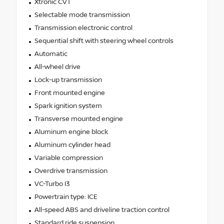
Xtronic CVT
Selectable mode transmission
Transmission electronic control
Sequential shift with steering wheel controls
Automatic
All-wheel drive
Lock-up transmission
Front mounted engine
Spark ignition system
Transverse mounted engine
Aluminum engine block
Aluminum cylinder head
Variable compression
Overdrive transmission
VC-Turbo I3
Powertrain type: ICE
All-speed ABS and driveline traction control
Standard ride suspension