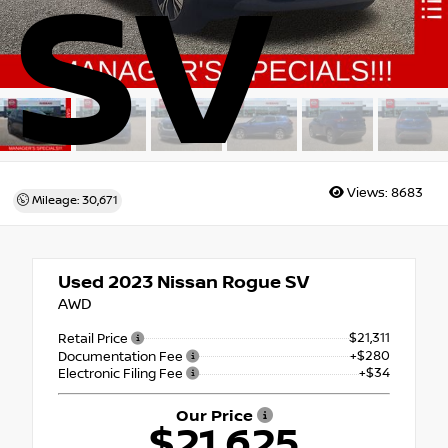
SV
Views:
8683
Mileage: 30,671
Used 2023
Nissan Rogue SV
AWD
$21,311
Retail Price
+$280
Documentation Fee
+$34
Electronic Filing Fee
Our Price
$21,625