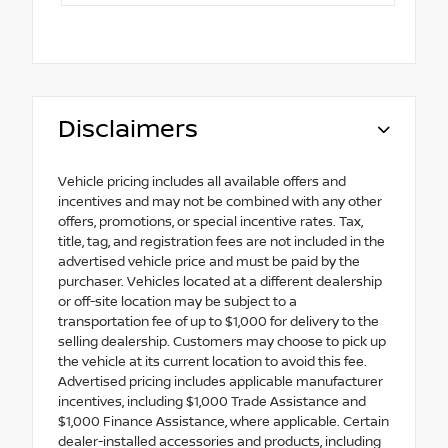
Disclaimers
Vehicle pricing includes all available offers and
incentives and may not be combined with any other
offers, promotions, or special incentive rates. Tax,
title, tag, and registration fees are not included in the
advertised vehicle price and must be paid by the
purchaser. Vehicles located at a different dealership
or off-site location may be subject to a
transportation fee of up to $1,000 for delivery to the
selling dealership. Customers may choose to pick up
the vehicle at its current location to avoid this fee.
Advertised pricing includes applicable manufacturer
incentives, including $1,000 Trade Assistance and
$1,000 Finance Assistance, where applicable. Certain
dealer-installed accessories and products, including