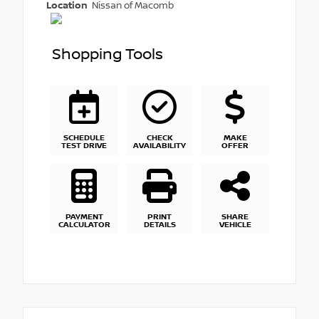
Location
Nissan of Macomb
Shopping Tools
SCHEDULE
CHECK
MAKE
TEST DRIVE
AVAILABILITY
OFFER
PAYMENT
PRINT
SHARE
CALCULATOR
DETAILS
VEHICLE