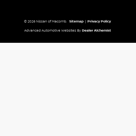
© 2026 Nissan of Macomb.
Sitemap
|
Privacy Policy
Advanced Automotive Websites By
Dealer Alchemist