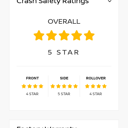
Crash Safety Ratings
OVERALL
5
STAR
FRONT
SIDE
ROLLOVER
4
STAR
5
STAR
4
STAR