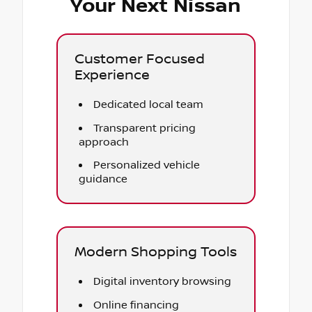
Your Next Nissan
Customer Focused
Experience
Dedicated local team
Transparent pricing
approach
Personalized vehicle
guidance
Modern Shopping Tools
Digital inventory browsing
Online financing