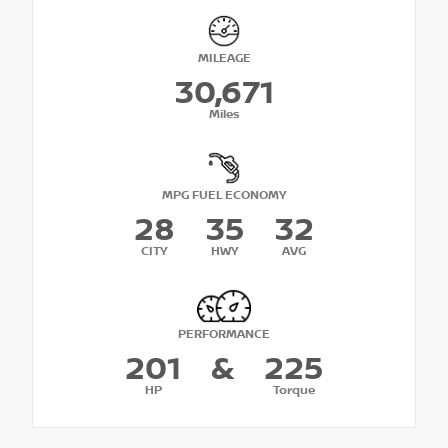
MILEAGE
30,671
Miles
MPG FUEL ECONOMY
28
35
32
CITY
HWY
AVG
PERFORMANCE
201
&
225
HP
Torque