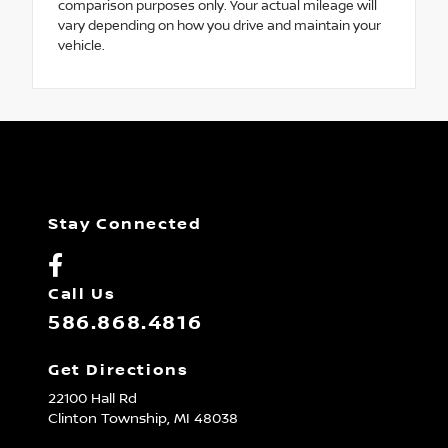
comparison purposes only. Your actual mileage will
vary depending on how you drive and maintain your
vehicle.
Stay Connected
Call Us
586.868.4816
Get Directions
22100 Hall Rd
Clinton Township,
MI
48038