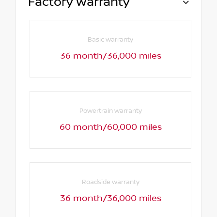
Factory Warranty
Basic warranty
36 month/36,000 miles
Powertrain warranty
60 month/60,000 miles
Roadside warranty
36 month/36,000 miles