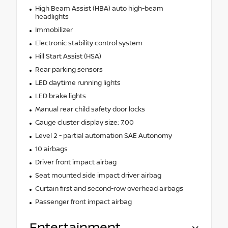
High Beam Assist (HBA) auto high-beam
headlights
Immobilizer
Electronic stability control system
Hill Start Assist (HSA)
Rear parking sensors
LED daytime running lights
LED brake lights
Manual rear child safety door locks
Gauge cluster display size: 7.00
Level 2 - partial automation SAE Autonomy
10 airbags
Driver front impact airbag
Seat mounted side impact driver airbag
Curtain first and second-row overhead airbags
Passenger front impact airbag
Entertainment