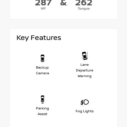
287
&
262
HP
Torque
Key Features
Lane
Backup
Departure
Camera
Warning
Parking
Fog Lights
Assist