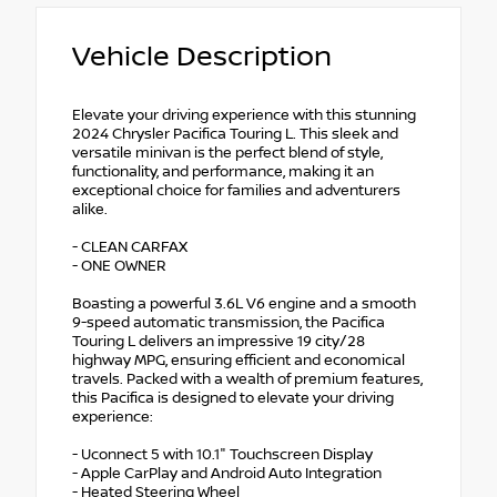
Vehicle Description
Elevate your driving experience with this stunning
2024 Chrysler Pacifica Touring L. This sleek and
versatile minivan is the perfect blend of style,
functionality, and performance, making it an
exceptional choice for families and adventurers
alike.
- CLEAN CARFAX
- ONE OWNER
Boasting a powerful 3.6L V6 engine and a smooth
9-speed automatic transmission, the Pacifica
Touring L delivers an impressive 19 city/28
highway MPG, ensuring efficient and economical
travels. Packed with a wealth of premium features,
this Pacifica is designed to elevate your driving
experience:
- Uconnect 5 with 10.1" Touchscreen Display
- Apple CarPlay and Android Auto Integration
- Heated Steering Wheel