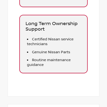
Long Term Ownership
Support
Certified Nissan service
technicians
Genuine Nissan Parts
Routine maintenance
guidance