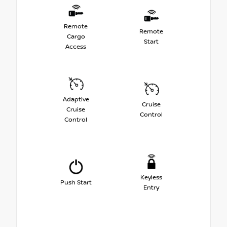
Remote
Remote
Cargo
Start
Access
Adaptive
Cruise
Cruise
Control
Control
Keyless
Push Start
Entry