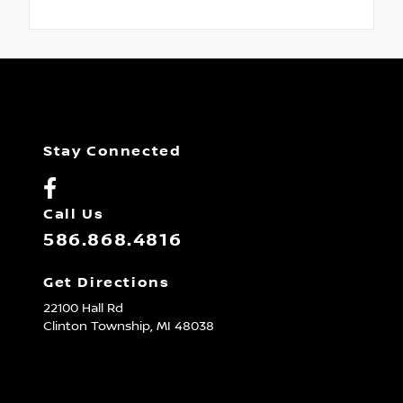
Stay Connected
Call Us
586.868.4816
Get Directions
22100 Hall Rd
Clinton Township,
MI
48038