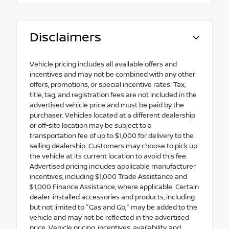
Disclaimers
Vehicle pricing includes all available offers and
incentives and may not be combined with any other
offers, promotions, or special incentive rates. Tax,
title, tag, and registration fees are not included in the
advertised vehicle price and must be paid by the
purchaser. Vehicles located at a different dealership
or off-site location may be subject to a
transportation fee of up to $1,000 for delivery to the
selling dealership. Customers may choose to pick up
the vehicle at its current location to avoid this fee.
Advertised pricing includes applicable manufacturer
incentives, including $1,000 Trade Assistance and
$1,000 Finance Assistance, where applicable. Certain
dealer-installed accessories and products, including
but not limited to "Gas and Go," may be added to the
vehicle and may not be reflected in the advertised
price. Vehicle pricing, incentives, availability, and