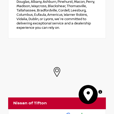
Douglas, Albany, Ashburn, Pinehurst, Macon, Perry,
Madison, Waycross, Blackshear, Thomasville,
Tallahassee, Bradfordville, Cordell, Leesburg,
Columbus, Eufaula, Americus, Warner Robins,
Vidalia, Dublin, or Lyons, we're committed to
delivering exceptional service and a dealership
experience you can rely on.
MapLibre
Nissan of Tifton