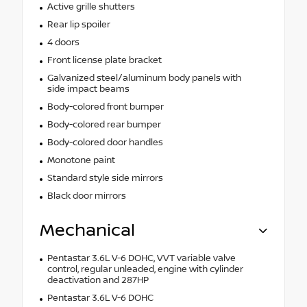
Active grille shutters
Rear lip spoiler
4 doors
Front license plate bracket
Galvanized steel/aluminum body panels with
side impact beams
Body-colored front bumper
Body-colored rear bumper
Body-colored door handles
Monotone paint
Standard style side mirrors
Black door mirrors
Mechanical
Pentastar 3.6L V-6 DOHC, VVT variable valve
control, regular unleaded, engine with cylinder
deactivation and 287HP
Pentastar 3.6L V-6 DOHC