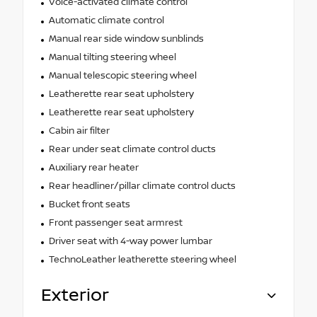
Voice-activated climate control
Automatic climate control
Manual rear side window sunblinds
Manual tilting steering wheel
Manual telescopic steering wheel
Leatherette rear seat upholstery
Leatherette rear seat upholstery
Cabin air filter
Rear under seat climate control ducts
Auxiliary rear heater
Rear headliner/pillar climate control ducts
Bucket front seats
Front passenger seat armrest
Driver seat with 4-way power lumbar
TechnoLeather leatherette steering wheel
Exterior