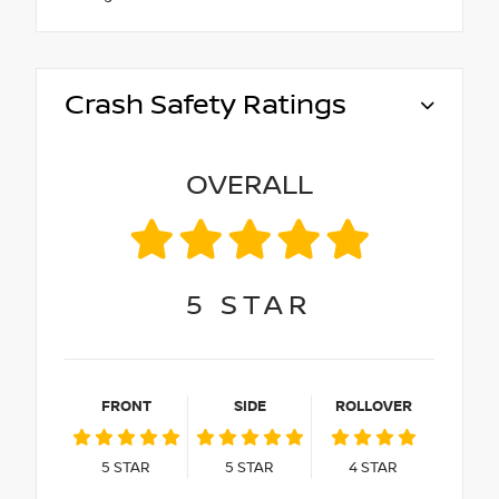
Crash Safety Ratings
OVERALL
5
STAR
FRONT
SIDE
ROLLOVER
5
STAR
5
STAR
4
STAR