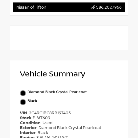
Nissan of Tifton
586.207.7966
.
Vehicle Summary
Diamond Black Crystal Pearlcoat
Black
VIN
2C4RC1BG8RR197405
Stock #
MT609
Condition
Used
Exterior
Diamond Black Crystal Pearlcoat
Interior
Black
Engine
3.6L V6 24V VVT