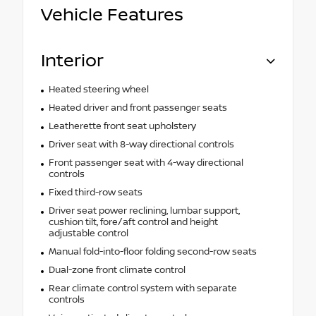
Vehicle Features
Interior
Heated steering wheel
Heated driver and front passenger seats
Leatherette front seat upholstery
Driver seat with 8-way directional controls
Front passenger seat with 4-way directional
controls
Fixed third-row seats
Driver seat power reclining, lumbar support,
cushion tilt, fore/aft control and height
adjustable control
Manual fold-into-floor folding second-row seats
Dual-zone front climate control
Rear climate control system with separate
controls