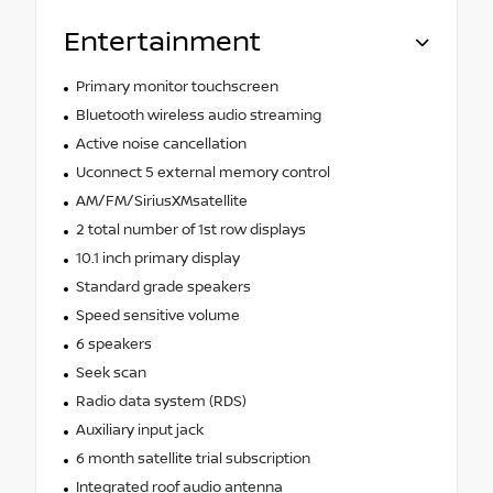
Entertainment
Primary monitor touchscreen
Bluetooth wireless audio streaming
Active noise cancellation
Uconnect 5 external memory control
AM/FM/SiriusXMsatellite
2 total number of 1st row displays
10.1 inch primary display
Standard grade speakers
Speed sensitive volume
6 speakers
Seek scan
Radio data system (RDS)
Auxiliary input jack
6 month satellite trial subscription
Integrated roof audio antenna