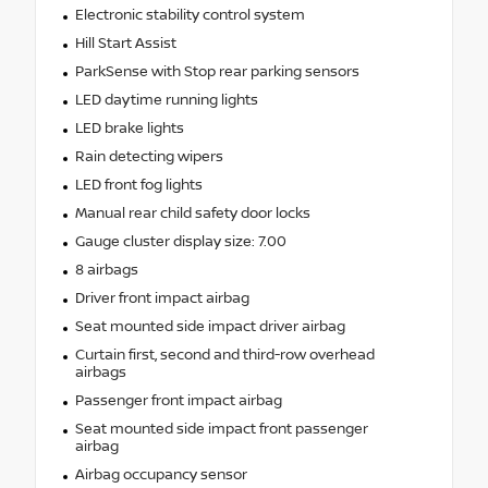
Electronic stability control system
Hill Start Assist
ParkSense with Stop rear parking sensors
LED daytime running lights
LED brake lights
Rain detecting wipers
LED front fog lights
Manual rear child safety door locks
Gauge cluster display size: 7.00
8 airbags
Driver front impact airbag
Seat mounted side impact driver airbag
Curtain first, second and third-row overhead
airbags
Passenger front impact airbag
Seat mounted side impact front passenger
airbag
Airbag occupancy sensor