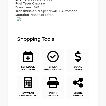
Fuel Type
Gasoline
Drivetrain
FWD
Transmission
9-Speed 948TE Automatic
Location
Nissan of Tifton
Shopping Tools
SCHEDULE
CHECK
MAKE
TEST DRIVE
AVAILABILITY
OFFER
PAYMENT
PRINT
SHARE
CALCULATOR
DETAILS
VEHICLE