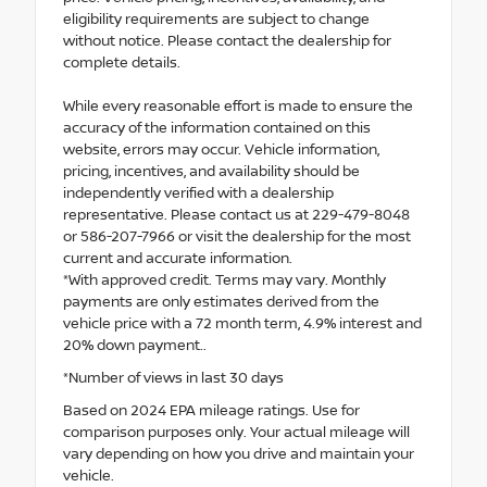
eligibility requirements are subject to change
without notice. Please contact the dealership for
complete details.
While every reasonable effort is made to ensure the
accuracy of the information contained on this
website, errors may occur. Vehicle information,
pricing, incentives, and availability should be
independently verified with a dealership
representative. Please contact us at 229-479-8048
or 586-207-7966 or visit the dealership for the most
current and accurate information.
*With approved credit. Terms may vary. Monthly
payments are only estimates derived from the
vehicle price with a 72 month term, 4.9% interest and
20% down payment..
*Number of views in last 30 days
Based on 2024 EPA mileage ratings. Use for
comparison purposes only. Your actual mileage will
vary depending on how you drive and maintain your
vehicle.