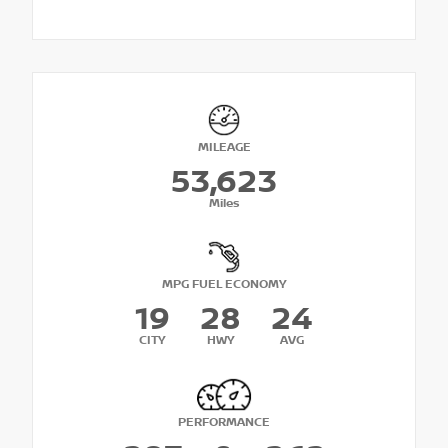
MILEAGE
53,623
Miles
MPG FUEL ECONOMY
19
28
24
CITY
HWY
AVG
PERFORMANCE