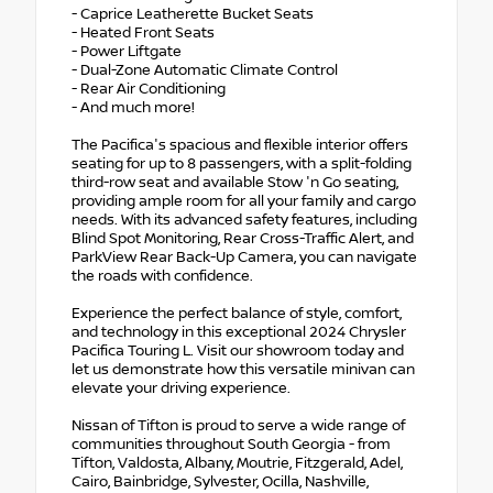
- Caprice Leatherette Bucket Seats
- Heated Front Seats
- Power Liftgate
- Dual-Zone Automatic Climate Control
- Rear Air Conditioning
- And much more!
The Pacifica's spacious and flexible interior offers
seating for up to 8 passengers, with a split-folding
third-row seat and available Stow 'n Go seating,
providing ample room for all your family and cargo
needs. With its advanced safety features, including
Blind Spot Monitoring, Rear Cross-Traffic Alert, and
ParkView Rear Back-Up Camera, you can navigate
the roads with confidence.
Experience the perfect balance of style, comfort,
and technology in this exceptional 2024 Chrysler
Pacifica Touring L. Visit our showroom today and
let us demonstrate how this versatile minivan can
elevate your driving experience.
Nissan of Tifton is proud to serve a wide range of
communities throughout South Georgia - from
Tifton, Valdosta, Albany, Moutrie, Fitzgerald, Adel,
Cairo, Bainbridge, Sylvester, Ocilla, Nashville,