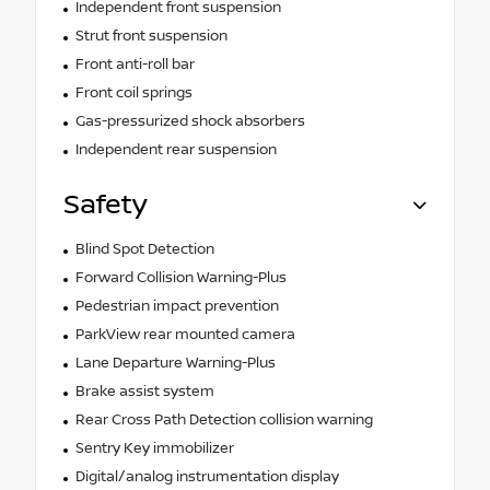
Independent front suspension
Strut front suspension
Front anti-roll bar
Front coil springs
Gas-pressurized shock absorbers
Independent rear suspension
Safety
Blind Spot Detection
Forward Collision Warning-Plus
Pedestrian impact prevention
ParkView rear mounted camera
Lane Departure Warning-Plus
Brake assist system
Rear Cross Path Detection collision warning
Sentry Key immobilizer
Digital/analog instrumentation display