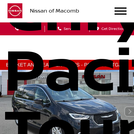
Chry
Nissan of Macomb
Sales
Service
Get Directions
Paci
Tou