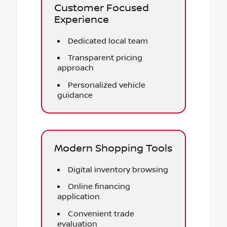
Customer Focused
Experience
Dedicated local team
Transparent pricing
approach
Personalized vehicle
guidance
Modern Shopping Tools
Digital inventory browsing
Online financing
application
Convenient trade
evaluation