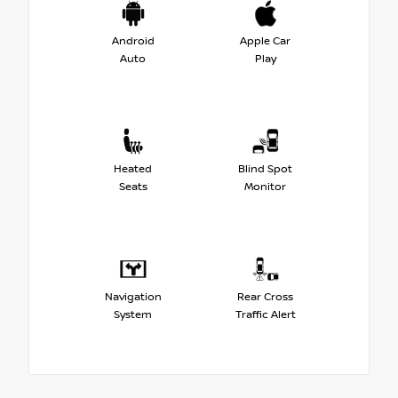
Android
Apple Car
Auto
Play
Heated
Blind Spot
Seats
Monitor
Navigation
Rear Cross
System
Traffic Alert