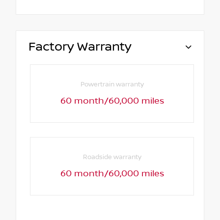
Factory Warranty
Powertrain warranty
60 month/60,000 miles
Roadside warranty
60 month/60,000 miles