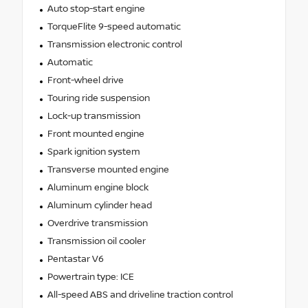
Auto stop-start engine
TorqueFlite 9-speed automatic
Transmission electronic control
Automatic
Front-wheel drive
Touring ride suspension
Lock-up transmission
Front mounted engine
Spark ignition system
Transverse mounted engine
Aluminum engine block
Aluminum cylinder head
Overdrive transmission
Transmission oil cooler
Pentastar V6
Powertrain type: ICE
All-speed ABS and driveline traction control