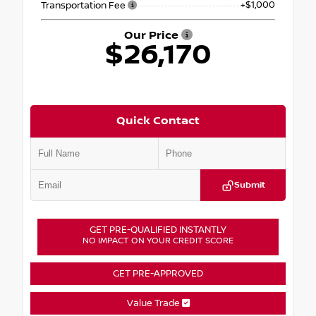
+$1,000
Transportation Fee
Our Price
$26,170
Quick Contact
Submit
GET PRE-QUALIFIED INSTANTLY
NO IMPACT ON YOUR CREDIT SCORE
GET PRE-APPROVED
Value Trade