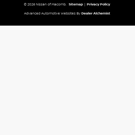
© 2026 Nissan of Macomb.
Sitemap
|
Privacy Policy
Advanced Automotive Websites By
Dealer Alchemist