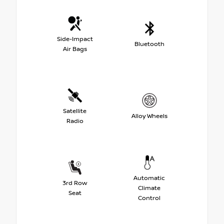
Side-Impact
Bluetooth
Air Bags
Satellite
Alloy Wheels
Radio
Automatic
3rd Row
Climate
Seat
Control