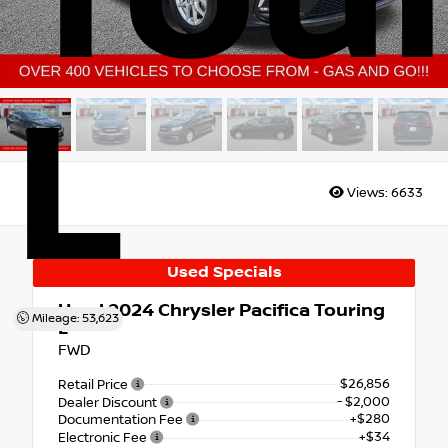
L
Views:
6633
Used Specials
Used 2024
Chrysler Pacifica Touring
Mileage: 53,623
L
FWD
$26,856
Retail Price
- $2,000
Dealer Discount
+$280
Documentation Fee
+$34
Electronic Fee