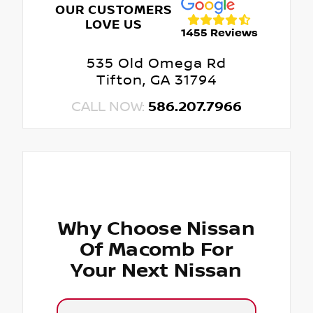
OUR CUSTOMERS
LOVE US
1455 Reviews
535 Old Omega Rd
Tifton, GA 31794
CALL NOW:
586.207.7966
Why Choose Nissan
Of Macomb For
Your Next Nissan