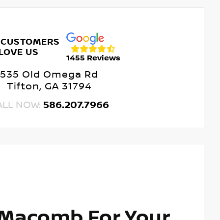
 CUSTOMERS
LOVE US
1455 Reviews
535 Old Omega Rd
Tifton, GA 31794
ALL NOW:
586.207.7966
 Macomb For Your