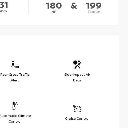
31
180
&
199
AVG
HP
Torque
Rear Cross Traffic
Side-Impact Air
Alert
Bags
Automatic Climate
Cruise Control
Control