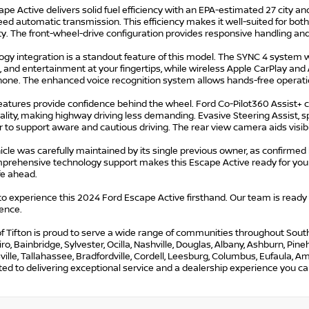
pe Active delivers solid fuel efficiency with an EPA-estimated 27 city 
ed automatic transmission. This efficiency makes it well-suited for bot
ty. The front-wheel-drive configuration provides responsive handling and 
gy integration is a standout feature of this model. The SYNC 4 system wi
, and entertainment at your fingertips, while wireless Apple CarPlay an
one. The enhanced voice recognition system allows hands-free operati
features provide confidence behind the wheel. Ford Co-Pilot360 Assist+ 
ality, making highway driving less demanding. Evasive Steering Assist, s
 to support aware and cautious driving. The rear view camera aids visib
icle was carefully maintained by its single previous owner, as confirmed
prehensive technology support makes this Escape Active ready for your 
ife ahead.
 to experience this 2024 Ford Escape Active firsthand. Our team is ready
ence.
f Tifton is proud to serve a wide range of communities throughout South G
iro, Bainbridge, Sylvester, Ocilla, Nashville, Douglas, Albany, Ashburn, Pi
lle, Tallahassee, Bradfordville, Cordell, Leesburg, Columbus, Eufaula, Ame
d to delivering exceptional service and a dealership experience you can