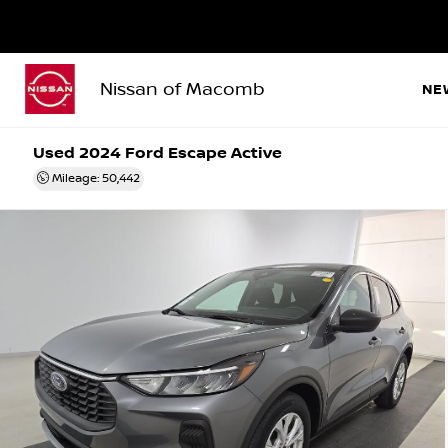
Nissan of Macomb
NE
Used 2024
Ford Escape Active
Mileage: 50,442