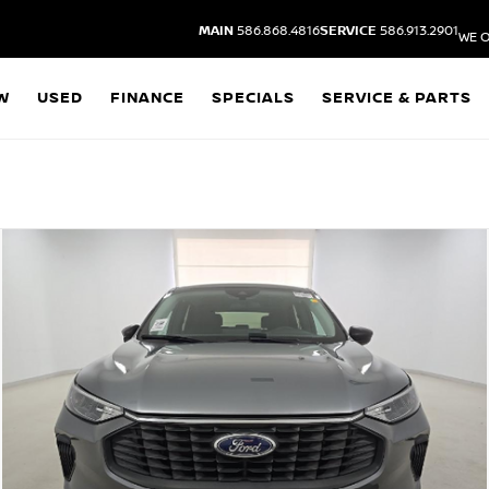
MAIN
586.868.4816
SERVICE
586.913.2901
WE O
W
USED
FINANCE
SPECIALS
SERVICE & PARTS