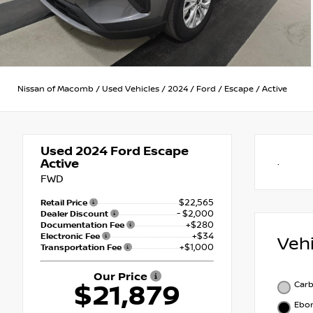
Nissan of Macomb
/
Used Vehicles
/
2024
/
Ford
/
Escape
/
Active
Used 2024
Ford Escape
Active
.
FWD
$22,565
Retail Price
- $2,000
Dealer Discount
+$280
Documentation Fee
+$34
Electronic Fee
Veh
+$1,000
Transportation Fee
Our Price
Carb
$21,879
Ebo