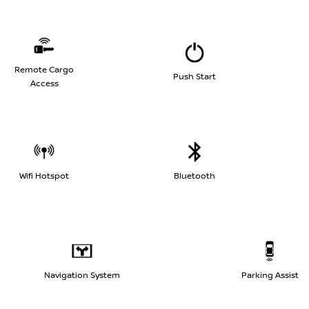
Remote Cargo
Push Start
Access
Wifi Hotspot
Bluetooth
Navigation System
Parking Assist