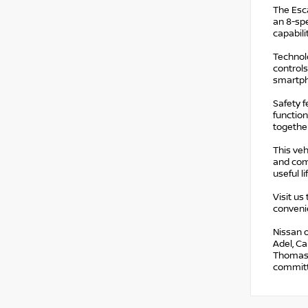
The Esca
an 8-spe
capabili
Technolo
controls
smartph
Safety 
function
together
This veh
and com
useful l
Visit us
conveni
Nissan o
Adel, Ca
Thomasvi
committe