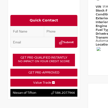
VIN
1F
Stock #
Condit
Exterio
Quick Contact
Interio
Engine
Fuel T
Drivetr
Transm
Automa
Submit
Locati
GET PRE-QUALIFIED INSTANTLY
NO IMPACT ON YOUR CREDIT SCORE
GET PRE-APPROVED
Value Trade
Nissan of Tifton
586.207.7966