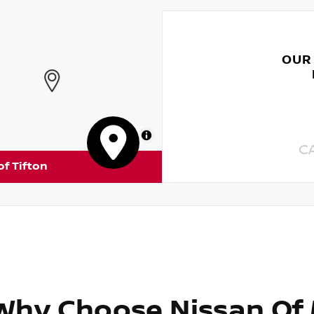
OUR
MapLibre
C
of Tifton
Why Choose Nissan Of