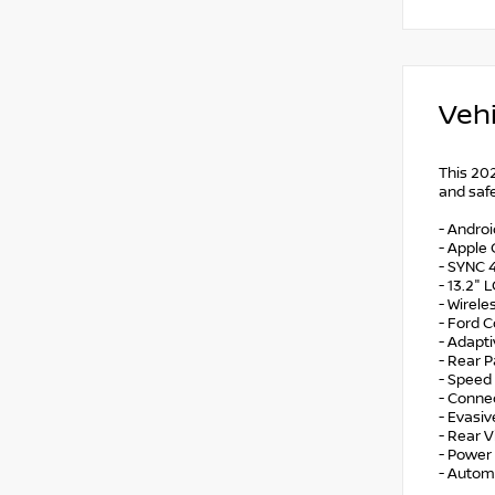
Vehi
This 202
and safe
- Andro
- Apple 
- SYNC 
- 13.2" 
- Wirel
- Ford C
- Adapt
- Rear 
- Speed
- Connec
- Evasiv
- Rear 
- Power 
- Autom