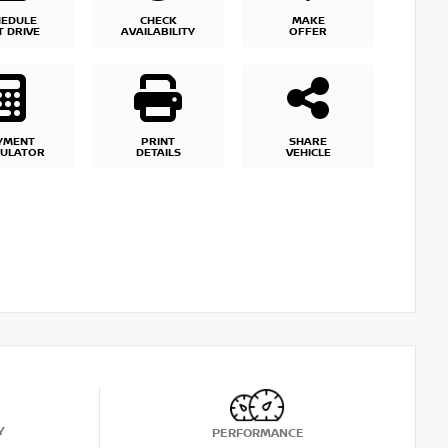
HEDULE
CHECK
MAKE
T DRIVE
AVAILABILITY
OFFER
YMENT
PRINT
SHARE
CULATOR
DETAILS
VEHICLE
Y
PERFORMANCE