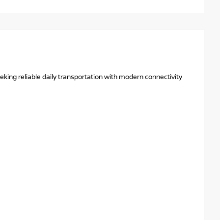
eeking reliable daily transportation with modern connectivity