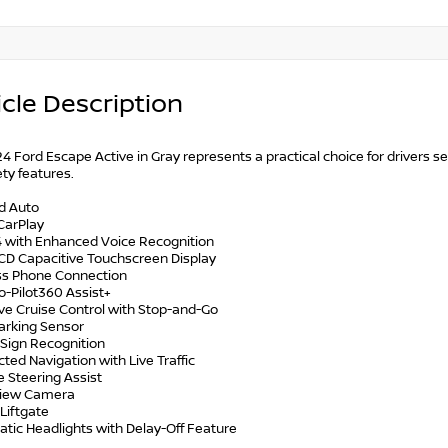
cle Description
4 Ford Escape Active in Gray represents a practical choice for drivers s
ty features.
id Auto
CarPlay
4 with Enhanced Voice Recognition
LCD Capacitive Touchscreen Display
ess Phone Connection
o-Pilot360 Assist+
ive Cruise Control with Stop-and-Go
Parking Sensor
 Sign Recognition
ted Navigation with Live Traffic
e Steering Assist
View Camera
Liftgate
atic Headlights with Delay-Off Feature