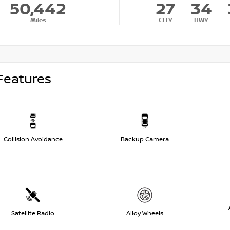
50,442
27
34
Miles
CITY
HWY
Features
Collision Avoidance
Backup Camera
Satellite Radio
Alloy Wheels