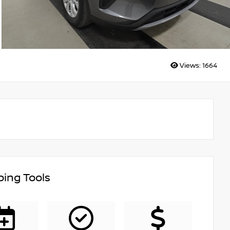
Views:
1664
ing Tools