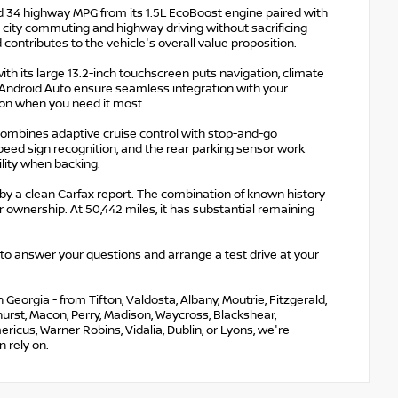
and 34 highway MPG from its 1.5L EcoBoost engine paired with
h city commuting and highway driving without sacrificing
contributes to the vehicle's overall value proposition.
th its large 13.2-inch touchscreen puts navigation, climate
d Android Auto ensure seamless integration with your
on when you need it most.
combines adaptive cruise control with stop-and-go
peed sign recognition, and the rear parking sensor work
ility when backing.
 by a clean Carfax report. The combination of known history
ownership. At 50,442 miles, it has substantial remaining
 to answer your questions and arrange a test drive at your
eorgia - from Tifton, Valdosta, Albany, Moutrie, Fitzgerald,
nehurst, Macon, Perry, Madison, Waycross, Blackshear,
ricus, Warner Robins, Vidalia, Dublin, or Lyons, we're
 rely on.