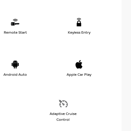
Remote Start
Keyless Entry
Android Auto
Apple Car Play
Adaptive Cruise
Control