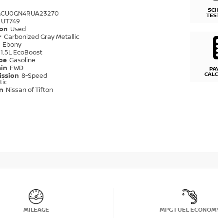
SC
MCU0GN4RUA23270
TES
UT749
ion
Used
r
Carbonized Gray Metallic
r
Ebony
1.5L EcoBoost
ype
Gasoline
ain
FWD
PA
CAL
ission
8-Speed
tic
on
Nissan of Tifton
MILEAGE
MPG FUEL ECONOM