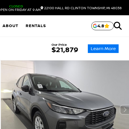
CLOSED
22100 HALL RD
CLINTON TOWNSHIP,
MI
48038
PEN ON FRIDAY AT 9 AM
ABOUT
RENTALS
4.8
Our Price
Learn More
$21,879