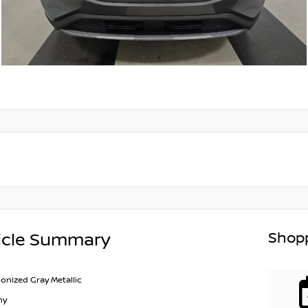
Shopp
icle Summary
onized Gray Metallic
ny