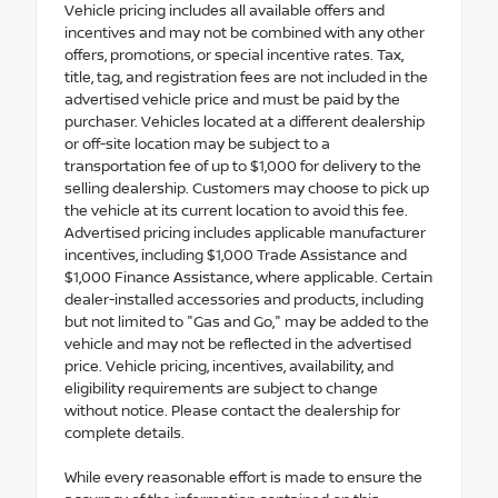
Vehicle pricing includes all available offers and
incentives and may not be combined with any other
offers, promotions, or special incentive rates. Tax,
title, tag, and registration fees are not included in the
advertised vehicle price and must be paid by the
purchaser. Vehicles located at a different dealership
or off-site location may be subject to a
transportation fee of up to $1,000 for delivery to the
selling dealership. Customers may choose to pick up
the vehicle at its current location to avoid this fee.
Advertised pricing includes applicable manufacturer
incentives, including $1,000 Trade Assistance and
$1,000 Finance Assistance, where applicable. Certain
dealer-installed accessories and products, including
but not limited to "Gas and Go," may be added to the
vehicle and may not be reflected in the advertised
price. Vehicle pricing, incentives, availability, and
eligibility requirements are subject to change
without notice. Please contact the dealership for
complete details.
While every reasonable effort is made to ensure the