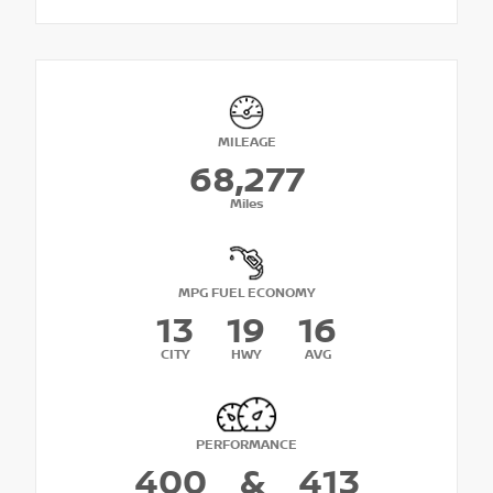
MILEAGE
68,277
Miles
MPG FUEL ECONOMY
13
19
16
CITY
HWY
AVG
PERFORMANCE
400
&
413