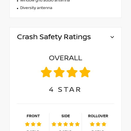
Window grid audio antenna
Diversity antenna
Crash Safety Ratings
OVERALL
4
STAR
FRONT
SIDE
ROLLOVER