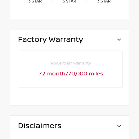
3
STAR
5
STAR
3
STAR
Factory Warranty
Powertrain warranty
72 month/70,000 miles
Disclaimers