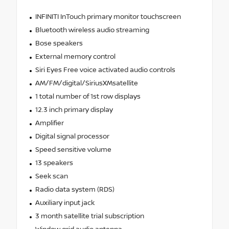
INFINITI InTouch primary monitor touchscreen
Bluetooth wireless audio streaming
Bose speakers
External memory control
Siri Eyes Free voice activated audio controls
AM/FM/digital/SiriusXMsatellite
1 total number of 1st row displays
12.3 inch primary display
Amplifier
Digital signal processor
Speed sensitive volume
13 speakers
Seek scan
Radio data system (RDS)
Auxiliary input jack
3 month satellite trial subscription