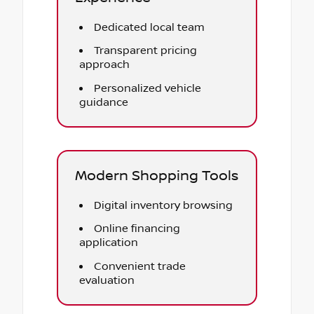
Dedicated local team
Transparent pricing
approach
Personalized vehicle
guidance
Modern Shopping Tools
Digital inventory browsing
Online financing
application
Convenient trade
evaluation