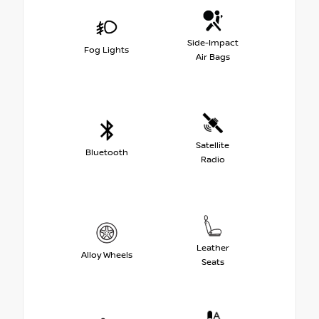
Side-Impact
Fog Lights
Air Bags
Satellite
Bluetooth
Radio
Leather
Alloy Wheels
Seats