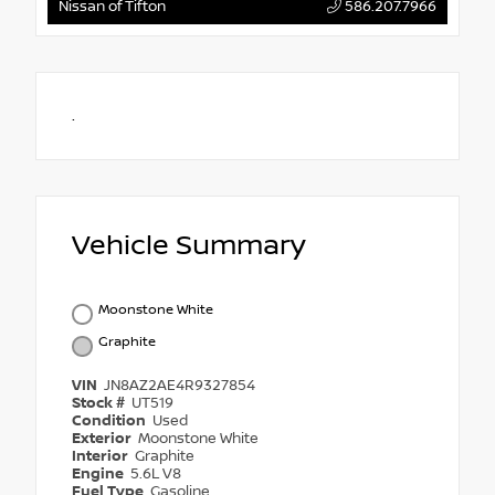
Nissan of Tifton
586.207.7966
.
Vehicle Summary
Moonstone White
Graphite
VIN
JN8AZ2AE4R9327854
Stock #
UT519
Condition
Used
Exterior
Moonstone White
Interior
Graphite
Engine
5.6L V8
Fuel Type
Gasoline