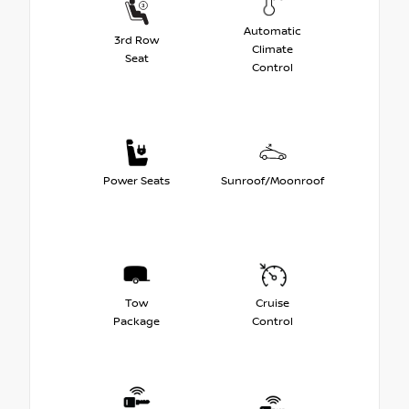
Automatic
3rd Row
Climate
Seat
Control
Power Seats
Sunroof/Moonroof
Tow
Cruise
Package
Control