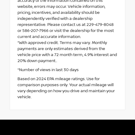
accuracy of the information contained on this
website, errors may occur. Vehicle information,
pricing, incentives, and availability should be
independently verified with a dealership
representative. Please contact us at 229-479-8048
or 586-207-7966 or visit the dealership for the most
current and accurate information.
*With approved credit. Terms may vary. Monthly
payments are only estimates derived from the
vehicle price with a 72 month term, 4.9% interest and
20% down payment..
*Number of views in last 30 days
Based on 2024 EPA mileage ratings. Use for
comparison purposes only. Your actual mileage will
vary depending on how you drive and maintain your
vehicle.