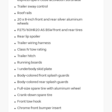
express open/close activation sunshade
Trailer sway control
Roof rails
20 x 8-inch front and rear silver aluminum
wheels
P275/60HR20 AS BSW front and rear tires
Rear lip spoiler
Trailer wiring harness
Class IV tow rating
Trailer hitch
Running boards
1 underbody skid plate
Body-colored front splash guards
Body-colored rear splash guards
Full-size spare tire with aluminum wheel
Crank-down spare tire
Front tow hook
Chrome front bumper insert