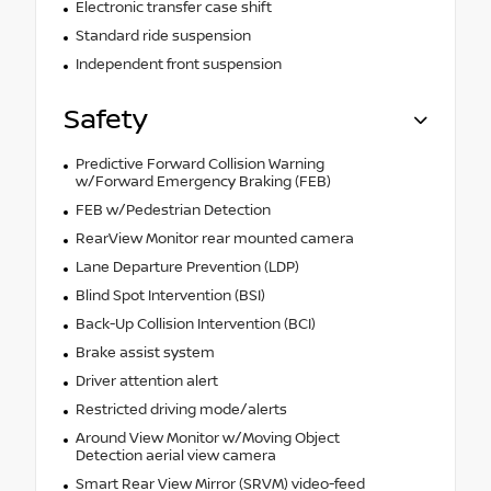
Electronic transfer case shift
Standard ride suspension
Independent front suspension
Safety
Predictive Forward Collision Warning
w/Forward Emergency Braking (FEB)
FEB w/Pedestrian Detection
RearView Monitor rear mounted camera
Lane Departure Prevention (LDP)
Blind Spot Intervention (BSI)
Back-Up Collision Intervention (BCI)
Brake assist system
Driver attention alert
Restricted driving mode/alerts
Around View Monitor w/Moving Object
Detection aerial view camera
Smart Rear View Mirror (SRVM) video-feed