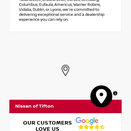
Columbus, Eufaula, Americus, Warner Robins,
Vidalia, Dublin, or Lyons, we're committed to
delivering exceptional service and a dealership
experience you can rely on.
MapLibre
Nissan of Tifton
OUR CUSTOMERS
LOVE US