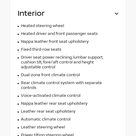
Interior
Heated steering wheel
Heated driver and front passenger seats
Nappa leather front seat upholstery
Fixed third-row seats
Driver seat power reclining, lumbar support,
cushion tilt, fore/aft control and height
adjustable control
Dual-zone front climate control
Rear climate control system with separate
controls
Voice-activated climate control
Nappa leather rear seat upholstery
Leather rear seat upholstery
Automatic climate control
Leather steering wheel
Power tilting steering wheel