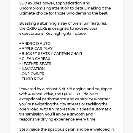
SUV exudes power, sophistication, and
uncompromising attention to detail, making it the
ultimate choice for those who demand the best.
Boasting a stunning array of premium features,
the QX80 LUXE is designed to exceed your
expectations. Key highlights include:
- ANDROID AUTO
- APPLE CAR PLAY
- BUCKET SEATS / CAPTAIN CHAIR
- CLEAN CARFAX
- LEATHER SEATS
- NAVIGATION
- ONE OWNER
- THIRD ROW
Powered by a robust 5.6L V8 engine and equipped
with 4-wheel drive, the QX80 LUXE delivers
exceptional performance and capability, whether
you're navigating the city streets or tackling the
open road. With an impressive 7-speed automatic
transmission, you'll enjoy a smooth and
responsive driving experience every time.
Step inside the spacious cabin and be enveloped in