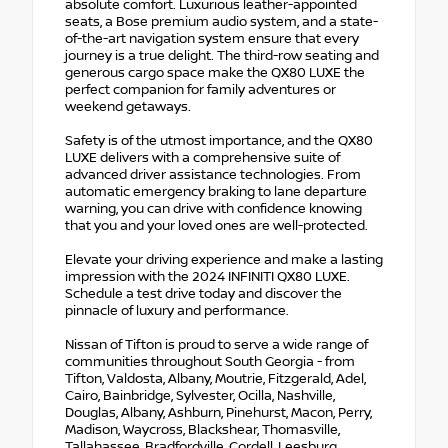
absolute comfort. Luxurious leather-appointed
seats, a Bose premium audio system, and a state-
of-the-art navigation system ensure that every
journey is a true delight. The third-row seating and
generous cargo space make the QX80 LUXE the
perfect companion for family adventures or
weekend getaways.
Safety is of the utmost importance, and the QX80
LUXE delivers with a comprehensive suite of
advanced driver assistance technologies. From
automatic emergency braking to lane departure
warning, you can drive with confidence knowing
that you and your loved ones are well-protected.
Elevate your driving experience and make a lasting
impression with the 2024 INFINITI QX80 LUXE.
Schedule a test drive today and discover the
pinnacle of luxury and performance.
Nissan of Tifton is proud to serve a wide range of
communities throughout South Georgia - from
Tifton, Valdosta, Albany, Moutrie, Fitzgerald, Adel,
Cairo, Bainbridge, Sylvester, Ocilla, Nashville,
Douglas, Albany, Ashburn, Pinehurst, Macon, Perry,
Madison, Waycross, Blackshear, Thomasville,
Tallahassee, Bradfordville, Cordell, Leesburg,