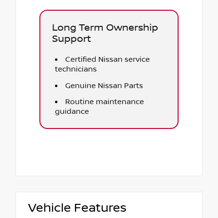
Long Term Ownership
Support
Certified Nissan service
technicians
Genuine Nissan Parts
Routine maintenance
guidance
Vehicle Features