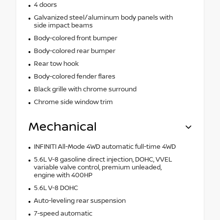
4 doors
Galvanized steel/aluminum body panels with
side impact beams
Body-colored front bumper
Body-colored rear bumper
Rear tow hook
Body-colored fender flares
Black grille with chrome surround
Chrome side window trim
Mechanical
INFINITI All-Mode 4WD automatic full-time 4WD
5.6L V-8 gasoline direct injection, DOHC, VVEL
variable valve control, premium unleaded,
engine with 400HP
5.6L V-8 DOHC
Auto-leveling rear suspension
7-speed automatic