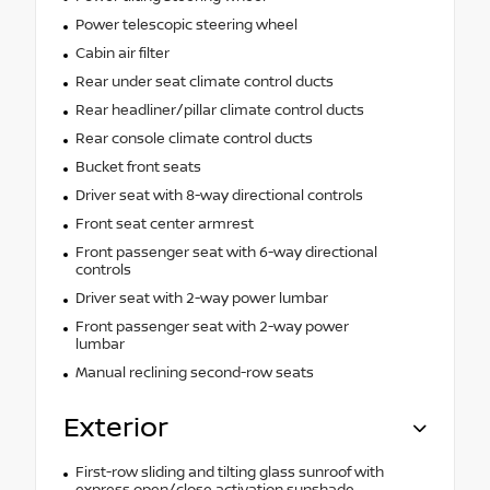
Power telescopic steering wheel
Cabin air filter
Rear under seat climate control ducts
Rear headliner/pillar climate control ducts
Rear console climate control ducts
Bucket front seats
Driver seat with 8-way directional controls
Front seat center armrest
Front passenger seat with 6-way directional
controls
Driver seat with 2-way power lumbar
Front passenger seat with 2-way power
lumbar
Manual reclining second-row seats
Exterior
First-row sliding and tilting glass sunroof with