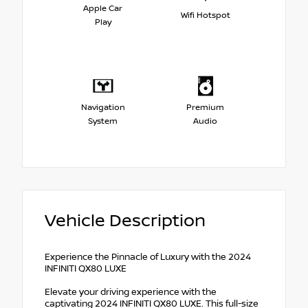
Apple Car
Wifi Hotspot
Play
Navigation
Premium
System
Audio
Vehicle Description
Experience the Pinnacle of Luxury with the 2024
INFINITI QX80 LUXE
Elevate your driving experience with the
captivating 2024 INFINITI QX80 LUXE. This full-size