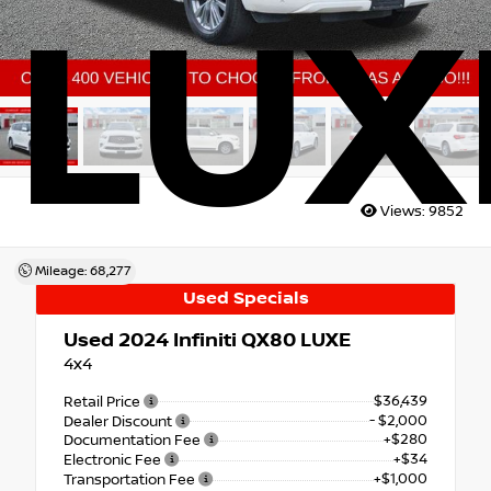
LUX
Views:
9852
Mileage: 68,277
Used Specials
Used 2024
Infiniti QX80 LUXE
4x4
$36,439
Retail Price
- $2,000
Dealer Discount
+$280
Documentation Fee
+$34
Electronic Fee
+$1,000
Transportation Fee