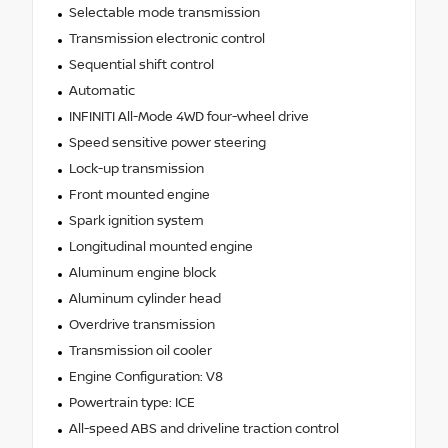
Selectable mode transmission
Transmission electronic control
Sequential shift control
Automatic
INFINITI All-Mode 4WD four-wheel drive
Speed sensitive power steering
Lock-up transmission
Front mounted engine
Spark ignition system
Longitudinal mounted engine
Aluminum engine block
Aluminum cylinder head
Overdrive transmission
Transmission oil cooler
Engine Configuration: V8
Powertrain type: ICE
All-speed ABS and driveline traction control