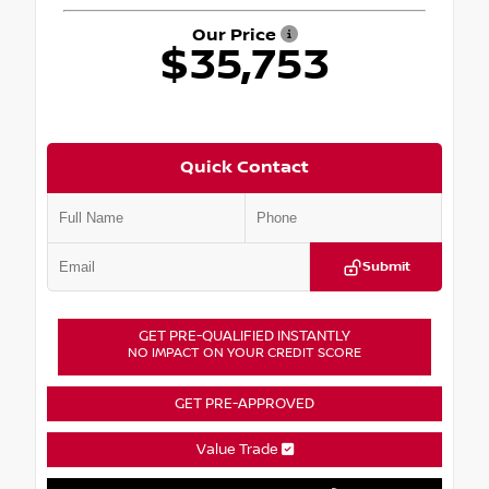
Our Price
$35,753
Quick Contact
Submit
GET PRE-QUALIFIED INSTANTLY
NO IMPACT ON YOUR CREDIT SCORE
GET PRE-APPROVED
Value Trade