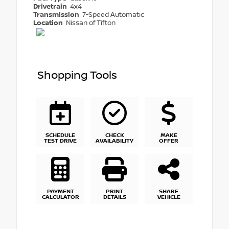
Drivetrain
4x4
Transmission
7-Speed Automatic
Location
Nissan of Tifton
Shopping Tools
SCHEDULE
CHECK
MAKE
TEST DRIVE
AVAILABILITY
OFFER
PAYMENT
PRINT
SHARE
CALCULATOR
DETAILS
VEHICLE