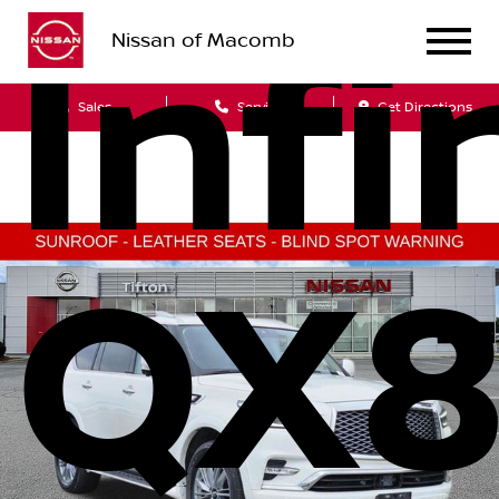
Infi
Nissan of Macomb
Sales
Service
Get Directions
QX