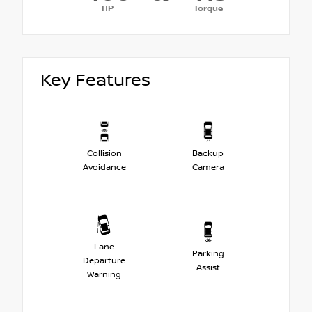
HP
Torque
Key Features
Collision
Backup
Avoidance
Camera
Lane
Parking
Departure
Assist
Warning