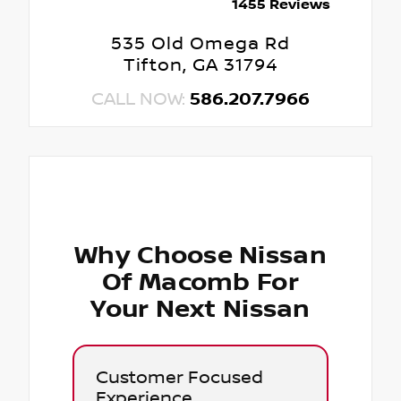
1455 Reviews
535 Old Omega Rd
Tifton, GA 31794
CALL NOW:
586.207.7966
Why Choose Nissan
Of Macomb For
Your Next Nissan
Customer Focused
Experience