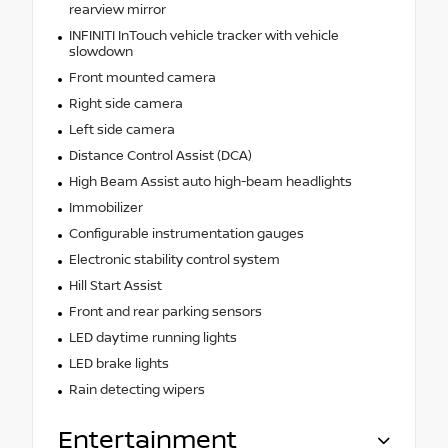
rearview mirror
INFINITI InTouch vehicle tracker with vehicle
slowdown
Front mounted camera
Right side camera
Left side camera
Distance Control Assist (DCA)
High Beam Assist auto high-beam headlights
Immobilizer
Configurable instrumentation gauges
Electronic stability control system
Hill Start Assist
Front and rear parking sensors
LED daytime running lights
LED brake lights
Rain detecting wipers
Entertainment