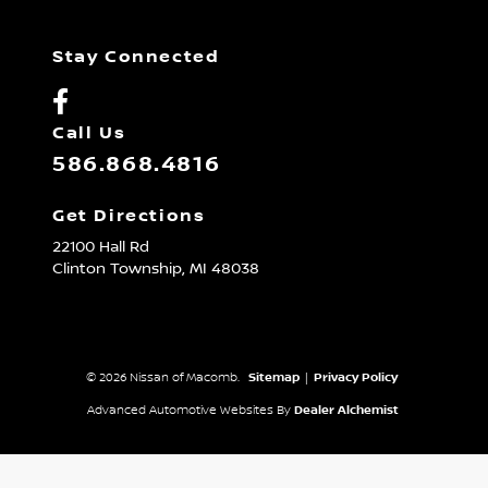
Stay Connected
Call Us
586.868.4816
Get Directions
22100 Hall Rd
Clinton Township,
MI
48038
© 2026 Nissan of Macomb.
Sitemap
|
Privacy Policy
Advanced Automotive Websites By
Dealer Alchemist