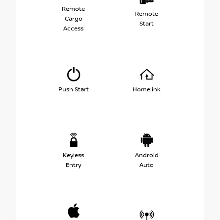
Remote
Remote
Cargo
Start
Access
Push Start
Homelink
Keyless
Android
Entry
Auto