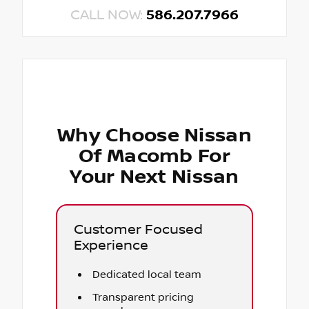
CALL NOW:
586.207.7966
Why Choose Nissan
Of Macomb For
Your Next Nissan
Customer Focused
Experience
Dedicated local team
Transparent pricing