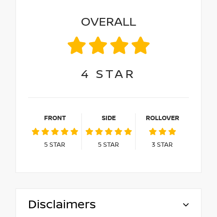
OVERALL
4
STAR
FRONT
SIDE
ROLLOVER
5
STAR
5
STAR
3
STAR
Disclaimers