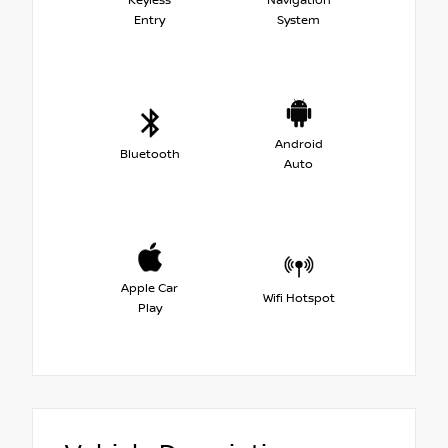
Keyless
Navigation
Entry
System
Android
Bluetooth
Auto
Apple Car
Wifi Hotspot
Play