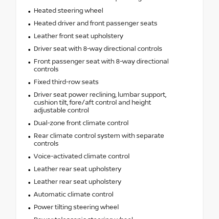
Heated steering wheel
Heated driver and front passenger seats
Leather front seat upholstery
Driver seat with 8-way directional controls
Front passenger seat with 8-way directional
controls
Fixed third-row seats
Driver seat power reclining, lumbar support,
cushion tilt, fore/aft control and height
adjustable control
Dual-zone front climate control
Rear climate control system with separate
controls
Voice-activated climate control
Leather rear seat upholstery
Leather rear seat upholstery
Automatic climate control
Power tilting steering wheel