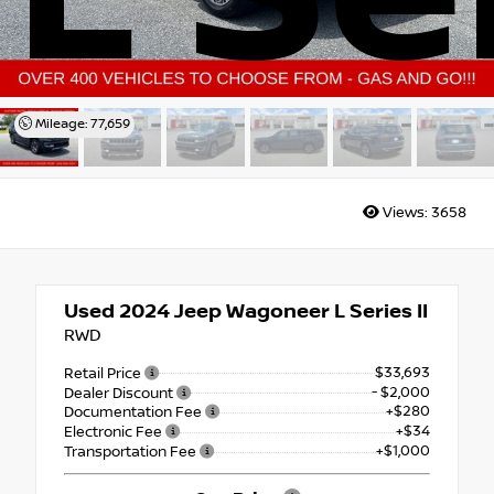
Mileage: 77,659
Views:
3658
Used 2024
Jeep Wagoneer L Series II
RWD
$33,693
Retail Price
- $2,000
Dealer Discount
+$280
Documentation Fee
+$34
Electronic Fee
+$1,000
Transportation Fee