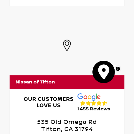
MapLibre
Nissan of Tifton
OUR CUSTOMERS
LOVE US
1455 Reviews
535 Old Omega Rd
Tifton, GA 31794