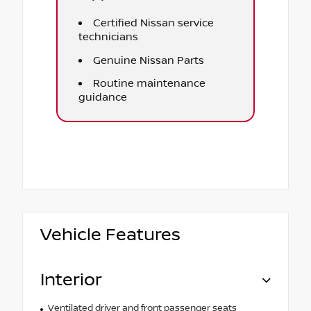
Certified Nissan service
technicians
Genuine Nissan Parts
Routine maintenance
guidance
Vehicle Features
Interior
Ventilated driver and front passenger seats