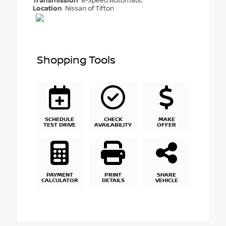
Transmission
8-Speed Automatic
Location
Nissan of Tifton
Shopping Tools
SCHEDULE
CHECK
MAKE
TEST DRIVE
AVAILABILITY
OFFER
PAYMENT
PRINT
SHARE
CALCULATOR
DETAILS
VEHICLE