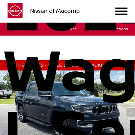
202
Nissan of Macomb
Sales
Service
Get Directions
Wag
L Ser