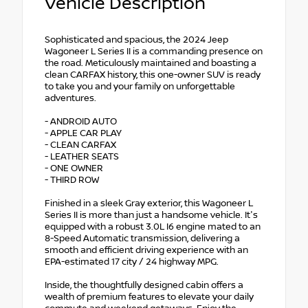
Vehicle Description
Sophisticated and spacious, the 2024 Jeep
Wagoneer L Series II is a commanding presence on
the road. Meticulously maintained and boasting a
clean CARFAX history, this one-owner SUV is ready
to take you and your family on unforgettable
adventures.
- ANDROID AUTO
- APPLE CAR PLAY
- CLEAN CARFAX
- LEATHER SEATS
- ONE OWNER
- THIRD ROW
Finished in a sleek Gray exterior, this Wagoneer L
Series II is more than just a handsome vehicle. It's
equipped with a robust 3.0L I6 engine mated to an
8-Speed Automatic transmission, delivering a
smooth and efficient driving experience with an
EPA-estimated 17 city / 24 highway MPG.
Inside, the thoughtfully designed cabin offers a
wealth of premium features to elevate your daily