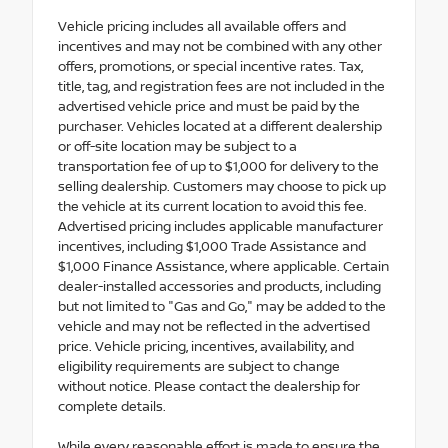
Vehicle pricing includes all available offers and
incentives and may not be combined with any other
offers, promotions, or special incentive rates. Tax,
title, tag, and registration fees are not included in the
advertised vehicle price and must be paid by the
purchaser. Vehicles located at a different dealership
or off-site location may be subject to a
transportation fee of up to $1,000 for delivery to the
selling dealership. Customers may choose to pick up
the vehicle at its current location to avoid this fee.
Advertised pricing includes applicable manufacturer
incentives, including $1,000 Trade Assistance and
$1,000 Finance Assistance, where applicable. Certain
dealer-installed accessories and products, including
but not limited to "Gas and Go," may be added to the
vehicle and may not be reflected in the advertised
price. Vehicle pricing, incentives, availability, and
eligibility requirements are subject to change
without notice. Please contact the dealership for
complete details.
While every reasonable effort is made to ensure the