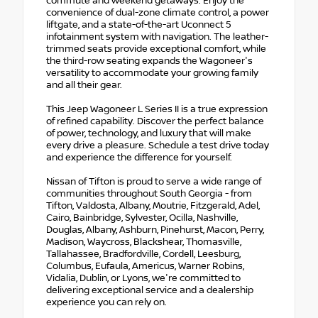
commute and weekend getaways. Enjoy the
convenience of dual-zone climate control, a power
liftgate, and a state-of-the-art Uconnect 5
infotainment system with navigation. The leather-
trimmed seats provide exceptional comfort, while
the third-row seating expands the Wagoneer's
versatility to accommodate your growing family
and all their gear.
This Jeep Wagoneer L Series II is a true expression
of refined capability. Discover the perfect balance
of power, technology, and luxury that will make
every drive a pleasure. Schedule a test drive today
and experience the difference for yourself.
Nissan of Tifton is proud to serve a wide range of
communities throughout South Georgia - from
Tifton, Valdosta, Albany, Moutrie, Fitzgerald, Adel,
Cairo, Bainbridge, Sylvester, Ocilla, Nashville,
Douglas, Albany, Ashburn, Pinehurst, Macon, Perry,
Madison, Waycross, Blackshear, Thomasville,
Tallahassee, Bradfordville, Cordell, Leesburg,
Columbus, Eufaula, Americus, Warner Robins,
Vidalia, Dublin, or Lyons, we're committed to
delivering exceptional service and a dealership
experience you can rely on.