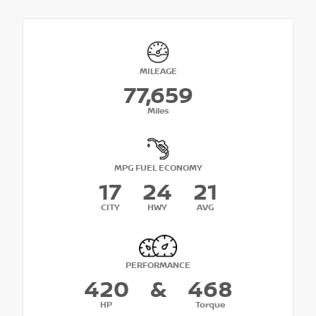
MILEAGE
77,659
Miles
MPG FUEL ECONOMY
17
24
21
CITY
HWY
AVG
PERFORMANCE
420
&
468
HP
Torque