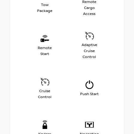
Remote
Tow
Cargo
Package
Access
Adaptive
Remote
Cruise
Start
Control
Cruise
Push Start
Control