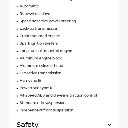
Automatic
Rear-wheel drive
Speed sensitive power steering
Lock-up transmission
Front mounted engine
Spark ignition system
Longitudinal mounted engine
Aluminum engine block
Aluminum cylinder head
Overdrive transmission
Hurricane I6
Powertrain type: ICE
All-speed ABS and driveline traction control
Standard ride suspension
Independent front suspension
Safety