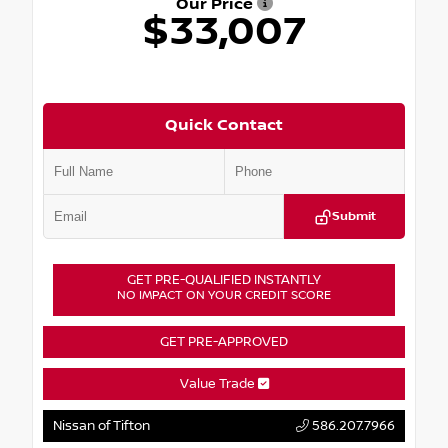
Our Price
$33,007
Quick Contact
Submit
GET PRE-QUALIFIED INSTANTLY
NO IMPACT ON YOUR CREDIT SCORE
GET PRE-APPROVED
Value Trade
Nissan of Tifton
586.207.7966