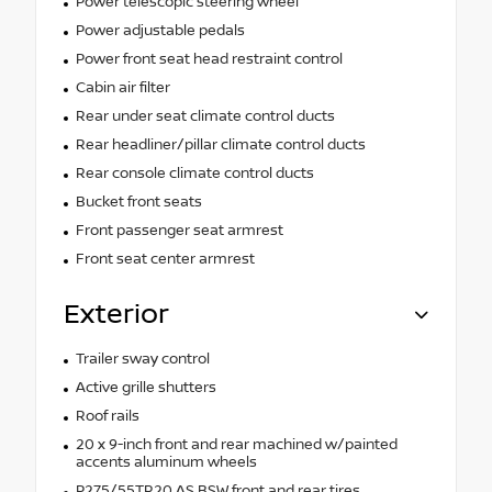
Power telescopic steering wheel
Power adjustable pedals
Power front seat head restraint control
Cabin air filter
Rear under seat climate control ducts
Rear headliner/pillar climate control ducts
Rear console climate control ducts
Bucket front seats
Front passenger seat armrest
Front seat center armrest
Exterior
Trailer sway control
Active grille shutters
Roof rails
20 x 9-inch front and rear machined w/painted
accents aluminum wheels
P275/55TR20 AS BSW front and rear tires