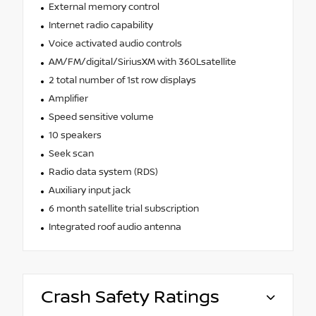
External memory control
Internet radio capability
Voice activated audio controls
AM/FM/digital/SiriusXM with 360Lsatellite
2 total number of 1st row displays
Amplifier
Speed sensitive volume
10 speakers
Seek scan
Radio data system (RDS)
Auxiliary input jack
6 month satellite trial subscription
Integrated roof audio antenna
Crash Safety Ratings