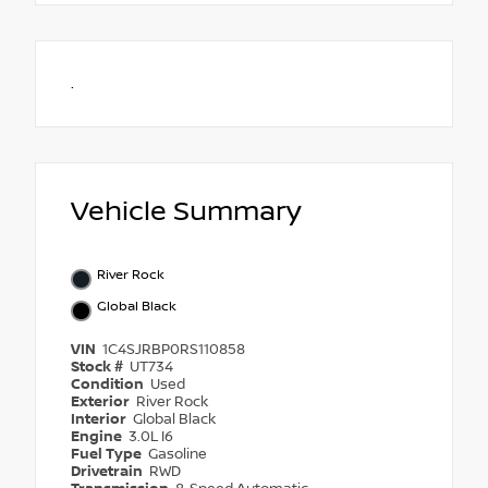
.
Vehicle Summary
River Rock
Global Black
VIN
1C4SJRBP0RS110858
Stock #
UT734
Condition
Used
Exterior
River Rock
Interior
Global Black
Engine
3.0L I6
Fuel Type
Gasoline
Drivetrain
RWD