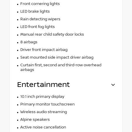
Front cornering lights
LED brake lights
Rain detecting wipers
LED front fog lights
Manual rear child safety door locks
8 airbags
Driver front impact airbag
Seat mounted side impact driver airbag
Curtain first, second and third-row overhead
airbags
Entertainment
10.1 inch primary display
Primary monitor touchscreen
Wireless audio streaming
Alpine speakers
Active noise cancellation