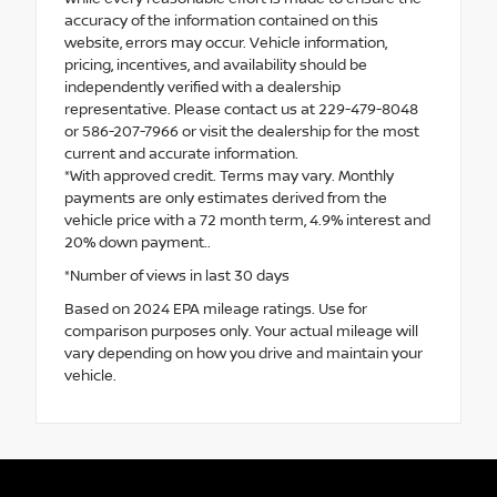
accuracy of the information contained on this
website, errors may occur. Vehicle information,
pricing, incentives, and availability should be
independently verified with a dealership
representative. Please contact us at 229-479-8048
or 586-207-7966 or visit the dealership for the most
current and accurate information.
*With approved credit. Terms may vary. Monthly
payments are only estimates derived from the
vehicle price with a 72 month term, 4.9% interest and
20% down payment..
*Number of views in last 30 days
Based on 2024 EPA mileage ratings. Use for
comparison purposes only. Your actual mileage will
vary depending on how you drive and maintain your
vehicle.