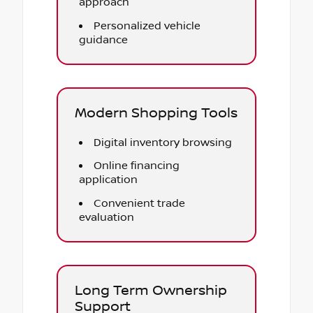
approach
Personalized vehicle
guidance
Modern Shopping Tools
Digital inventory browsing
Online financing
application
Convenient trade
evaluation
Long Term Ownership
Support