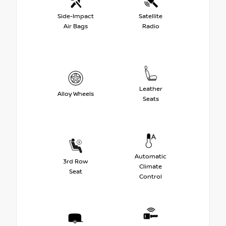
Side-Impact
Satellite
Air Bags
Radio
Leather
Alloy Wheels
Seats
Automatic
3rd Row
Climate
Seat
Control