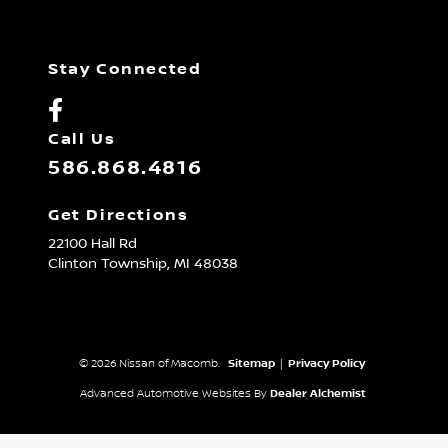
Stay Connected
Call Us
586.868.4816
Get Directions
22100 Hall Rd
Clinton Township,
MI
48038
© 2026 Nissan of Macomb.
Sitemap
|
Privacy Policy
Advanced Automotive Websites By
Dealer Alchemist