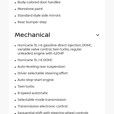
Body-colored door handles
Monotone paint
Standard style side mirrors
Rear bumper step
Mechanical
Hurricane 3L I-6 gasoline direct injection, DOHC,
variable valve control, twin turbo, regular
unleaded, engine with 420HP
Hurricane 3L I-6 DOHC
Auto-leveling rear suspension
Driver selectable steering effort
Auto stop-start engine
Twin turbo
8-speed automatic
Selectable mode transmission
Transmission electronic control
Sequential shift with steering wheel controls