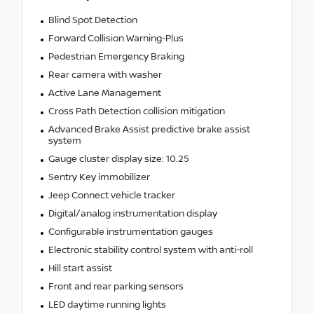
Blind Spot Detection
Forward Collision Warning-Plus
Pedestrian Emergency Braking
Rear camera with washer
Active Lane Management
Cross Path Detection collision mitigation
Advanced Brake Assist predictive brake assist
system
Gauge cluster display size: 10.25
Sentry Key immobilizer
Jeep Connect vehicle tracker
Digital/analog instrumentation display
Configurable instrumentation gauges
Electronic stability control system with anti-roll
Hill start assist
Front and rear parking sensors
LED daytime running lights