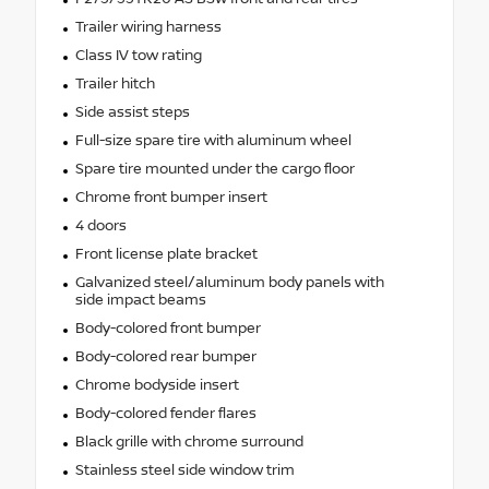
Trailer wiring harness
Class IV tow rating
Trailer hitch
Side assist steps
Full-size spare tire with aluminum wheel
Spare tire mounted under the cargo floor
Chrome front bumper insert
4 doors
Front license plate bracket
Galvanized steel/aluminum body panels with
side impact beams
Body-colored front bumper
Body-colored rear bumper
Chrome bodyside insert
Body-colored fender flares
Black grille with chrome surround
Stainless steel side window trim