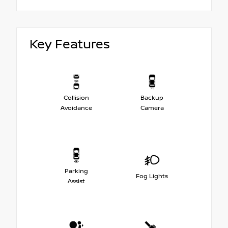
Key Features
Collision
Backup
Avoidance
Camera
Parking
Fog Lights
Assist