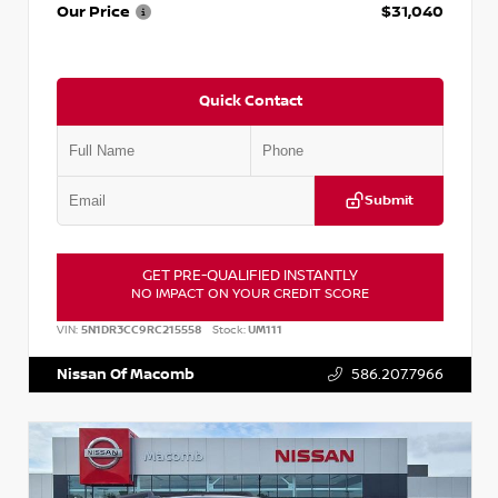
Our Price
$31,040
Quick Contact
Submit
GET PRE-QUALIFIED INSTANTLY
NO IMPACT ON YOUR CREDIT SCORE
VIN:
5N1DR3CC9RC215558
Stock:
UM111
Nissan Of Macomb
586.207.7966