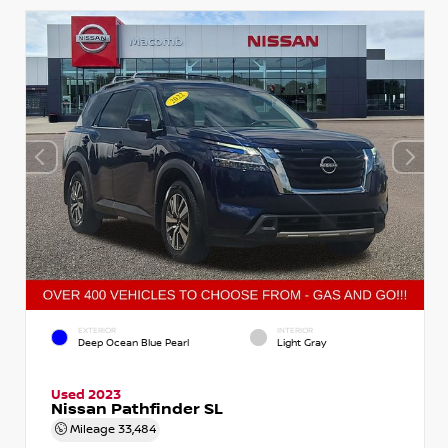
EXTERIOR
INTERIOR
Deep Ocean Blue Pearl
Light Gray
Used 2023
Nissan Pathfinder SL
Mileage
33,484