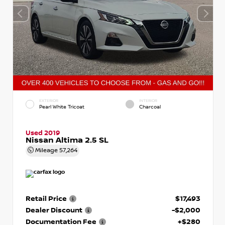
EXTERIOR
INTERIOR
Pearl White Tricoat
Charcoal
Used 2019
Nissan Altima 2.5 SL
Mileage
57,264
Retail Price
$17,493
Dealer Discount
-$2,000
Documentation Fee
+$280