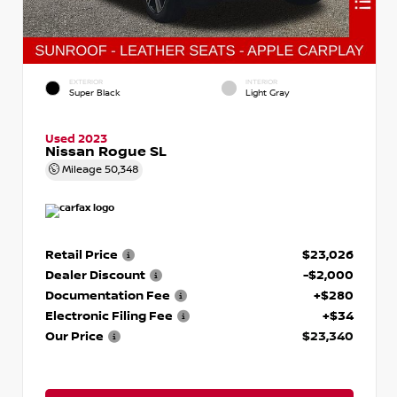
EXTERIOR
INTERIOR
Super Black
Light Gray
Used 2023
Nissan Rogue SL
Mileage
50,348
Retail Price
$23,026
Dealer Discount
-$2,000
Documentation Fee
+$280
Electronic Filing Fee
+$34
Our Price
$23,340