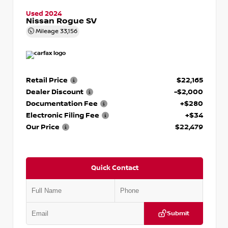
Used 2024
Nissan Rogue SV
Mileage
33,156
Retail Price
$22,165
Dealer Discount
-$2,000
Documentation Fee
+$280
Electronic Filing Fee
+$34
Our Price
$22,479
Quick Contact
Submit