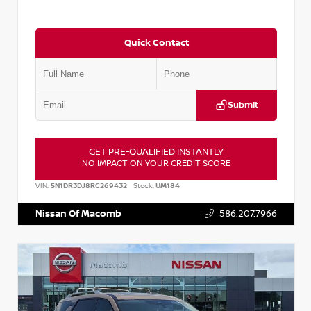
Quick Contact
Submit
GET PRE-QUALIFIED INSTANTLY
NO IMPACT ON YOUR CREDIT SCORE
VIN:
5N1DR3DJ8RC269432
Stock:
UM184
Nissan Of Macomb
586.207.7966