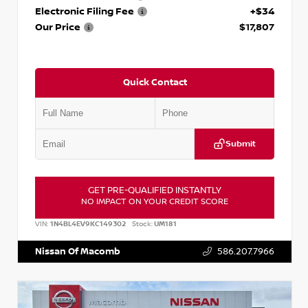
Electronic Filing Fee
+$34
Our Price
$17,807
Quick Contact
Submit
GET PRE-QUALIFIED INSTANTLY
NO IMPACT ON YOUR CREDIT SCORE
VIN:
1N4BL4EV9KC149302
Stock:
UM181
Nissan Of Macomb
586.207.7966