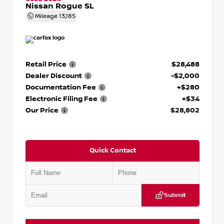
Nissan Rogue SL
Mileage
13,185
Retail Price
$28,488
Dealer Discount
-$2,000
Documentation Fee
+$280
Electronic Filing Fee
+$34
Our Price
$28,802
Quick Contact
Submit