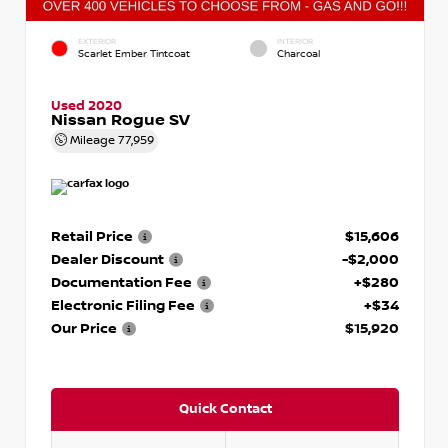
EXTERIOR
INTERIOR
Scarlet Ember Tintcoat
Charcoal
Used 2020
Nissan Rogue SV
Mileage
77,959
Retail Price
$15,606
Dealer Discount
-$2,000
Documentation Fee
+$280
Electronic Filing Fee
+$34
Our Price
$15,920
Quick Contact