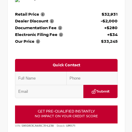
Retail Price
$32,931
Dealer Discount
-$2,000
Documentation Fee
+$280
Electronic Filing Fee
+$34
Our Price
$33,245
Quick Contact
Submit
GET PRE-QUALIFIED INSTANTLY
NO IMPACT ON YOUR CREDIT SCORE
VIN:
5N1DR3CA6RC314238
Stock:
UM171