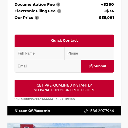
Documentation Fee
+$280
Electronic Filing Fee
+$34
Our Price
$35,981
Quick Contact
Submit
GET PRE-QUALIFIED INSTANTLY
NO IMPACT ON YOUR CREDIT SCORE
VIN:
5N1DR3DK7PC264664
Stock:
UM180
Nissan Of Macomb
586.207.7966