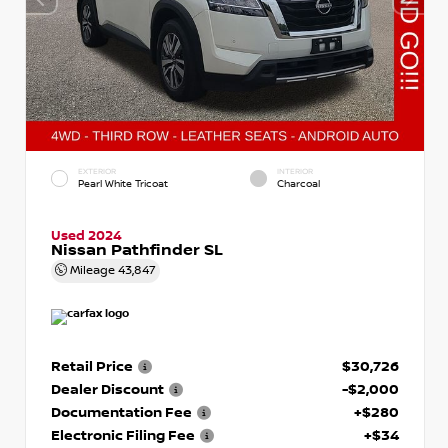
EXTERIOR
INTERIOR
Pearl White Tricoat
Charcoal
Used 2024
Nissan Pathfinder SL
Mileage
43,847
Retail Price
$30,726
Dealer Discount
-$2,000
Documentation Fee
+$280
Electronic Filing Fee
+$34