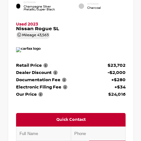
EXTERIOR
INTERIOR
Champagne Silver
Charcoal
Metallic/Super Black
Used 2023
Nissan Rogue SL
Mileage
43,563
Retail Price
$23,702
Dealer Discount
-$2,000
Documentation Fee
+$280
Electronic Filing Fee
+$34
Our Price
$24,016
Quick Contact