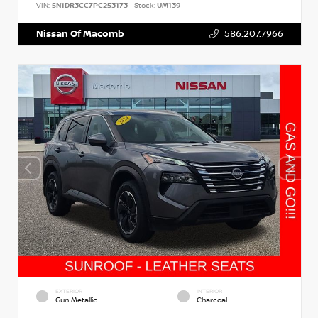
VIN:
5N1DR3CC7PC253173
Stock:
UM139
Nissan Of Macomb
586.207.7966
EXTERIOR
INTERIOR
Gun Metallic
Charcoal