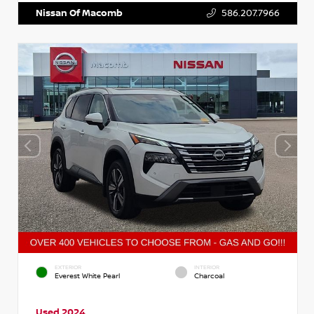
Nissan Of Macomb
586.207.7966
EXTERIOR
INTERIOR
Everest White Pearl
Charcoal
Used 2024