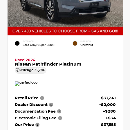
EXTERIOR
INTERIOR
Solid Gray/Super Black
Chestnut
Used 2024
Nissan Pathfinder Platinum
Mileage
32,790
Retail Price
$37,241
Dealer Discount
-$2,000
Documentation Fee
+$280
Electronic Filing Fee
+$34
Our Price
$37,555