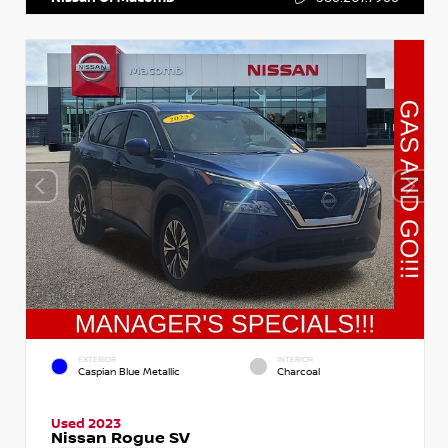
EXTERIOR
INTERIOR
Caspian Blue Metallic
Charcoal
Used 2023
Nissan Rogue SV