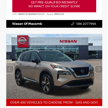
GET PRE-QUALIFIED INSTANTLY
NO IMPACT ON YOUR CREDIT SCORE
VIN:
JN8BT3CBXRW172453
Stock:
MN105A
Nissan Of Macomb
586.207.7966