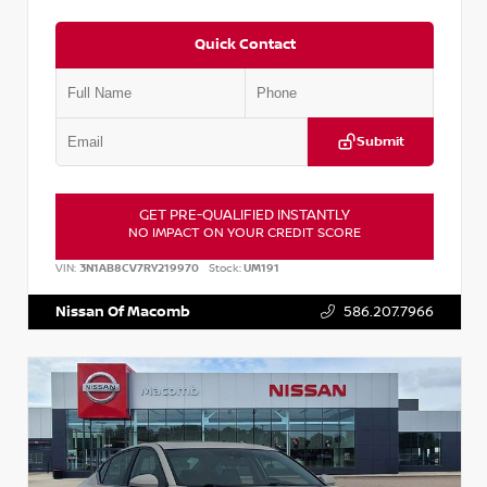
Quick Contact
Submit
GET PRE-QUALIFIED INSTANTLY
NO IMPACT ON YOUR CREDIT SCORE
VIN:
3N1AB8CV7RY219970
Stock:
UM191
Nissan Of Macomb
586.207.7966