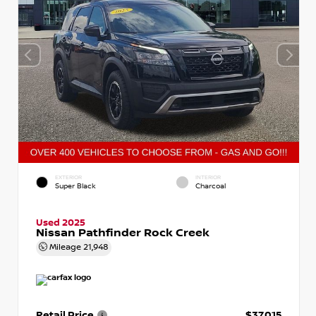
EXTERIOR
INTERIOR
Super Black
Charcoal
Used 2025
Nissan Pathfinder Rock Creek
Mileage
21,948
Retail Price
$37,015