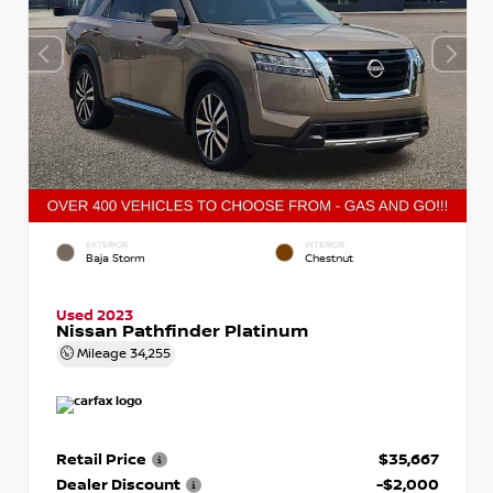
EXTERIOR
INTERIOR
Baja Storm
Chestnut
Used 2023
Nissan Pathfinder Platinum
Mileage
34,255
Retail Price
$35,667
Dealer Discount
-$2,000