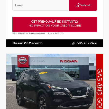
Submit
GET PRE-QUALIFIED INSTANTLY
NO IMPACT ON YOUR CREDIT SCORE
VIN:
JN8BT3CB4PW197605
Stock:
UM170
Nissan Of Macomb
586.207.7966