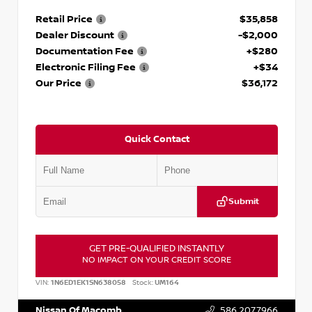
Retail Price
$35,858
Dealer Discount
-$2,000
Documentation Fee
+$280
Electronic Filing Fee
+$34
Our Price
$36,172
Quick Contact
Submit
GET PRE-QUALIFIED INSTANTLY
NO IMPACT ON YOUR CREDIT SCORE
VIN:
1N6ED1EK1SN638058
Stock:
UM164
Nissan Of Macomb
586.207.7966