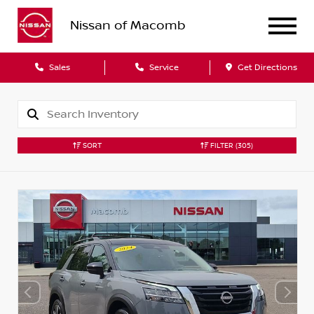
Nissan of Macomb
Sales
Service
Get Directions
SORT
FILTER
(305)