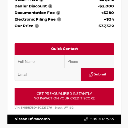
Dealer Discount
-$2,000
Documentation Fee
+$280
Electronic Filing Fee
+$34
Our Price
$37,329
Quick Contact
Submit
GET PRE-QUALIFIED INSTANTLY
NO IMPACT ON YOUR CREDIT SCORE
VIN:
5N1DR3BD4SC227276
Stock:
UM162
Nissan Of Macomb
586.207.7966