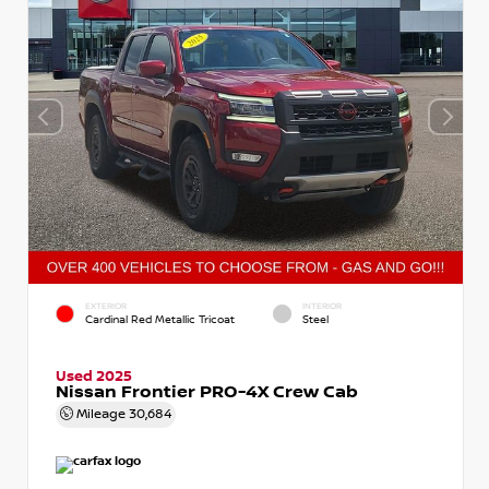
EXTERIOR
INTERIOR
Cardinal Red Metallic Tricoat
Steel
Used 2025
Nissan Frontier PRO-4X Crew Cab
Mileage
30,684