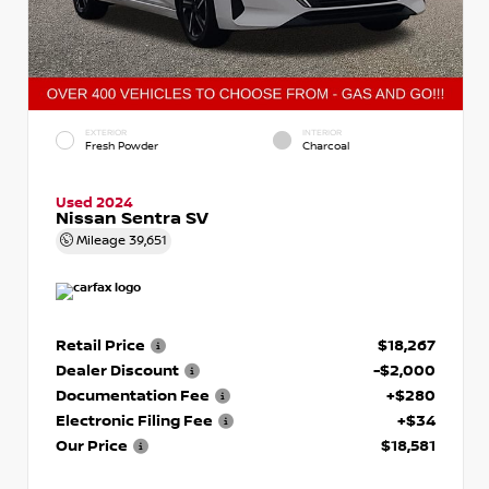
EXTERIOR
INTERIOR
Fresh Powder
Charcoal
Used 2024
Nissan Sentra SV
Mileage
39,651
Retail Price
$18,267
Dealer Discount
-$2,000
Documentation Fee
+$280
Electronic Filing Fee
+$34
Our Price
$18,581