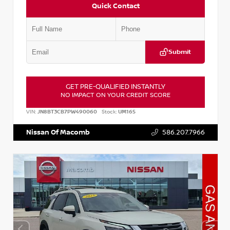
Quick Contact
Submit
GET PRE-QUALIFIED INSTANTLY
NO IMPACT ON YOUR CREDIT SCORE
VIN:
JN8BT3CB7PW490060
Stock:
UM165
Nissan Of Macomb
586.207.7966