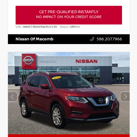
GET PRE-QUALIFIED INSTANTLY
NO IMPACT ON YOUR CREDIT SCORE
VIN:
JN8BT3BA9RW354430
Stock:
UM141
Nissan Of Macomb
586.207.7966