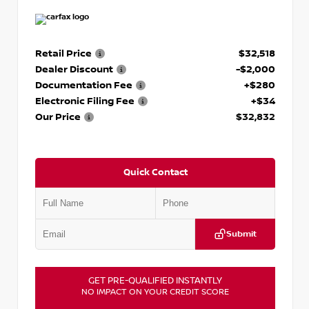
Retail Price
$32,518
Dealer Discount
-$2,000
Documentation Fee
+$280
Electronic Filing Fee
+$34
Our Price
$32,832
Quick Contact
Submit
GET PRE-QUALIFIED INSTANTLY
NO IMPACT ON YOUR CREDIT SCORE