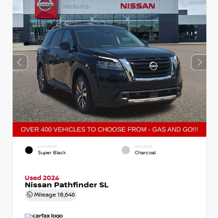
EXTERIOR
INTERIOR
Super Black
Charcoal
Used 2024
Nissan Pathfinder SL
Mileage
18,646