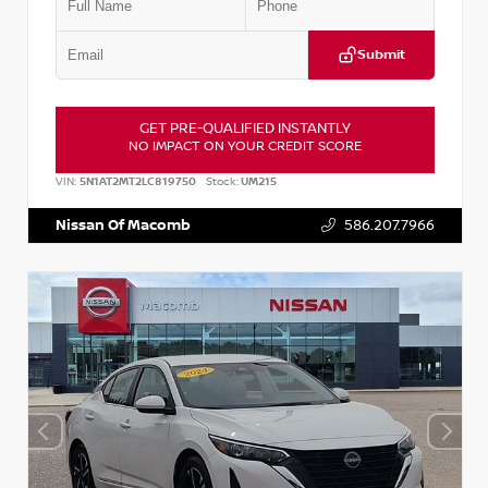
Submit
GET PRE-QUALIFIED INSTANTLY
NO IMPACT ON YOUR CREDIT SCORE
VIN:
5N1AT2MT2LC819750
Stock:
UM215
Nissan Of Macomb
586.207.7966