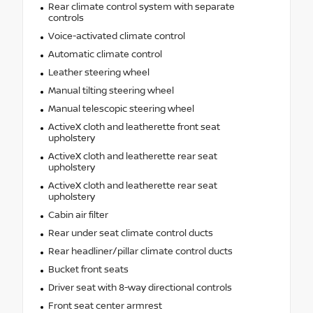
Rear climate control system with separate
controls
Voice-activated climate control
Automatic climate control
Leather steering wheel
Manual tilting steering wheel
Manual telescopic steering wheel
ActiveX cloth and leatherette front seat
upholstery
ActiveX cloth and leatherette rear seat
upholstery
ActiveX cloth and leatherette rear seat
upholstery
Cabin air filter
Rear under seat climate control ducts
Rear headliner/pillar climate control ducts
Bucket front seats
Driver seat with 8-way directional controls
Front seat center armrest