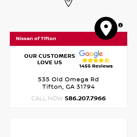
MapLibre
Nissan of Tifton
OUR CUSTOMERS
LOVE US
1455 Reviews
535 Old Omega Rd
Tifton, GA 31794
CALL NOW:
586.207.7966