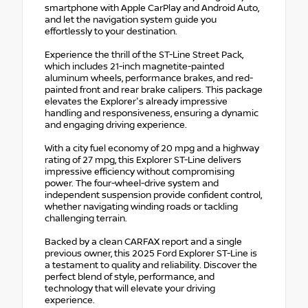
smartphone with Apple CarPlay and Android Auto,
and let the navigation system guide you
effortlessly to your destination.
Experience the thrill of the ST-Line Street Pack,
which includes 21-inch magnetite-painted
aluminum wheels, performance brakes, and red-
painted front and rear brake calipers. This package
elevates the Explorer's already impressive
handling and responsiveness, ensuring a dynamic
and engaging driving experience.
With a city fuel economy of 20 mpg and a highway
rating of 27 mpg, this Explorer ST-Line delivers
impressive efficiency without compromising
power. The four-wheel-drive system and
independent suspension provide confident control,
whether navigating winding roads or tackling
challenging terrain.
Backed by a clean CARFAX report and a single
previous owner, this 2025 Ford Explorer ST-Line is
a testament to quality and reliability. Discover the
perfect blend of style, performance, and
technology that will elevate your driving
experience.