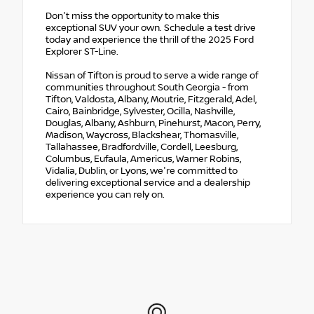
Don't miss the opportunity to make this
exceptional SUV your own. Schedule a test drive
today and experience the thrill of the 2025 Ford
Explorer ST-Line.
Nissan of Tifton is proud to serve a wide range of
communities throughout South Georgia - from
Tifton, Valdosta, Albany, Moutrie, Fitzgerald, Adel,
Cairo, Bainbridge, Sylvester, Ocilla, Nashville,
Douglas, Albany, Ashburn, Pinehurst, Macon, Perry,
Madison, Waycross, Blackshear, Thomasville,
Tallahassee, Bradfordville, Cordell, Leesburg,
Columbus, Eufaula, Americus, Warner Robins,
Vidalia, Dublin, or Lyons, we're committed to
delivering exceptional service and a dealership
experience you can rely on.