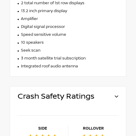
2 total number of 1st row displays
13.2 inch primary display
Amplifier
Digital signal processor
Speed sensitive volume
10 speakers
Seek scan
3 month satellite trial subscription
Integrated roof audio antenna
Crash Safety Ratings
SIDE
ROLLOVER