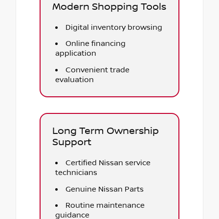
Modern Shopping Tools
Digital inventory browsing
Online financing
application
Convenient trade
evaluation
Long Term Ownership
Support
Certified Nissan service
technicians
Genuine Nissan Parts
Routine maintenance
guidance