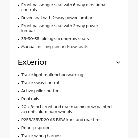
Front passenger seat with 6-way directional
controls
Driver seat with 2-way power lumbar
Front passenger seat with 2-way power
lumbar
35-30-35 folding second-row seats
Manual reclining second-row seats
Exterior
Trailer light malfunction warning
Trailer sway control
Active grille shutters
Roof rails
20 x 8-inch front and rear machined w/painted
accents aluminum wheels
P255/55VR20 AS BSW front and rear tires
Rear lip spoiler
Trailer wiring harness