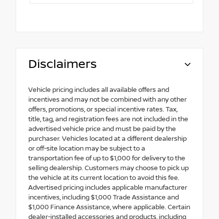
Disclaimers
Vehicle pricing includes all available offers and
incentives and may not be combined with any other
offers, promotions, or special incentive rates. Tax,
title, tag, and registration fees are not included in the
advertised vehicle price and must be paid by the
purchaser. Vehicles located at a different dealership
or off-site location may be subject to a
transportation fee of up to $1,000 for delivery to the
selling dealership. Customers may choose to pick up
the vehicle at its current location to avoid this fee.
Advertised pricing includes applicable manufacturer
incentives, including $1,000 Trade Assistance and
$1,000 Finance Assistance, where applicable. Certain
dealer-installed accessories and products, including