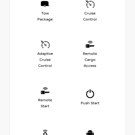
Tow
Cruise
Package
Control
Adaptive
Remote
Cruise
Cargo
Control
Access
Remote
Push Start
Start