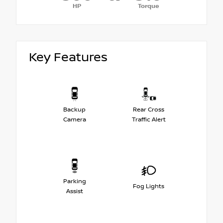
HP
Torque
Key Features
Backup
Rear Cross
Camera
Traffic Alert
Parking
Fog Lights
Assist