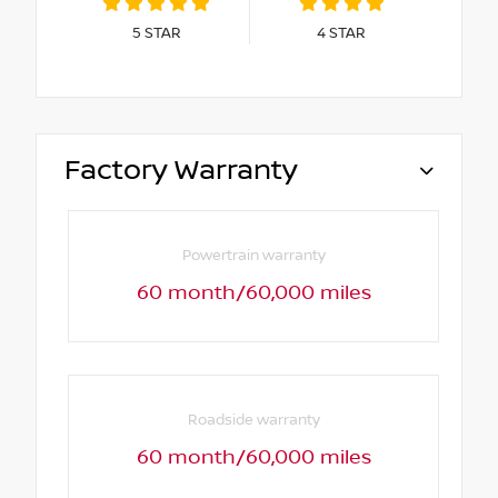
5
STAR
4
STAR
Factory Warranty
Powertrain warranty
60 month/60,000 miles
Roadside warranty
60 month/60,000 miles