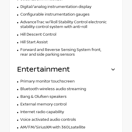
Digital/analog instrumentation display
Configurable instrumentation gauges
AdvanceTrac w/Roll Stability Control electronic
stability control system with anti-roll
Hill Descent Control
Hill Start Assist
Forward and Reverse Sensing System front,
rear and side parking sensors
Entertainment
Primary monitor touchscreen
Bluetooth wireless audio streaming
Bang & Olufsen speakers
External memory control
Internet radio capability
Voice activated audio controls
AM/FM/SiriusXM with 360Lsatellite