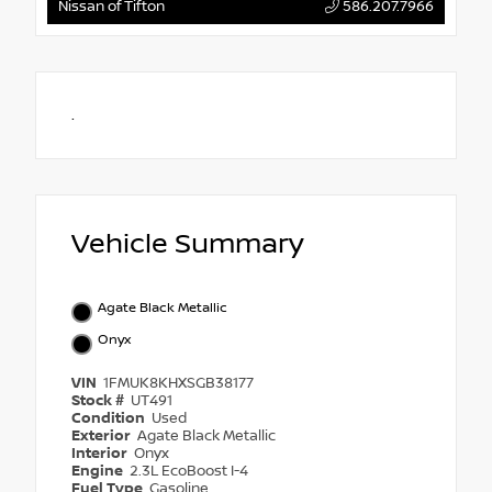
Nissan of Tifton
586.207.7966
.
Vehicle Summary
Agate Black Metallic
Onyx
VIN
1FMUK8KHXSGB38177
Stock #
UT491
Condition
Used
Exterior
Agate Black Metallic
Interior
Onyx
Engine
2.3L EcoBoost I-4
Fuel Type
Gasoline