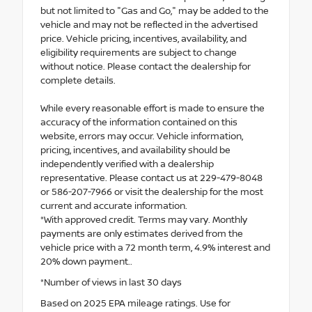
but not limited to "Gas and Go," may be added to the
vehicle and may not be reflected in the advertised
price. Vehicle pricing, incentives, availability, and
eligibility requirements are subject to change
without notice. Please contact the dealership for
complete details.
While every reasonable effort is made to ensure the
accuracy of the information contained on this
website, errors may occur. Vehicle information,
pricing, incentives, and availability should be
independently verified with a dealership
representative. Please contact us at 229-479-8048
or 586-207-7966 or visit the dealership for the most
current and accurate information.
*With approved credit. Terms may vary. Monthly
payments are only estimates derived from the
vehicle price with a 72 month term, 4.9% interest and
20% down payment..
*Number of views in last 30 days
Based on 2025 EPA mileage ratings. Use for