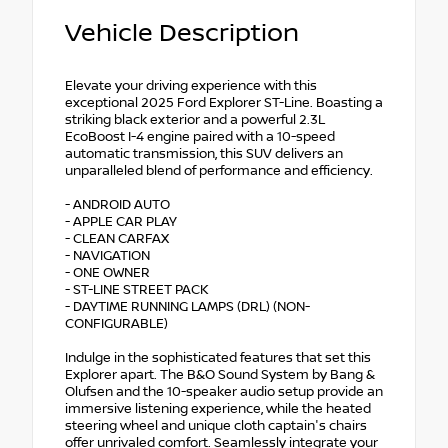
Vehicle Description
Elevate your driving experience with this
exceptional 2025 Ford Explorer ST-Line. Boasting a
striking black exterior and a powerful 2.3L
EcoBoost I-4 engine paired with a 10-speed
automatic transmission, this SUV delivers an
unparalleled blend of performance and efficiency.
- ANDROID AUTO
- APPLE CAR PLAY
- CLEAN CARFAX
- NAVIGATION
- ONE OWNER
- ST-LINE STREET PACK
- DAYTIME RUNNING LAMPS (DRL) (NON-
CONFIGURABLE)
Indulge in the sophisticated features that set this
Explorer apart. The B&O Sound System by Bang &
Olufsen and the 10-speaker audio setup provide an
immersive listening experience, while the heated
steering wheel and unique cloth captain's chairs
offer unrivaled comfort. Seamlessly integrate your