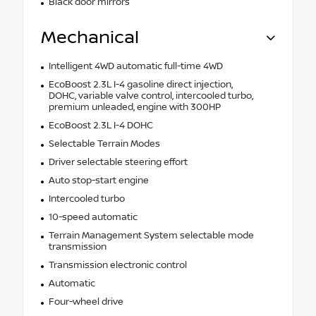
Black door mirrors
Mechanical
Intelligent 4WD automatic full-time 4WD
EcoBoost 2.3L I-4 gasoline direct injection,
DOHC, variable valve control, intercooled turbo,
premium unleaded, engine with 300HP
EcoBoost 2.3L I-4 DOHC
Selectable Terrain Modes
Driver selectable steering effort
Auto stop-start engine
Intercooled turbo
10-speed automatic
Terrain Management System selectable mode
transmission
Transmission electronic control
Automatic
Four-wheel drive