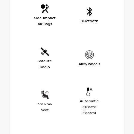
Side-Impact
Bluetooth
Air Bags
Satellite
Alloy Wheels
Radio
Automatic
3rd Row
Climate
Seat
Control