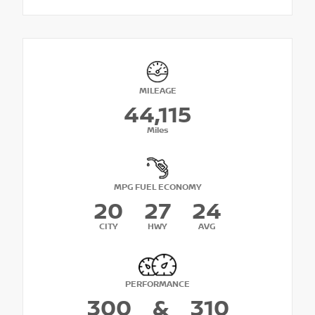
MILEAGE
44,115
Miles
MPG FUEL ECONOMY
20
27
24
CITY
HWY
AVG
PERFORMANCE
300
&
310