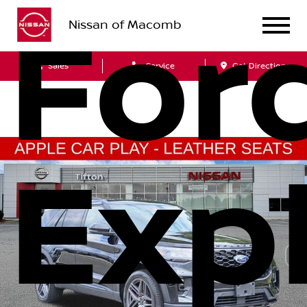
For
Nissan of Macomb
Sales
Service
Get Directions
Exp