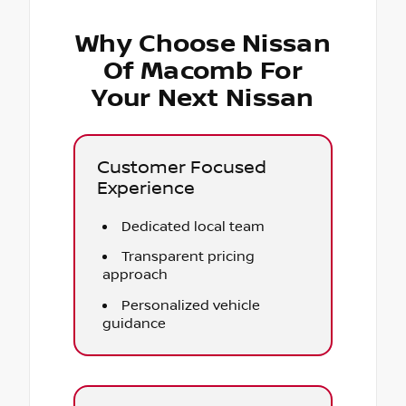
Why Choose Nissan
Of Macomb For
Your Next Nissan
Customer Focused
Experience
Dedicated local team
Transparent pricing
approach
Personalized vehicle
guidance