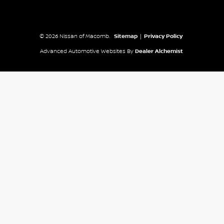
© 2026 Nissan of Macomb.
Sitemap
|
Privacy Policy
Advanced Automotive Websites By
Dealer Alchemist