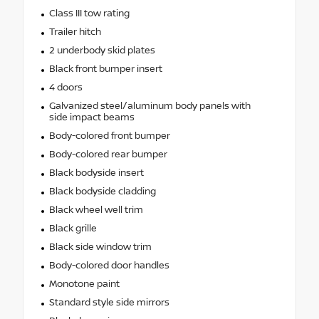
Class III tow rating
Trailer hitch
2 underbody skid plates
Black front bumper insert
4 doors
Galvanized steel/aluminum body panels with
side impact beams
Body-colored front bumper
Body-colored rear bumper
Black bodyside insert
Black bodyside cladding
Black wheel well trim
Black grille
Black side window trim
Body-colored door handles
Monotone paint
Standard style side mirrors