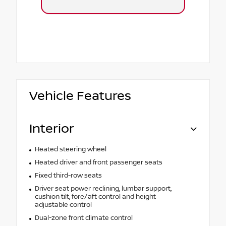
Vehicle Features
Interior
Heated steering wheel
Heated driver and front passenger seats
Fixed third-row seats
Driver seat power reclining, lumbar support,
cushion tilt, fore/aft control and height
adjustable control
Dual-zone front climate control