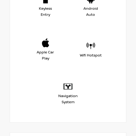
Keyless
Android
Entry
Auto
Apple Car
Wifi Hotspot
Play
Navigation
System