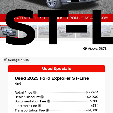
ST-
Views:
5878
Mileage: 44,115
Used Specials
Used 2025
Ford Explorer ST-Line
4x4
$33,964
Retail Price
- $2,000
Dealer Discount
+$280
Documentation Fee
+$34
Electronic Fee
+$1,000
Transportation Fee