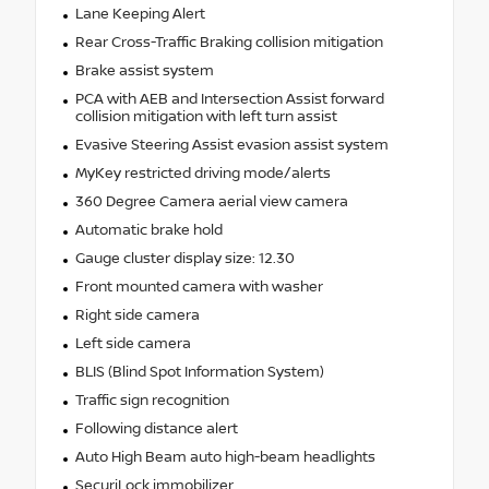
Lane Keeping Alert
Rear Cross-Traffic Braking collision mitigation
Brake assist system
PCA with AEB and Intersection Assist forward
collision mitigation with left turn assist
Evasive Steering Assist evasion assist system
MyKey restricted driving mode/alerts
360 Degree Camera aerial view camera
Automatic brake hold
Gauge cluster display size: 12.30
Front mounted camera with washer
Right side camera
Left side camera
BLIS (Blind Spot Information System)
Traffic sign recognition
Following distance alert
Auto High Beam auto high-beam headlights
SecuriLock immobilizer