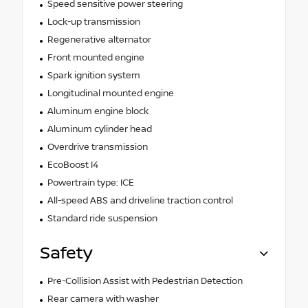
Speed sensitive power steering
Lock-up transmission
Regenerative alternator
Front mounted engine
Spark ignition system
Longitudinal mounted engine
Aluminum engine block
Aluminum cylinder head
Overdrive transmission
EcoBoost I4
Powertrain type: ICE
All-speed ABS and driveline traction control
Standard ride suspension
Safety
Pre-Collision Assist with Pedestrian Detection
Rear camera with washer