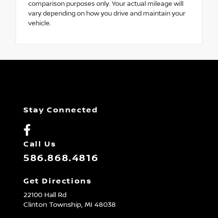
comparison purposes only. Your actual mileage will
vary depending on how you drive and maintain your
vehicle.
Stay Connected
Call Us
586.868.4816
Get Directions
22100 Hall Rd
Clinton Township,
MI
48038