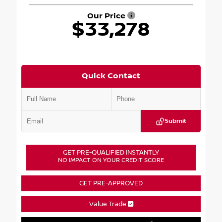
Our Price
$33,278
Quick Contact
Submit
GET PRE-QUALIFIED INSTANTLY
NO IMPACT ON YOUR CREDIT SCORE
GET PRE-APPROVED
Value Trade