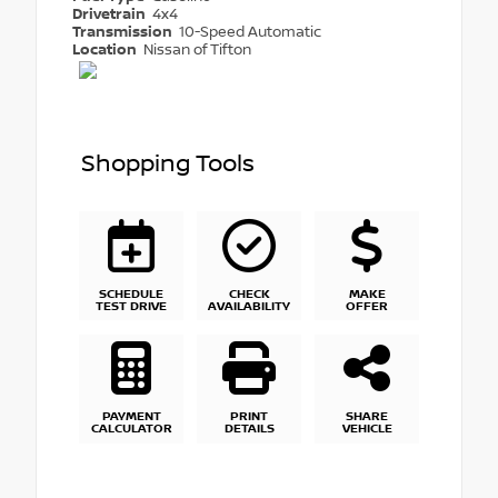
Drivetrain
4x4
Transmission
10-Speed Automatic
Location
Nissan of Tifton
Shopping Tools
SCHEDULE
CHECK
MAKE
TEST DRIVE
AVAILABILITY
OFFER
PAYMENT
PRINT
SHARE
CALCULATOR
DETAILS
VEHICLE