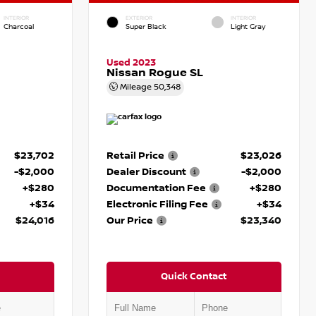
INTERIOR
EXTERIOR
INTERIOR
Charcoal
Super Black
Light Gray
Used 2023
Nissan Rogue SL
Mileage
50,348
$23,702
Retail Price
$23,026
-$2,000
Dealer Discount
-$2,000
+$280
Documentation Fee
+$280
+$34
Electronic Filing Fee
+$34
$24,016
Our Price
$23,340
Quick Contact