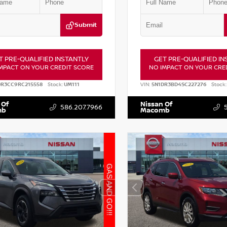
Submit
T PRE-QUALIFIED INSTANTLY
GET PRE-QUALIFIED IN
MPACT ON YOUR CREDIT SCORE
NO IMPACT ON YOUR CRE
DR3CC9RC215558
Stock:
UM111
VIN:
5N1DR3BD4SC227276
Stock:
 Of
Nissan Of
586.207.7966
mb
Macomb