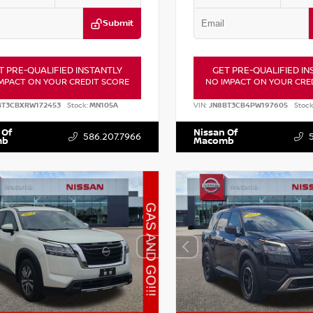
Submit
T PRE-QUALIFIED INSTANTLY
GET PRE-QUALIFIED IN
MPACT ON YOUR CREDIT SCORE
NO IMPACT ON YOUR CRE
BT3CBXRW172453
Stock:
MN105A
VIN:
JN8BT3CB4PW197605
Stock
 Of
Nissan Of
586.207.7966
mb
Macomb