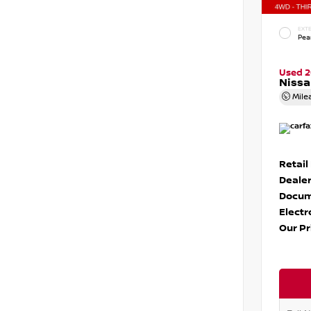
EXTE
Pear
Used 
Nissa
Mile
Retail
Dealer
Docum
Electr
Our Pr