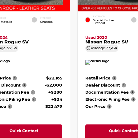
EXTERIOR
RIOR
INTERIOR
Scarlet Ember
 Metallic
Charcoal
Tintcoat
2024
Used 2020
an Rogue SV
Nissan Rogue SV
age
33,156
Mileage
77,959
 Price
$22,165
Retail Price
 Discount
-$2,000
Dealer Discount
entation Fee
+$280
Documentation Fee
onic Filing Fee
+$34
Electronic Filing Fee
ice
$22,479
Our Price
Quick Contact
Quick Contact