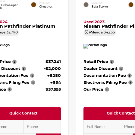
RIOR
INTERIOR
EXTERIOR
d Gray/Super
Chestnut
Baja Storm
ck
2024
Used 2023
n Pathfinder Platinum
Nissan Pathfinder P
age
32,790
Mileage
34,255
 Price
$37,241
Retail Price
 Discount
-$2,000
Dealer Discount
entation Fee
+$280
Documentation Fee
onic Filing Fee
+$34
Electronic Filing Fee
ice
$37,555
Our Price
Quick Contact
Quick Contact