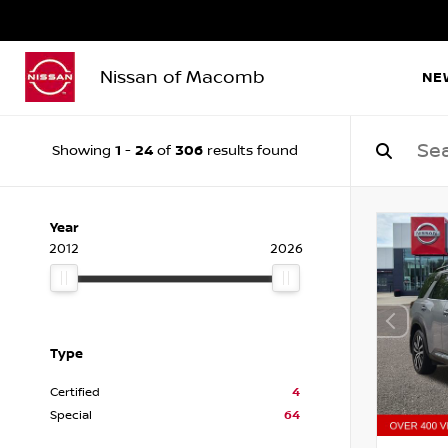
Nissan of Macomb
NE
1
24
306
Showing
-
of
results found
Year
2012
2026
Type
Certified
4
Special
64