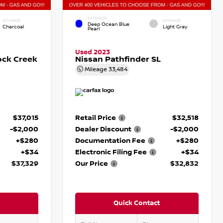
EXTERIOR
INTERIOR
INTERIOR
Deep Ocean Blue
Charcoal
Light Gray
Pearl
Used 2023
ock Creek
Nissan Pathfinder SL
Mileage
33,484
$37,015
Retail Price
$32,518
-$2,000
Dealer Discount
-$2,000
+$280
Documentation Fee
+$280
+$34
Electronic Filing Fee
+$34
$37,329
Our Price
$32,832
Quick Contact