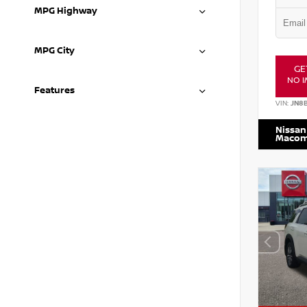
MPG Highway
MPG City
GE
NO I
Features
VIN:
JN8
Nissan
Maco