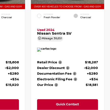
INTERIOR
EXTERIOR
INTERIOR
Charcoal
Fresh Powder
Charcoal
Used 2024
Nissan Sentra SV
Mileage
39,651
$15,606
Retail Price
$18,267
-$2,000
Dealer Discount
-$2,000
+$280
Documentation Fee
+$280
+$34
Electronic Filing Fee
+$34
$15,920
Our Price
$18,581
Quick Contact