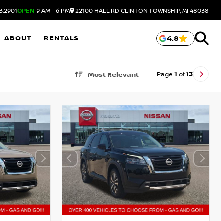
3.2901
OPEN
9 AM - 6 PM
22100 HALL RD
CLINTON TOWNSHIP,
MI
48038
ABOUT
RENTALS
4.8
Page
1
of
13
Most Relevant