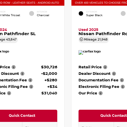
RIOR
INTERIOR
EXTERIOR
l White Tricoat
Charcoal
Super Black
2024
Used 2025
n Pathfinder SL
Nissan Pathfinder R
age
43,847
Mileage
21,948
 Price
$30,726
Retail Price
 Discount
-$2,000
Dealer Discount
entation Fee
+$280
Documentation Fee
onic Filing Fee
+$34
Electronic Filing Fee
ice
$31,040
Our Price
Quick Contact
Quick Contact