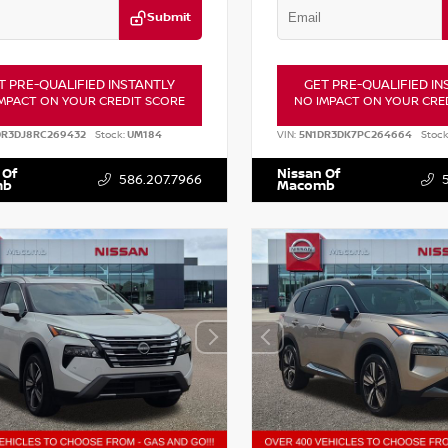
Submit
T PRE-QUALIFIED INSTANTLY
GET PRE-QUALIFIED IN
MPACT ON YOUR CREDIT SCORE
NO IMPACT ON YOUR CRE
DR3DJ8RC269432
Stock:
UM184
VIN:
5N1DR3DK7PC264664
Stock
 Of
Nissan Of
586.207.7966
mb
Macomb