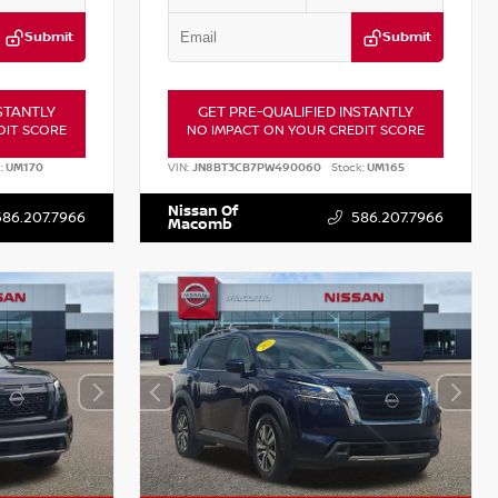
Submit
Submit
STANTLY
GET PRE-QUALIFIED INSTANTLY
DIT SCORE
NO IMPACT ON YOUR CREDIT SCORE
:
UM170
VIN:
JN8BT3CB7PW490060
Stock:
UM165
Nissan Of
586.207.7966
586.207.7966
Macomb