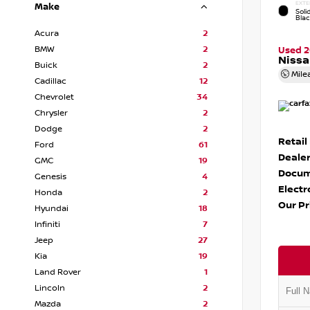
EXTE
Make
Soli
Bla
Acura
2
BMW
2
Used 
Nissa
Buick
2
Mile
Cadillac
12
Chevrolet
34
Chrysler
2
Dodge
2
Retail
Ford
61
Dealer
GMC
19
Docum
Genesis
4
Electr
Honda
2
Our Pr
Hyundai
18
Infiniti
7
Jeep
27
Kia
19
Land Rover
1
Lincoln
2
Mazda
2