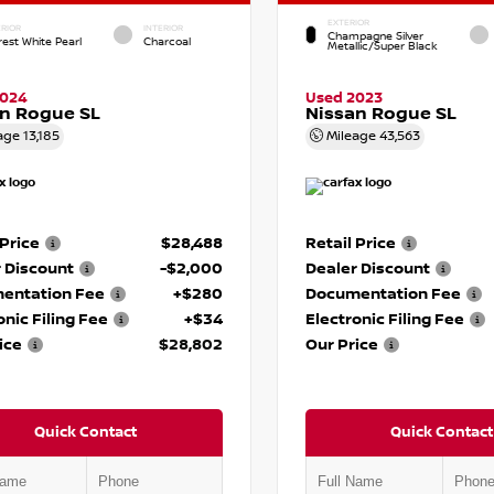
EXTERIOR
RIOR
INTERIOR
Champagne Silver
rest White Pearl
Charcoal
Metallic/Super Black
2024
Used 2023
n Rogue SL
Nissan Rogue SL
age
13,185
Mileage
43,563
 Price
$28,488
Retail Price
 Discount
-$2,000
Dealer Discount
entation Fee
+$280
Documentation Fee
onic Filing Fee
+$34
Electronic Filing Fee
ice
$28,802
Our Price
Quick Contact
Quick Contact