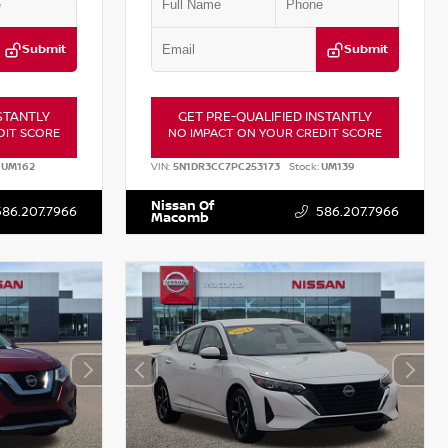
Submit
Submit
STANTLY
GET PRE-QUALIFIED INSTANTLY
DIT SCORE
NO IMPACT ON YOUR CREDIT SCORE
UM162
VIN:
5N1DR3CC7PC253173
Stock:
UM139
Nissan Of
586.207.7966
586.207.7966
Macomb