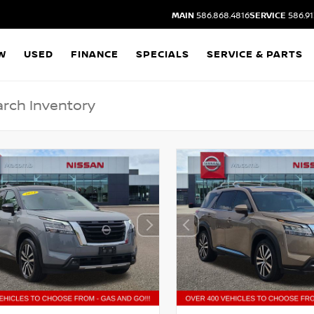
MAIN
586.868.4816
SERVICE
586.91
W
USED
FINANCE
SPECIALS
SERVICE & PARTS