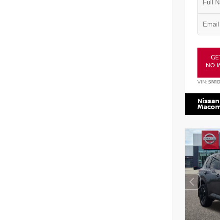
GE
NO I
VIN:
5N1
Nissan
Maco