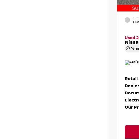
EXTE
Gun
Used 
Niss
Mile
Retail
Dealer
Docum
Electr
Our Pr