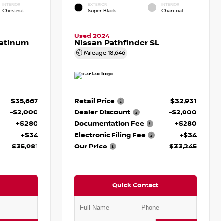
INTERIOR
EXTERIOR
INTERIOR
Chestnut
Super Black
Charcoal
Used 2024
latinum
Nissan Pathfinder SL
Mileage
18,646
$35,667
Retail Price
$32,931
-$2,000
Dealer Discount
-$2,000
+$280
Documentation Fee
+$280
+$34
Electronic Filing Fee
+$34
$35,981
Our Price
$33,245
Quick Contact