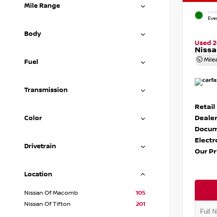
Mile Range
EXTE
Eve
Body
Used 
Nissa
Mile
Fuel
Transmission
Retail
Dealer
Color
Docum
Electr
Drivetrain
Our Pr
Location
Nissan Of Macomb
105
Nissan Of Tifton
201