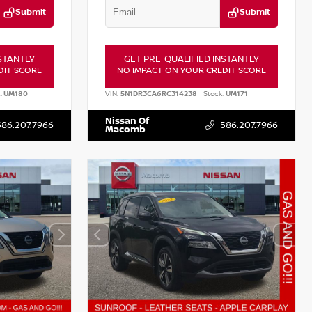
Submit
Submit
STANTLY
GET PRE-QUALIFIED INSTANTLY
DIT SCORE
NO IMPACT ON YOUR CREDIT SCORE
:
UM180
VIN:
5N1DR3CA6RC314238
Stock:
UM171
Nissan Of
586.207.7966
586.207.7966
Macomb