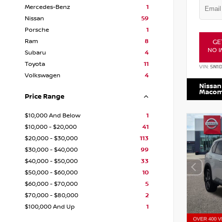
Mercedes-Benz
1
Nissan
59
Porsche
1
Ram
8
GE
NO I
Subaru
4
Toyota
11
VIN:
5N1
Volkswagen
4
Nissan
Maco
Price Range
$10,000 And Below
1
$10,000 - $20,000
41
$20,000 - $30,000
113
$30,000 - $40,000
99
$40,000 - $50,000
33
$50,000 - $60,000
10
$60,000 - $70,000
5
$70,000 - $80,000
2
$100,000 And Up
1