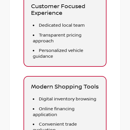
Customer Focused
Experience
Dedicated local team
Transparent pricing
approach
Personalized vehicle
guidance
Modern Shopping Tools
Digital inventory browsing
Online financing
application
Convenient trade