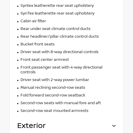
Syntex leatherette rear seat upholstery
SynTex leatherette rear seat upholstery
Cabin air filter
Rear under seat climate control ducts
Rear headliner/pillar climate control ducts
Bucket front seats
Driver seat with 8-way directional controls
Front seat center armrest
Front passenger seat with 4-way directional
controls
Driver seat with 2-way power lumbar
Manual reclining second-row seats
Fold forward second-row seatback
Second-row seats with manual fore and aft
Second-row seat mounted armrests
Exterior