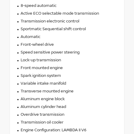
8-speed automatic
Active ECO selectable mode transmission
Transmission electronic control
Sportmatic Sequential shift control
Automatic
Front-wheel drive
Speed sensitive power steering
Lock-up transmission
Front mounted engine
Spark ignition system
Variable intake manifold
Transverse mounted engine
Aluminum engine block
Aluminum cylinder head
Overdrive transmission
Transmission oil cooler
Engine Configuration: LAMBDA II V6