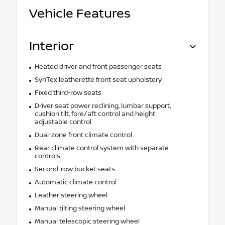
Vehicle Features
Interior
Heated driver and front passenger seats
SynTex leatherette front seat upholstery
Fixed third-row seats
Driver seat power reclining, lumbar support,
cushion tilt, fore/aft control and height
adjustable control
Dual-zone front climate control
Rear climate control system with separate
controls
Second-row bucket seats
Automatic climate control
Leather steering wheel
Manual tilting steering wheel
Manual telescopic steering wheel