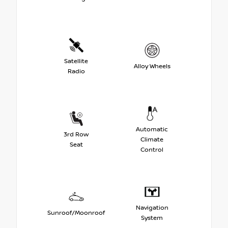
Satellite
Alloy Wheels
Radio
Automatic
3rd Row
Climate
Seat
Control
Navigation
Sunroof/Moonroof
System