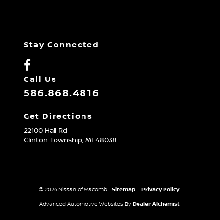
Stay Connected
Call Us
586.868.4816
Get Directions
22100 Hall Rd
Clinton Township,
MI
48038
© 2026 Nissan of Macomb.
Sitemap
|
Privacy Policy
Advanced Automotive Websites By
Dealer Alchemist