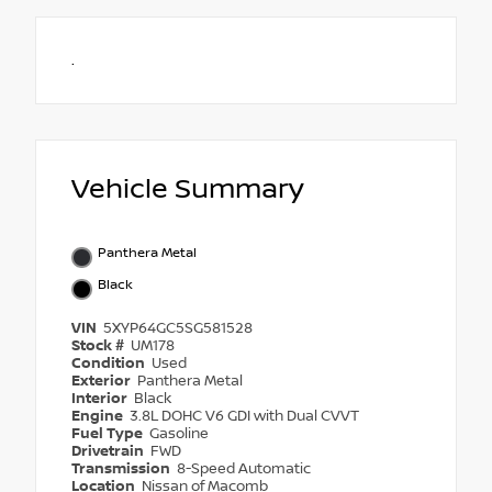
.
Vehicle Summary
Panthera Metal
Black
VIN
5XYP64GC5SG581528
Stock #
UM178
Condition
Used
Exterior
Panthera Metal
Interior
Black
Engine
3.8L DOHC V6 GDI with Dual CVVT
Fuel Type
Gasoline
Drivetrain
FWD
Transmission
8-Speed Automatic
Location
Nissan of Macomb