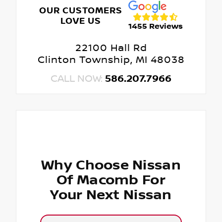
OUR CUSTOMERS
LOVE US
1455 Reviews
22100 Hall Rd
Clinton Township, MI 48038
CALL NOW:
586.207.7966
Why Choose Nissan
Of Macomb For
Your Next Nissan