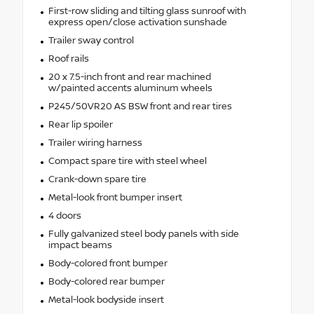
First-row sliding and tilting glass sunroof with
express open/close activation sunshade
Trailer sway control
Roof rails
20 x 7.5-inch front and rear machined
w/painted accents aluminum wheels
P245/50VR20 AS BSW front and rear tires
Rear lip spoiler
Trailer wiring harness
Compact spare tire with steel wheel
Crank-down spare tire
Metal-look front bumper insert
4 doors
Fully galvanized steel body panels with side
impact beams
Body-colored front bumper
Body-colored rear bumper
Metal-look bodyside insert