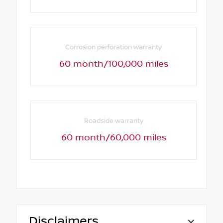
Corrosion perforation warranty
60 month/100,000 miles
Roadside warranty
60 month/60,000 miles
Disclaimers