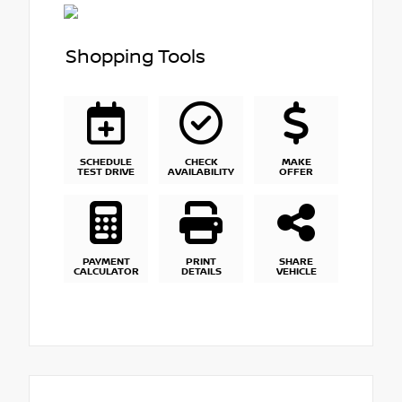
Shopping Tools
SCHEDULE
CHECK
MAKE
TEST DRIVE
AVAILABILITY
OFFER
PAYMENT
PRINT
SHARE
CALCULATOR
DETAILS
VEHICLE