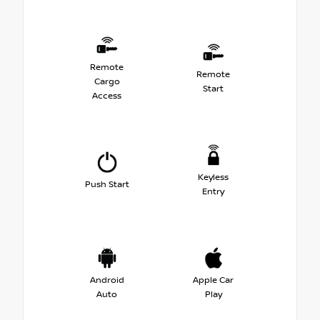
Remote
Remote
Cargo
Start
Access
Keyless
Push Start
Entry
Android
Apple Car
Auto
Play