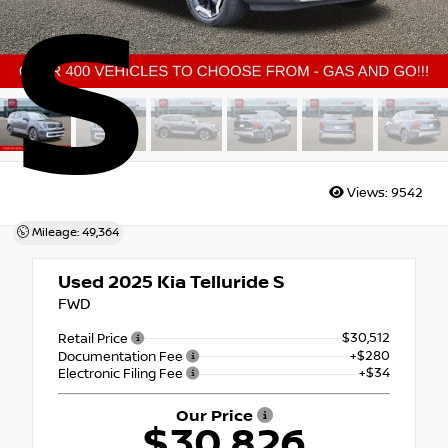
S
Views:
9542
Mileage: 49,364
Used 2025
Kia Telluride S
FWD
$30,512
Retail Price
+$280
Documentation Fee
+$34
Electronic Filing Fee
Our Price
$30,826