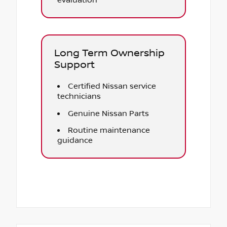
evaluation
Long Term Ownership
Support
Certified Nissan service
technicians
Genuine Nissan Parts
Routine maintenance
guidance