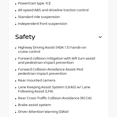
Powertrain type: ICE
All-speed ABS and driveline traction control
Standard ride suspension
Independent front suspension
Safety
Highway Driving Assist (HDA 1.5) hands-on
cruise control
Forward collision mitigation with left turn assist
and pedestrian impact prevention
Forward Collision-Avoidance Assist-Ped
pedestrian impact prevention
Rear mounted camera
Lane Keeping Assist System (LKAS) w/ Lane
Following Assist (LFA)
Rear Cross-Traffic Collision Avoidance (RCCA)
Brake assist system
Driver Attention Warning (DAW)