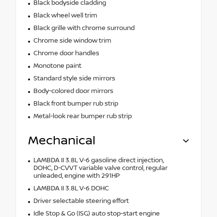
Black bodyside cladding
Black wheel well trim
Black grille with chrome surround
Chrome side window trim
Chrome door handles
Monotone paint
Standard style side mirrors
Body-colored door mirrors
Black front bumper rub strip
Metal-look rear bumper rub strip
Mechanical
LAMBDA II 3.8L V-6 gasoline direct injection,
DOHC, D-CVVT variable valve control, regular
unleaded, engine with 291HP
LAMBDA II 3.8L V-6 DOHC
Driver selectable steering effort
Idle Stop & Go (ISG) auto stop-start engine