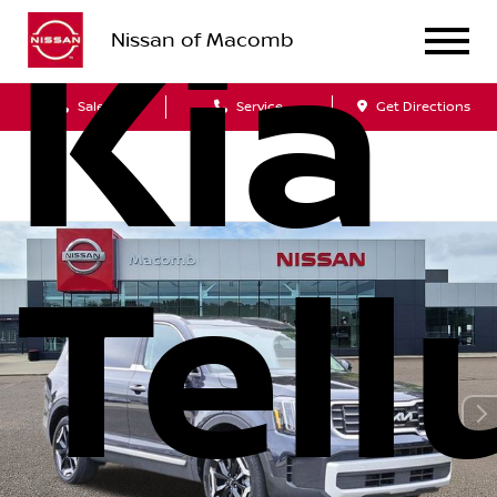
Kia
Nissan of Macomb
Sales
Service
Get Directions
Tell