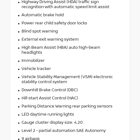
Highway Driving Assist (HDA) traffic sign
recognition with automatic speed limit assist
Automatic brake hold
Power rear child safety door locks
Blind spot warning
External exit warning system
High Beam Assist (HBA) auto high-beam
headlights
Immobilizer
Vehicle tracker
Vehicle Stability Management (VSM) electronic
stability control system
Downhill Brake Control (DBC)
Hill-start Assist Control (HAC)
Parking Distance Warning rear parking sensors
LED daytime running lights
Gauge cluster display size: 4.20
Level 2 - partial automation SAE Autonomy
9 airbags