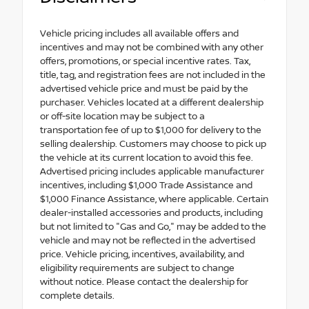
Vehicle pricing includes all available offers and
incentives and may not be combined with any other
offers, promotions, or special incentive rates. Tax,
title, tag, and registration fees are not included in the
advertised vehicle price and must be paid by the
purchaser. Vehicles located at a different dealership
or off-site location may be subject to a
transportation fee of up to $1,000 for delivery to the
selling dealership. Customers may choose to pick up
the vehicle at its current location to avoid this fee.
Advertised pricing includes applicable manufacturer
incentives, including $1,000 Trade Assistance and
$1,000 Finance Assistance, where applicable. Certain
dealer-installed accessories and products, including
but not limited to "Gas and Go," may be added to the
vehicle and may not be reflected in the advertised
price. Vehicle pricing, incentives, availability, and
eligibility requirements are subject to change
without notice. Please contact the dealership for
complete details.