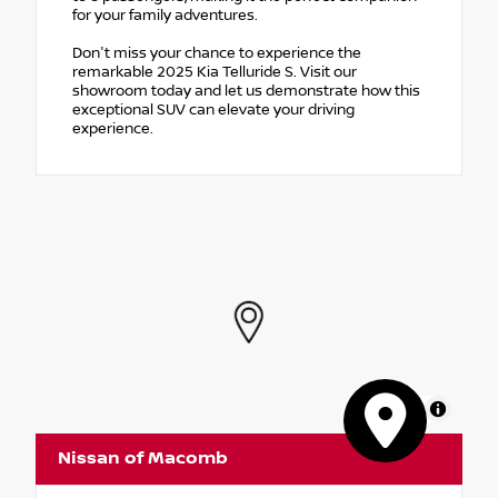
for your family adventures.
Don't miss your chance to experience the
remarkable 2025 Kia Telluride S. Visit our
showroom today and let us demonstrate how this
exceptional SUV can elevate your driving
experience.
MapLibre
Nissan of Macomb