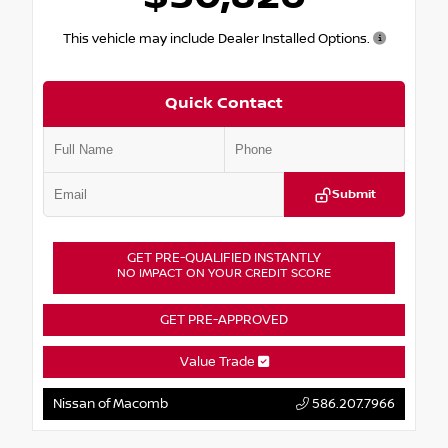
This vehicle may include Dealer Installed Options.
Quick Contact
Submit
GET PRE-QUALIFIED INSTANTLY
NO IMPACT ON YOUR CREDIT SCORE
GET PRE-APPROVED
Value Trade
Nissan of Macomb
586.207.7966