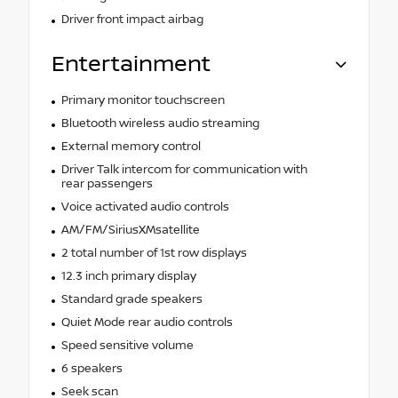
Driver front impact airbag
Entertainment
Primary monitor touchscreen
Bluetooth wireless audio streaming
External memory control
Driver Talk intercom for communication with
rear passengers
Voice activated audio controls
AM/FM/SiriusXMsatellite
2 total number of 1st row displays
12.3 inch primary display
Standard grade speakers
Quiet Mode rear audio controls
Speed sensitive volume
6 speakers
Seek scan