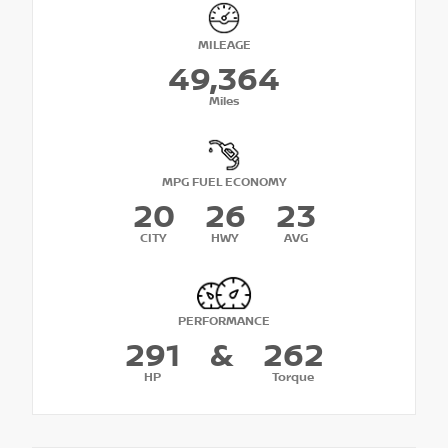
MILEAGE
49,364
Miles
MPG FUEL ECONOMY
20
26
23
CITY
HWY
AVG
PERFORMANCE
291
&
262
HP
Torque