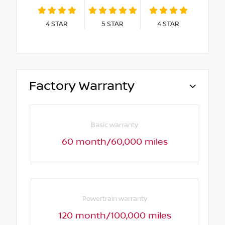
4
STAR
5
STAR
4
STAR
Factory Warranty
Basic warranty
60 month/60,000 miles
Powertrain warranty
120 month/100,000 miles