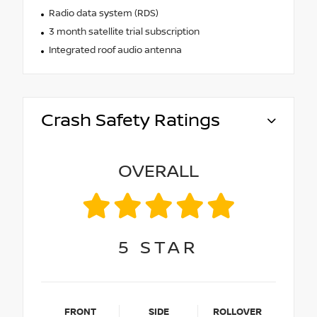
Radio data system (RDS)
3 month satellite trial subscription
Integrated roof audio antenna
Crash Safety Ratings
OVERALL
5
STAR
FRONT
SIDE
ROLLOVER