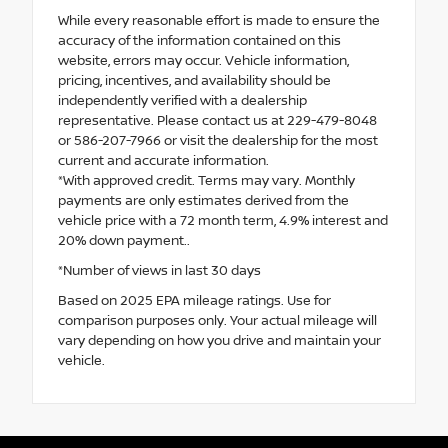
While every reasonable effort is made to ensure the
accuracy of the information contained on this
website, errors may occur. Vehicle information,
pricing, incentives, and availability should be
independently verified with a dealership
representative. Please contact us at 229-479-8048
or 586-207-7966 or visit the dealership for the most
current and accurate information.
*With approved credit. Terms may vary. Monthly
payments are only estimates derived from the
vehicle price with a 72 month term, 4.9% interest and
20% down payment..
*Number of views in last 30 days
Based on 2025 EPA mileage ratings. Use for
comparison purposes only. Your actual mileage will
vary depending on how you drive and maintain your
vehicle.