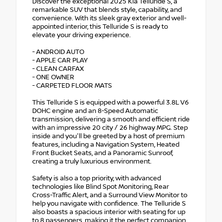
Discover the exceptional 2025 Kia Telluride S, a
remarkable SUV that blends style, capability, and
convenience. With its sleek gray exterior and well-
appointed interior, this Telluride S is ready to
elevate your driving experience.
- ANDROID AUTO
- APPLE CAR PLAY
- CLEAN CARFAX
- ONE OWNER
- CARPETED FLOOR MATS
This Telluride S is equipped with a powerful 3.8L V6
DOHC engine and an 8-Speed Automatic
transmission, delivering a smooth and efficient ride
with an impressive 20 city / 26 highway MPG. Step
inside and you'll be greeted by a host of premium
features, including a Navigation System, Heated
Front Bucket Seats, and a Panoramic Sunroof,
creating a truly luxurious environment.
Safety is also a top priority, with advanced
technologies like Blind Spot Monitoring, Rear
Cross-Traffic Alert, and a Surround View Monitor to
help you navigate with confidence. The Telluride S
also boasts a spacious interior with seating for up
to 8 passengers, making it the perfect companion