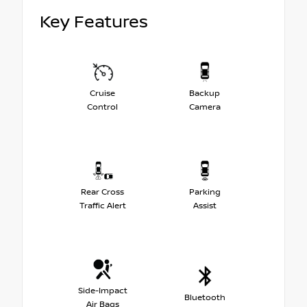
Key Features
Cruise
Backup
Control
Camera
Rear Cross
Parking
Traffic Alert
Assist
Side-Impact
Bluetooth
Air Bags