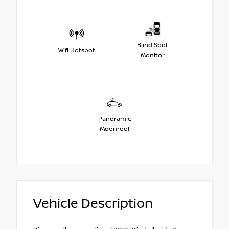
Blind Spot
Wifi Hotspot
Monitor
Panoramic
Moonroof
Vehicle Description