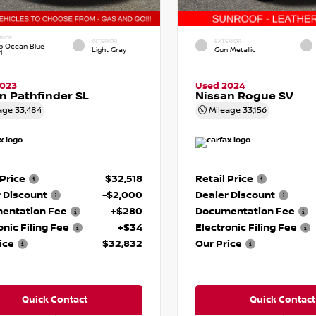
RIOR
INTERIOR
EXTERIOR
p Ocean Blue
Light Gray
Gun Metallic
l
2023
Used 2024
n Pathfinder SL
Nissan Rogue SV
age
33,484
Mileage
33,156
 Price
$32,518
Retail Price
 Discount
-$2,000
Dealer Discount
entation Fee
+$280
Documentation Fee
onic Filing Fee
+$34
Electronic Filing Fee
ice
$32,832
Our Price
Quick Contact
Quick Contact