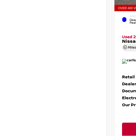
EXTE
Dee
Pear
Used 
Nissa
Mile
Retail
Dealer
Docum
Electr
Our Pr