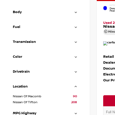
EXTE
Dee
Pear
Body
Used 
Nissa
Fuel
Mile
Transmission
Retail
Color
Dealer
Docum
Drivetrain
Electr
Our Pr
Location
Nissan Of Macomb
90
Nissan Of Tifton
208
MPG Highway