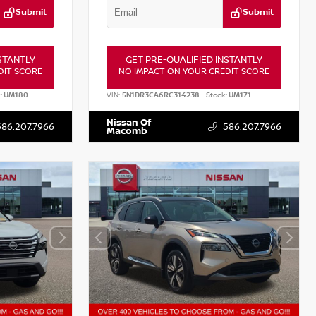
Submit
Submit
STANTLY
GET PRE-QUALIFIED INSTANTLY
DIT SCORE
NO IMPACT ON YOUR CREDIT SCORE
:
UM180
VIN:
5N1DR3CA6RC314238
Stock:
UM171
Nissan Of
586.207.7966
586.207.7966
Macomb