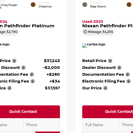
RIOR
INTERIOR
EXTERIOR
d Gray/Super
Chestnut
Baja Storm
ck
2024
Used 2023
n Pathfinder Platinum
Nissan Pathfinder P
age
32,790
Mileage
34,255
 Price
$37,243
Retail Price
 Discount
-$2,000
Dealer Discount
entation Fee
+$280
Documentation Fee
onic Filing Fee
+$34
Electronic Filing Fee
ice
$37,557
Our Price
Quick Contact
Quick Contact