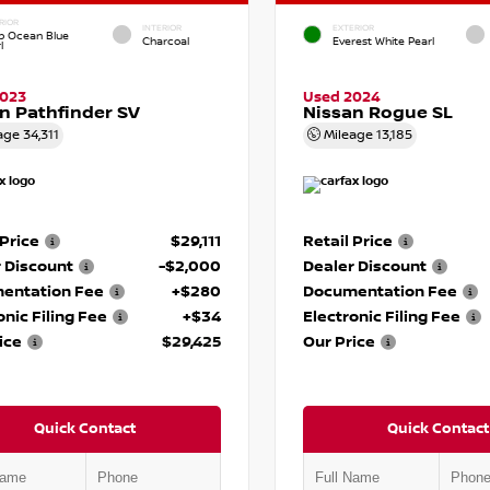
RIOR
INTERIOR
EXTERIOR
p Ocean Blue
Charcoal
Everest White Pearl
l
2023
Used 2024
n Pathfinder SV
Nissan Rogue SL
age
34,311
Mileage
13,185
 Price
$29,111
Retail Price
 Discount
-$2,000
Dealer Discount
entation Fee
+$280
Documentation Fee
onic Filing Fee
+$34
Electronic Filing Fee
ice
$29,425
Our Price
Quick Contact
Quick Contact