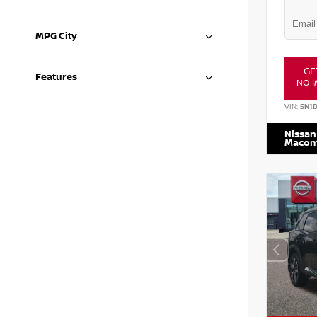
MPG City
GE
Features
NO I
VIN:
5N1
Nissan
Maco