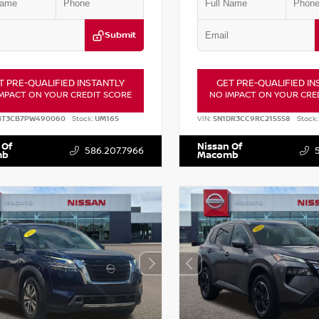
Submit
T PRE-QUALIFIED INSTANTLY
GET PRE-QUALIFIED IN
MPACT ON YOUR CREDIT SCORE
NO IMPACT ON YOUR CRE
BT3CB7PW490060
Stock:
UM165
VIN:
5N1DR3CC9RC215558
Stock:
 Of
Nissan Of
586.207.7966
mb
Macomb