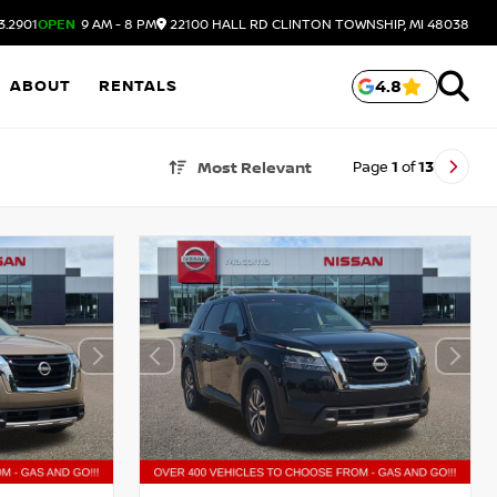
3.2901
OPEN
9 AM - 8 PM
22100 HALL RD
CLINTON TOWNSHIP,
MI
48038
ABOUT
RENTALS
4.8
Page
1
of
13
Most Relevant