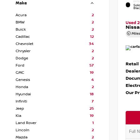
EXTE
Make
Soli
Bla
Acura
2
BMW
2
Used 
Nissa
Buick
2
Mile
Cadillac
12
Chevrolet
34
Chrysler
2
Dodge
2
Retail
Ford
57
Dealer
GMC
19
Docum
Genesis
4
Electr
Honda
2
Our Pr
Hyundai
18
Infiniti
7
Jeep
25
Kia
19
Land Rover
1
Lincoln
2
Mazda
2