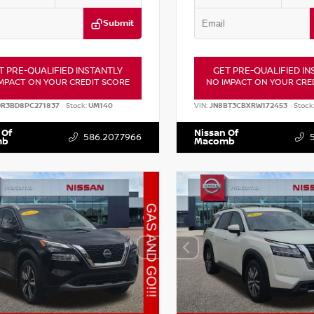
Submit
T PRE-QUALIFIED INSTANTLY
GET PRE-QUALIFIED IN
MPACT ON YOUR CREDIT SCORE
NO IMPACT ON YOUR CRE
DR3BD8PC271837
Stock:
UM140
VIN:
JN8BT3CBXRW172453
Stock
 Of
Nissan Of
586.207.7966
mb
Macomb