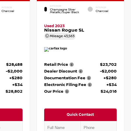
EXTERIOR
INTERIOR
INTERIOR
Champagne Silver
Charcoal
Charcoal
Metallic/Super Black
Used 2023
Nissan Rogue SL
Mileage
43,563
$28,488
Retail Price
$23,702
-$2,000
Dealer Discount
-$2,000
+$280
Documentation Fee
+$280
+$34
Electronic Filing Fee
+$34
$28,802
Our Price
$24,016
Quick Contact