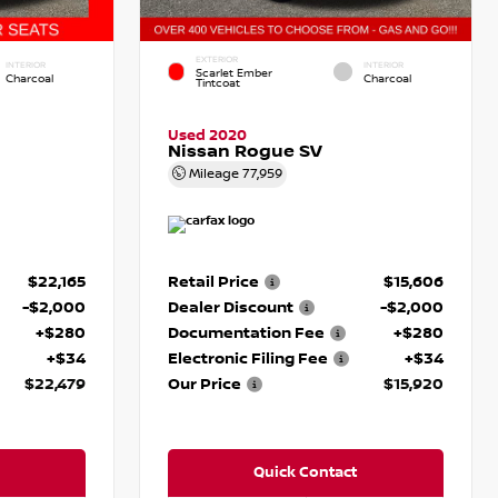
EXTERIOR
INTERIOR
INTERIOR
Scarlet Ember
Charcoal
Charcoal
Tintcoat
Used 2020
Nissan Rogue SV
Mileage
77,959
$22,165
Retail Price
$15,606
-$2,000
Dealer Discount
-$2,000
+$280
Documentation Fee
+$280
+$34
Electronic Filing Fee
+$34
$22,479
Our Price
$15,920
Quick Contact