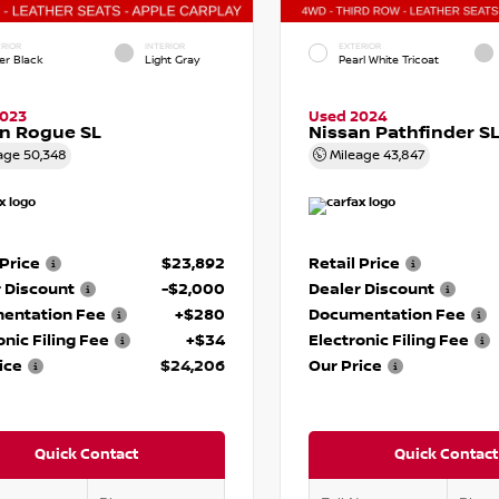
RIOR
INTERIOR
EXTERIOR
er Black
Light Gray
Pearl White Tricoat
2023
Used 2024
n Rogue SL
Nissan Pathfinder S
age
50,348
Mileage
43,847
 Price
$23,892
Retail Price
 Discount
-$2,000
Dealer Discount
entation Fee
+$280
Documentation Fee
onic Filing Fee
+$34
Electronic Filing Fee
ice
$24,206
Our Price
Quick Contact
Quick Contact