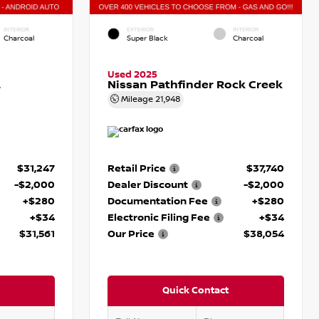
INTERIOR
EXTERIOR
INTERIOR
Charcoal
Super Black
Charcoal
Used 2025
L
Nissan Pathfinder Rock Creek
Mileage
21,948
$31,247
Retail Price
$37,740
-$2,000
Dealer Discount
-$2,000
+$280
Documentation Fee
+$280
+$34
Electronic Filing Fee
+$34
$31,561
Our Price
$38,054
Quick Contact