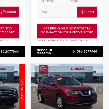
Submit
Submit
STANTLY
GET PRE-QUALIFIED INSTANTLY
DIT SCORE
NO IMPACT ON YOUR CREDIT SCORE
UM111
VIN:
5N1DR3BD4SC227276
Stock:
UM162
Nissan Of
586.207.7966
586.207.7966
Macomb