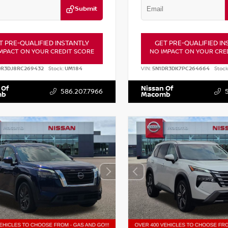
Submit
T PRE-QUALIFIED INSTANTLY
GET PRE-QUALIFIED IN
MPACT ON YOUR CREDIT SCORE
NO IMPACT ON YOUR CRE
DR3DJ8RC269432
Stock:
UM184
VIN:
5N1DR3DK7PC264664
Stock
 Of
Nissan Of
586.207.7966
mb
Macomb