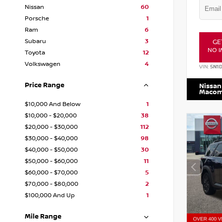
Nissan
60
Porsche
1
Ram
6
Subaru
3
GE
NO I
Toyota
12
Volkswagen
4
VIN:
5N1
Price Range
Nissan
Maco
$10,000 And Below
1
$10,000 - $20,000
38
$20,000 - $30,000
112
$30,000 - $40,000
98
$40,000 - $50,000
30
$50,000 - $60,000
11
$60,000 - $70,000
5
$70,000 - $80,000
2
$100,000 And Up
1
Mile Range