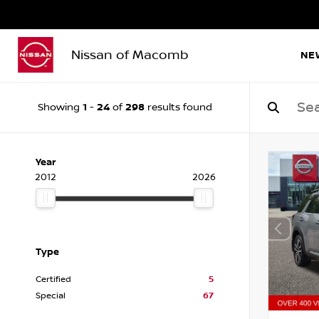
Nissan of Macomb
NE
1
24
298
Showing
-
of
results found
Year
2012
2026
Type
Certified
5
Special
67