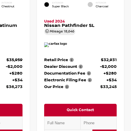
INTERIOR
EXTERIOR
INTERIOR
Chestnut
Super Black
Charcoal
Used 2024
latinum
Nissan Pathfinder SL
Mileage
18,646
$35,959
Retail Price
$32,931
-$2,000
Dealer Discount
-$2,000
+$280
Documentation Fee
+$280
+$34
Electronic Filing Fee
+$34
$36,273
Our Price
$33,245
Quick Contact