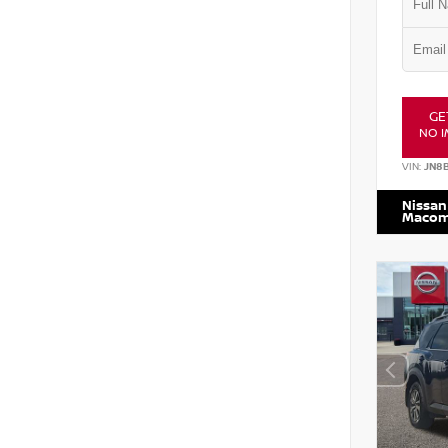
GE
NO I
VIN:
JN8
Nissan
Maco