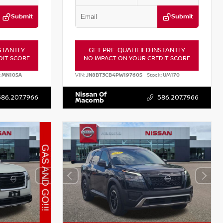
Submit
Submit
STANTLY
GET PRE-QUALIFIED INSTANTLY
DIT SCORE
NO IMPACT ON YOUR CREDIT SCORE
:
MN105A
VIN:
JN8BT3CB4PW197605
Stock:
UM170
Nissan Of
586.207.7966
586.207.7966
Macomb