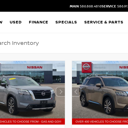
MAIN
586.868.4816
SERVICE
586.91
W
USED
FINANCE
SPECIALS
SERVICE & PARTS