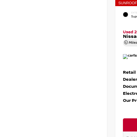
EXTE
Sup
Used 
Nissa
Mile
Retail
Dealer
Docum
Electr
Our Pr