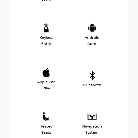
Keyless
Android
Entry
Auto
Apple Car
Bluetooth
Play
Heated
Navigation
Seats
System