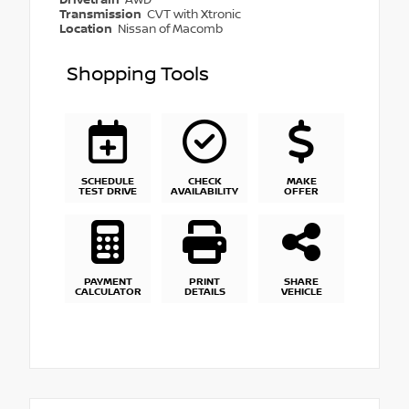
Transmission
CVT with Xtronic
Location
Nissan of Macomb
Shopping Tools
SCHEDULE
CHECK
MAKE
TEST DRIVE
AVAILABILITY
OFFER
PAYMENT
PRINT
SHARE
CALCULATOR
DETAILS
VEHICLE