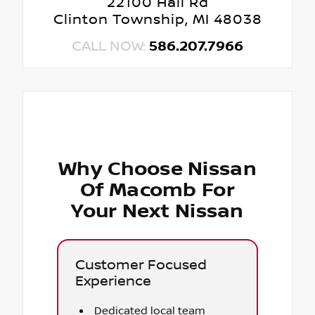
22100 Hall Rd
Clinton Township, MI 48038
CALL NOW:
586.207.7966
Why Choose Nissan
Of Macomb For
Your Next Nissan
Customer Focused
Experience
Dedicated local team