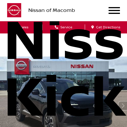
Nissan of Macomb
Nis
Sales
Service
Get Directions
Kick