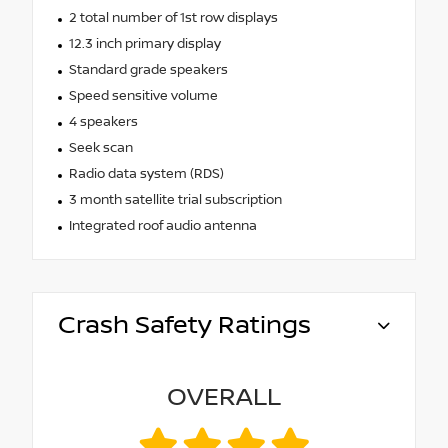
2 total number of 1st row displays
12.3 inch primary display
Standard grade speakers
Speed sensitive volume
4 speakers
Seek scan
Radio data system (RDS)
3 month satellite trial subscription
Integrated roof audio antenna
Crash Safety Ratings
OVERALL