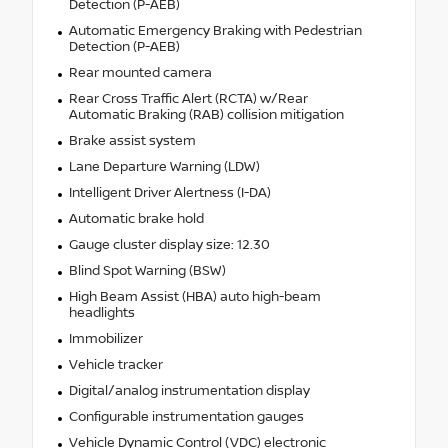
Detection (P-AEB)
Automatic Emergency Braking with Pedestrian
Detection (P-AEB)
Rear mounted camera
Rear Cross Traffic Alert (RCTA) w/Rear
Automatic Braking (RAB) collision mitigation
Brake assist system
Lane Departure Warning (LDW)
Intelligent Driver Alertness (I-DA)
Automatic brake hold
Gauge cluster display size: 12.30
Blind Spot Warning (BSW)
High Beam Assist (HBA) auto high-beam
headlights
Immobilizer
Vehicle tracker
Digital/analog instrumentation display
Configurable instrumentation gauges
Vehicle Dynamic Control (VDC) electronic