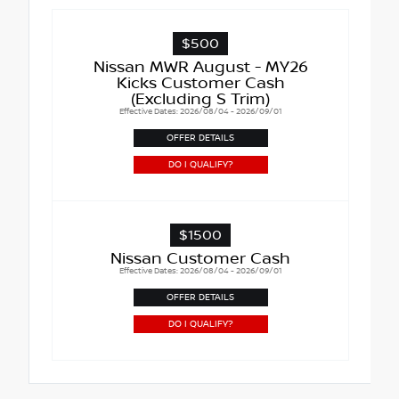
$500
Nissan MWR August - MY26
Kicks Customer Cash
(Excluding S Trim)
Effective Dates: 2026/08/04 - 2026/09/01
OFFER DETAILS
DO I QUALIFY?
$1500
Nissan Customer Cash
Effective Dates: 2026/08/04 - 2026/09/01
OFFER DETAILS
DO I QUALIFY?