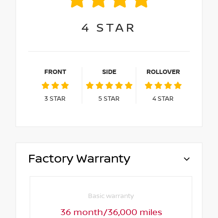
4
STAR
FRONT
SIDE
ROLLOVER
3
STAR
5
STAR
4
STAR
Factory Warranty
Basic warranty
36 month/36,000 miles