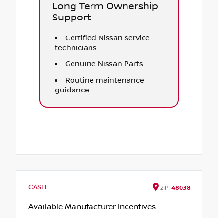
Long Term Ownership
Support
Certified Nissan service
technicians
Genuine Nissan Parts
Routine maintenance
guidance
CASH
ZIP
48038
Available Manufacturer Incentives