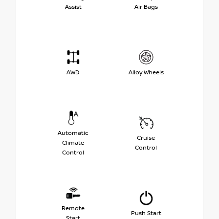
Assist
Air Bags
AWD
Alloy Wheels
Automatic
Cruise
Climate
Control
Control
Remote
Push Start
Start