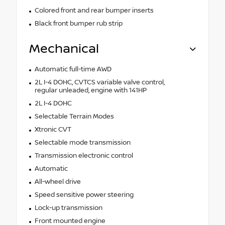
Colored front and rear bumper inserts
Black front bumper rub strip
Mechanical
Automatic full-time AWD
2L I-4 DOHC, CVTCS variable valve control,
regular unleaded, engine with 141HP
2L I-4 DOHC
Selectable Terrain Modes
Xtronic CVT
Selectable mode transmission
Transmission electronic control
Automatic
All-wheel drive
Speed sensitive power steering
Lock-up transmission
Front mounted engine