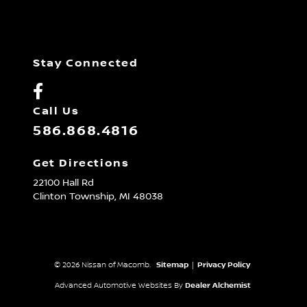
Stay Connected
Call Us
586.868.4816
Get Directions
22100 Hall Rd
Clinton Township,
MI
48038
© 2026 Nissan of Macomb.
Sitemap
|
Privacy Policy
Advanced Automotive Websites By
Dealer Alchemist