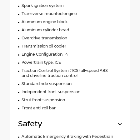
Spark ignition system
Transverse mounted engine
Aluminum engine block
Aluminum cylinder head
Overdrive transmission
Transmission oil cooler
Engine Configuration: I4
Powertrain type: ICE
Traction Control System (TCS) all-speed ABS
and driveline traction control
Standard ride suspension
Independent front suspension
Strut front suspension
Front anti-roll bar
Safety
Automatic Emergency Braking with Pedestrian