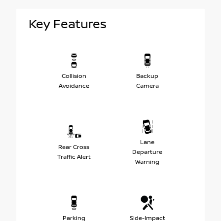
Key Features
Collision
Backup
Avoidance
Camera
Lane
Rear Cross
Departure
Traffic Alert
Warning
Parking
Side-Impact