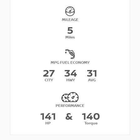
MILEAGE
5
Miles
MPG FUEL ECONOMY
27
34
31
CITY
HWY
AVG
PERFORMANCE
141
&
140
HP
Torque