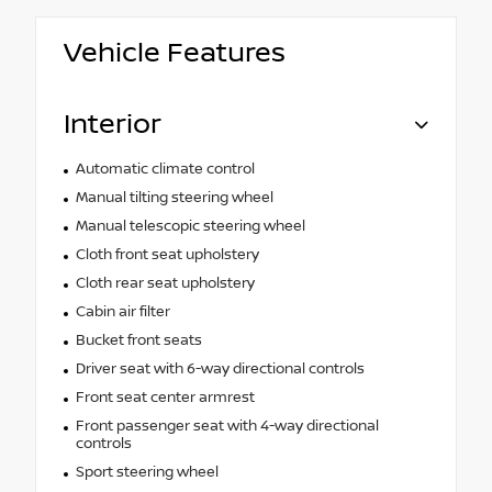
Vehicle Features
Interior
Automatic climate control
Manual tilting steering wheel
Manual telescopic steering wheel
Cloth front seat upholstery
Cloth rear seat upholstery
Cabin air filter
Bucket front seats
Driver seat with 6-way directional controls
Front seat center armrest
Front passenger seat with 4-way directional
controls
Sport steering wheel