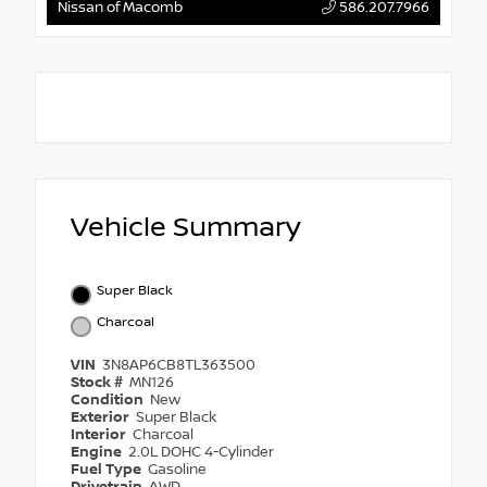
Nissan of Macomb
586.207.7966
Vehicle Summary
Super Black
Charcoal
VIN
3N8AP6CB8TL363500
Stock #
MN126
Condition
New
Exterior
Super Black
Interior
Charcoal
Engine
2.0L DOHC 4-Cylinder
Fuel Type
Gasoline
Drivetrain
AWD