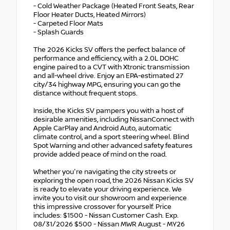
- Cold Weather Package (Heated Front Seats, Rear
Floor Heater Ducts, Heated Mirrors)
- Carpeted Floor Mats
- Splash Guards
The 2026 Kicks SV offers the perfect balance of
performance and efficiency, with a 2.0L DOHC
engine paired to a CVT with Xtronic transmission
and all-wheel drive. Enjoy an EPA-estimated 27
city/34 highway MPG, ensuring you can go the
distance without frequent stops.
Inside, the Kicks SV pampers you with a host of
desirable amenities, including NissanConnect with
Apple CarPlay and Android Auto, automatic
climate control, and a sport steering wheel. Blind
Spot Warning and other advanced safety features
provide added peace of mind on the road.
Whether you're navigating the city streets or
exploring the open road, the 2026 Nissan Kicks SV
is ready to elevate your driving experience. We
invite you to visit our showroom and experience
this impressive crossover for yourself. Price
includes: $1500 - Nissan Customer Cash. Exp.
08/31/2026 $500 - Nissan MWR August - MY26