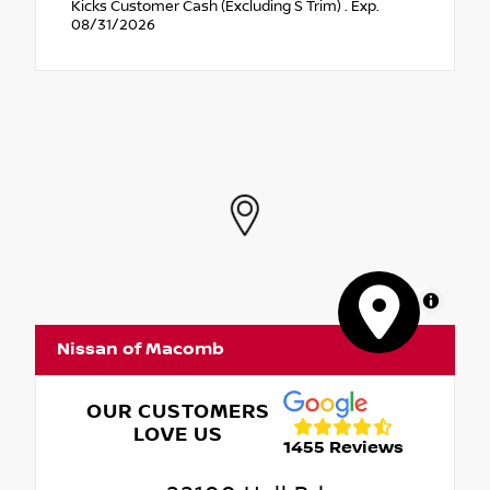
Kicks Customer Cash (Excluding S Trim) . Exp.
08/31/2026
MapLibre
Nissan of Macomb
OUR CUSTOMERS
LOVE US
1455 Reviews