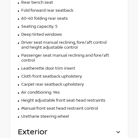
Rear bench seat
Fold forward rear seatback
60-40 folding rear seats
Seating capacity: 5
Deep tinted windows
Driver seat manual reclining, fore/aft control
and height adjustable control
Passenger seat manual reclining and fore/aft
control
Leatherette door trim insert
Cloth front seatback upholstery
Carpet rear seatback upholstery
Air conditioning: Yes
Height adjustable front seat head restraints
Manual front seat head restraint control
Urethane steering wheel
Exterior