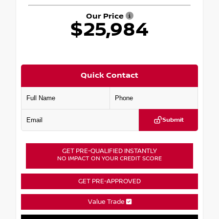
Our Price
$25,984
Quick Contact
Submit
GET PRE-QUALIFIED INSTANTLY
NO IMPACT ON YOUR CREDIT SCORE
GET PRE-APPROVED
Value Trade