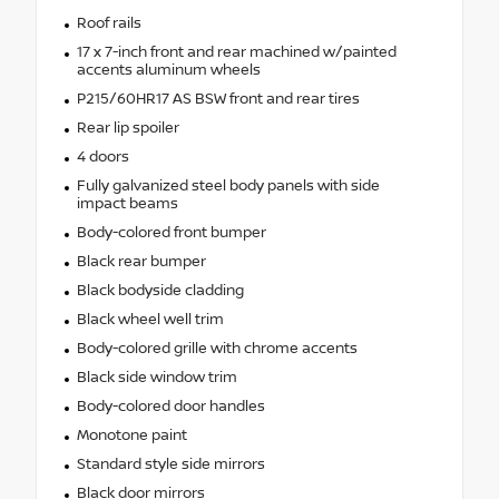
Roof rails
17 x 7-inch front and rear machined w/painted
accents aluminum wheels
P215/60HR17 AS BSW front and rear tires
Rear lip spoiler
4 doors
Fully galvanized steel body panels with side
impact beams
Body-colored front bumper
Black rear bumper
Black bodyside cladding
Black wheel well trim
Body-colored grille with chrome accents
Black side window trim
Body-colored door handles
Monotone paint
Standard style side mirrors
Black door mirrors