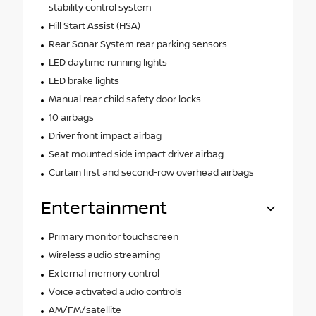
stability control system
Hill Start Assist (HSA)
Rear Sonar System rear parking sensors
LED daytime running lights
LED brake lights
Manual rear child safety door locks
10 airbags
Driver front impact airbag
Seat mounted side impact driver airbag
Curtain first and second-row overhead airbags
Entertainment
Primary monitor touchscreen
Wireless audio streaming
External memory control
Voice activated audio controls
AM/FM/satellite