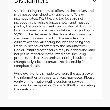
Disclaimers
Vehicle pricing includes all offers and incentives and
may not be combined with any other offers or
incentive rates. Tax, title, and tag fees are not
included in the vehicle prices shown and must be
paid by the purchaser. Vehicles located at different
locations may incur a transportation charge of up to
$1,000 to be delivered to the dealership unless the
customer chooses to pick up the vehicle at its
current location. All pricing includes financing and
trade-in incentives offered by the manufacturer.
Dealer-installed accessories may be added and may
not yet be reflected in the listed price, including
products such as “Gas and Go.” Pricing is subject to
change daily. Please contact the dealership for
complete details.
While every effort is made to ensure the accuracy of
the information on this site, errors may occur. Please
verify all information with a customer service
representative by calling 229-479-8048 or by visiting
the dealership.