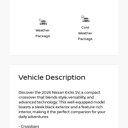
Cold
Weather
Weather
Package
Package
Vehicle Description
Discover the 2026 Nissan Kicks SV, a compact
crossover that blends style, versatility, and
advanced technology. This well-equipped model
boasts a sleek black exterior and a feature-rich
interior, making it the perfect companion for your
daily adventures.
- Crossbars