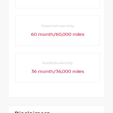
Powertrain warranty
60 month/60,000 miles
Roadside warranty
36 month/36,000 miles