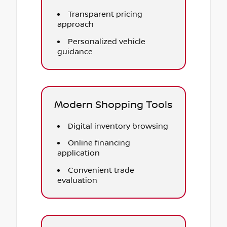
Transparent pricing
approach
Personalized vehicle
guidance
Modern Shopping Tools
Digital inventory browsing
Online financing
application
Convenient trade
evaluation