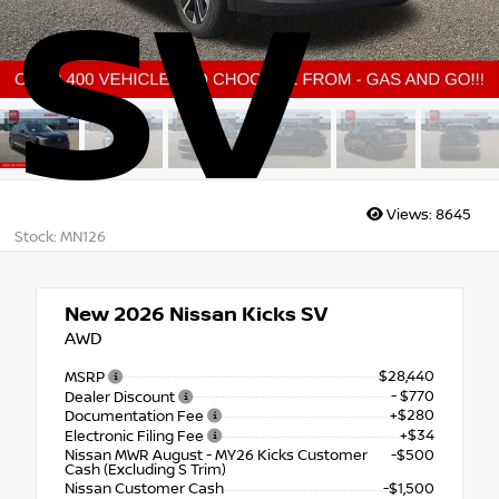
SV
Views:
8645
Stock: MN126
New 2026
Nissan Kicks SV
AWD
$28,440
MSRP
- $770
Dealer Discount
+$280
Documentation Fee
+$34
Electronic Filing Fee
Nissan MWR August - MY26 Kicks Customer
-$500
Cash (Excluding S Trim)
Nissan Customer Cash
-$1,500