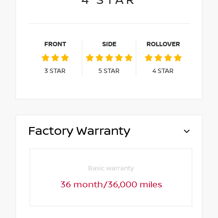
4
STAR
FRONT
SIDE
ROLLOVER
3
STAR
5
STAR
4
STAR
Factory Warranty
Basic warranty
36 month/36,000 miles