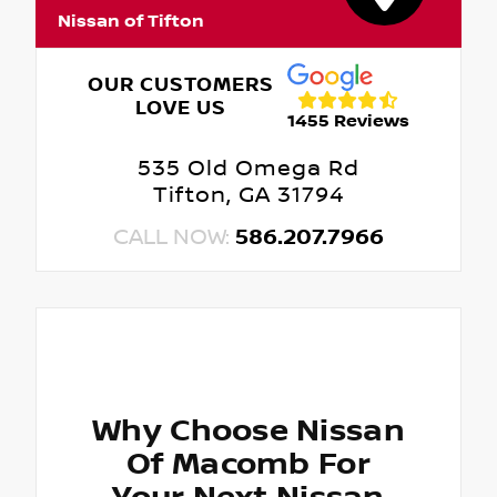
Nissan of Tifton
OUR CUSTOMERS
LOVE US
1455 Reviews
535 Old Omega Rd
Tifton, GA 31794
CALL NOW:
586.207.7966
Why Choose Nissan
Of Macomb For