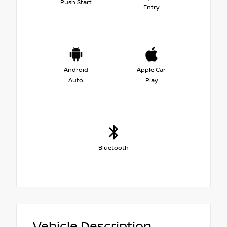
Push Start
Entry
Android
Apple Car
Auto
Play
Bluetooth
Vehicle Description