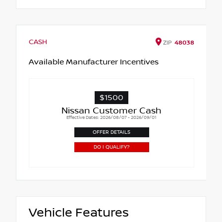
CASH
ZIP
48038
Available Manufacturer Incentives
$1500
Nissan Customer Cash
Effective Dates: 2026/08/07 - 2026/09/01
OFFER DETAILS
DO I QUALIFY?
Vehicle Features