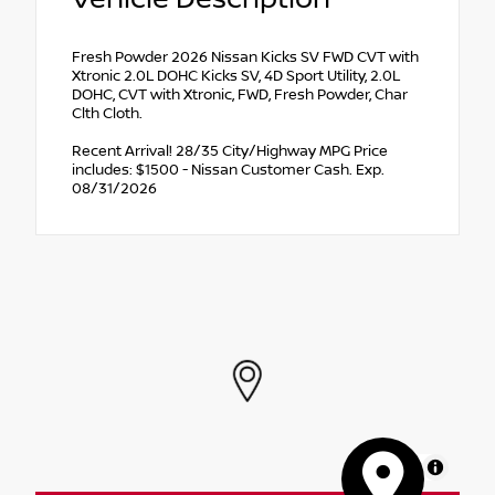
Fresh Powder 2026 Nissan Kicks SV FWD CVT with
Xtronic 2.0L DOHC Kicks SV, 4D Sport Utility, 2.0L
DOHC, CVT with Xtronic, FWD, Fresh Powder, Char
Clth Cloth.
Recent Arrival! 28/35 City/Highway MPG Price
includes: $1500 - Nissan Customer Cash. Exp.
08/31/2026
MapLibre