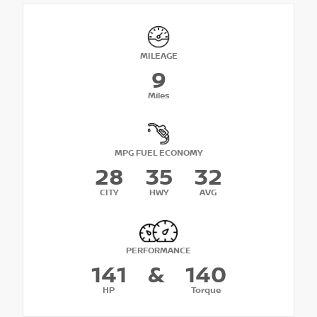
MILEAGE
9
Miles
MPG FUEL ECONOMY
28
35
32
CITY
HWY
AVG
PERFORMANCE
141
&
140
HP
Torque