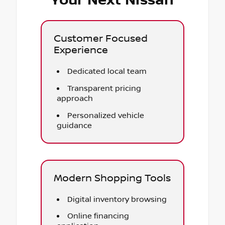
Your Next Nissan
Customer Focused
Experience
Dedicated local team
Transparent pricing
approach
Personalized vehicle
guidance
Modern Shopping Tools
Digital inventory browsing
Online financing