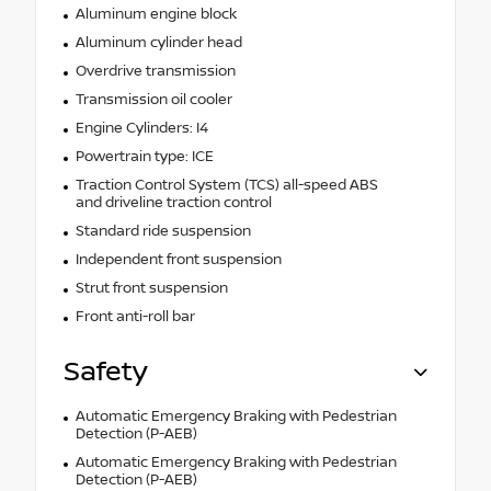
Aluminum engine block
Aluminum cylinder head
Overdrive transmission
Transmission oil cooler
Engine Cylinders: I4
Powertrain type: ICE
Traction Control System (TCS) all-speed ABS
and driveline traction control
Standard ride suspension
Independent front suspension
Strut front suspension
Front anti-roll bar
Safety
Automatic Emergency Braking with Pedestrian
Detection (P-AEB)
Automatic Emergency Braking with Pedestrian
Detection (P-AEB)