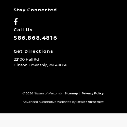
Stay Connected
Call Us
586.868.4816
Get Directions
22100 Hall Rd
Clinton Township,
MI
48038
© 2026 Nissan of Macomb.
Sitemap
|
Privacy Policy
Advanced Automotive Websites By
Dealer Alchemist