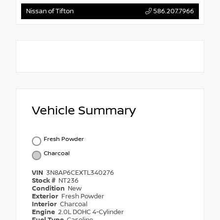
Nissan of Tifton
586.207.7966
Vehicle Summary
Fresh Powder
Charcoal
VIN
3N8AP6CEXTL340276
Stock #
NT236
Condition
New
Exterior
Fresh Powder
Interior
Charcoal
Engine
2.0L DOHC 4-Cylinder
Fuel Type
Gasoline