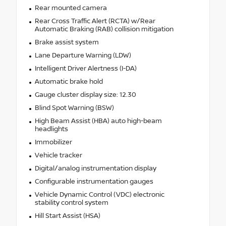
Rear mounted camera
Rear Cross Traffic Alert (RCTA) w/Rear
Automatic Braking (RAB) collision mitigation
Brake assist system
Lane Departure Warning (LDW)
Intelligent Driver Alertness (I-DA)
Automatic brake hold
Gauge cluster display size: 12.30
Blind Spot Warning (BSW)
High Beam Assist (HBA) auto high-beam
headlights
Immobilizer
Vehicle tracker
Digital/analog instrumentation display
Configurable instrumentation gauges
Vehicle Dynamic Control (VDC) electronic
stability control system
Hill Start Assist (HSA)