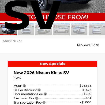
SV
Stock: NT236
Views:
8638
New Specials
New 2026
Nissan Kicks SV
FWD
$26,585
MSRP
- $1,425
Dealer Discount
+$280
Documentation Fee
+$34
Electronic Fee
+$1,000
Transportation Fee