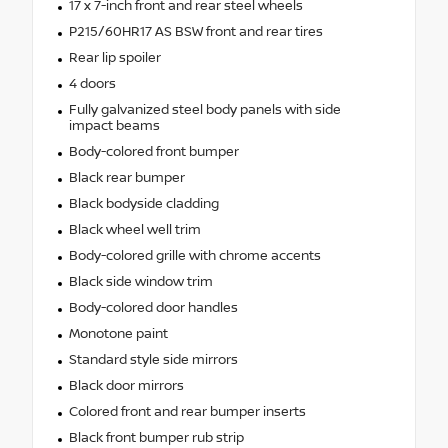
17 x 7-inch front and rear steel wheels
P215/60HR17 AS BSW front and rear tires
Rear lip spoiler
4 doors
Fully galvanized steel body panels with side
impact beams
Body-colored front bumper
Black rear bumper
Black bodyside cladding
Black wheel well trim
Body-colored grille with chrome accents
Black side window trim
Body-colored door handles
Monotone paint
Standard style side mirrors
Black door mirrors
Colored front and rear bumper inserts
Black front bumper rub strip