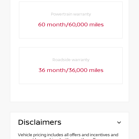
Powertrain warranty
60 month/60,000 miles
Roadside warranty
36 month/36,000 miles
Disclaimers
Vehicle pricing includes all offers and incentives and