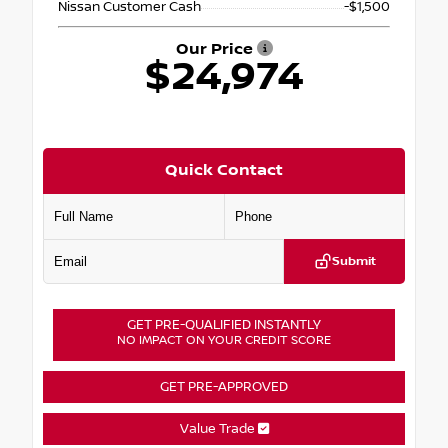
Nissan Customer Cash
-$1,500
Our Price
$24,974
Quick Contact
Submit
GET PRE-QUALIFIED INSTANTLY
NO IMPACT ON YOUR CREDIT SCORE
GET PRE-APPROVED
Value Trade