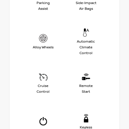
Parking
Side-Impact
Assist
Air Bags
Automatic
Alloy Wheels
Climate
Control
Cruise
Remote
Control
Start
Keyless