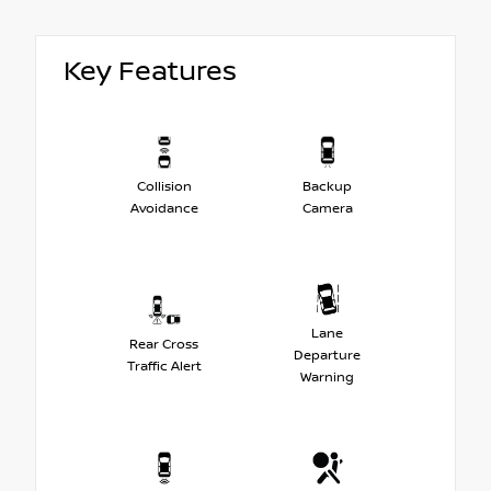
Key Features
Collision
Backup
Avoidance
Camera
Lane
Rear Cross
Departure
Traffic Alert
Warning