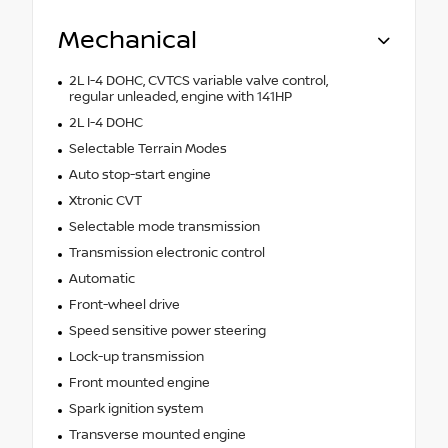
Mechanical
2L I-4 DOHC, CVTCS variable valve control,
regular unleaded, engine with 141HP
2L I-4 DOHC
Selectable Terrain Modes
Auto stop-start engine
Xtronic CVT
Selectable mode transmission
Transmission electronic control
Automatic
Front-wheel drive
Speed sensitive power steering
Lock-up transmission
Front mounted engine
Spark ignition system
Transverse mounted engine