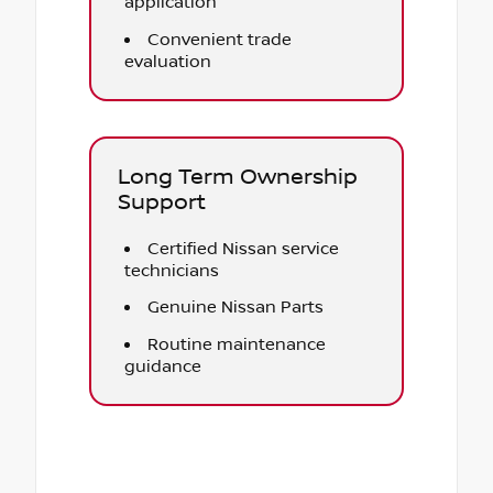
application
Convenient trade
evaluation
Long Term Ownership
Support
Certified Nissan service
technicians
Genuine Nissan Parts
Routine maintenance
guidance