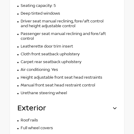
Seating capacity: 5
Deep tinted windows
Driver seat manual reclining, fore/aft control
and height adjustable control
Passenger seat manual reclining and fore/aft
control
Leatherette door trim insert
Cloth front seatback upholstery
Carpet rear seatback upholstery
Air conditioning: Yes
Height adjustable front seat head restraints
Manual front seat head restraint control
Urethane steering wheel
Exterior
Roof rails
Full wheel covers