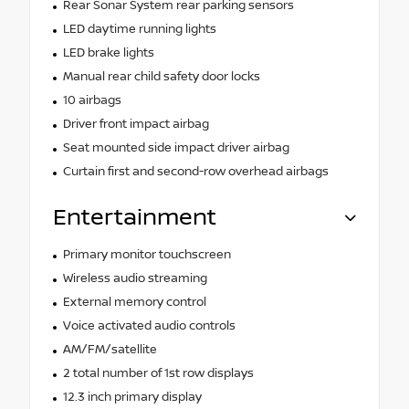
Rear Sonar System rear parking sensors
LED daytime running lights
LED brake lights
Manual rear child safety door locks
10 airbags
Driver front impact airbag
Seat mounted side impact driver airbag
Curtain first and second-row overhead airbags
Entertainment
Primary monitor touchscreen
Wireless audio streaming
External memory control
Voice activated audio controls
AM/FM/satellite
2 total number of 1st row displays
12.3 inch primary display