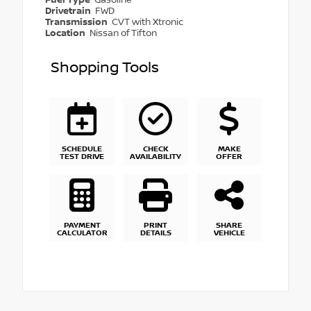
Drivetrain
FWD
Transmission
CVT with Xtronic
Location
Nissan of Tifton
Shopping Tools
SCHEDULE
CHECK
MAKE
TEST DRIVE
AVAILABILITY
OFFER
PAYMENT
PRINT
SHARE
CALCULATOR
DETAILS
VEHICLE