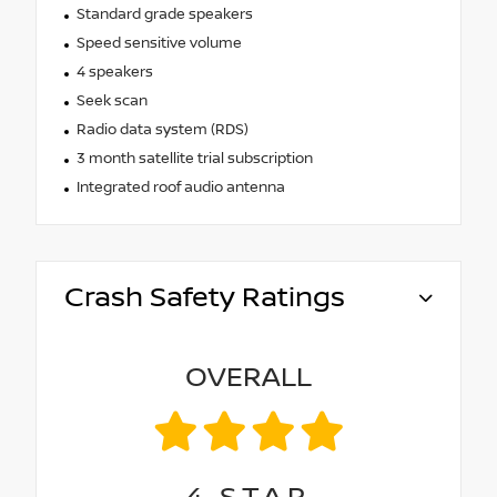
Standard grade speakers
Speed sensitive volume
4 speakers
Seek scan
Radio data system (RDS)
3 month satellite trial subscription
Integrated roof audio antenna
Crash Safety Ratings
OVERALL