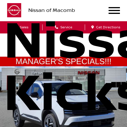
Nissan of Macomb
Niss
Sales
Service
Get Directions
Kick