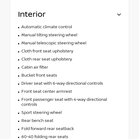
Interior
Automatic climate control
Manual tilting steering wheel
Manual telescopic steering wheel
Cloth front seat upholstery
Cloth rear seat upholstery
Cabin air filter
Bucket front seats
Driver seat with 6-way directional controls
Front seat center armrest
Front passenger seat with 4-way directional
controls
Sport steering wheel
Rear bench seat
Fold forward rear seatback
60-40 folding rear seats