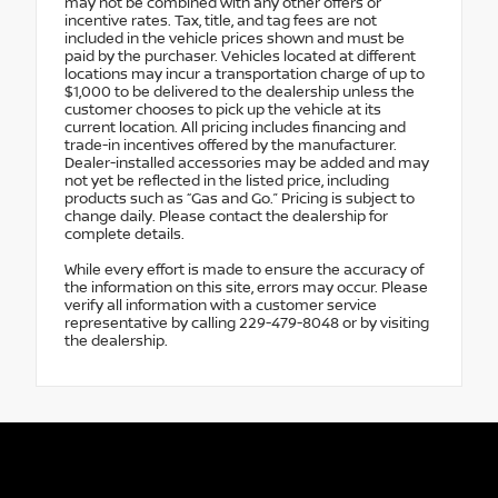
may not be combined with any other offers or
incentive rates. Tax, title, and tag fees are not
included in the vehicle prices shown and must be
paid by the purchaser. Vehicles located at different
locations may incur a transportation charge of up to
$1,000 to be delivered to the dealership unless the
customer chooses to pick up the vehicle at its
current location. All pricing includes financing and
trade-in incentives offered by the manufacturer.
Dealer-installed accessories may be added and may
not yet be reflected in the listed price, including
products such as “Gas and Go.” Pricing is subject to
change daily. Please contact the dealership for
complete details.
While every effort is made to ensure the accuracy of
the information on this site, errors may occur. Please
verify all information with a customer service
representative by calling 229-479-8048 or by visiting
the dealership.