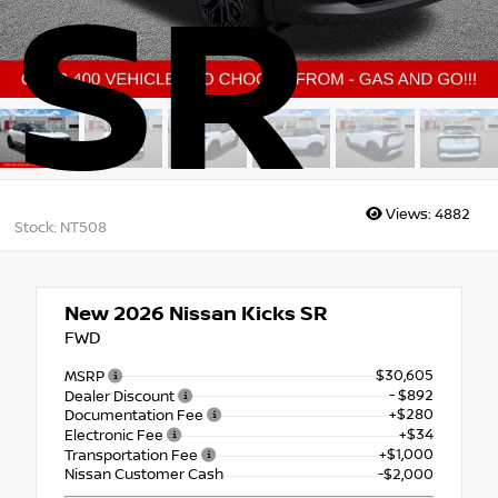
SR
Views:
4882
Stock: NT508
New 2026
Nissan Kicks SR
FWD
$30,605
MSRP
- $892
Dealer Discount
+$280
Documentation Fee
+$34
Electronic Fee
+$1,000
Transportation Fee
Nissan Customer Cash
-$2,000