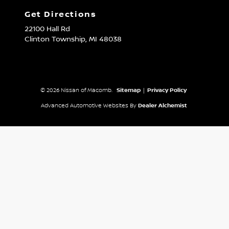
Get Directions
22100 Hall Rd
Clinton Township,
MI
48038
© 2026 Nissan of Macomb.
Sitemap
|
Privacy Policy
Advanced Automotive Websites By
Dealer Alchemist