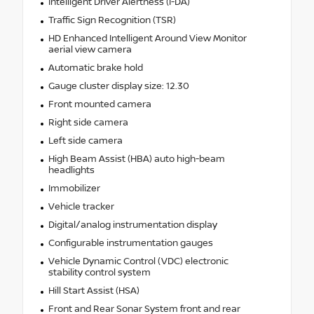
Intelligent Driver Alertness (I-DA)
Traffic Sign Recognition (TSR)
HD Enhanced Intelligent Around View Monitor
aerial view camera
Automatic brake hold
Gauge cluster display size: 12.30
Front mounted camera
Right side camera
Left side camera
High Beam Assist (HBA) auto high-beam
headlights
Immobilizer
Vehicle tracker
Digital/analog instrumentation display
Configurable instrumentation gauges
Vehicle Dynamic Control (VDC) electronic
stability control system
Hill Start Assist (HSA)
Front and Rear Sonar System front and rear