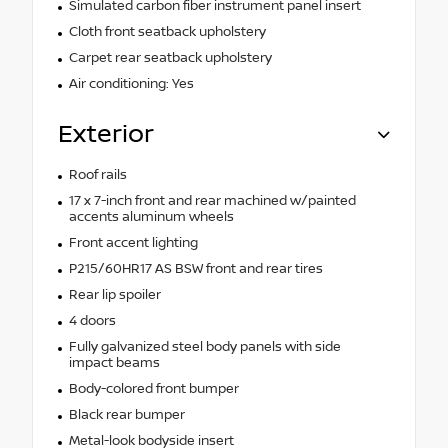
Simulated carbon fiber instrument panel insert
Cloth front seatback upholstery
Carpet rear seatback upholstery
Air conditioning: Yes
Exterior
Roof rails
17 x 7-inch front and rear machined w/painted
accents aluminum wheels
Front accent lighting
P215/60HR17 AS BSW front and rear tires
Rear lip spoiler
4 doors
Fully galvanized steel body panels with side
impact beams
Body-colored front bumper
Black rear bumper
Metal-look bodyside insert