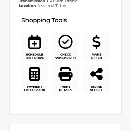
Transmission
CVT with Xtronic
Location
Nissan of Tifton
Shopping Tools
SCHEDULE
CHECK
MAKE
TEST DRIVE
AVAILABILITY
OFFER
PAYMENT
PRINT
SHARE
CALCULATOR
DETAILS
VEHICLE