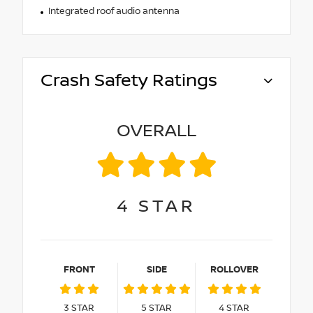
Integrated roof audio antenna
Crash Safety Ratings
OVERALL
4
STAR
FRONT
SIDE
ROLLOVER
3
STAR
5
STAR
4
STAR