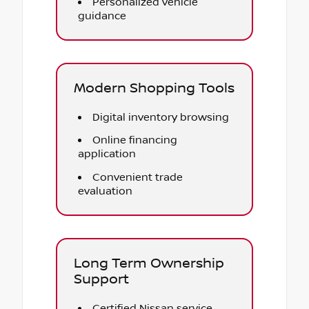
Personalized vehicle
guidance
Modern Shopping Tools
Digital inventory browsing
Online financing
application
Convenient trade
evaluation
Long Term Ownership
Support
Certified Nissan service