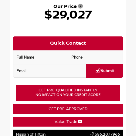
Our Price
$29,027
Quick Contact
Submit
GET PRE-QUALIFIED INSTANTLY
NO IMPACT ON YOUR CREDIT SCORE
GET PRE-APPROVED
Value Trade
Nissan of Tifton
586.207.7966