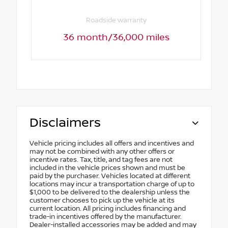
Roadside warranty
36 month/36,000 miles
Disclaimers
Vehicle pricing includes all offers and incentives and
may not be combined with any other offers or
incentive rates. Tax, title, and tag fees are not
included in the vehicle prices shown and must be
paid by the purchaser. Vehicles located at different
locations may incur a transportation charge of up to
$1,000 to be delivered to the dealership unless the
customer chooses to pick up the vehicle at its
current location. All pricing includes financing and
trade-in incentives offered by the manufacturer.
Dealer-installed accessories may be added and may