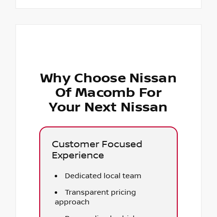
Why Choose Nissan
Of Macomb For
Your Next Nissan
Customer Focused
Experience
Dedicated local team
Transparent pricing
approach