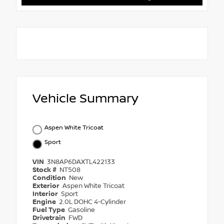
Vehicle Summary
Aspen White Tricoat
Sport
VIN
3N8AP6DAXTL422133
Stock #
NT508
Condition
New
Exterior
Aspen White Tricoat
Interior
Sport
Engine
2.0L DOHC 4-Cylinder
Fuel Type
Gasoline
Drivetrain
FWD