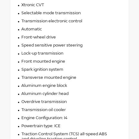
Xtronic CVT
Selectable mode transmission
Transmission electronic control
Automatic
Front-wheel drive
Speed sensitive power steering
Lock-up transmission
Front mounted engine
Spark ignition system
Transverse mounted engine
Aluminum engine block
Aluminum cylinder head
Overdrive transmission
Transmission oil cooler
Engine Configuration: I4
Powertrain type: ICE
Traction Control System (TCS) all-speed ABS
and driveline traction control