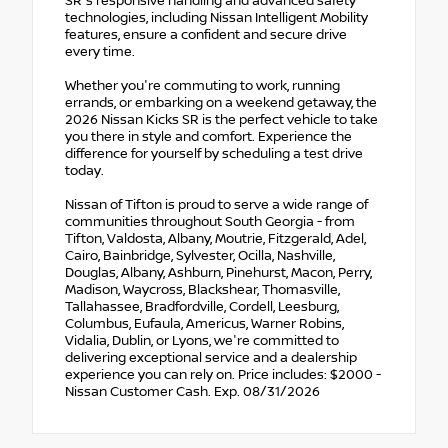
SR's responsive handling and advanced safety
technologies, including Nissan Intelligent Mobility
features, ensure a confident and secure drive
every time.
Whether you're commuting to work, running
errands, or embarking on a weekend getaway, the
2026 Nissan Kicks SR is the perfect vehicle to take
you there in style and comfort. Experience the
difference for yourself by scheduling a test drive
today.
Nissan of Tifton is proud to serve a wide range of
communities throughout South Georgia - from
Tifton, Valdosta, Albany, Moutrie, Fitzgerald, Adel,
Cairo, Bainbridge, Sylvester, Ocilla, Nashville,
Douglas, Albany, Ashburn, Pinehurst, Macon, Perry,
Madison, Waycross, Blackshear, Thomasville,
Tallahassee, Bradfordville, Cordell, Leesburg,
Columbus, Eufaula, Americus, Warner Robins,
Vidalia, Dublin, or Lyons, we're committed to
delivering exceptional service and a dealership
experience you can rely on. Price includes: $2000 -
Nissan Customer Cash. Exp. 08/31/2026