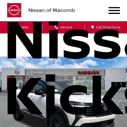
Nissan of Macomb
Nis
Sales
Service
Get Directions
Kick