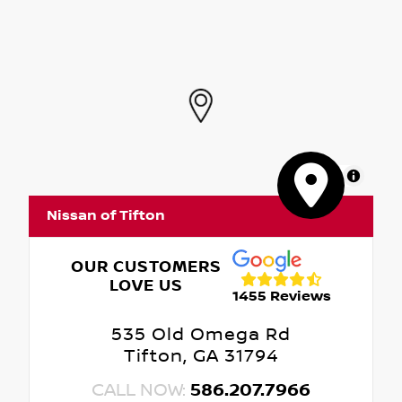
MapLibre
Nissan of Tifton
OUR CUSTOMERS
LOVE US
1455 Reviews
535 Old Omega Rd
Tifton, GA 31794
CALL NOW:
586.207.7966