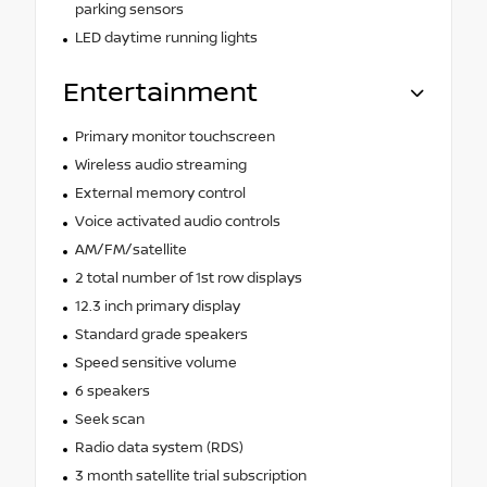
parking sensors
LED daytime running lights
Entertainment
Primary monitor touchscreen
Wireless audio streaming
External memory control
Voice activated audio controls
AM/FM/satellite
2 total number of 1st row displays
12.3 inch primary display
Standard grade speakers
Speed sensitive volume
6 speakers
Seek scan
Radio data system (RDS)
3 month satellite trial subscription