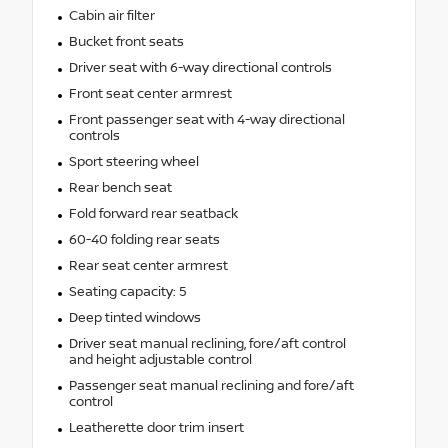
Cabin air filter
Bucket front seats
Driver seat with 6-way directional controls
Front seat center armrest
Front passenger seat with 4-way directional
controls
Sport steering wheel
Rear bench seat
Fold forward rear seatback
60-40 folding rear seats
Rear seat center armrest
Seating capacity: 5
Deep tinted windows
Driver seat manual reclining, fore/aft control
and height adjustable control
Passenger seat manual reclining and fore/aft
control
Leatherette door trim insert