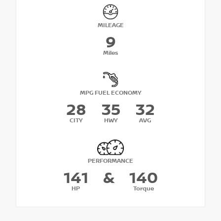
MILEAGE
9
Miles
MPG FUEL ECONOMY
28
35
32
CITY
HWY
AVG
PERFORMANCE
141
&
140
HP
Torque