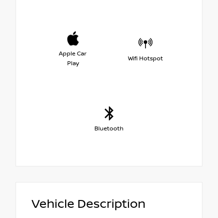
Apple Car
Wifi Hotspot
Play
Bluetooth
Vehicle Description