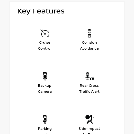
Key Features
Cruise
Collision
Control
Avoidance
Backup
Rear Cross
Camera
Traffic Alert
Parking
Side-Impact