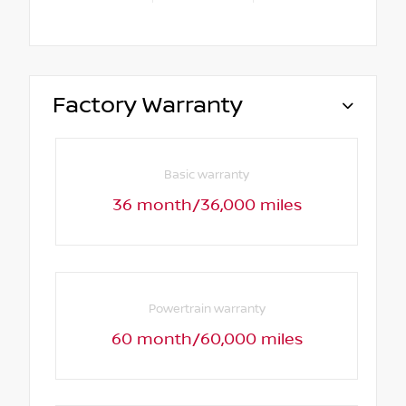
Factory Warranty
Basic warranty
36 month/36,000 miles
Powertrain warranty
60 month/60,000 miles