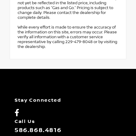
not yet be reflected in the listed price, including
products such as “Gas and Go.” Pricing is subject to
change daily. Please contact the dealership for
complete details.
While every effort is made to ensure the accuracy of
the information on this site, errors may occur. Please
verify all information with a customer service
representative by calling 229-479-8048 or by visiting
the dealership.
Stay Connected
Call Us
586.868.4816