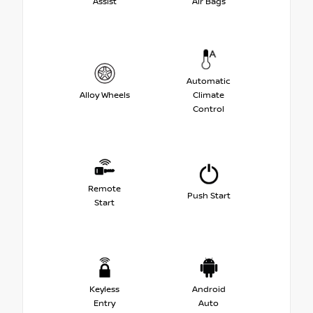
Assist
Air Bags
Automatic
Alloy Wheels
Climate
Control
Remote
Push Start
Start
Keyless
Android
Entry
Auto