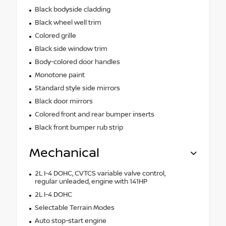
Black bodyside cladding
Black wheel well trim
Colored grille
Black side window trim
Body-colored door handles
Monotone paint
Standard style side mirrors
Black door mirrors
Colored front and rear bumper inserts
Black front bumper rub strip
Mechanical
2L I-4 DOHC, CVTCS variable valve control,
regular unleaded, engine with 141HP
2L I-4 DOHC
Selectable Terrain Modes
Auto stop-start engine