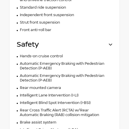
Standard ride suspension
Independent front suspension
Strut front suspension
Front anti-roll bar
Safety
Hands-on cruise control
Automatic Emergency Braking with Pedestrian
Detection (P-AEB)
Automatic Emergency Braking with Pedestrian
Detection (P-AEB)
Rear mounted camera
Intelligent Lane Intervention (I-LI)
Intelligent Blind Spot Intervention (I-BSI)
Rear Cross Traffic Alert (RCTA) w/Rear
Automatic Braking (RAB) collision mitigation
Brake assist system