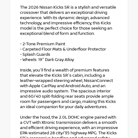
The 2026 Nissan Kicks SR is a stylish and versatile
crossover that delivers an exceptional driving
experience. With its dynamic design, advanced
technology, and impressive efficiency, this Kicks
model is the perfect choice for those seeking an
exceptional blend of form and function.
- 2-Tone Premium Paint
- Carpeted Floor Mats & Underfloor Protector
- Splash Guards
- Wheels: 19" Dark Gray Alloy
Inside, you'll find a wealth of premium features
that elevate the Kicks SR's cabin, including a
leather-wrapped steering wheel, NissanConnect
with Apple CarPlay and Android Auto, and an
impressive audio system. The spacious interior
and 60/40 split-folding rear seats provide ample
room for passengers and cargo, making this Kicks
an ideal companion for your daily adventures.
Under the hood, the 2.0L DOHC engine paired with
a CVT with Xtronic transmission delivers a smooth
and efficient driving experience, with an impressive
EPA-estimated 28 city/35 highway MPG. The Kicks