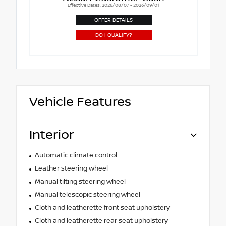
Effective Dates: 2026/08/07 - 2026/09/01
OFFER DETAILS
DO I QUALIFY?
Vehicle Features
Interior
Automatic climate control
Leather steering wheel
Manual tilting steering wheel
Manual telescopic steering wheel
Cloth and leatherette front seat upholstery
Cloth and leatherette rear seat upholstery