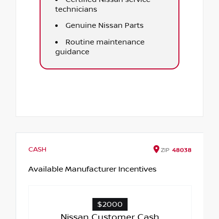
technicians
Genuine Nissan Parts
Routine maintenance
guidance
CASH
ZIP
48038
Available Manufacturer Incentives
$2000
Nissan Customer Cash