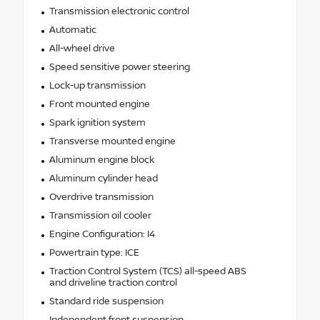
Transmission electronic control
Automatic
All-wheel drive
Speed sensitive power steering
Lock-up transmission
Front mounted engine
Spark ignition system
Transverse mounted engine
Aluminum engine block
Aluminum cylinder head
Overdrive transmission
Transmission oil cooler
Engine Configuration: I4
Powertrain type: ICE
Traction Control System (TCS) all-speed ABS
and driveline traction control
Standard ride suspension
Independent front suspension