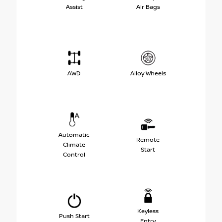
Assist
Air Bags
AWD
Alloy Wheels
Automatic
Remote
Climate
Start
Control
Keyless
Push Start
Entry