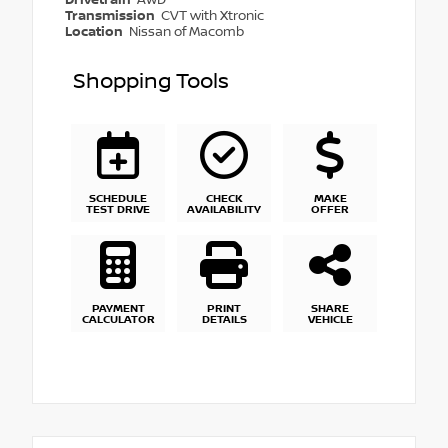
Transmission
CVT with Xtronic
Location
Nissan of Macomb
Shopping Tools
SCHEDULE
CHECK
MAKE
TEST DRIVE
AVAILABILITY
OFFER
PAYMENT
PRINT
SHARE
CALCULATOR
DETAILS
VEHICLE