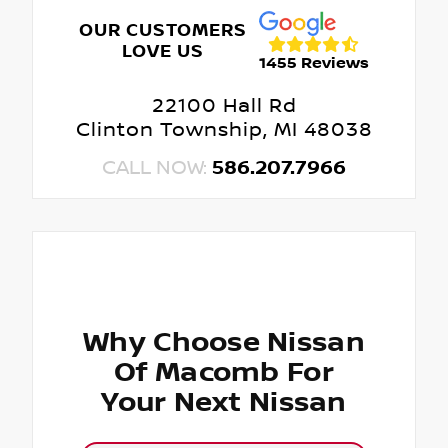
OUR CUSTOMERS
LOVE US
1455 Reviews
22100 Hall Rd
Clinton Township, MI 48038
CALL NOW:
586.207.7966
Why Choose Nissan
Of Macomb For
Your Next Nissan