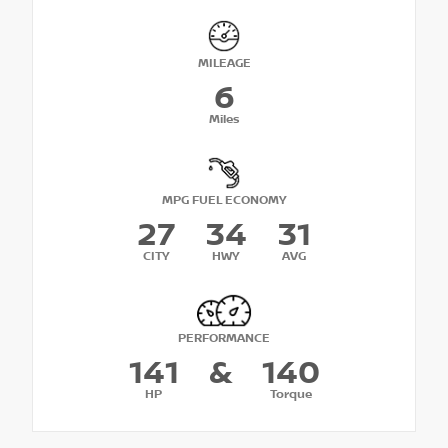
MILEAGE
6
Miles
MPG FUEL ECONOMY
27
34
31
CITY
HWY
AVG
PERFORMANCE
141
&
140
HP
Torque