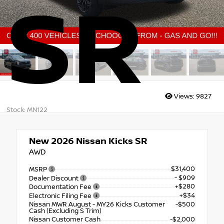
SR
Views:
9827
Stock: MN122
New 2026
Nissan Kicks SR
AWD
$31,400
MSRP
- $909
Dealer Discount
+$280
Documentation Fee
+$34
Electronic Filing Fee
Nissan MWR August - MY26 Kicks Customer
-$500
Cash (Excluding S Trim)
Nissan Customer Cash
-$2,000