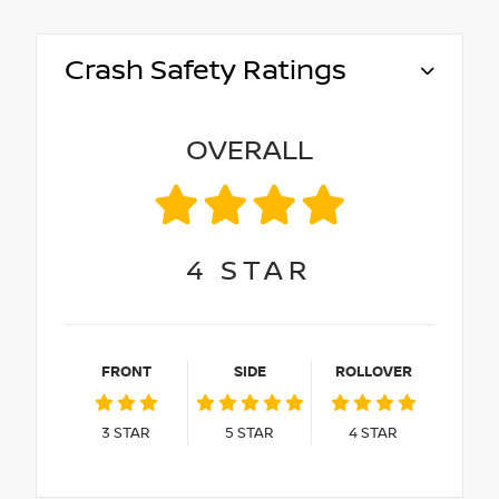
Crash Safety Ratings
OVERALL
4
STAR
FRONT
SIDE
ROLLOVER
3
STAR
5
STAR
4
STAR