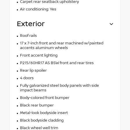
Carpet rear seatback upholstery
Air conditioning: Yes
Exterior
Roof rails
17 x 7-inch front and rear machined w/painted
accents aluminum wheels
Front accent lighting
P215/60HR17 AS BSW front and rear tires
Rear lip spoiler
4 doors
Fully galvanized steel body panels with side
impact beams
Body-colored front bumper
Black rear bumper
Metal-look bodyside insert
Black bodyside cladding
Black wheel well trim