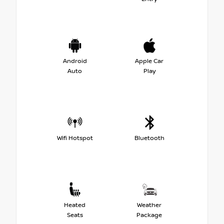
Android
Apple Car
Auto
Play
Wifi Hotspot
Bluetooth
Heated
Weather
Seats
Package