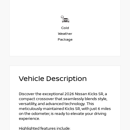
Cold
Weather
Package
Vehicle Description
Discover the exceptional 2026 Nissan Kicks SR, a
compact crossover that seamlessly blends style,
versatility, and advanced technology. This
meticulously maintained Kicks SR, with just 6 miles
on the odometer, is ready to elevate your driving
experience.
Highlighted features include: