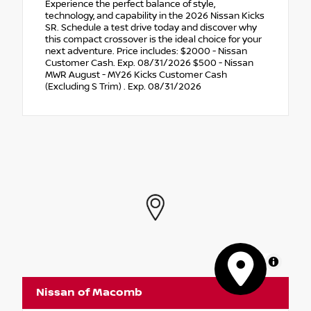
Experience the perfect balance of style,
technology, and capability in the 2026 Nissan Kicks
SR. Schedule a test drive today and discover why
this compact crossover is the ideal choice for your
next adventure. Price includes: $2000 - Nissan
Customer Cash. Exp. 08/31/2026 $500 - Nissan
MWR August - MY26 Kicks Customer Cash
(Excluding S Trim) . Exp. 08/31/2026
MapLibre
Nissan of Macomb