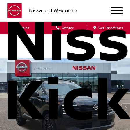
Nissan of Macomb
Nis
Sales
Service
Get Directions
Kic