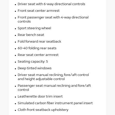
Driver seat with 6-way directional controls
Front seat center armrest
Front passenger seat with 4-way directional
controls
Sport steering wheel
Rear bench seat
Fold forward rear seatback
60-40 folding rear seats
Rear seat center armrest
Seating capacity: 5
Deep tinted windows
Driver seat manual reclining, fore/aft control
and height adjustable control
Passenger seat manual reclining and fore/aft
control
Leatherette door trim insert
Simulated carbon fiber instrument panel insert
Cloth front seatback upholstery