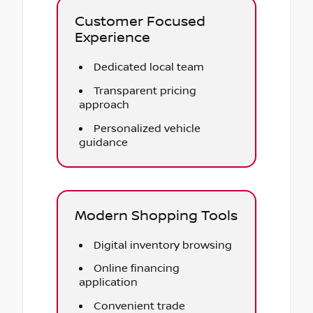
Customer Focused
Experience
Dedicated local team
Transparent pricing
approach
Personalized vehicle
guidance
Modern Shopping Tools
Digital inventory browsing
Online financing
application
Convenient trade