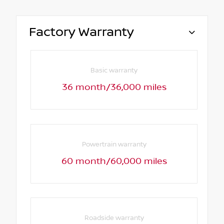
Factory Warranty
Basic warranty
36 month/36,000 miles
Powertrain warranty
60 month/60,000 miles
Roadside warranty