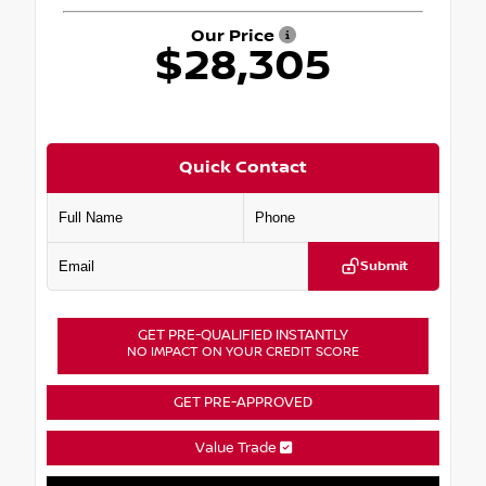
Our Price
$28,305
Quick Contact
Submit
GET PRE-QUALIFIED INSTANTLY
NO IMPACT ON YOUR CREDIT SCORE
GET PRE-APPROVED
Value Trade