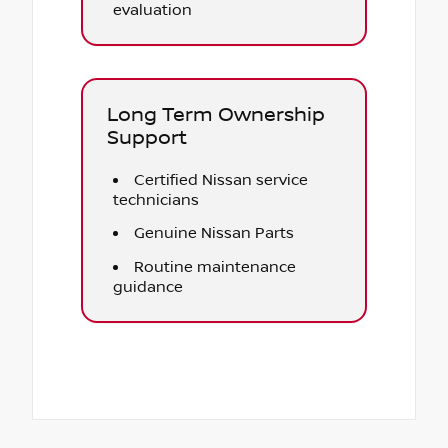
evaluation
Long Term Ownership
Support
Certified Nissan service
technicians
Genuine Nissan Parts
Routine maintenance
guidance