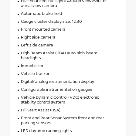
HD Enhanced Intelligent Around View Monitor
aerial view camera
Automatic brake hold
Gauge cluster display size: 12.30
Front mounted camera
Right side camera
Left side camera
High Beam Assist (HBA) auto high-beam
headlights
Immobilizer
Vehicle tracker
Digital/analog instrumentation display
Configurable instrumentation gauges
Vehicle Dynamic Control (VDC) electronic
stability control system
Hill Start Assist (HSA)
Front and Rear Sonar System front and rear
parking sensors
LED daytime running lights