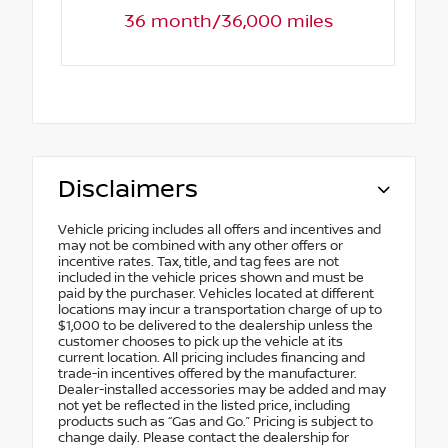
36 month/36,000 miles
Disclaimers
Vehicle pricing includes all offers and incentives and
may not be combined with any other offers or
incentive rates. Tax, title, and tag fees are not
included in the vehicle prices shown and must be
paid by the purchaser. Vehicles located at different
locations may incur a transportation charge of up to
$1,000 to be delivered to the dealership unless the
customer chooses to pick up the vehicle at its
current location. All pricing includes financing and
trade-in incentives offered by the manufacturer.
Dealer-installed accessories may be added and may
not yet be reflected in the listed price, including
products such as “Gas and Go.” Pricing is subject to
change daily. Please contact the dealership for