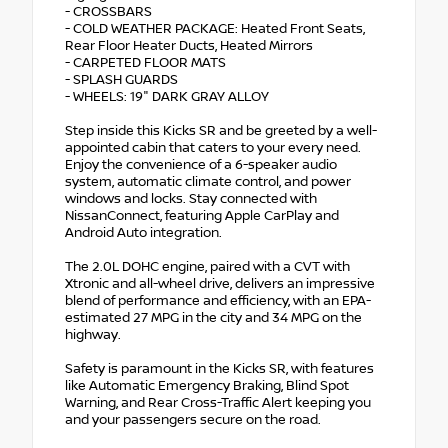
- CROSSBARS
- COLD WEATHER PACKAGE: Heated Front Seats,
Rear Floor Heater Ducts, Heated Mirrors
- CARPETED FLOOR MATS
- SPLASH GUARDS
- WHEELS: 19" DARK GRAY ALLOY
Step inside this Kicks SR and be greeted by a well-
appointed cabin that caters to your every need.
Enjoy the convenience of a 6-speaker audio
system, automatic climate control, and power
windows and locks. Stay connected with
NissanConnect, featuring Apple CarPlay and
Android Auto integration.
The 2.0L DOHC engine, paired with a CVT with
Xtronic and all-wheel drive, delivers an impressive
blend of performance and efficiency, with an EPA-
estimated 27 MPG in the city and 34 MPG on the
highway.
Safety is paramount in the Kicks SR, with features
like Automatic Emergency Braking, Blind Spot
Warning, and Rear Cross-Traffic Alert keeping you
and your passengers secure on the road.