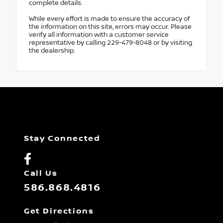
complete details.
While every effort is made to ensure the accuracy of
the information on this site, errors may occur. Please
verify all information with a customer service
representative by calling 229-479-8048 or by visiting
the dealership.
Stay Connected
Call Us
586.868.4816
Get Directions