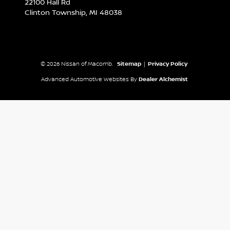
22100 Hall Rd
Clinton Township,
MI
48038
© 2026 Nissan of Macomb.
Sitemap
|
Privacy Policy
Advanced Automotive Websites By
Dealer Alchemist