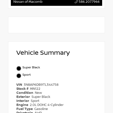
Nissan of Macomb
586.207.7966
Vehicle Summary
Super Black
Sport
VIN
3N8AP6DB9TL344758
Stock #
MN122
Condition
New
Exterior
Super Black
Interior
Sport
Engine
2.0L DOHC 4-Cylinder
Fuel Type
Gasoline
Drivetrain
AWD