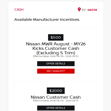
CASH
ZIP
48038
Available Manufacturer Incentives
$500
Nissan MWR August - MY26
Kicks Customer Cash
(Excluding S Trim)
Effective Dates: 2026/08/08 - 2026/09/01
OFFER DETAILS
DO I QUALIFY?
$2000
Nissan Customer Cash
Effective Dates: 2026/08/08 - 2026/09/01
OFFER DETAILS