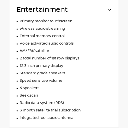
Entertainment
Primary monitor touchscreen
Wireless audio streaming
External memory control
Voice activated audio controls
AM/FM/satellite
2 total number of 1st row displays
12.3 inch primary display
Standard grade speakers
Speed sensitive volume
6 speakers
Seek scan
Radio data system (RDS)
3 month satellite trial subscription
Integrated roof audio antenna