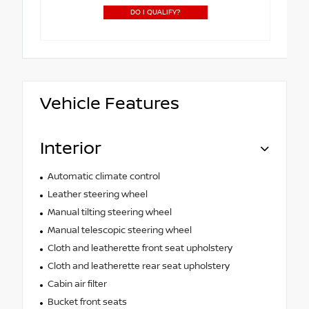
DO I QUALIFY?
Vehicle Features
Interior
Automatic climate control
Leather steering wheel
Manual tilting steering wheel
Manual telescopic steering wheel
Cloth and leatherette front seat upholstery
Cloth and leatherette rear seat upholstery
Cabin air filter
Bucket front seats