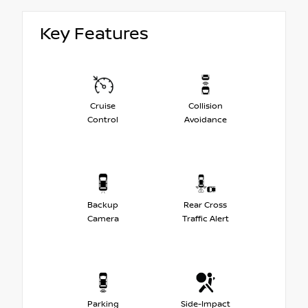
Key Features
Cruise
Collision
Control
Avoidance
Backup
Rear Cross
Camera
Traffic Alert
Parking
Side-Impact