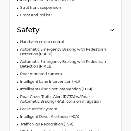
Strut front suspension
Front anti-roll bar
Safety
Hands-on cruise control
Automatic Emergency Braking with Pedestrian
Detection (P-AEB)
Automatic Emergency Braking with Pedestrian
Detection (P-AEB)
Rear mounted camera
Intelligent Lane Intervention (I-LI)
Intelligent Blind Spot Intervention (I-BSI)
Rear Cross Traffic Alert (RCTA) w/Rear
Automatic Braking (RAB) collision mitigation
Brake assist system
Intelligent Driver Alertness (I-DA)
Traffic Sign Recognition (TSR)