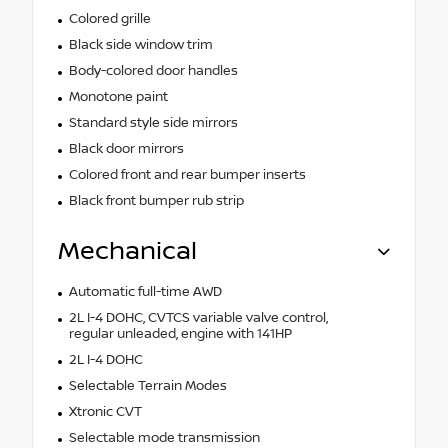
Colored grille
Black side window trim
Body-colored door handles
Monotone paint
Standard style side mirrors
Black door mirrors
Colored front and rear bumper inserts
Black front bumper rub strip
Mechanical
Automatic full-time AWD
2L I-4 DOHC, CVTCS variable valve control,
regular unleaded, engine with 141HP
2L I-4 DOHC
Selectable Terrain Modes
Xtronic CVT
Selectable mode transmission